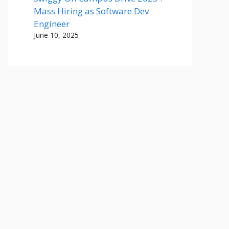
Mass Hiring as Software Dev
Engineer
June 10, 2025