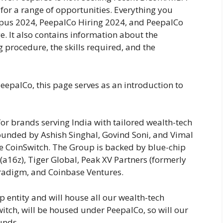
for a range of opportunities. Everything you
pus 2024, PeepalCo Hiring 2024, and PeepalCo
e. It also contains information about the
g procedure, the skills required, and the
eepalCo, this page serves as an introduction to
or brands serving India with tailored wealth-tech
ounded by Ashish Singhal, Govind Soni, and Vimal
e CoinSwitch. The Group is backed by blue-chip
(a16z), Tiger Global, Peak XV Partners (formerly
Paradigm, and Coinbase Ventures.
 entity and will house all our wealth-tech
itch, will be housed under PeepalCo, so will our
unds.