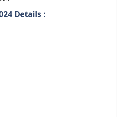
2024
Details
: