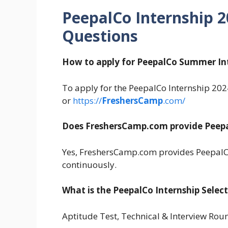
PeepalCo Internship 
Questions
How to apply for PeepalCo Summer In
To apply for the PeepalCo Internship 2024,
or
https://
FreshersCamp
.com/
Does FreshersCamp.com provide Peepa
Yes, FreshersCamp.com provides PeepalC
continuously.
What is the PeepalCo Internship Selec
Aptitude Test, Technical & Interview Rou