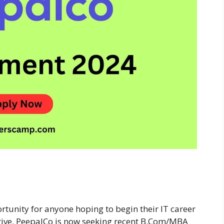
rtunity for anyone hoping to begin their IT career
Drive. PeepalCo is now seeking recent B.Com/MBA