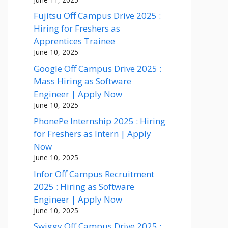
Fujitsu Off Campus Drive 2025 :
Hiring for Freshers as
Apprentices Trainee
June 10, 2025
Google Off Campus Drive 2025 :
Mass Hiring as Software
Engineer | Apply Now
June 10, 2025
PhonePe Internship 2025 : Hiring
for Freshers as Intern | Apply
Now
June 10, 2025
Infor Off Campus Recruitment
2025 : Hiring as Software
Engineer | Apply Now
June 10, 2025
Swiggy Off Campus Drive 2025 :