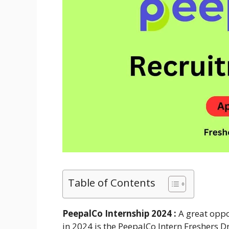
Table of Contents
PeepalCo Internship 2024 :
A great oppo
in 2024 is the PeepalCo Intern Freshers 