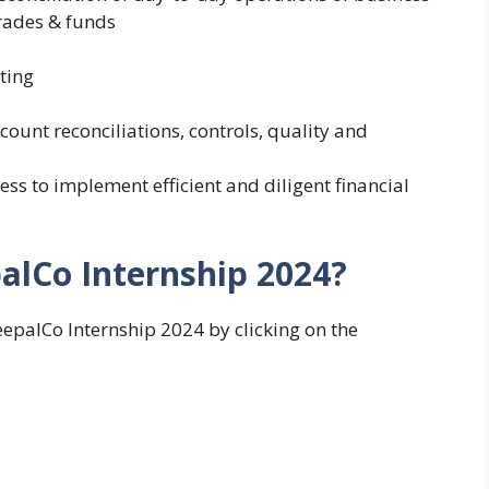
trades & funds
ting
ount reconciliations, controls, quality and
ess to implement efficient and diligent financial
alCo Internship 2024?
eepalCo Internship 2024 by clicking on the