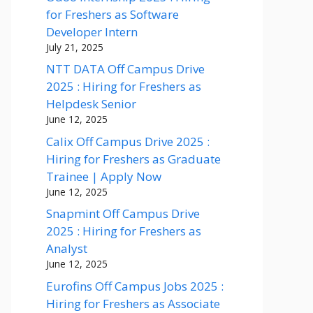
for Freshers as Software
Developer Intern
July 21, 2025
NTT DATA Off Campus Drive
2025 : Hiring for Freshers as
Helpdesk Senior
June 12, 2025
Calix Off Campus Drive 2025 :
Hiring for Freshers as Graduate
Trainee | Apply Now
June 12, 2025
Snapmint Off Campus Drive
2025 : Hiring for Freshers as
Analyst
June 12, 2025
Eurofins Off Campus Jobs 2025 :
Hiring for Freshers as Associate