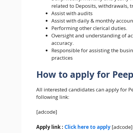
related to Deposits, withdrawals, 
Assist with audits
Assist with daily & monthly accoun
Performing other clerical duties.
Oversight and understanding of acc
accuracy.
Responsible for assisting the busin
practices
How to apply for Peep
All interested candidates can apply for P
following link:
[adcode]
Apply link :
Click here to apply
[adcode]