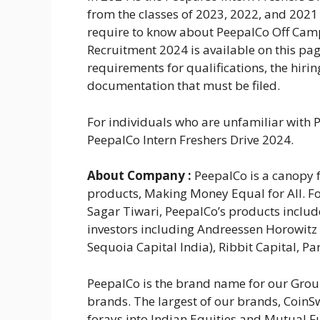
from the classes of 2023, 2022, and 2021 
require to know about PeepalCo Off Cam
Recruitment 2024 is available on this pag
requirements for qualifications, the hirin
documentation that must be filed.
For individuals who are unfamiliar with P
PeepalCo Intern Freshers Drive 2024.
About
Company :
PeepalCo is a canopy f
products, Making Money Equal for All. F
Sagar Tiwari, PeepalCo’s products includ
investors including Andreessen Horowitz 
Sequoia Capital India), Ribbit Capital, 
PeepalCo is the brand name for our Group
brands. The largest of our brands, CoinSw
forays into Indian Equities and Mutual F