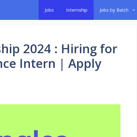
Jobs
Internship
Jobs by Batch
hip 2024 : Hiring for
nce Intern | Apply