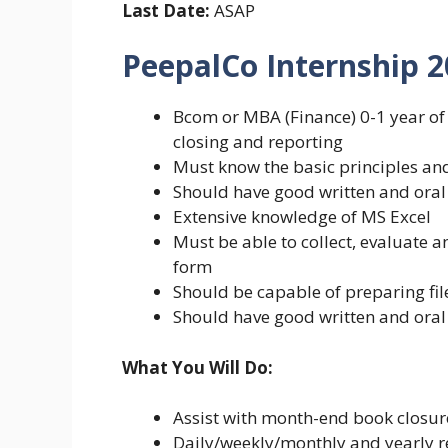
Last Date:
ASAP
PeepalCo Internship 
Bcom or MBA (Finance) 0-1 year of
closing and reporting
Must know the basic principles and
Should have good written and oral
Extensive knowledge of MS Excel
Must be able to collect, evaluate a
form
Should be capable of preparing fi
Should have good written and oral
What You Will Do:
Assist with month-end book closur
Daily/weekly/monthly and yearly re