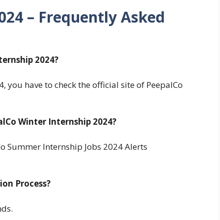
2024
– Frequently Asked
ternship 2024?
 you have to check the official site of PeepalCo
lCo Winter Internship 2024?
o Summer Internship Jobs 2024 Alerts
tion Process?
nds.