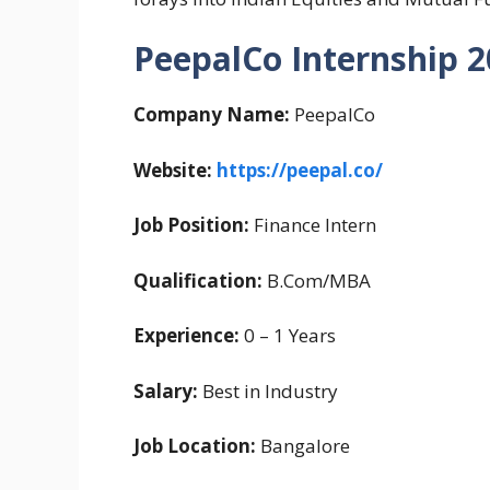
PeepalCo Internship 
Company Name:
PeepalCo
Website:
https://peepal.co/
Job Position:
Finance Intern
Qualification:
B.Com/MBA
Experience:
0 – 1 Years
Salary:
Best in Industry
Job Location:
Bangalore