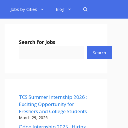
Jobs by Cities
Blog
Search for Jobs
Search
TCS Summer Internship 2026 :
Exciting Opportunity for
Freshers and College Students
March 29, 2026
Odoo Internship 2025 : Hiring