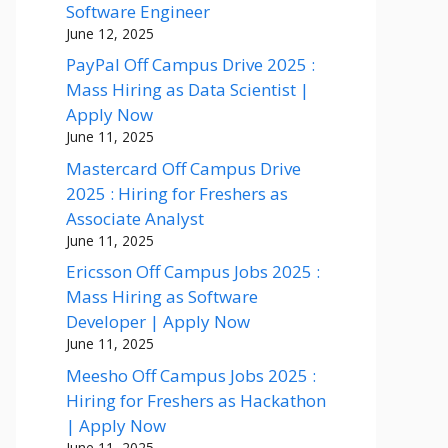
Software Engineer
June 12, 2025
PayPal Off Campus Drive 2025 :
Mass Hiring as Data Scientist |
Apply Now
June 11, 2025
Mastercard Off Campus Drive
2025 : Hiring for Freshers as
Associate Analyst
June 11, 2025
Ericsson Off Campus Jobs 2025 :
Mass Hiring as Software
Developer | Apply Now
June 11, 2025
Meesho Off Campus Jobs 2025 :
Hiring for Freshers as Hackathon
| Apply Now
June 11, 2025