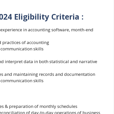
2024
Eligibility Criteria :
 experience in accounting software, month-end
 practices of accounting
 communication skills
nd interpret data in both statistical and narrative
les and maintaining records and documentation
 communication skills
es & preparation of monthly schedules
conciliation of day-to-day operations of business