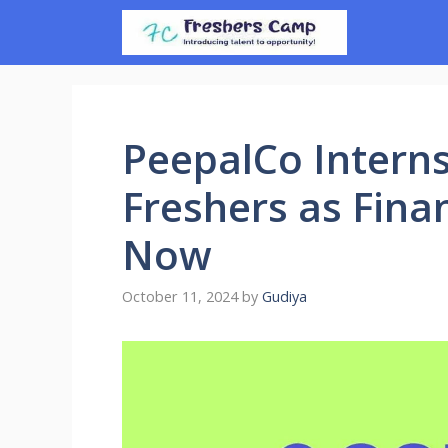
Skip
to
content
PeepalCo Interns
Freshers as Fina
Now
October 11, 2024
by
Gudiya