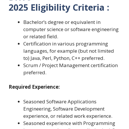
2025 Eligibility
Criteria :
Bachelor’s degree or equivalent in
computer science or software engineering
or related field.
Certification in various programming
languages, for example (but not limited
to) Java, Perl, Python, C++ preferred.
Scrum / Project Management certification
preferred.
Required Experience:
Seasoned Software Applications
Engineering, Software Development
experience, or related work experience.
Seasoned experience with Programming