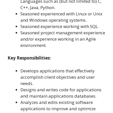
Languages such as (but not limited to) C,
C++, Java, Python.
Seasoned experienced with Linux or Unix
and Windows operating systems.
Seasoned experience working with SQL.
Seasoned project management experience
and/or experience working in an Agile
environment.
Key Responsibilities:
Develops applications that effectively
accomplish client objectives and user
needs.
Designs and writes code for applications
and maintain applications databases.
Analyzes and edits existing software
applications to improve and optimize