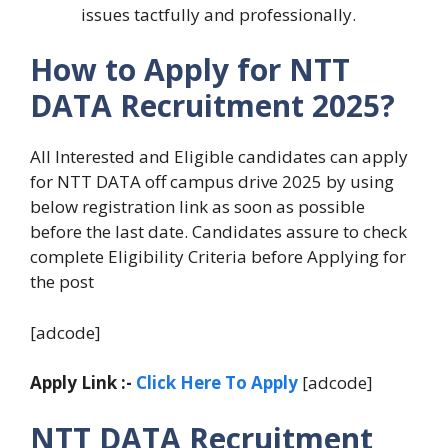
issues tactfully and professionally.
How to Apply for NTT
DATA Recruitment 2025?
All Interested and Eligible candidates can apply
for NTT DATA off campus drive 2025 by using
below registration link as soon as possible
before the last date. Candidates assure to check
complete Eligibility Criteria before Applying for
the post
[adcode]
Apply Link :-
Click Here To Apply
[adcode]
NTT DATA Recruitment