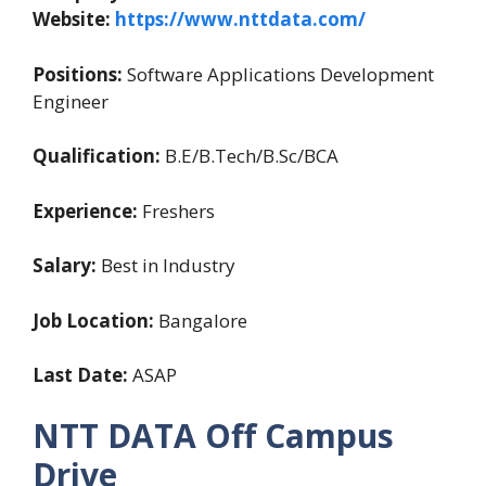
Website:
https://www.nttdata.com/
Positions:
Software Applications Development
Engineer
Qualification:
B.E/B.Tech/B.Sc/BCA
Experience:
Freshers
Salary:
Best in Industry
Job Location:
Bangalore
Last Date:
ASAP
NTT DATA Off Campus
Drive