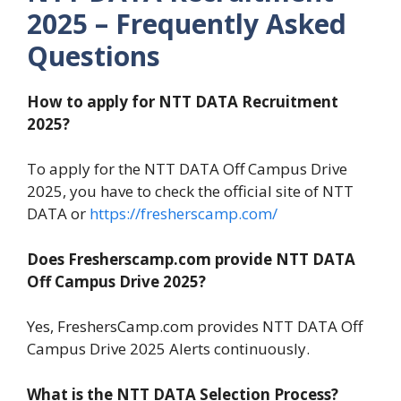
2025 – Frequently Asked
Questions
How to apply for NTT DATA Recruitment
2025?
To apply for the NTT DATA Off Campus Drive
2025, you have to check the official site of NTT
DATA or
https://fresherscamp.com/
Does Fresherscamp.com provide NTT DATA
Off Campus Drive 2025?
Yes, FreshersCamp.com provides NTT DATA Off
Campus Drive 2025 Alerts continuously.
What is the NTT DATA Selection Process?