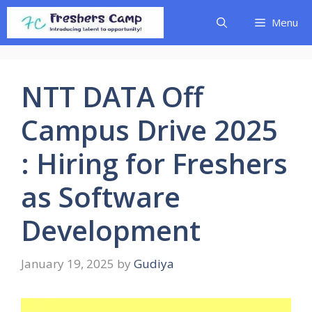
Skip
Menu
to
content
NTT DATA Off
Campus Drive 2025
: Hiring for Freshers
as Software
Development
January 19, 2025
by
Gudiya