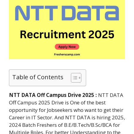
Table of Contents
NTT DATA Off Campus Drive 2025 :
NTT DATA
Off Campus 2025 Drive is One of the best
opportunity for Jobseekers who want to get their
Career in IT Sector. And NTT DATA is hiring 2025,
2024 Batch Freshers of B.E/B.Tech/B.Sc/BCA for
Multiple Roles. For better Understanding to the