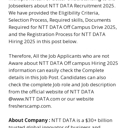
Jobseekers about NTT DATA Recruitment 2025.
We have provided the Eligibility Criteria,
Selection Process, Required skills, Documents
Required for NTT DATA Off Campus Drive 2025,
and the Registration Process for NTT DATA
Hiring 2025 in this post below.
Therefore, All the Job Applicants who are not
Aware about NTT DATA Off campus Hiring 2025
information can easily check the Complete
details in this Job Post. Candidates can also
check the complete Job role and Job description
from the official website of NTT DATA
@www.NTT DATA.com or our website
fresherscamp.com.
About Company :
NTT DATA is a $30+ billion
trusted global innovator of business and