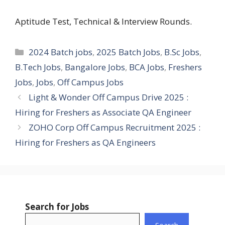
Aptitude Test, Technical & Interview Rounds.
Categories
2024 Batch jobs
,
2025 Batch Jobs
,
B.Sc Jobs
,
B.Tech Jobs
,
Bangalore Jobs
,
BCA Jobs
,
Freshers
Jobs
,
Jobs
,
Off Campus Jobs
Light & Wonder Off Campus Drive 2025 :
Hiring for Freshers as Associate QA Engineer
ZOHO Corp Off Campus Recruitment 2025 :
Hiring for Freshers as QA Engineers
Search for Jobs
Search