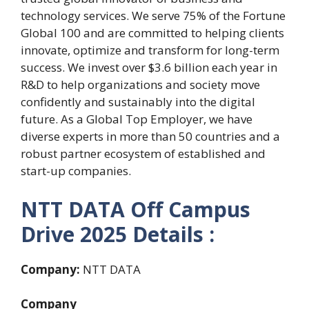
technology services. We serve 75% of the Fortune
Global 100 and are committed to helping clients
innovate, optimize and transform for long-term
success. We invest over $3.6 billion each year in
R&D to help organizations and society move
confidently and sustainably into the digital
future. As a Global Top Employer, we have
diverse experts in more than 50 countries and a
robust partner ecosystem of established and
start-up companies.
NTT DATA Off Campus
Drive 2025 Details :
Company:
NTT DATA
Company