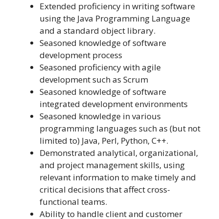
Extended proficiency in writing software
using the Java Programming Language
and a standard object library.
Seasoned knowledge of software
development process
Seasoned proficiency with agile
development such as Scrum
Seasoned knowledge of software
integrated development environments
Seasoned knowledge in various
programming languages such as (but not
limited to) Java, Perl, Python, C++.
Demonstrated analytical, organizational,
and project management skills, using
relevant information to make timely and
critical decisions that affect cross-
functional teams.
Ability to handle client and customer