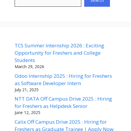
TCS Summer Internship 2026 : Exciting
Opportunity for Freshers and College
Students
March 29, 2026
Odoo Internship 2025 : Hiring for Freshers
as Software Developer Intern
July 21, 2025
NTT DATA Off Campus Drive 2025 : Hiring
for Freshers as Helpdesk Senior
June 12, 2025
Calix Off Campus Drive 2025 : Hiring for
Freshers as Graduate Trainee | Apply Now