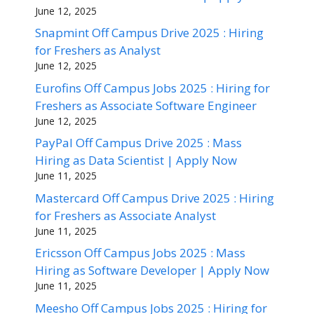
June 12, 2025
Snapmint Off Campus Drive 2025 : Hiring
for Freshers as Analyst
June 12, 2025
Eurofins Off Campus Jobs 2025 : Hiring for
Freshers as Associate Software Engineer
June 12, 2025
PayPal Off Campus Drive 2025 : Mass
Hiring as Data Scientist | Apply Now
June 11, 2025
Mastercard Off Campus Drive 2025 : Hiring
for Freshers as Associate Analyst
June 11, 2025
Ericsson Off Campus Jobs 2025 : Mass
Hiring as Software Developer | Apply Now
June 11, 2025
Meesho Off Campus Jobs 2025 : Hiring for