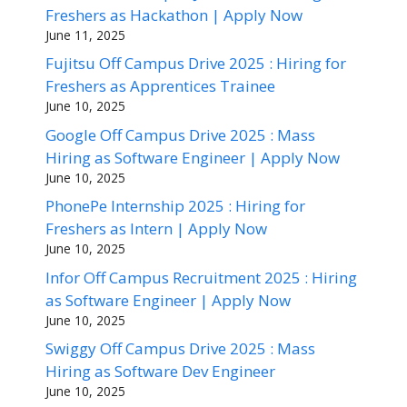
Freshers as Hackathon | Apply Now
June 11, 2025
Fujitsu Off Campus Drive 2025 : Hiring for
Freshers as Apprentices Trainee
June 10, 2025
Google Off Campus Drive 2025 : Mass
Hiring as Software Engineer | Apply Now
June 10, 2025
PhonePe Internship 2025 : Hiring for
Freshers as Intern | Apply Now
June 10, 2025
Infor Off Campus Recruitment 2025 : Hiring
as Software Engineer | Apply Now
June 10, 2025
Swiggy Off Campus Drive 2025 : Mass
Hiring as Software Dev Engineer
June 10, 2025