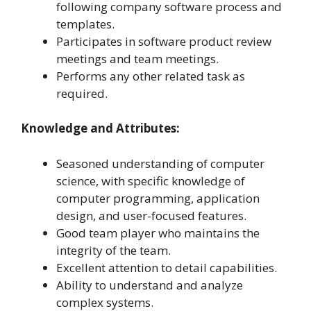
following company software process and
templates.
Participates in software product review
meetings and team meetings.
Performs any other related task as
required.
Knowledge and Attributes:
Seasoned understanding of computer
science, with specific knowledge of
computer programming, application
design, and user-focused features.
Good team player who maintains the
integrity of the team.
Excellent attention to detail capabilities.
Ability to understand and analyze
complex systems.