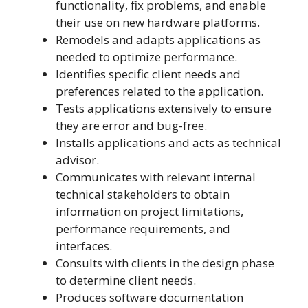
functionality, fix problems, and enable
their use on new hardware platforms.
Remodels and adapts applications as
needed to optimize performance.
Identifies specific client needs and
preferences related to the application.
Tests applications extensively to ensure
they are error and bug-free.
Installs applications and acts as technical
advisor.
Communicates with relevant internal
technical stakeholders to obtain
information on project limitations,
performance requirements, and
interfaces.
Consults with clients in the design phase
to determine client needs.
Produces software documentation