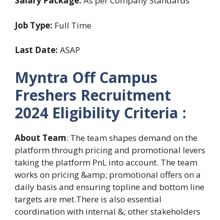
Salary Package:
As per Company Standards
Job Type:
Full Time
Last Date:
ASAP
Myntra Off Campus
Freshers Recruitment
2024 Eligibility Criteria :
About Team
: The team shapes demand on the
platform through pricing and promotional levers
taking the platform PnL into account. The team
works on pricing &amp; promotional offers on a
daily basis and ensuring topline and bottom line
targets are met.There is also essential
coordination with internal &; other stakeholders