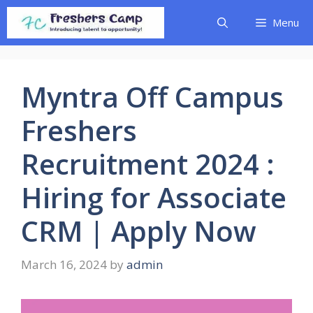
Skip
Menu
to
content
Myntra Off Campus
Freshers
Recruitment 2024 :
Hiring for Associate
CRM | Apply Now
March 16, 2024
by
admin