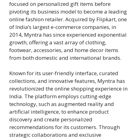
focused on personalized gift items before
pivoting its business model to become a leading
online fashion retailer. Acquired by Flipkart, one
of India’s largest e-commerce companies, in
2014, Myntra has since experienced exponential
growth, offering a vast array of clothing,
footwear, accessories, and home decor items
from both domestic and international brands.
Known for its user-friendly interface, curated
collections, and innovative features, Myntra has
revolutionized the online shopping experience in
India. The platform employs cutting-edge
technology, such as augmented reality and
artificial intelligence, to enhance product
discovery and create personalized
recommendations for its customers. Through
strategic collaborations and exclusive