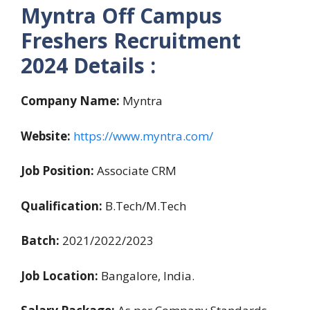
Myntra Off Campus
Freshers Recruitment
2024 Details :
Company Name:
Myntra
Website:
https://www.myntra.com/
Job Position:
Associate CRM
Qualification:
B.Tech/M.Tech
Batch:
2021/2022/2023
Job Location:
Bangalore, India.