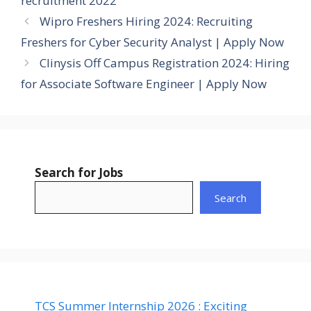
recruitment 2022
Wipro Freshers Hiring 2024: Recruiting
Freshers for Cyber Security Analyst | Apply Now
Clinysis Off Campus Registration 2024: Hiring
for Associate Software Engineer | Apply Now
Search for Jobs
Search
TCS Summer Internship 2026 : Exciting