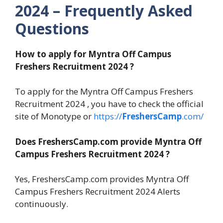
2024 – Frequently Asked
Questions
How to apply for Myntra Off Campus
Freshers Recruitment 2024 ?
To apply for the Myntra Off Campus Freshers
Recruitment 2024 , you have to check the official
site of Monotype or
https://
FreshersCamp
.com/
Does FreshersCamp.com provide Myntra Off
Campus Freshers Recruitment 2024 ?
Yes, FreshersCamp.com provides Myntra Off
Campus Freshers Recruitment 2024 Alerts
continuously.