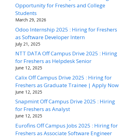
Opportunity for Freshers and College
Students
March 29, 2026
Odoo Internship 2025 : Hiring for Freshers
as Software Developer Intern
July 21, 2025
NTT DATA Off Campus Drive 2025 : Hiring
for Freshers as Helpdesk Senior
June 12, 2025
Calix Off Campus Drive 2025 : Hiring for
Freshers as Graduate Trainee | Apply Now
June 12, 2025
Snapmint Off Campus Drive 2025 : Hiring
for Freshers as Analyst
June 12, 2025
Eurofins Off Campus Jobs 2025 : Hiring for
Freshers as Associate Software Engineer