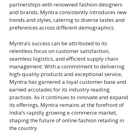
partnerships with renowned fashion designers
and brands, Myntra consistently introduces new
trends and styles, catering to diverse tastes and
preferences across different demographics.
Myntra’s success can be attributed to its
relentless focus on customer satisfaction,
seamless logistics, and efficient supply chain
management. With a commitment to delivering
high-quality products and exceptional service,
Myntra has garnered a loyal customer base and
earned accolades for its industry-leading
practices. As it continues to innovate and expand
its offerings, Myntra remains at the forefront of
India’s rapidly growing e-commerce market,
shaping the future of online fashion retailing in
the country.