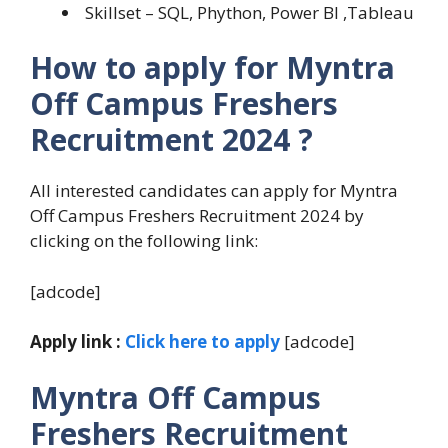
Skillset – SQL, Phython, Power BI ,Tableau
How to apply for Myntra
Off Campus Freshers
Recruitment 2024 ?
All interested candidates can apply for Myntra
Off Campus Freshers Recruitment 2024 by
clicking on the following link:
[adcode]
Apply link :
Click here to apply
[adcode]
Myntra Off Campus
Freshers Recruitment