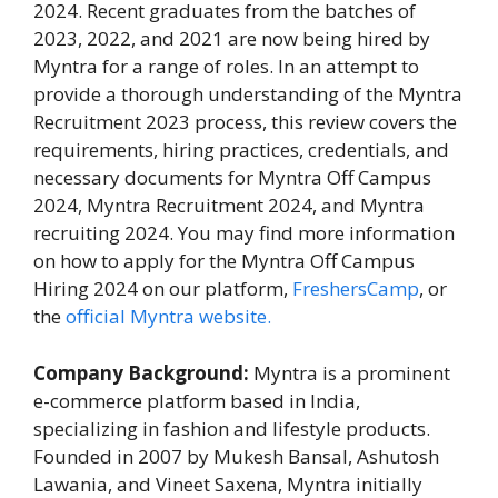
2024. Recent graduates from the batches of
2023, 2022, and 2021 are now being hired by
Myntra for a range of roles. In an attempt to
provide a thorough understanding of the Myntra
Recruitment 2023 process, this review covers the
requirements, hiring practices, credentials, and
necessary documents for Myntra Off Campus
2024, Myntra Recruitment 2024, and Myntra
recruiting 2024. You may find more information
on how to apply for the Myntra Off Campus
Hiring 2024 on our platform,
FreshersCamp
, or
the
official Myntra website.
Company Background:
Myntra is a prominent
e-commerce platform based in India,
specializing in fashion and lifestyle products.
Founded in 2007 by Mukesh Bansal, Ashutosh
Lawania, and Vineet Saxena, Myntra initially