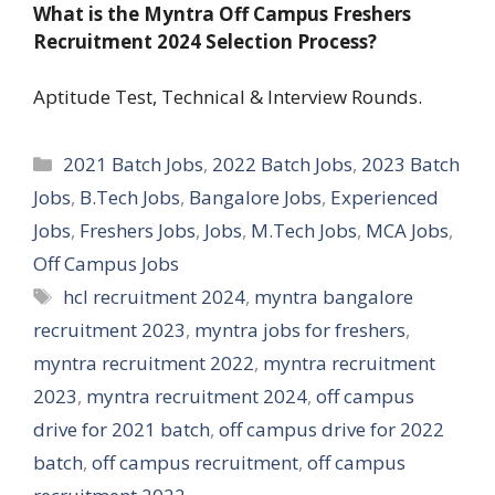
What is the Myntra Off Campus Freshers
Recruitment 2024 Selection Process?
Aptitude Test, Technical & Interview Rounds.
Categories
2021 Batch Jobs
,
2022 Batch Jobs
,
2023 Batch
Jobs
,
B.Tech Jobs
,
Bangalore Jobs
,
Experienced
Jobs
,
Freshers Jobs
,
Jobs
,
M.Tech Jobs
,
MCA Jobs
,
Off Campus Jobs
Tags
hcl recruitment 2024
,
myntra bangalore
recruitment 2023
,
myntra jobs for freshers
,
myntra recruitment 2022
,
myntra recruitment
2023
,
myntra recruitment 2024
,
off campus
drive for 2021 batch
,
off campus drive for 2022
batch
,
off campus recruitment
,
off campus