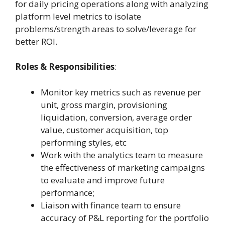
for daily pricing operations along with analyzing
platform level metrics to isolate
problems/strength areas to solve/leverage for
better ROI.
Roles & Responsibilities
:
Monitor key metrics such as revenue per
unit, gross margin, provisioning
liquidation, conversion, average order
value, customer acquisition, top
performing styles, etc
Work with the analytics team to measure
the effectiveness of marketing campaigns
to evaluate and improve future
performance;
Liaison with finance team to ensure
accuracy of P&L reporting for the portfolio