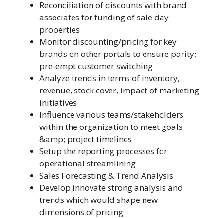
Reconciliation of discounts with brand
associates for funding of sale day
properties
Monitor discounting/pricing for key
brands on other portals to ensure parity;
pre-empt customer switching
Analyze trends in terms of inventory,
revenue, stock cover, impact of marketing
initiatives
Influence various teams/stakeholders
within the organization to meet goals
&amp; project timelines
Setup the reporting processes for
operational streamlining
Sales Forecasting & Trend Analysis
Develop innovate strong analysis and
trends which would shape new
dimensions of pricing