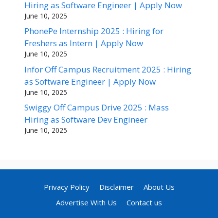
Hiring as Software Engineer | Apply Now
June 10, 2025
PhonePe Internship 2025 : Hiring for
Freshers as Intern | Apply Now
June 10, 2025
Infor Off Campus Recruitment 2025 : Hiring
as Software Engineer | Apply Now
June 10, 2025
Swiggy Off Campus Drive 2025 : Mass
Hiring as Software Dev Engineer
June 10, 2025
Privacy Policy
Disclaimer
About Us
Advertise With Us
Contact us