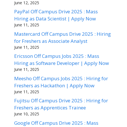
June 12, 2025
PayPal Off Campus Drive 2025 : Mass
Hiring as Data Scientist | Apply Now
June 11, 2025
Mastercard Off Campus Drive 2025 : Hiring
for Freshers as Associate Analyst
June 11, 2025
Ericsson Off Campus Jobs 2025 : Mass
Hiring as Software Developer | Apply Now
June 11, 2025
Meesho Off Campus Jobs 2025 : Hiring for
Freshers as Hackathon | Apply Now
June 11, 2025
Fujitsu Off Campus Drive 2025 : Hiring for
Freshers as Apprentices Trainee
June 10, 2025
Google Off Campus Drive 2025 : Mass