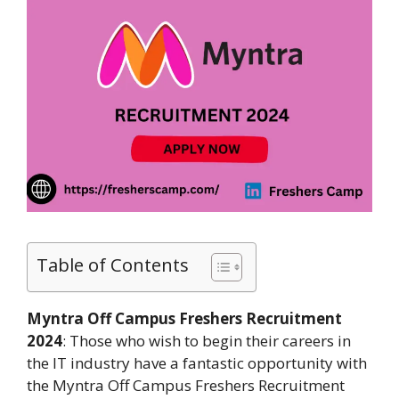
Table of Contents
Myntra Off Campus Freshers Recruitment
2024
: Those who wish to begin their careers in
the IT industry have a fantastic opportunity with
the Myntra Off Campus Freshers Recruitment