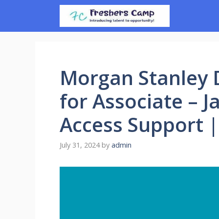
Skip
to
content
Morgan Stanley D
for Associate – 
Access Support 
July 31, 2024
by
admin