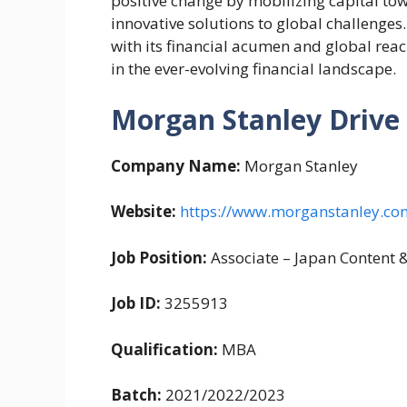
positive change by mobilizing capital to
innovative solutions to global challenge
with its financial acumen and global reac
in the ever-evolving financial landscape.
Morgan Stanley Drive
Company Name:
Morgan Stanley
Website:
https://www.morganstanley.co
Job Position:
Associate – Japan Content 
Job ID:
3255913
Qualification:
MBA
Batch:
2021/2022/2023