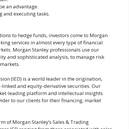
e an advantage.
 and executing tasks.
utions to hedge funds, investors come to Morgan
ing services in almost every type of financial
arkets. Morgan Stanley professionals use our
ity and sophisticated analysis, to manage risk
 markets.
ion (IED) is a world leader in the origination,
-linked and equity-derivative securities. Our
et-leading platform and intellectual insights
ider to our clients for their financing, market
rm of Morgan Stanley’s Sales & Trading