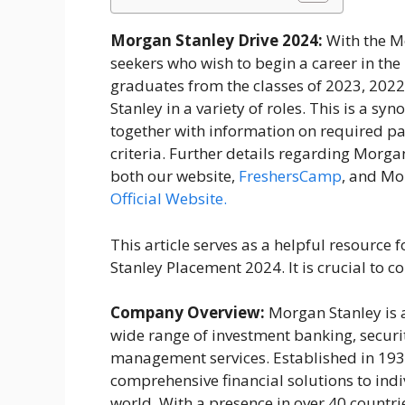
Morgan Stanley Drive 2024:
With the M
seekers who wish to begin a career in the
graduates from the classes of 2023, 202
Stanley in a variety of roles. This is a s
together with information on required pa
criteria. Further details regarding Morg
both our website,
FreshersCamp
, and Mor
Official Website.
This article serves as a helpful resourc
Stanley Placement 2024. It is crucial to co
Company Overview:
Morgan Stanley is a
wide range of investment banking, secur
management services. Established in 1935,
comprehensive financial solutions to ind
world. With a presence in over 40 countr