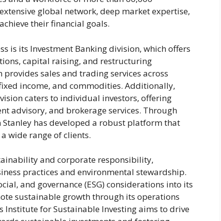
extensive global network, deep market expertise,
achieve their financial goals.
s is its Investment Banking division, which offers
ions, capital raising, and restructuring
on provides sales and trading services across
, fixed income, and commodities. Additionally,
ion caters to individual investors, offering
ent advisory, and brokerage services. Through
 Stanley has developed a robust platform that
a wide range of clients.
ainability and corporate responsibility,
siness practices and environmental stewardship.
cial, and governance (ESG) considerations into its
ote sustainable growth through its operations
Institute for Sustainable Investing aims to drive