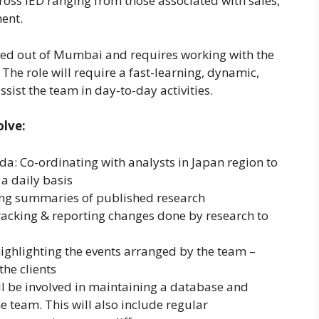
cross IED ranging from those associated with sales,
ment.
ased out of Mumbai and requires working with the
he role will require a fast-learning, dynamic,
ssist the team in day-to-day activities.
olve:
 Co-ordinating with analysts in Japan region to
a daily basis
g summaries of published research
cking & reporting changes done by research to
ghlighting the events arranged by the team –
the clients
 be involved in maintaining a database and
e team. This will also include regular