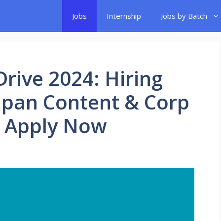
Jobs
Internship
Jobs by Batch
rive 2024: Hiring
Japan Content & Corp
| Apply Now