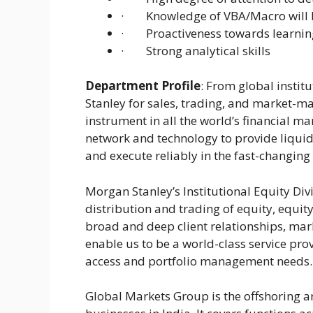
· Knowledge of VBA/Macro will b
· Proactiveness towards learning
· Strong analytical skills
Department Profile
: From global instit
Stanley for sales, trading, and market-mak
instrument in all the world’s financial m
network and technology to provide liquid
and execute reliably in the fast-changing
Morgan Stanley’s Institutional Equity Divis
distribution and trading of equity, equity
broad and deep client relationships, mark
enable us to be a world-class service prov
access and portfolio management needs.
Global Markets Group is the offshoring a