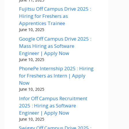
Fujitsu Off Campus Drive 2025 :
Hiring for Freshers as
Apprentices Trainee
June 10, 2025
Google Off Campus Drive 2025 :
Mass Hiring as Software
Engineer | Apply Now
June 10, 2025
PhonePe Internship 2025 : Hiring
for Freshers as Intern | Apply
Now
June 10, 2025
Infor Off Campus Recruitment
2025 : Hiring as Software
Engineer | Apply Now
June 10, 2025
Swiggy Off Campus Drive 2025 :