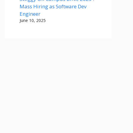
Mass Hiring as Software Dev
Engineer
June 10, 2025