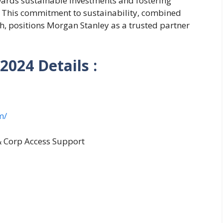
wards sustainable investments and fostering
s. This commitment to sustainability, combined
h, positions Morgan Stanley as a trusted partner
 2024
Details :
m/
& Corp Access Support