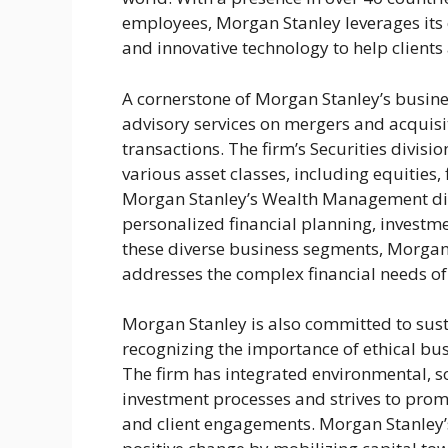
employees, Morgan Stanley leverages its 
and innovative technology to help clients 
A cornerstone of Morgan Stanley’s busines
advisory services on mergers and acquisit
transactions. The firm’s Securities divisi
various asset classes, including equities
Morgan Stanley’s Wealth Management divis
personalized financial planning, investm
these diverse business segments, Morgan
addresses the complex financial needs of 
Morgan Stanley is also committed to sust
recognizing the importance of ethical bu
The firm has integrated environmental, so
investment processes and strives to prom
and client engagements. Morgan Stanley’s 