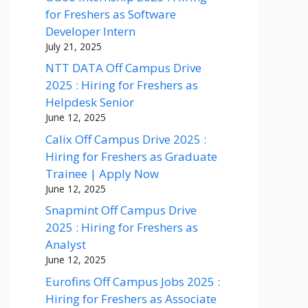
for Freshers as Software
Developer Intern
July 21, 2025
NTT DATA Off Campus Drive
2025 : Hiring for Freshers as
Helpdesk Senior
June 12, 2025
Calix Off Campus Drive 2025 :
Hiring for Freshers as Graduate
Trainee | Apply Now
June 12, 2025
Snapmint Off Campus Drive
2025 : Hiring for Freshers as
Analyst
June 12, 2025
Eurofins Off Campus Jobs 2025 :
Hiring for Freshers as Associate