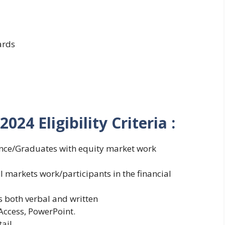
ards
 2024
Eligibility Criteria :
nce/Graduates with equity market work
markets work/participants in the financial
 both verbal and written
ccess, PowerPoint.
ail.