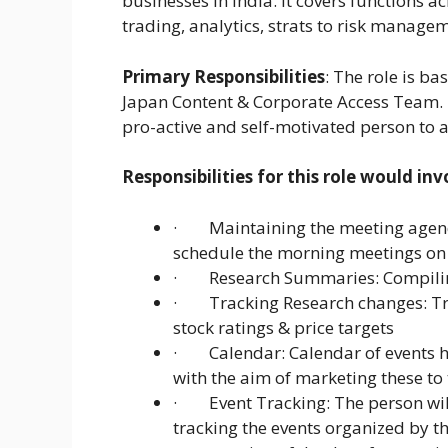
businesses in India. It covers functions a
trading, analytics, strats to risk manage
Primary Responsibilities
: The role is b
Japan Content & Corporate Access Team. T
pro-active and self-motivated person to a
Responsibilities for this role would inv
· Maintaining the meeting agenda:
schedule the morning meetings on 
· Research Summaries: Compilin
· Tracking Research changes: Tra
stock ratings & price targets
· Calendar: Calendar of events hi
with the aim of marketing these to 
· Event Tracking: The person will
tracking the events organized by th