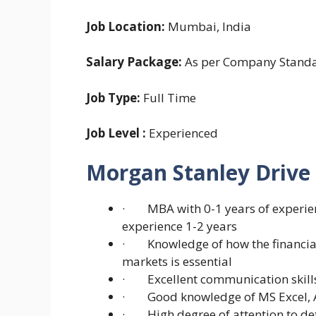
Job Location:
Mumbai, India
Salary Package:
As per Company Stand
Job Type:
Full Time
Job Level :
Experienced
Morgan Stanley Drive
· MBA with 0-1 years of experie
experience 1-2 years
· Knowledge of how the financial 
markets is essential
· Excellent communication skills
· Good knowledge of MS Excel, A
· High degree of attention to det