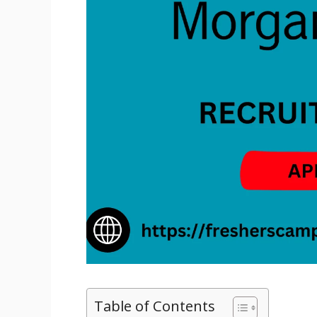
Table of Contents