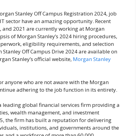
organ Stanley Off Campus Registration 2024, job
 IT sector have an amazing opportunity. Recent
2, and 2021 are currently working at Morgan
ynopsis of Morgan Stanley’s 2024 hiring procedures,
perwork, eligibility requirements, and selection
an Stanley Off Campus Drive 2024 are available on
gan Stanley’s official website,
Morgan Stanley
e for anyone who are not aware with the Morgan
ntinue adhering to the job function in its entirety.
 leading global financial services firm providing a
ities, wealth management, and investment
 the firm has built a reputation for delivering
ividuals, institutions, and governments around the
ies and a workforce of more than 60,000