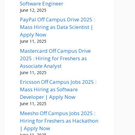
Software Engineer
June 12, 2025
PayPal Off Campus Drive 2025 :
Mass Hiring as Data Scientist |
Apply Now
June 11, 2025
Mastercard Off Campus Drive
2025 : Hiring for Freshers as
Associate Analyst
June 11, 2025
Ericsson Off Campus Jobs 2025 :
Mass Hiring as Software
Developer | Apply Now
June 11, 2025
Meesho Off Campus Jobs 2025 :
Hiring for Freshers as Hackathon
| Apply Now
June 11, 2025