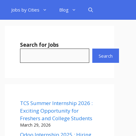
Jobs by Cities
Blog
Search for Jobs
Search
TCS Summer Internship 2026 :
Exciting Opportunity for
Freshers and College Students
March 29, 2026
Odoo Internship 2025 : Hiring