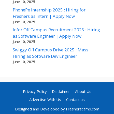
June 10, 2025
PhonePe Internship 2025 : Hiring for
Freshers as Intern | Apply Now
June 10, 2025
Infor Off Campus Recruitment 2025 : Hiring
as Software Engineer | Apply Now
June 10, 2025
Swiggy Off Campus Drive 2025 : Mass
Hiring as Software Dev Engineer
June 10, 2025
Privacy Policy
Disclaimer
About Us
Advertise With Us
Contact us
Designed and Developed by Fresherscamp.com