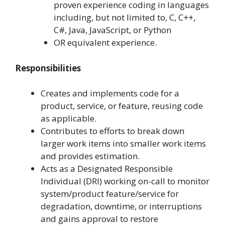
proven experience coding in languages
including, but not limited to, C, C++,
C#, Java, JavaScript, or Python
OR equivalent experience.
Responsibilities
Creates and implements code for a
product, service, or feature, reusing code
as applicable.
Contributes to efforts to break down
larger work items into smaller work items
and provides estimation.
Acts as a Designated Responsible
Individual (DRI) working on-call to monitor
system/product feature/service for
degradation, downtime, or interruptions
and gains approval to restore