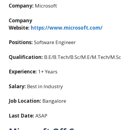
Company:
Microsoft
Company
Website:
https://www.microsoft.com/
Positions:
Software Engineer
Qualification:
B.E/B.Tech/B.Sc/M.E/M.Tech/M.Sc
Experience:
1+ Years
Salary:
Best in Industry
Job Location:
Bangalore
Last Date:
ASAP