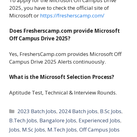
To apply for the Microsoft Off Campus Drive
2025, you have to check the official site of
Microsoft or
https://fresherscamp.com/
Does Fresherscamp.com provide Microsoft
Off Campus Drive 2025?
Yes, FreshersCamp.com provides Microsoft Off
Campus Drive 2025 Alerts continuously.
What is the Microsoft Selection Process?
Aptitude Test, Technical & Interview Rounds.
Categories
2023 Batch Jobs
,
2024 Batch jobs
,
B.Sc Jobs
,
B.Tech Jobs
,
Bangalore Jobs
,
Experienced Jobs
,
Jobs
,
M.Sc Jobs
,
M.Tech Jobs
,
Off Campus Jobs