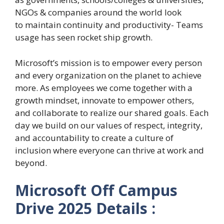
NGOs & companies around the world look
to maintain continuity and productivity- Teams
usage has seen rocket ship growth.
Microsoft’s mission is to empower every person
and every organization on the planet to achieve
more. As employees we come together with a
growth mindset, innovate to empower others,
and collaborate to realize our shared goals. Each
day we build on our values of respect, integrity,
and accountability to create a culture of
inclusion where everyone can thrive at work and
beyond.
Microsoft Off Campus
Drive 2025 Details :