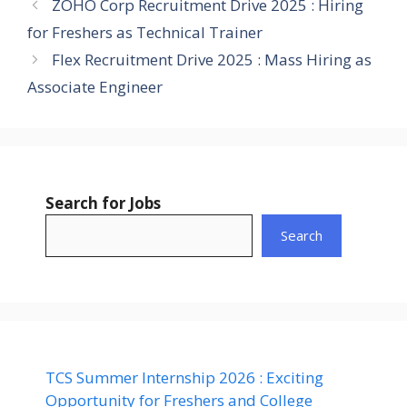
ZOHO Corp Recruitment Drive 2025 : Hiring
for Freshers as Technical Trainer
Flex Recruitment Drive 2025 : Mass Hiring as
Associate Engineer
Search for Jobs
Search
TCS Summer Internship 2026 : Exciting
Opportunity for Freshers and College