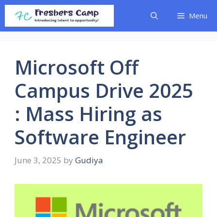
Skip
Menu
to
content
Microsoft Off
Campus Drive 2025
: Mass Hiring as
Software Engineer
June 3, 2025
by
Gudiya