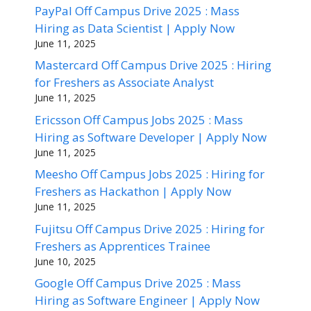
PayPal Off Campus Drive 2025 : Mass
Hiring as Data Scientist | Apply Now
June 11, 2025
Mastercard Off Campus Drive 2025 : Hiring
for Freshers as Associate Analyst
June 11, 2025
Ericsson Off Campus Jobs 2025 : Mass
Hiring as Software Developer | Apply Now
June 11, 2025
Meesho Off Campus Jobs 2025 : Hiring for
Freshers as Hackathon | Apply Now
June 11, 2025
Fujitsu Off Campus Drive 2025 : Hiring for
Freshers as Apprentices Trainee
June 10, 2025
Google Off Campus Drive 2025 : Mass
Hiring as Software Engineer | Apply Now