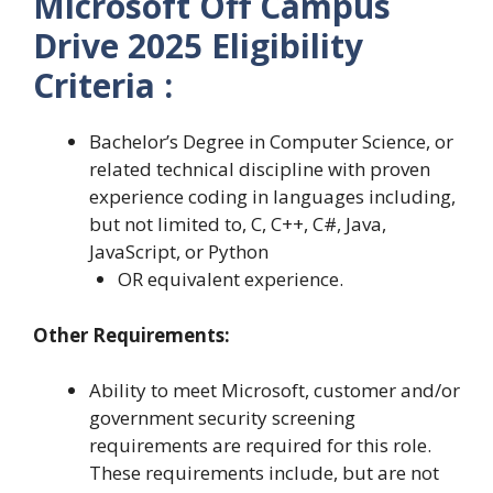
Microsoft Off Campus
Drive 2025 Eligibility
Criteria :
Bachelor’s Degree in Computer Science, or
related technical discipline with proven
experience coding in languages including,
but not limited to, C, C++, C#, Java,
JavaScript, or Python
OR equivalent experience.
Other Requirements:
Ability to meet Microsoft, customer and/or
government security screening
requirements are required for this role.
These requirements include, but are not