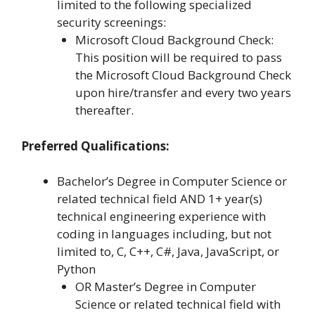
limited to the following specialized
security screenings:
Microsoft Cloud Background Check:
This position will be required to pass
the Microsoft Cloud Background Check
upon hire/transfer and every two years
thereafter.
Preferred Qualifications:
Bachelor’s Degree in Computer Science or
related technical field AND 1+ year(s)
technical engineering experience with
coding in languages including, but not
limited to, C, C++, C#, Java, JavaScript, or
Python
OR Master’s Degree in Computer
Science or related technical field with