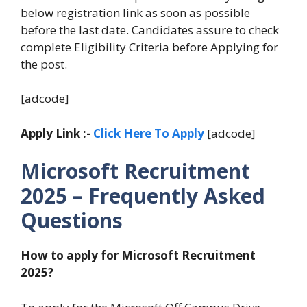
below registration link as soon as possible
before the last date. Candidates assure to check
complete Eligibility Criteria before Applying for
the post.
[adcode]
Apply Link :-
Click Here To Apply
[adcode]
Microsoft Recruitment
2025 – Frequently Asked
Questions
How to apply for Microsoft Recruitment
2025?