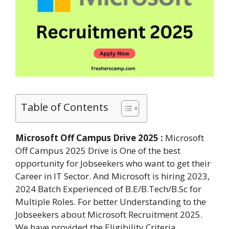
Table of Contents
Microsoft Off Campus Drive 2025 :
Microsoft
Off Campus 2025 Drive is One of the best
opportunity for Jobseekers who want to get their
Career in IT Sector. And Microsoft is hiring 2023,
2024 Batch Experienced of B.E/B.Tech/B.Sc for
Multiple Roles. For better Understanding to the
Jobseekers about Microsoft Recruitment 2025.
We have provided the Eligibility Criteria,