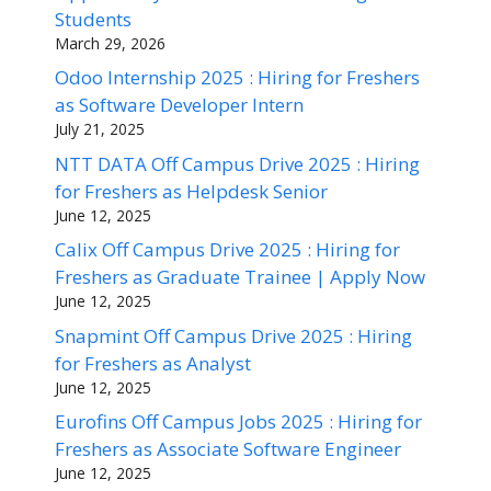
Students
March 29, 2026
Odoo Internship 2025 : Hiring for Freshers
as Software Developer Intern
July 21, 2025
NTT DATA Off Campus Drive 2025 : Hiring
for Freshers as Helpdesk Senior
June 12, 2025
Calix Off Campus Drive 2025 : Hiring for
Freshers as Graduate Trainee | Apply Now
June 12, 2025
Snapmint Off Campus Drive 2025 : Hiring
for Freshers as Analyst
June 12, 2025
Eurofins Off Campus Jobs 2025 : Hiring for
Freshers as Associate Software Engineer
June 12, 2025