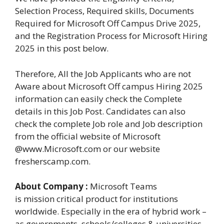
Selection Process, Required skills, Documents
Required for Microsoft Off Campus Drive 2025,
and the Registration Process for Microsoft Hiring
2025 in this post below.
Therefore, All the Job Applicants who are not
Aware about Microsoft Off campus Hiring 2025
information can easily check the Complete
details in this Job Post. Candidates can also
check the complete Job role and Job description
from the official website of Microsoft
@www.Microsoft.com or our website
fresherscamp.com.
About Company :
Microsoft Teams
is mission critical product for institutions
worldwide. Especially in the era of hybrid work –
as governments, schools/colleges & universities,