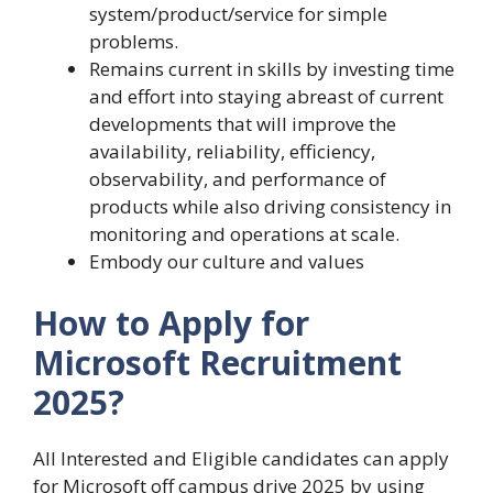
system/product/service for simple
problems.
Remains current in skills by investing time
and effort into staying abreast of current
developments that will improve the
availability, reliability, efficiency,
observability, and performance of
products while also driving consistency in
monitoring and operations at scale.
Embody our culture and values
How to Apply for
Microsoft Recruitment
2025?
All Interested and Eligible candidates can apply
for Microsoft off campus drive 2025 by using