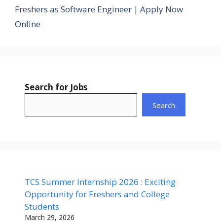
Freshers as Software Engineer | Apply Now
Online
Search for Jobs
Search
TCS Summer Internship 2026 : Exciting
Opportunity for Freshers and College
Students
March 29, 2026