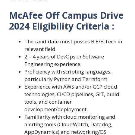
McAfee Off Campus Drive
2024 Eligibility Criteria :
The candidate must posses B.E/B.Tech in
relevant field
2 – 4 years of DevOps or Software
Engineering experience.
Proficiency with scripting languages,
particularly Python and Terraform.
Experience with AWS and/or GCP cloud
technologies, CI/CD pipelines, GIT, build
tools, and container
development/deployment.
Familiarity with cloud monitoring and
alerting tools (CloudWatch, Datadog,
AppDynamics) and networking/OS