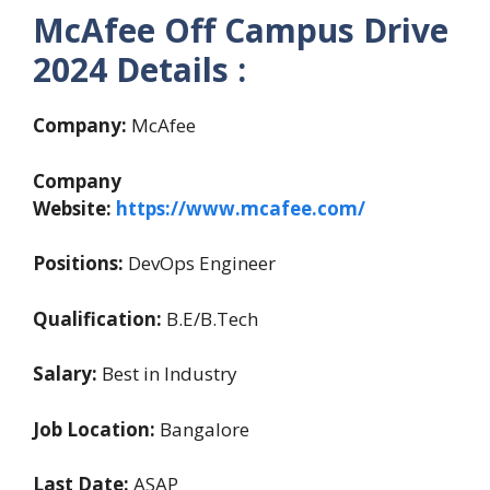
McAfee Off Campus Drive
2024 Details :
Company:
McAfee
Company
Website:
https://www.mcafee.com/
Positions:
DevOps Engineer
Qualification:
B.E/B.Tech
Salary:
Best in Industry
Job Location:
Bangalore
Last Date:
ASAP