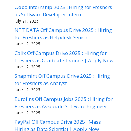
Odoo Internship 2025 : Hiring for Freshers
as Software Developer Intern
July 21, 2025
NTT DATA Off Campus Drive 2025 : Hiring
for Freshers as Helpdesk Senior
June 12, 2025
Calix Off Campus Drive 2025 : Hiring for
Freshers as Graduate Trainee | Apply Now
June 12, 2025
Snapmint Off Campus Drive 2025 : Hiring
for Freshers as Analyst
June 12, 2025
Eurofins Off Campus Jobs 2025 : Hiring for
Freshers as Associate Software Engineer
June 12, 2025
PayPal Off Campus Drive 2025 : Mass
Hiring as Data Scientist | Apply Now