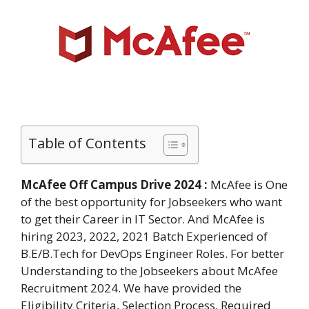
Table of Contents
McAfee Off Campus Drive 2024 :
McAfee is One
of the best opportunity for Jobseekers who want
to get their Career in IT Sector. And McAfee is
hiring 2023, 2022, 2021 Batch Experienced of
B.E/B.Tech for DevOps Engineer Roles. For better
Understanding to the Jobseekers about McAfee
Recruitment 2024. We have provided the
Eligibility Criteria, Selection Process, Required