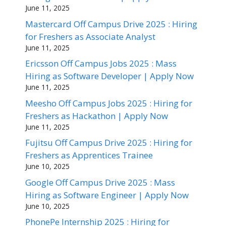
June 11, 2025
Mastercard Off Campus Drive 2025 : Hiring
for Freshers as Associate Analyst
June 11, 2025
Ericsson Off Campus Jobs 2025 : Mass
Hiring as Software Developer | Apply Now
June 11, 2025
Meesho Off Campus Jobs 2025 : Hiring for
Freshers as Hackathon | Apply Now
June 11, 2025
Fujitsu Off Campus Drive 2025 : Hiring for
Freshers as Apprentices Trainee
June 10, 2025
Google Off Campus Drive 2025 : Mass
Hiring as Software Engineer | Apply Now
June 10, 2025
PhonePe Internship 2025 : Hiring for