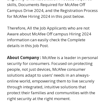
skills, Documents Required for McAfee Off
Campus Drive 2024, and the Registration Process
for McAfee Hiring 2024 in this post below.
Therefore, All the Job Applicants who are not
Aware about McAfee Off campus Hiring 2024
information can easily check the Complete
details in this Job Post.
About Company :
McAfee is a leader in personal
security for consumers. Focused on protecting
people, not just devices, McAfee consumer
solutions adapt to users’ needs in an always-
online world, empowering them to live securely
through integrated, intuitive solutions that
protect their families and communities with the
right security at the right moment.