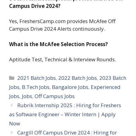
Campus Drive 2024?
Yes, FreshersCamp.com provides McAfee Off
Campus Drive 2024 Alerts continuously.
What is the McAfee Selection Process?
Aptitude Test, Technical & Interview Rounds.
Categories
2021 Batch Jobs
,
2022 Batch Jobs
,
2023 Batch
Jobs
,
B.Tech Jobs
,
Bangalore Jobs
,
Experienced
Jobs
,
Jobs
,
Off Campus Jobs
Rubrik Internship 2025 : Hiring for Freshers
as Software Engineer – Winter Intern | Apply
Now
Cargill Off Campus Drive 2024 : Hiring for