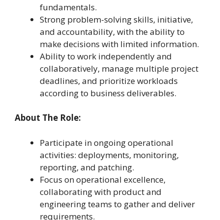
fundamentals.
Strong problem-solving skills, initiative,
and accountability, with the ability to
make decisions with limited information.
Ability to work independently and
collaboratively, manage multiple project
deadlines, and prioritize workloads
according to business deliverables.
About The Role:
Participate in ongoing operational
activities: deployments, monitoring,
reporting, and patching.
Focus on operational excellence,
collaborating with product and
engineering teams to gather and deliver
requirements.