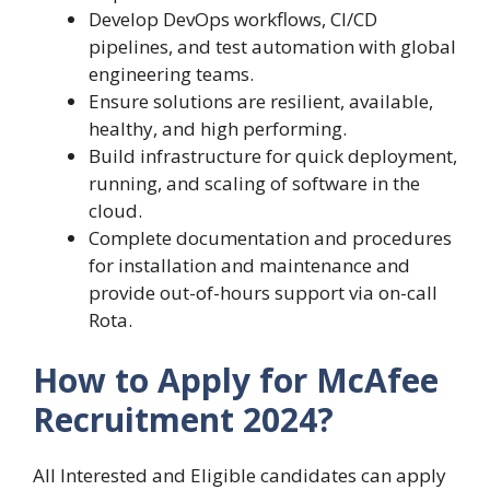
Develop DevOps workflows, CI/CD
pipelines, and test automation with global
engineering teams.
Ensure solutions are resilient, available,
healthy, and high performing.
Build infrastructure for quick deployment,
running, and scaling of software in the
cloud.
Complete documentation and procedures
for installation and maintenance and
provide out-of-hours support via on-call
Rota.
How to Apply for McAfee
Recruitment 2024?
All Interested and Eligible candidates can apply