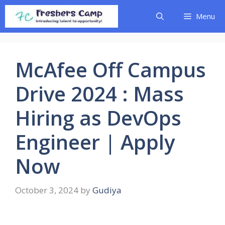
Skip
Menu
to
content
McAfee Off Campus
Drive 2024 : Mass
Hiring as DevOps
Engineer | Apply
Now
October 3, 2024
by
Gudiya