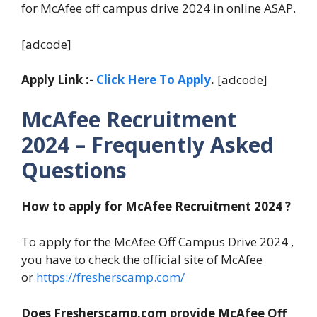
for McAfee off campus drive 2024 in online ASAP.
[adcode]
Apply Link :-
Click Here To Apply
.
[adcode]
McAfee Recruitment
2024 – Frequently Asked
Questions
How to apply for McAfee Recruitment 2024 ?
To apply for the McAfee Off Campus Drive 2024 ,
you have to check the official site of McAfee
or
https://fresherscamp.com/
Does Fresherscamp.com provide McAfee Off