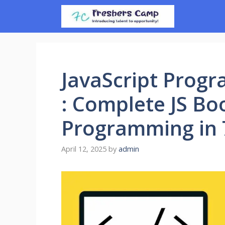
Skip
to
content
JavaScript Prog
: Complete JS Bo
Programming in 
April 12, 2025
by
admin