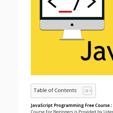
Table of Contents
JavaScript Programming Free Course :
Course For Beginners is Provided by Ude