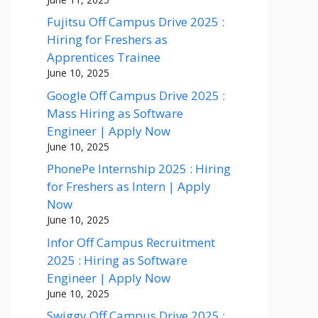
Fujitsu Off Campus Drive 2025 :
Hiring for Freshers as
Apprentices Trainee
June 10, 2025
Google Off Campus Drive 2025 :
Mass Hiring as Software
Engineer | Apply Now
June 10, 2025
PhonePe Internship 2025 : Hiring
for Freshers as Intern | Apply
Now
June 10, 2025
Infor Off Campus Recruitment
2025 : Hiring as Software
Engineer | Apply Now
June 10, 2025
Swiggy Off Campus Drive 2025 :