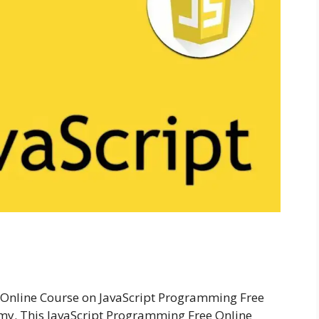
Online Course on JavaScript Programming Free
my. This JavaScript Programming Free Online