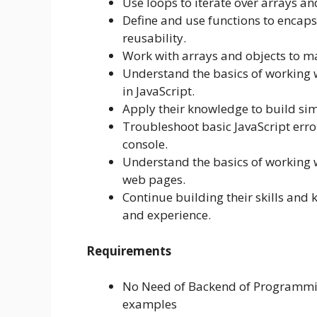
Use loops to iterate over arrays and
Define and use functions to encap
reusability.
Work with arrays and objects to ma
Understand the basics of working 
in JavaScript.
Apply their knowledge to build sim
Troubleshoot basic JavaScript err
console.
Understand the basics of working wi
web pages.
Continue building their skills and 
and experience.
Requirements
No Need of Backend of Programming
examples