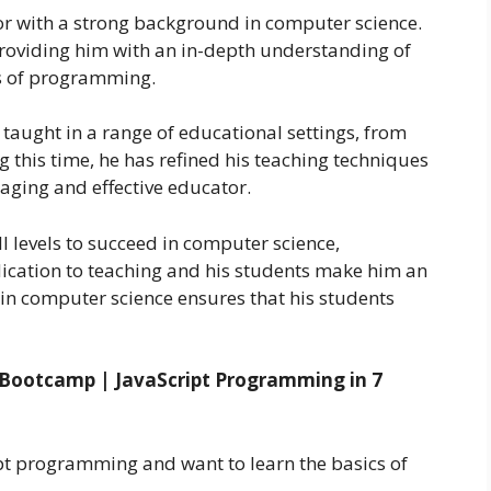
or with a strong background in computer science.
 providing him with an in-depth understanding of
ts of programming.
 taught in a range of educational settings, from
 this time, he has refined his teaching techniques
aging and effective educator.
l levels to succeed in computer science,
ication to teaching and his students make him an
 in computer science ensures that his students
 Bootcamp | JavaScript Programming in 7
pt programming and want to learn the basics of