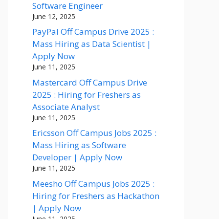
Software Engineer
June 12, 2025
PayPal Off Campus Drive 2025 :
Mass Hiring as Data Scientist |
Apply Now
June 11, 2025
Mastercard Off Campus Drive
2025 : Hiring for Freshers as
Associate Analyst
June 11, 2025
Ericsson Off Campus Jobs 2025 :
Mass Hiring as Software
Developer | Apply Now
June 11, 2025
Meesho Off Campus Jobs 2025 :
Hiring for Freshers as Hackathon
| Apply Now
June 11, 2025