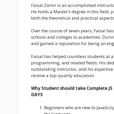
Faisal Zamir is an accomplished instruct
He holds a Master’s degree in this field,
both the theoretical and practical aspec
Over the course of seven years, Faisal has
schools and colleges to academies. During
and gained a reputation for being an eng
Faisal has helped countless students at al
programming, and related fields. His ded
outstanding instructor, and his expertise
receive a top-quality education.
Why Student should take Complete JS
DAYS
Beginners who are new to JavaScri
the language.