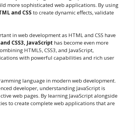
ild more sophisticated web applications. By using
TML and CSS
to create dynamic effects, validate
ortant in web development as HTML and CSS have
and CSS3, JavaScript
has become even more
combining HTML5, CSS3, and JavaScript,
cations with powerful capabilities and rich user
 programming language in modern web development.
nced developer, understanding JavaScript is
active web pages. By learning JavaScript alongside
ies to create complete web applications that are