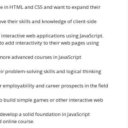
e in HTML and CSS and want to expand their
 their skills and knowledge of client-side
interactive web applications using JavaScript.
to add interactivity to their web pages using
more advanced courses in JavaScript
ir problem-solving skills and logical thinking
 employability and career prospects in the field
o build simple games or other interactive web
develop a solid foundation in JavaScript
 online course.