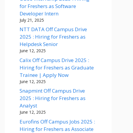
for Freshers as Software
Developer Intern
July 21, 2025
NTT DATA Off Campus Drive
2025 : Hiring for Freshers as
Helpdesk Senior
June 12, 2025
Calix Off Campus Drive 2025 :
Hiring for Freshers as Graduate
Trainee | Apply Now
June 12, 2025
Snapmint Off Campus Drive
2025 : Hiring for Freshers as
Analyst
June 12, 2025
Eurofins Off Campus Jobs 2025 :
Hiring for Freshers as Associate