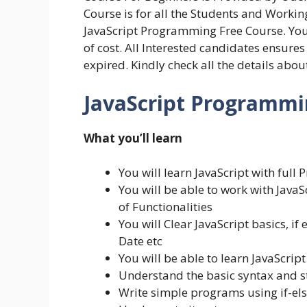
Course is for all the Students and Workin
JavaScript Programming Free Course. You 
of cost. All Interested candidates ensure
expired. Kindly check all the details abo
JavaScript Programmin
What you’ll learn
You will learn JavaScript with ful
You will be able to work with JavaS
of Functionalities
You will Clear JavaScript basics, if 
Date etc
You will be able to learn JavaScrip
Understand the basic syntax and st
Write simple programs using if-el