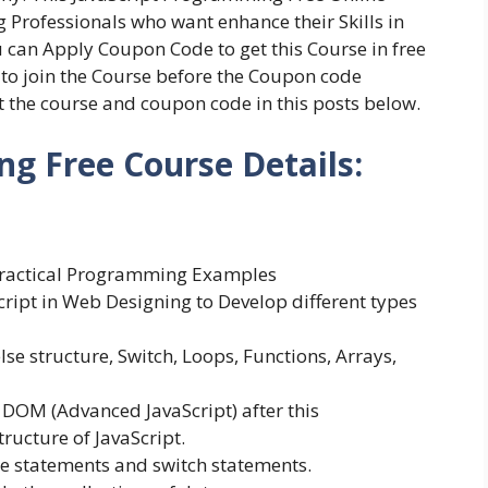
g Professionals who want enhance their Skills in
can Apply Coupon Code to get this Course in free
s to join the Course before the Coupon code
ut the course and coupon code in this posts below.
g Free Course Details:
l Practical Programming Examples
cript in Web Designing to Develop different types
else structure, Switch, Loops, Functions, Arrays,
t DOM (Advanced JavaScript) after this
ructure of JavaScript.
se statements and switch statements.