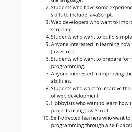
Students who have some experienc
skills to include JavaScript.
Web developers who want to improve
scripting.
Students who want to build simple 
Anyone interested in learning how 
JavaScript.
Students who want to prepare for 
programming.
Anyone interested in improving the
abilities.
Students who want to improve their
of web development.
Hobbyists who want to learn how t
projects using JavaScript.
Self-directed learners who want to 
programming through a self-paced