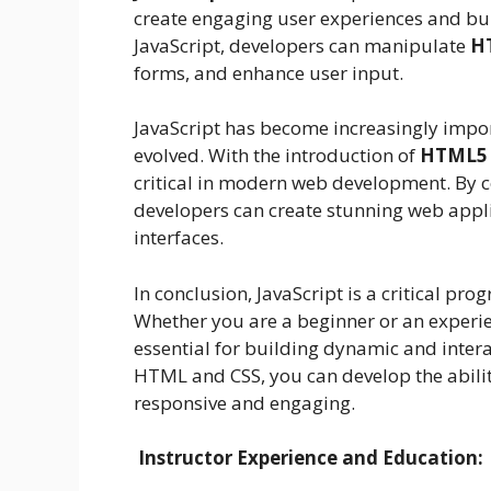
create engaging user experiences and bu
JavaScript, developers can manipulate
H
forms, and enhance user input.
JavaScript has become increasingly imp
evolved. With the introduction of
HTML5 
critical in modern web development. By 
developers can create stunning web appli
interfaces.
In conclusion, JavaScript is a critical
Whether you are a beginner or an experie
essential for building dynamic and inter
HTML and CSS, you can develop the abilit
responsive and engaging.
Instructor Experience and Education: