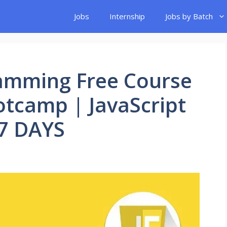
Jobs
Internship
Jobs by Batch
ramming Free Course
otcamp | JavaScript
7 DAYS