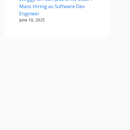
Mass Hiring as Software Dev
Engineer
June 10, 2025