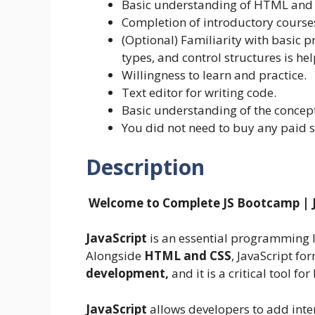
Basic understanding of HTML and 
Completion of introductory course
(Optional) Familiarity with basic 
types, and control structures is hel
Willingness to learn and practice.
Text editor for writing code.
Basic understanding of the concept
You did not need to buy any paid 
Description
Welcome to Complete JS Bootcamp | 
JavaScript
is an essential programming 
Alongside
HTML and CSS
, JavaScript f
development,
and it is a critical tool 
JavaScript
allows developers to add inter