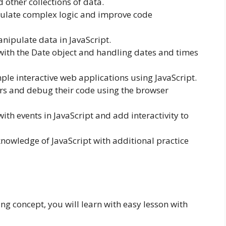
 other collections of data.
sulate complex logic and improve code
nipulate data in JavaScript.
with the Date object and handling dates and times
ple interactive web applications using JavaScript.
ors and debug their code using the browser
th events in JavaScript and add interactivity to
knowledge of JavaScript with additional practice
 concept, you will learn with easy lesson with