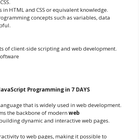
CSS.
s in HTML and CSS or equivalent knowledge.
programming concepts such as variables, data
pful.
s of client-side scripting and web development.
software
JavaScript Programming in 7 DAYS
language that is widely used in web development.
orms the backbone of modern
web
for building dynamic and interactive web pages.
activity to web pages, making it possible to