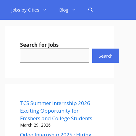
Jobs by Cities
Blog
Search for Jobs
Search
TCS Summer Internship 2026 :
Exciting Opportunity for
Freshers and College Students
March 29, 2026
Odoo Internship 2025 : Hiring