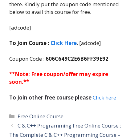
there. Kindly put the coupon code mentioned
below to avail this course for free.
[adcode]
To Join Course :
Click Here
. [adcode]
Coupon Code :
606C649C2E6B6FF39E92
**Note: Free coupon/offer may expire
soon.**
To Join other free course please
Click here
Categories
Free Online Course
C & C++ Programming Free Online Course :
The Complete C & C++ Programming Course –