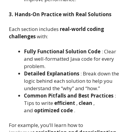
3. Hands-On Practice with Real Solutions
Each section includes
real-world coding
challenges
with:
Fully Functional Solution Code
: Clear
and well-formatted Java code for every
problem.
Detailed Explanations
: Break down the
logic behind each solution to help you
understand the “why” and “how.”
Common Pitfalls and Best Practices
:
Tips to write
efficient
,
clean
,
and
optimized code
.
For example, you’ll learn how to