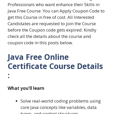
Professionals who want enhance their Skills in
Java Free Course. You can Apply Coupon Code to
get this Course in free of cost. All Interested
Candidates are requested to join the Course
before the Coupon code gets expired. Kindly
check all the details about the course and
coupon code in this posts below.
Java Free Online
Certificate Course Details
:
What you’ll learn
Solve real-world coding problems using
core Java concepts like variables, data
types, and control structures.