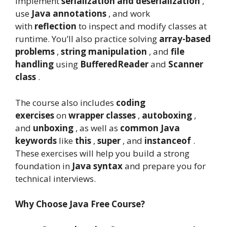
implement
serialization and deserialization
,
use
Java annotations
, and work
with
reflection
to inspect and modify classes at
runtime. You’ll also practice solving
array-based
problems
,
string manipulation
, and
file
handling
using
BufferedReader
and
Scanner
class
.
The course also includes
coding
exercises
on
wrapper classes
,
autoboxing
,
and
unboxing
, as well as
common Java
keywords
like
this
,
super
, and
instanceof
.
These exercises will help you build a strong
foundation in
Java syntax
and prepare you for
technical interviews.
Why Choose Java Free Course?