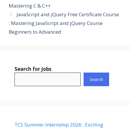
Mastering C & C++
JavaScript and jQuery Free Certificate Course
: Mastering JavaScript and jQuery Course
Beginners to Advanced
Search for Jobs
Search
TCS Summer Internship 2026 : Exciting