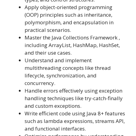
Apply object-oriented programming
(OOP) principles such as inheritance,
polymorphism, and encapsulation in
practical scenarios.
Master the Java Collections Framework ,
including ArrayList, HashMap, HashSet,
and their use cases.
Understand and implement
multithreading concepts like thread
lifecycle, synchronization, and
concurrency.
Handle errors effectively using exception
handling techniques like try-catch-finally
and custom exceptions.
Write efficient code using Java 8+ features
such as lambda expressions, streams API,
and functional interfaces.