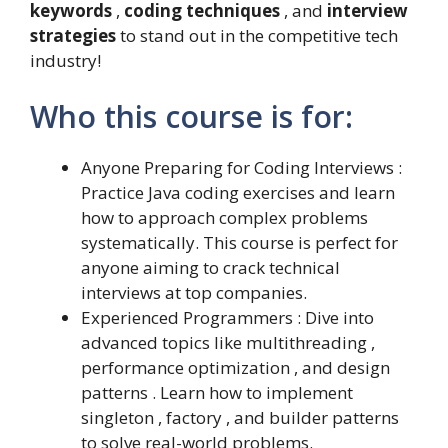
keywords
,
coding techniques
, and
interview
strategies
to stand out in the competitive tech
industry!
Who this course is for:
Anyone Preparing for Coding Interviews :
Practice Java coding exercises and learn
how to approach complex problems
systematically. This course is perfect for
anyone aiming to crack technical
interviews at top companies.
Experienced Programmers : Dive into
advanced topics like multithreading ,
performance optimization , and design
patterns . Learn how to implement
singleton , factory , and builder patterns
to solve real-world problems.