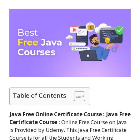
Table of Contents
Java Free Online Certificate Course : Java Free
Certificate Course :
Online Free Course on Java
is Provided by Udemy. This Java Free Certificate
Course is for all the Students and Working