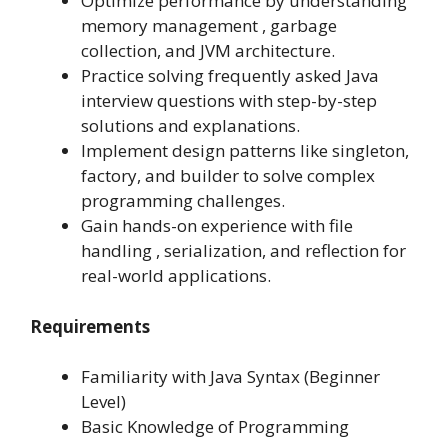
Optimize performance by understanding
memory management , garbage
collection, and JVM architecture.
Practice solving frequently asked Java
interview questions with step-by-step
solutions and explanations.
Implement design patterns like singleton,
factory, and builder to solve complex
programming challenges.
Gain hands-on experience with file
handling , serialization, and reflection for
real-world applications.
Requirements
Familiarity with Java Syntax (Beginner
Level)
Basic Knowledge of Programming