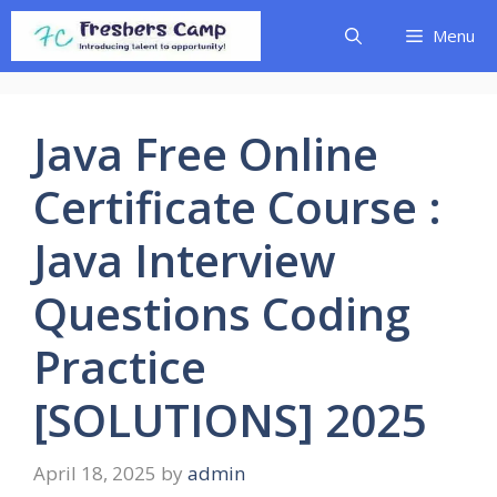
Skip
Menu
to
content
Java Free Online
Certificate Course :
Java Interview
Questions Coding
Practice
[SOLUTIONS] 2025
April 18, 2025
by
admin