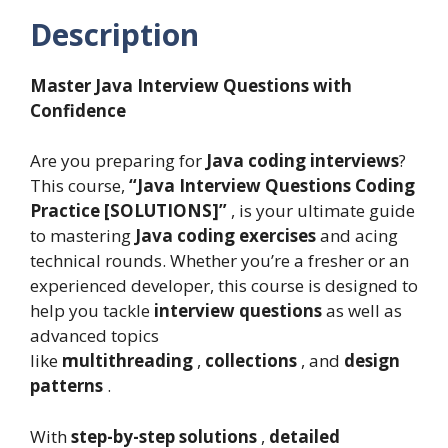
Description
Master Java Interview Questions with
Confidence
Are you preparing for
Java coding interviews
?
This course,
“Java Interview Questions Coding
Practice [SOLUTIONS]”
, is your ultimate guide
to mastering
Java coding exercises
and acing
technical rounds. Whether you’re a fresher or an
experienced developer, this course is designed to
help you tackle
interview questions
as well as
advanced topics
like
multithreading
,
collections
, and
design
patterns
.
With
step-by-step solutions
,
detailed