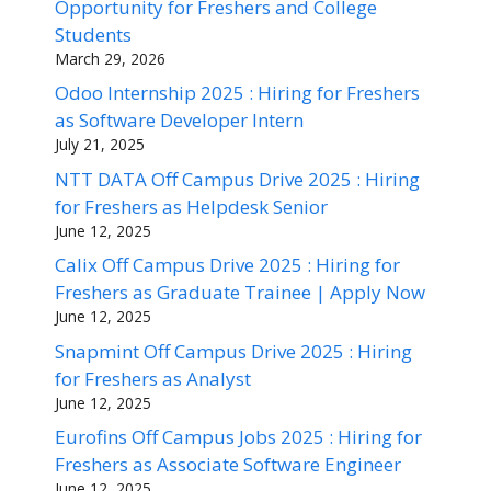
Opportunity for Freshers and College
Students
March 29, 2026
Odoo Internship 2025 : Hiring for Freshers
as Software Developer Intern
July 21, 2025
NTT DATA Off Campus Drive 2025 : Hiring
for Freshers as Helpdesk Senior
June 12, 2025
Calix Off Campus Drive 2025 : Hiring for
Freshers as Graduate Trainee | Apply Now
June 12, 2025
Snapmint Off Campus Drive 2025 : Hiring
for Freshers as Analyst
June 12, 2025
Eurofins Off Campus Jobs 2025 : Hiring for
Freshers as Associate Software Engineer
June 12, 2025