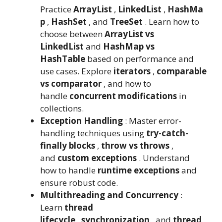
Practice
ArrayList
,
LinkedList
,
HashMa
p
,
HashSet
, and
TreeSet
. Learn how to
choose between
ArrayList vs
LinkedList
and
HashMap vs
HashTable
based on performance and
use cases. Explore
iterators
,
comparable
vs comparator
, and how to
handle
concurrent modifications
in
collections.
Exception Handling
: Master error-
handling techniques using
try-catch-
finally blocks
,
throw vs throws
,
and
custom exceptions
. Understand
how to handle
runtime exceptions
and
ensure robust code.
Multithreading and Concurrency
:
Learn
thread
lifecycle
,
synchronization
, and
thread