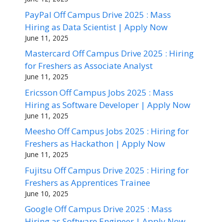
PayPal Off Campus Drive 2025 : Mass
Hiring as Data Scientist | Apply Now
June 11, 2025
Mastercard Off Campus Drive 2025 : Hiring
for Freshers as Associate Analyst
June 11, 2025
Ericsson Off Campus Jobs 2025 : Mass
Hiring as Software Developer | Apply Now
June 11, 2025
Meesho Off Campus Jobs 2025 : Hiring for
Freshers as Hackathon | Apply Now
June 11, 2025
Fujitsu Off Campus Drive 2025 : Hiring for
Freshers as Apprentices Trainee
June 10, 2025
Google Off Campus Drive 2025 : Mass
Hiring as Software Engineer | Apply Now