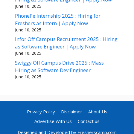
June 10, 2025
PhonePe Internship 2025 : Hiring for
Freshers as Intern | Apply Now
June 10, 2025
Infor Off Campus Recruitment 2025 : Hiring
as Software Engineer | Apply Now
June 10, 2025
Swiggy Off Campus Drive 2025 : Mass
Hiring as Software Dev Engineer
June 10, 2025
Privacy Policy
Disclaimer
About Us
Advertise With Us
Contact us
Designed and Developed by Fresherscamp.com