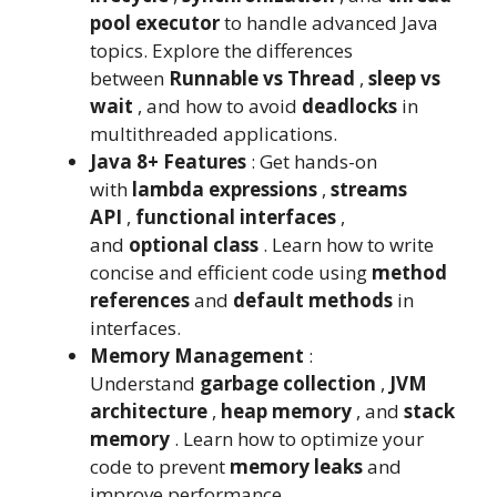
pool executor
to handle advanced Java
topics. Explore the differences
between
Runnable vs Thread
,
sleep vs
wait
, and how to avoid
deadlocks
in
multithreaded applications.
Java 8+ Features
: Get hands-on
with
lambda expressions
,
streams
API
,
functional interfaces
,
and
optional class
. Learn how to write
concise and efficient code using
method
references
and
default methods
in
interfaces.
Memory Management
:
Understand
garbage collection
,
JVM
architecture
,
heap memory
, and
stack
memory
. Learn how to optimize your
code to prevent
memory leaks
and
improve performance.