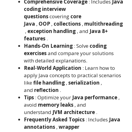
Comprehensive Coverage
: Includes
Java
coding interview
questions
covering
core
Java
,
OOP
,
collections
,
multithreading
,
exception handling
, and
Java 8+
features
.
Hands-On Learning
: Solve
coding
exercises
and compare your solutions
with detailed explanations.
Real-World Application
: Learn how to
apply Java concepts to practical scenarios
like
file handling
,
serialization
,
and
reflection
.
Tips
: Optimize your
Java performance
,
avoid
memory leaks
, and
understand
JVM architecture
.
Frequently Asked Topics
: Includes
Java
annotations
,
wrapper