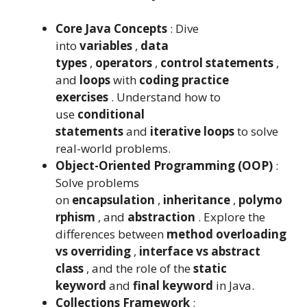
Core Java Concepts
: Dive
into
variables
,
data
types
,
operators
,
control statements
,
and
loops
with
coding practice
exercises
. Understand how to
use
conditional
statements
and
iterative loops
to solve
real-world problems.
Object-Oriented Programming (OOP)
:
Solve problems
on
encapsulation
,
inheritance
,
polymo
rphism
, and
abstraction
. Explore the
differences between
method overloading
vs overriding
,
interface vs abstract
class
, and the role of the
static
keyword
and
final keyword
in Java.
Collections Framework
: