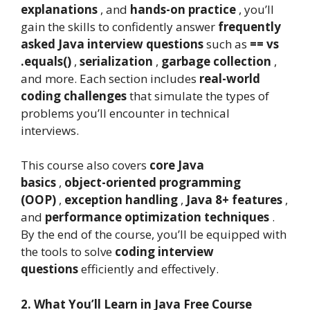
explanations
, and
hands-on practice
, you’ll
gain the skills to confidently answer
frequently
asked Java interview questions
such as
== vs
.equals()
,
serialization
,
garbage collection
,
and more. Each section includes
real-world
coding challenges
that simulate the types of
problems you’ll encounter in technical
interviews.
This course also covers
core Java
basics
,
object-oriented programming
(OOP)
,
exception handling
,
Java 8+ features
,
and
performance optimization techniques
.
By the end of the course, you’ll be equipped with
the tools to solve
coding interview
questions
efficiently and effectively.
2. What You’ll Learn in Java Free Course