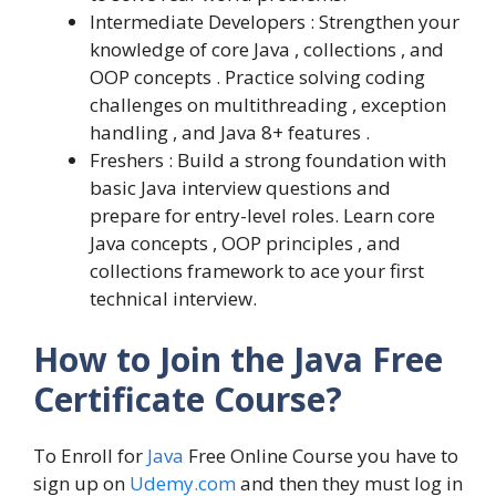
Intermediate Developers : Strengthen your
knowledge of core Java , collections , and
OOP concepts . Practice solving coding
challenges on multithreading , exception
handling , and Java 8+ features .
Freshers : Build a strong foundation with
basic Java interview questions and
prepare for entry-level roles. Learn core
Java concepts , OOP principles , and
collections framework to ace your first
technical interview.
How to Join the Java Free
Certificate Course?
To Enroll for
Java
Free Online Course you have to
sign up on
Udemy.com
and then they must log in