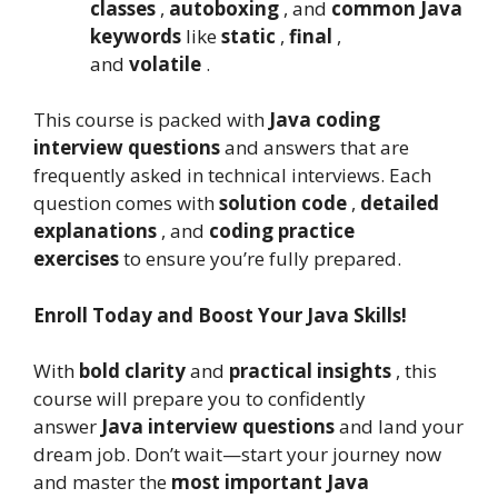
classes
,
autoboxing
, and
common Java
keywords
like
static
,
final
,
and
volatile
.
This course is packed with
Java coding
interview questions
and answers that are
frequently asked in technical interviews. Each
question comes with
solution code
,
detailed
explanations
, and
coding practice
exercises
to ensure you’re fully prepared.
Enroll Today and Boost Your Java Skills!
With
bold clarity
and
practical insights
, this
course will prepare you to confidently
answer
Java interview questions
and land your
dream job. Don’t wait—start your journey now
and master the
most important Java