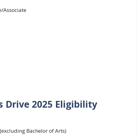
/Associate
 Drive 2025 Eligibility
excluding Bachelor of Arts)