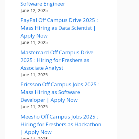
Software Engineer
June 12, 2025
PayPal Off Campus Drive 2025 :
Mass Hiring as Data Scientist |
Apply Now
June 11, 2025
Mastercard Off Campus Drive
2025 : Hiring for Freshers as
Associate Analyst
June 11, 2025
Ericsson Off Campus Jobs 2025 :
Mass Hiring as Software
Developer | Apply Now
June 11, 2025
Meesho Off Campus Jobs 2025 :
Hiring for Freshers as Hackathon
| Apply Now
June 11, 2025