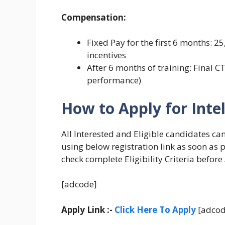
Compensation:
Fixed Pay for the first 6 months:
incentives
After 6 months of training: Final C
performance)
How to Apply for Inte
All Interested and Eligible candidates ca
using below registration link as soon as 
check complete Eligibility Criteria before
[adcode]
Apply Link :-
Click Here To Apply
[adcod