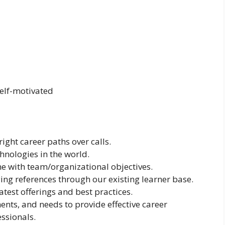
self-motivated
ight career paths over calls.
hnologies in the world.
ine with team/organizational objectives.
ing references through our existing learner base.
atest offerings and best practices.
nts, and needs to provide effective career
ssionals.