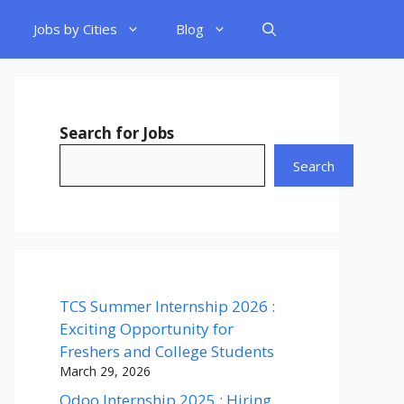
Jobs by Cities
Blog
Search for Jobs
Search
TCS Summer Internship 2026 :
Exciting Opportunity for
Freshers and College Students
March 29, 2026
Odoo Internship 2025 : Hiring