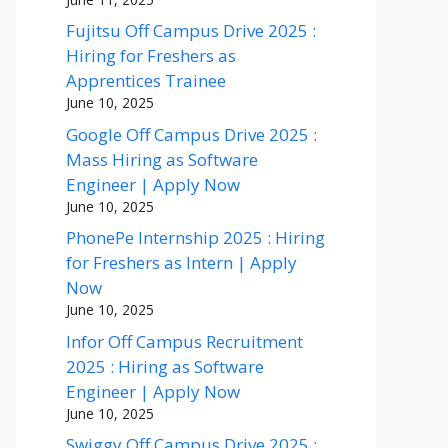
Fujitsu Off Campus Drive 2025 :
Hiring for Freshers as
Apprentices Trainee
June 10, 2025
Google Off Campus Drive 2025 :
Mass Hiring as Software
Engineer | Apply Now
June 10, 2025
PhonePe Internship 2025 : Hiring
for Freshers as Intern | Apply
Now
June 10, 2025
Infor Off Campus Recruitment
2025 : Hiring as Software
Engineer | Apply Now
June 10, 2025
Swiggy Off Campus Drive 2025 :