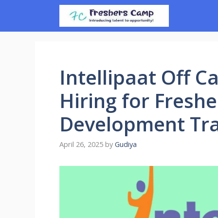
Skip
to
content
Intellipaat Off C
Hiring for Fresh
Development Tr
April 26, 2025
by
Gudiya