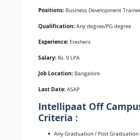
Positions:
Business Development Trainee
Qualification:
Any degree/PG degree
Experience:
Freshers
Salary:
Rs. 9 LPA
Job Location:
Bangalore
Last Date:
ASAP
Intellipaat Off Campus
Criteria :
Any Graduation / Post Graduation (