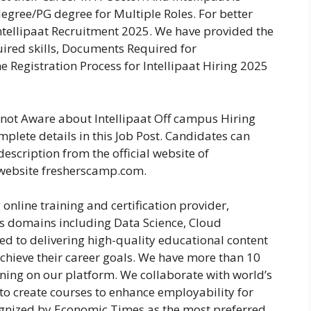
egree/PG degree for Multiple Roles. For better
ntellipaat Recruitment 2025. We have provided the
equired skills, Documents Required for
e Registration Process for Intellipaat Hiring 2025
e not Aware about Intellipaat Off campus Hiring
plete details in this Job Post. Candidates can
escription from the official website of
 website fresherscamp.com.
 online training and certification provider,
us domains including Data Science, Cloud
d to delivering high-quality educational content
hieve their career goals. We have more than 10
rning on our platform. We collaborate with world’s
s to create courses to enhance employability for
ognized by Economic Times as the most preferred