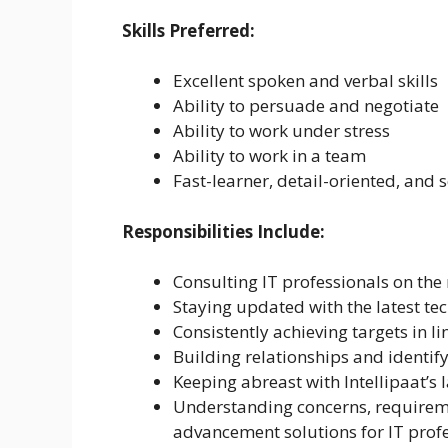
Skills Preferred:
Excellent spoken and verbal skills
Ability to persuade and negotiate
Ability to work under stress
Ability to work in a team
Fast-learner, detail-oriented, and 
Responsibilities Include:
Consulting IT professionals on the r
Staying updated with the latest tec
Consistently achieving targets in l
Building relationships and identify
Keeping abreast with Intellipaat’s l
Understanding concerns, requireme
advancement solutions for IT profe