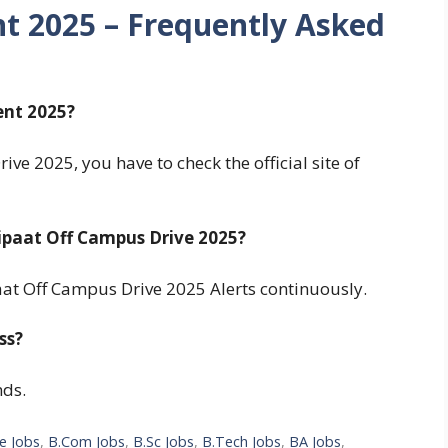
nt 2025 – Frequently Asked
ent 2025?
ive 2025, you have to check the official site of
ipaat Off Campus Drive 2025?
aat Off Campus Drive 2025 Alerts continuously.
ss?
nds.
e Jobs
,
B.Com Jobs
,
B.Sc Jobs
,
B.Tech Jobs
,
BA Jobs
,