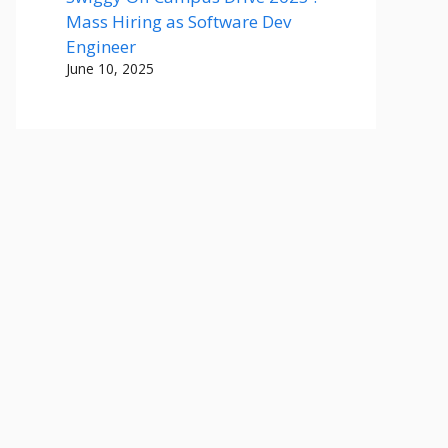
Mass Hiring as Software Dev
Engineer
June 10, 2025