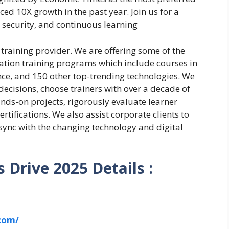
ed 10X growth in the past year. Join us for a
 security, and continuous learning
l training provider. We are offering some of the
ation training programs which include courses in
gence, and 150 other top-trending technologies. We
decisions, choose trainers with over a decade of
nds-on projects, rigorously evaluate learner
rtifications. We also assist corporate clients to
 sync with the changing technology and digital
 Drive 2025 Details :
.com/