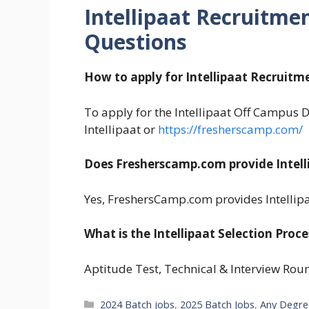
Intellipaat Recruitme
Questions
How to apply for Intellipaat Recruitm
To apply for the Intellipaat Off Campus Dr
Intellipaat or
https://fresherscamp.com/
Does Fresherscamp.com provide Intell
Yes, FreshersCamp.com provides Intellip
What is the Intellipaat Selection Proce
Aptitude Test, Technical & Interview Rou
Categories
2024 Batch jobs
,
2025 Batch Jobs
,
Any Degre