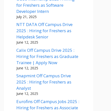
for Freshers as Software
Developer Intern
July 21, 2025
NTT DATA Off Campus Drive
2025 : Hiring for Freshers as
Helpdesk Senior
June 12, 2025
Calix Off Campus Drive 2025 :
Hiring for Freshers as Graduate
Trainee | Apply Now
June 12, 2025
Snapmint Off Campus Drive
2025 : Hiring for Freshers as
Analyst
June 12, 2025
Eurofins Off Campus Jobs 2025 :
Hiring for Freshers as Associate