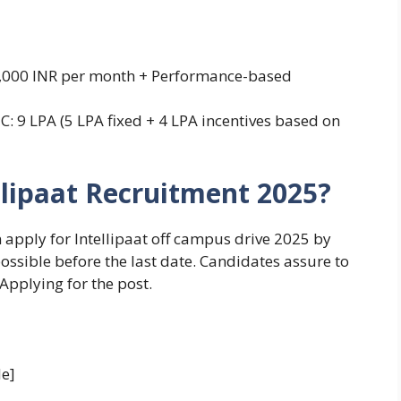
 25,000 INR per month + Performance-based
TC: 9 LPA (5 LPA fixed + 4 LPA incentives based on
llipaat Recruitment 2025?
n apply for Intellipaat off campus drive 2025 by
possible before the last date. Candidates assure to
 Applying for the post.
e]