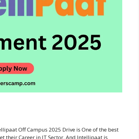
ellipaat Off Campus 2025 Drive is One of the best
 their Career in IT Sector. And Intellipaat is