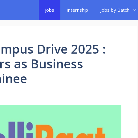
Jobs
Internship
Jobs by Batch
ampus Drive 2025 :
ers as Business
ainee