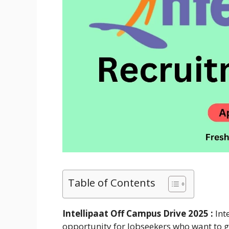
Table of Contents
Intellipaat Off Campus Drive 2025 :
Int
opportunity for Jobseekers who want to get