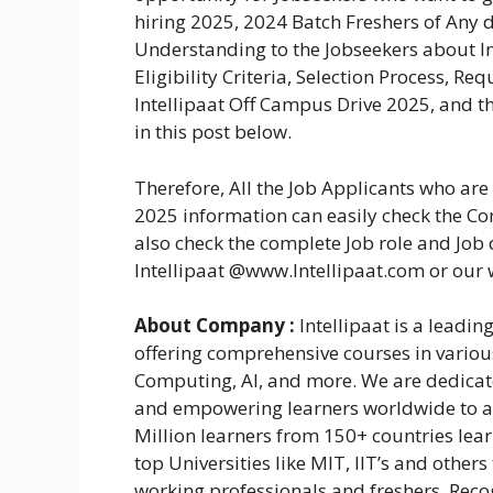
hiring 2025, 2024 Batch Freshers of Any d
Understanding to the Jobseekers about I
Eligibility Criteria, Selection Process, R
Intellipaat Off Campus Drive 2025, and th
in this post below.
Therefore, All the Job Applicants who ar
2025 information can easily check the Com
also check the complete Job role and Job d
Intellipaat @www.Intellipaat.com or our
About Company :
Intellipaat is a leading
offering comprehensive courses in vario
Computing, AI, and more. We are dedicate
and empowering learners worldwide to ac
Million learners from 150+ countries lea
top Universities like MIT, IIT’s and other
working professionals and freshers. Rec