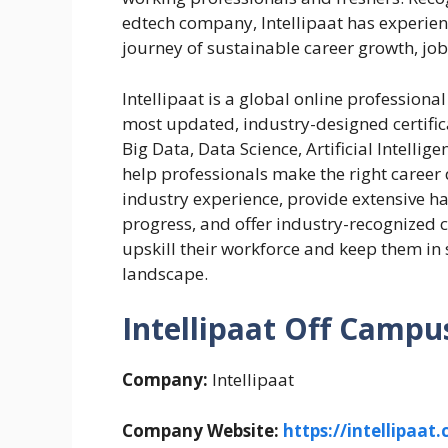
edtech company, Intellipaat has experienc
journey of sustainable career growth, job
Intellipaat is a global online professiona
most updated, industry-designed certific
Big Data, Data Science, Artificial Intelli
help professionals make the right career 
industry experience, provide extensive ha
progress, and offer industry-recognized ce
upskill their workforce and keep them in
landscape.
Intellipaat Off Campus
Company:
Intellipaat
Company Website:
https://intellipaat