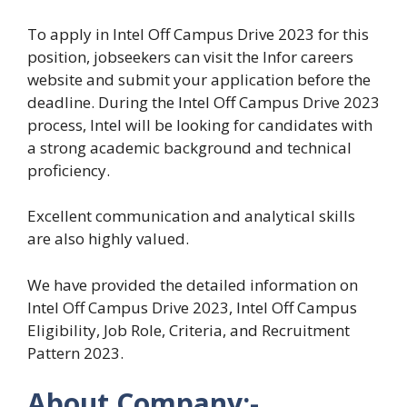
To apply in Intel Off Campus Drive 2023 for this
position, jobseekers can visit the Infor careers
website and submit your application before the
deadline. During the Intel Off Campus Drive 2023
process, Intel will be looking for candidates with
a strong academic background and technical
proficiency.
Excellent communication and analytical skills
are also highly valued.
We have provided the detailed information on
Intel Off Campus Drive 2023, Intel Off Campus
Eligibility, Job Role, Criteria, and Recruitment
Pattern 2023.
About Company:-