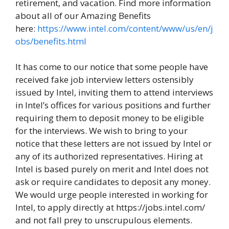
retirement, and vacation. Find more information
about all of our Amazing Benefits
here:
https://www.intel.com/content/www/us/en/j
obs/benefits.html
It has come to our notice that some people have
received fake job interview letters ostensibly
issued by Intel, inviting them to attend interviews
in Intel’s offices for various positions and further
requiring them to deposit money to be eligible
for the interviews. We wish to bring to your
notice that these letters are not issued by Intel or
any of its authorized representatives. Hiring at
Intel is based purely on merit and Intel does not
ask or require candidates to deposit any money.
We would urge people interested in working for
Intel, to apply directly at https://jobs.intel.com/
and not fall prey to unscrupulous elements.