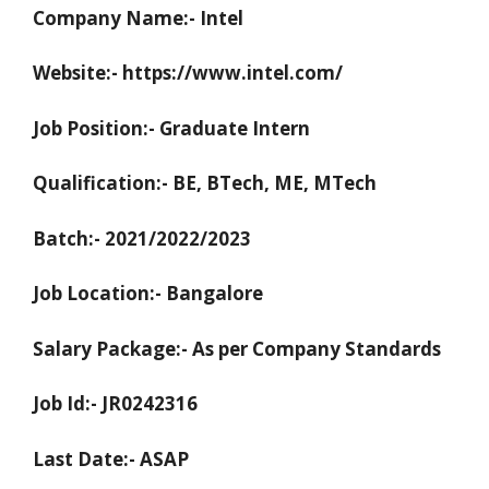
Company Name:- Intel
Website:- https://www.intel.com/
Job Position:- Graduate Intern
Qualification:- BE, BTech, ME, MTech
Batch:- 2021/2022/2023
Job Location:- Bangalore
Salary Package:- As per Company Standards
Job Id:- JR0242316
Last Date:- ASAP