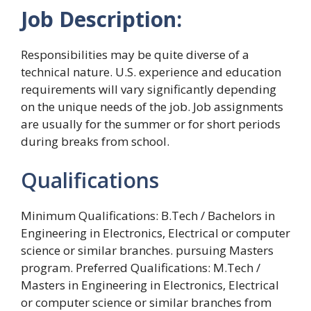
Job Description:
Responsibilities may be quite diverse of a
technical nature. U.S. experience and education
requirements will vary significantly depending
on the unique needs of the job. Job assignments
are usually for the summer or for short periods
during breaks from school.
Qualifications
Minimum Qualifications: B.Tech / Bachelors in
Engineering in Electronics, Electrical or computer
science or similar branches. pursuing Masters
program. Preferred Qualifications: M.Tech /
Masters in Engineering in Electronics, Electrical
or computer science or similar branches from