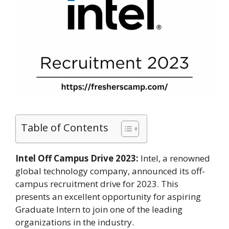
Table of Contents
Intel Off Campus Drive 2023:
Intel, a renowned
global technology company, announced its off-
campus recruitment drive for 2023. This
presents an excellent opportunity for aspiring
Graduate Intern to join one of the leading
organizations in the industry.