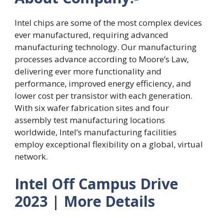
Intel chips are some of the most complex devices
ever manufactured, requiring advanced
manufacturing technology. Our manufacturing
processes advance according to Moore’s Law,
delivering ever more functionality and
performance, improved energy efficiency, and
lower cost per transistor with each generation.
With six wafer fabrication sites and four
assembly test manufacturing locations
worldwide, Intel’s manufacturing facilities
employ exceptional flexibility on a global, virtual
network.
Intel Off Campus Drive
2023 | More Details