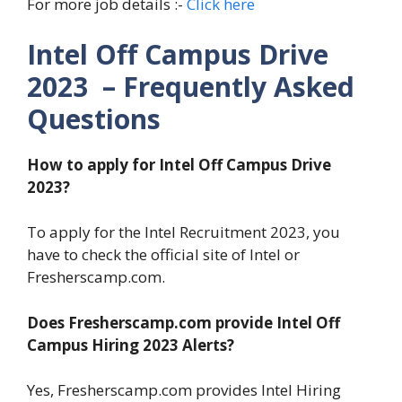
For more job details :-
Click here
Intel Off Campus Drive
2023 – Frequently Asked
Questions
How to apply for Intel Off Campus Drive
2023?
To apply for the Intel Recruitment 2023, you
have to check the official site of Intel or
Fresherscamp.com.
Does Fresherscamp.com provide Intel Off
Campus Hiring 2023 Alerts?
Yes, Fresherscamp.com provides Intel Hiring