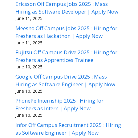
Ericsson Off Campus Jobs 2025 : Mass
Hiring as Software Developer | Apply Now
June 11, 2025
Meesho Off Campus Jobs 2025 : Hiring for
Freshers as Hackathon | Apply Now
June 11, 2025
Fujitsu Off Campus Drive 2025 : Hiring for
Freshers as Apprentices Trainee
June 10, 2025
Google Off Campus Drive 2025 : Mass
Hiring as Software Engineer | Apply Now
June 10, 2025
PhonePe Internship 2025 : Hiring for
Freshers as Intern | Apply Now
June 10, 2025
Infor Off Campus Recruitment 2025 : Hiring
as Software Engineer | Apply Now