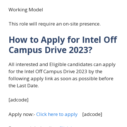
Working Model
This role will require an on-site presence.
How to Apply for Intel Off
Campus Drive 2023?
All interested and Eligible candidates can apply
for the Intel Off Campus Drive 2023 by the
following apply link as soon as possible before
the Last Date.
[adcode]
Apply now:-
Click here to apply
[adcode]