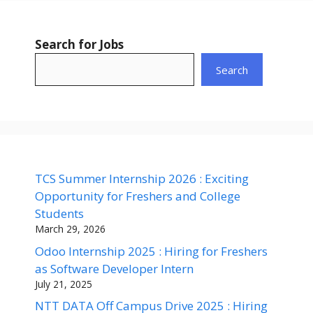
Search for Jobs
Search
TCS Summer Internship 2026 : Exciting
Opportunity for Freshers and College
Students
March 29, 2026
Odoo Internship 2025 : Hiring for Freshers
as Software Developer Intern
July 21, 2025
NTT DATA Off Campus Drive 2025 : Hiring