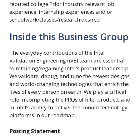
reputed college Prior industry relevant job
experience, internship experiences and or
schoolwork/classes/research desired
Inside this Business Group
The everyday contributions of the Intel
Validation Engineering (iVE) team are essential
to retaining/regaining Intel’s product leadership.
We validate, debug, and tune the newest designs
and world-changing technologies that enrich the
lives of every person on earth. We play a critical
role in completing the PRQs of Intel products and
in Intel’s ability to deliver the annual technology
platforms in our roadmap.
Posting Statement