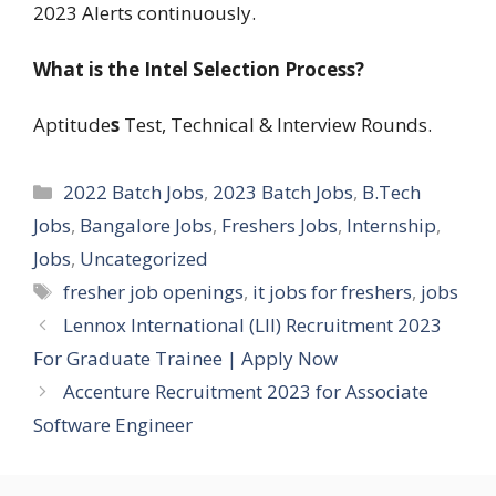
2023 Alerts continuously.
What is the Intel Selection Process?
Aptitude
s
Test, Technical & Interview Rounds.
Categories
2022 Batch Jobs
,
2023 Batch Jobs
,
B.Tech
Jobs
,
Bangalore Jobs
,
Freshers Jobs
,
Internship
,
Jobs
,
Uncategorized
Tags
fresher job openings
,
it jobs for freshers
,
jobs
Lennox International (LII) Recruitment 2023
For Graduate Trainee | Apply Now
Accenture Recruitment 2023 for Associate
Software Engineer