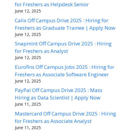
for Freshers as Helpdesk Senior
June 12, 2025
Calix Off Campus Drive 2025 : Hiring for
Freshers as Graduate Trainee | Apply Now
June 12, 2025
Snapmint Off Campus Drive 2025 : Hiring
for Freshers as Analyst
June 12, 2025
Eurofins Off Campus Jobs 2025 : Hiring for
Freshers as Associate Software Engineer
June 12, 2025
PayPal Off Campus Drive 2025 : Mass
Hiring as Data Scientist | Apply Now
June 11, 2025
Mastercard Off Campus Drive 2025 : Hiring
for Freshers as Associate Analyst
June 11, 2025