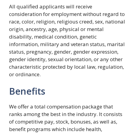
All qualified applicants will receive
consideration for employment without regard to
race, color, religion, religious creed, sex, national
origin, ancestry, age, physical or mental
disability, medical condition, genetic
information, military and veteran status, marital
status, pregnancy, gender, gender expression,
gender identity, sexual orientation, or any other
characteristic protected by local law, regulation,
or ordinance.
Benefits
We offer a total compensation package that
ranks among the best in the industry. It consists
of competitive pay, stock, bonuses, as well as,
benefit programs which include health,