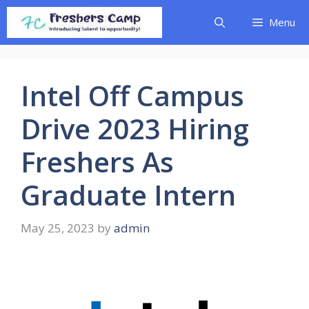
Skip
Menu
to
content
Intel Off Campus
Drive 2023 Hiring
Freshers As
Graduate Intern
May 25, 2023
by
admin