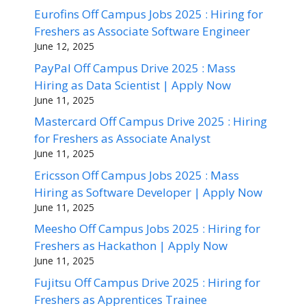
Eurofins Off Campus Jobs 2025 : Hiring for
Freshers as Associate Software Engineer
June 12, 2025
PayPal Off Campus Drive 2025 : Mass
Hiring as Data Scientist | Apply Now
June 11, 2025
Mastercard Off Campus Drive 2025 : Hiring
for Freshers as Associate Analyst
June 11, 2025
Ericsson Off Campus Jobs 2025 : Mass
Hiring as Software Developer | Apply Now
June 11, 2025
Meesho Off Campus Jobs 2025 : Hiring for
Freshers as Hackathon | Apply Now
June 11, 2025
Fujitsu Off Campus Drive 2025 : Hiring for
Freshers as Apprentices Trainee