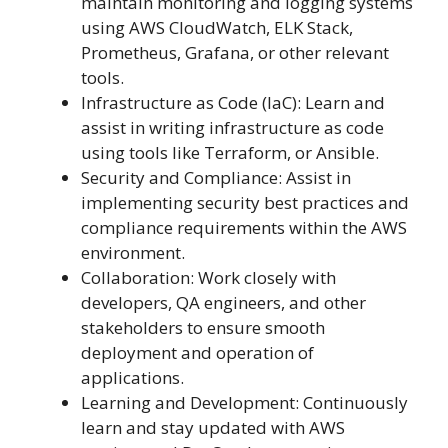
maintain monitoring and logging systems
using AWS CloudWatch, ELK Stack,
Prometheus, Grafana, or other relevant
tools.
Infrastructure as Code (IaC): Learn and
assist in writing infrastructure as code
using tools like Terraform, or Ansible.
Security and Compliance: Assist in
implementing security best practices and
compliance requirements within the AWS
environment.
Collaboration: Work closely with
developers, QA engineers, and other
stakeholders to ensure smooth
deployment and operation of
applications.
Learning and Development: Continuously
learn and stay updated with AWS