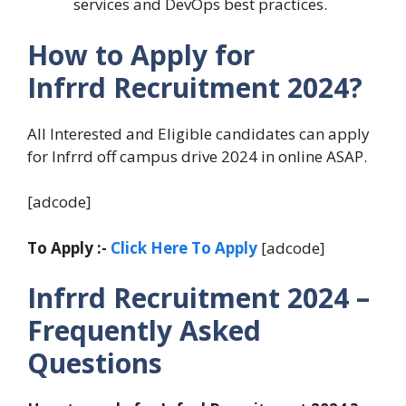
services and DevOps best practices.
How to Apply for
Infrrd Recruitment 2024?
All Interested and Eligible candidates can apply
for Infrrd off campus drive 2024 in online ASAP.
[adcode]
To Apply :-
Click Here To Apply
[adcode]
Infrrd Recruitment 2024 –
Frequently Asked
Questions