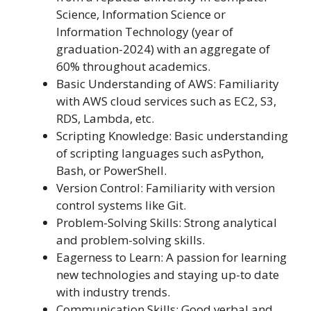
Science, Information Science or
Information Technology (year of
graduation-2024) with an aggregate of
60% throughout academics.
Basic Understanding of AWS: Familiarity
with AWS cloud services such as EC2, S3,
RDS, Lambda, etc.
Scripting Knowledge: Basic understanding
of scripting languages such asPython,
Bash, or PowerShell.
Version Control: Familiarity with version
control systems like Git.
Problem-Solving Skills: Strong analytical
and problem-solving skills.
Eagerness to Learn: A passion for learning
new technologies and staying up-to date
with industry trends.
Communication Skills: Good verbal and