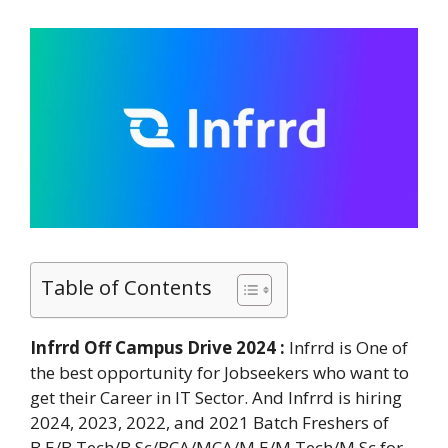
Table of Contents
Infrrd Off Campus Drive 2024 :
Infrrd is One of
the best opportunity for Jobseekers who want to
get their Career in IT Sector. And Infrrd is hiring
2024, 2023, 2022, and 2021 Batch Freshers of
B.E/B.Tech/B.Sc/BCA/MCA/M.E/M.Tech/M.Sc for