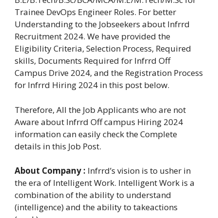
Trainee DevOps Engineer Roles. For better
Understanding to the Jobseekers about Infrrd
Recruitment 2024. We have provided the
Eligibility Criteria, Selection Process, Required
skills, Documents Required for Infrrd Off
Campus Drive 2024, and the Registration Process
for Infrrd Hiring 2024 in this post below.
Therefore, All the Job Applicants who are not
Aware about Infrrd Off campus Hiring 2024
information can easily check the Complete
details in this Job Post.
About Company :
Infrrd’s vision is to usher in
the era of Intelligent Work. Intelligent Work is a
combination of the ability to understand
(intelligence) and the ability to takeactions