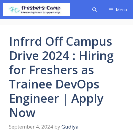
Skip
Menu
to
content
Infrrd Off Campus
Drive 2024 : Hiring
for Freshers as
Trainee DevOps
Engineer | Apply
Now
September 4, 2024
by
Gudiya