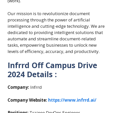
(work).
Our mission is to revolutionize document
processing through the power of artificial
intelligence and cutting-edge technology. We are
dedicated to providing intelligent solutions that
automate and streamline document-related
tasks, empowering businesses to unlock new
levels of efficiency, accuracy, and productivity.
Infrrd Off Campus Drive
2024 Details :
Company:
Infrrd
Company Website:
https://www.infrrd.ai/
Positions:
Trainee DevOps Engineer