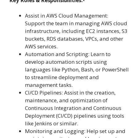
Key Roles & Responsibilities:-
Assist in AWS Cloud Management:
Support the team in managing AWS cloud
infrastructure, including EC2 instances, S3
buckets, RDS databases, VPCs, and other
AWS services.
Automation and Scripting: Learn to
develop automation scripts using
languages like Python, Bash, or PowerShell
to streamline deployment and
management tasks.
CI/CD Pipelines: Assist in the creation,
maintenance, and optimization of
Continuous Integration and Continuous
Deployment (CI/CD) pipelines using tools
like Jenkins or similar.
Monitoring and Logging: Help set up and