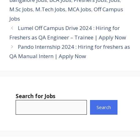
M.Sc Jobs
,
M.Tech Jobs
,
MCA Jobs
,
Off Campus
Jobs
Lumel Off Campus Drive 2024 : Hiring for
Freshers as QA Engineer – Trainee | Apply Now
Pando Internship 2024 : Hiring for freshers as
QA Manual Intern | Apply Now
Search for Jobs
Search