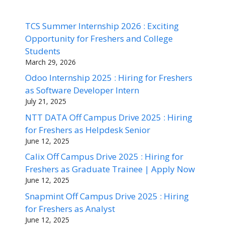
TCS Summer Internship 2026 : Exciting
Opportunity for Freshers and College
Students
March 29, 2026
Odoo Internship 2025 : Hiring for Freshers
as Software Developer Intern
July 21, 2025
NTT DATA Off Campus Drive 2025 : Hiring
for Freshers as Helpdesk Senior
June 12, 2025
Calix Off Campus Drive 2025 : Hiring for
Freshers as Graduate Trainee | Apply Now
June 12, 2025
Snapmint Off Campus Drive 2025 : Hiring
for Freshers as Analyst
June 12, 2025