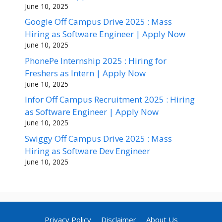
June 10, 2025
Google Off Campus Drive 2025 : Mass
Hiring as Software Engineer | Apply Now
June 10, 2025
PhonePe Internship 2025 : Hiring for
Freshers as Intern | Apply Now
June 10, 2025
Infor Off Campus Recruitment 2025 : Hiring
as Software Engineer | Apply Now
June 10, 2025
Swiggy Off Campus Drive 2025 : Mass
Hiring as Software Dev Engineer
June 10, 2025
Privacy Policy
Disclaimer
About Us