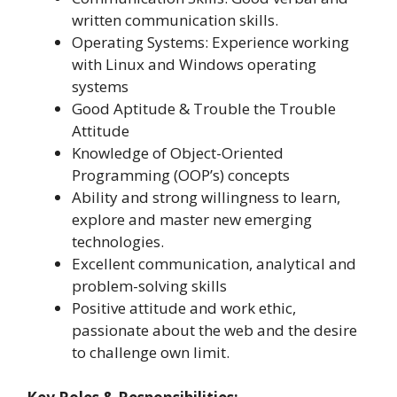
written communication skills.
Operating Systems: Experience working
with Linux and Windows operating
systems
Good Aptitude & Trouble the Trouble
Attitude
Knowledge of Object-Oriented
Programming (OOP’s) concepts
Ability and strong willingness to learn,
explore and master new emerging
technologies.
Excellent communication, analytical and
problem-solving skills
Positive attitude and work ethic,
passionate about the web and the desire
to challenge own limit.