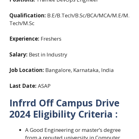
Qualification:
B.E/B.Tech/B.Sc/BCA/MCA/M.E/M.
Tech/M.Sc
Experience:
Freshers
Salary:
Best in Industry
Job Location:
Bangalore, Karnataka, India
Last Date:
ASAP
Infrrd Off Campus Drive
2024 Eligibility Criteria :
A Good Engineering or master’s degree
from a reputed university in Computer