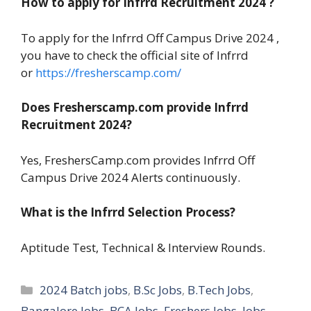
How to apply for Infrrd Recruitment 2024 ?
To apply for the Infrrd Off Campus Drive 2024 ,
you have to check the official site of Infrrd
or
https://fresherscamp.com/
Does Fresherscamp.com provide Infrrd
Recruitment 2024?
Yes, FreshersCamp.com provides Infrrd Off
Campus Drive 2024 Alerts continuously.
What is the Infrrd Selection Process?
Aptitude Test, Technical & Interview Rounds.
Categories
2024 Batch jobs
,
B.Sc Jobs
,
B.Tech Jobs
,
Bangalore Jobs
,
BCA Jobs
,
Freshers Jobs
,
Jobs
,