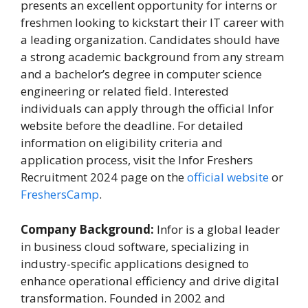
presents an excellent opportunity for interns or
freshmen looking to kickstart their IT career with
a leading organization. Candidates should have
a strong academic background from any stream
and a bachelor’s degree in computer science
engineering or related field. Interested
individuals can apply through the official Infor
website before the deadline. For detailed
information on eligibility criteria and
application process, visit the Infor Freshers
Recruitment 2024 page on the
official website
or
FreshersCamp
.
Company Background:
Infor is a global leader
in business cloud software, specializing in
industry-specific applications designed to
enhance operational efficiency and drive digital
transformation. Founded in 2002 and