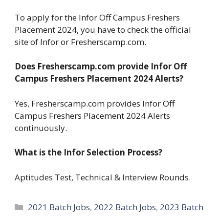
To apply for the Infor Off Campus Freshers
Placement 2024, you have to check the official
site of Infor or Fresherscamp.com.
Does Fresherscamp.com provide Infor Off
Campus Freshers Placement 2024 Alerts?
Yes, Fresherscamp.com provides Infor Off
Campus Freshers Placement 2024 Alerts
continuously.
What is the Infor Selection Process?
Aptitudes Test, Technical & Interview Rounds.
Categories
2021 Batch Jobs
,
2022 Batch Jobs
,
2023 Batch