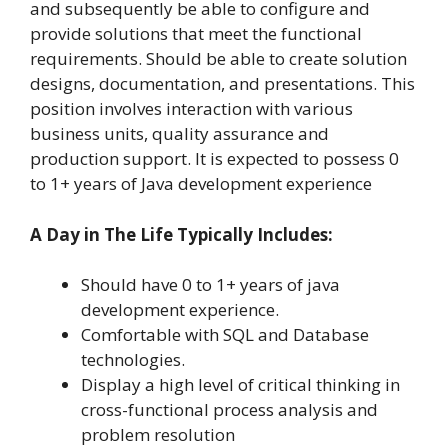
and subsequently be able to configure and
provide solutions that meet the functional
requirements. Should be able to create solution
designs, documentation, and presentations. This
position involves interaction with various
business units, quality assurance and
production support. It is expected to possess 0
to 1+ years of Java development experience
A Day in The Life Typically Includes:
Should have 0 to 1+ years of java
development experience.
Comfortable with SQL and Database
technologies.
Display a high level of critical thinking in
cross-functional process analysis and
problem resolution