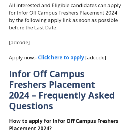
All interested and Eligible candidates can apply
for Infor Off Campus Freshers Placement 2024
by the following apply link as soon as possible
before the Last Date.
[adcode]
Apply now:-
Click here to apply
[adcode]
Infor Off Campus
Freshers Placement
2024
– Frequently Asked
Questions
How to apply for Infor Off Campus Freshers
Placement 2024?