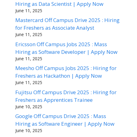
Hiring as Data Scientist | Apply Now
June 11, 2025
Mastercard Off Campus Drive 2025 : Hiring
for Freshers as Associate Analyst
June 11, 2025
Ericsson Off Campus Jobs 2025 : Mass
Hiring as Software Developer | Apply Now
June 11, 2025
Meesho Off Campus Jobs 2025 : Hiring for
Freshers as Hackathon | Apply Now
June 11, 2025
Fujitsu Off Campus Drive 2025 : Hiring for
Freshers as Apprentices Trainee
June 10, 2025
Google Off Campus Drive 2025 : Mass
Hiring as Software Engineer | Apply Now
June 10, 2025