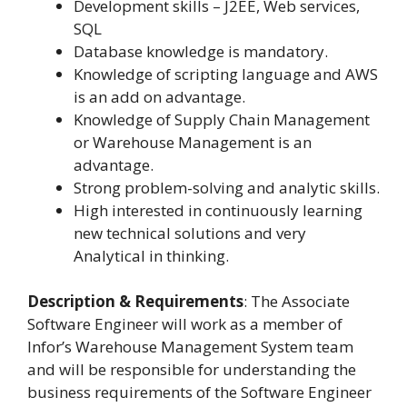
Development skills – J2EE, Web services,
SQL
Database knowledge is mandatory.
Knowledge of scripting language and AWS
is an add on advantage.
Knowledge of Supply Chain Management
or Warehouse Management is an
advantage.
Strong problem-solving and analytic skills.
High interested in continuously learning
new technical solutions and very
Analytical in thinking.
Description & Requirements
: The Associate
Software Engineer will work as a member of
Infor’s Warehouse Management System team
and will be responsible for understanding the
business requirements of the Software Engineer