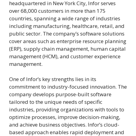
headquartered in New York City, Infor serves
over 68,000 customers in more than 175
countries, spanning a wide range of industries
including manufacturing, healthcare, retail, and
public sector. The company’s software solutions
cover areas such as enterprise resource planning
(ERP), supply chain management, human capital
management (HCM), and customer experience
management.
One of Infor’s key strengths lies in its
commitment to industry-focused innovation. The
company develops purpose-built software
tailored to the unique needs of specific
industries, providing organizations with tools to
optimize processes, improve decision-making,
and achieve business objectives. Infor’s cloud-
based approach enables rapid deployment and