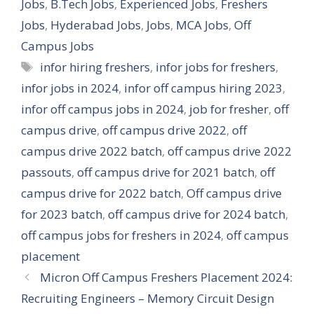
Jobs
,
B.Tech Jobs
,
Experienced Jobs
,
Freshers
Jobs
,
Hyderabad Jobs
,
Jobs
,
MCA Jobs
,
Off
Campus Jobs
Tags
infor hiring freshers
,
infor jobs for freshers
,
infor jobs in 2024
,
infor off campus hiring 2023
,
infor off campus jobs in 2024
,
job for fresher
,
off
campus drive
,
off campus drive 2022
,
off
campus drive 2022 batch
,
off campus drive 2022
passouts
,
off campus drive for 2021 batch
,
off
campus drive for 2022 batch
,
Off campus drive
for 2023 batch
,
off campus drive for 2024 batch
,
off campus jobs for freshers in 2024
,
off campus
placement
Micron Off Campus Freshers Placement 2024:
Recruiting Engineers – Memory Circuit Design