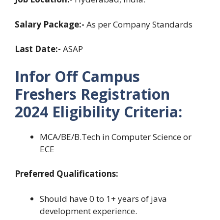
Salary Package:-
As per Company Standards
Last Date:-
ASAP
Infor Off Campus
Freshers Registration
2024
Eligibility Criteria:
MCA/BE/B.Tech in Computer Science or
ECE
Preferred Qualifications:
Should have 0 to 1+ years of java
development experience.