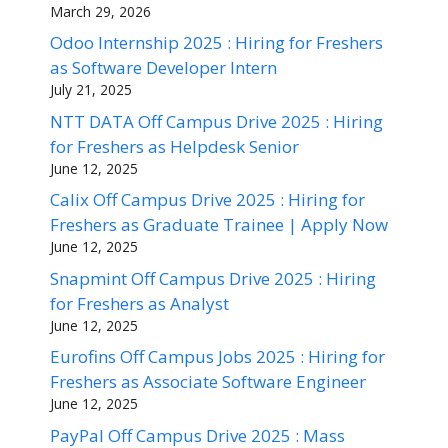
March 29, 2026
Odoo Internship 2025 : Hiring for Freshers
as Software Developer Intern
July 21, 2025
NTT DATA Off Campus Drive 2025 : Hiring
for Freshers as Helpdesk Senior
June 12, 2025
Calix Off Campus Drive 2025 : Hiring for
Freshers as Graduate Trainee | Apply Now
June 12, 2025
Snapmint Off Campus Drive 2025 : Hiring
for Freshers as Analyst
June 12, 2025
Eurofins Off Campus Jobs 2025 : Hiring for
Freshers as Associate Software Engineer
June 12, 2025
PayPal Off Campus Drive 2025 : Mass