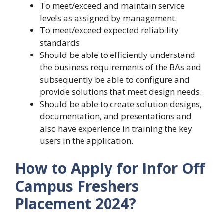
To meet/exceed and maintain service
levels as assigned by management.
To meet/exceed expected reliability
standards
Should be able to efficiently understand
the business requirements of the BAs and
subsequently be able to configure and
provide solutions that meet design needs.
Should be able to create solution designs,
documentation, and presentations and
also have experience in training the key
users in the application.
How to Apply for Infor Off
Campus Freshers
Placement 2024?