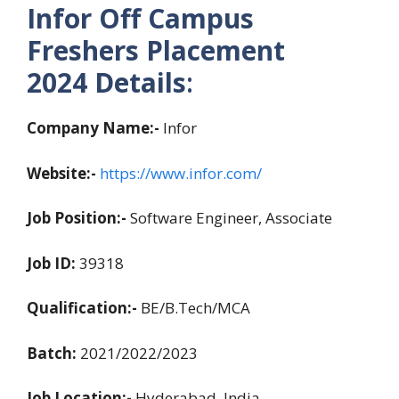
Infor Off Campus
Freshers Placement
2024
Details
:
Company Name:-
Infor
Website:-
https://www.infor.com/
Job Position:-
Software Engineer, Associate
Job ID:
39318
Qualification:-
BE/B.Tech/MCA
Batch:
2021/2022/2023
Job Location:-
Hyderabad, India.