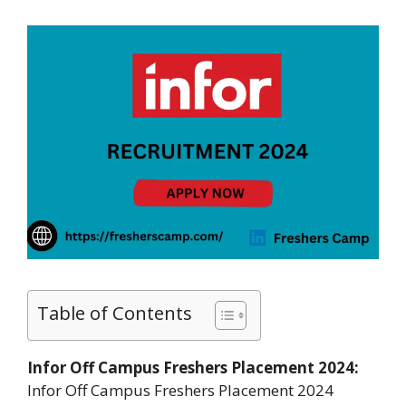
Table of Contents
Infor Off Campus Freshers Placement 2024:
Infor Off Campus Freshers Placement 2024