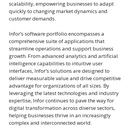
scalability, empowering businesses to adapt
quickly to changing market dynamics and
customer demands.
Infor’s software portfolio encompasses a
comprehensive suite of applications that
streamline operations and support business
growth. From advanced analytics and artificial
intelligence capabilities to intuitive user
interfaces, Infor’s solutions are designed to
deliver measurable value and drive competitive
advantage for organizations of all sizes. By
leveraging the latest technologies and industry
expertise, Infor continues to pave the way for
digital transformation across diverse sectors,
helping businesses thrive in an increasingly
complex and interconnected world.