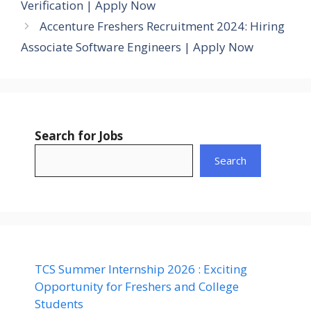
Verification | Apply Now
Accenture Freshers Recruitment 2024: Hiring
Associate Software Engineers | Apply Now
Search for Jobs
Search
TCS Summer Internship 2026 : Exciting
Opportunity for Freshers and College
Students