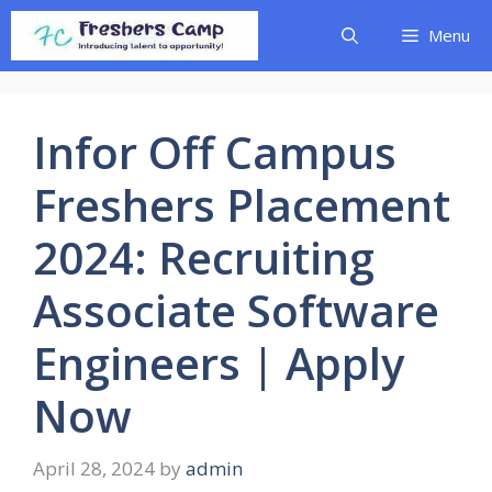
Skip
Menu
to
content
Infor Off Campus
Freshers Placement
2024: Recruiting
Associate Software
Engineers | Apply
Now
April 28, 2024
by
admin