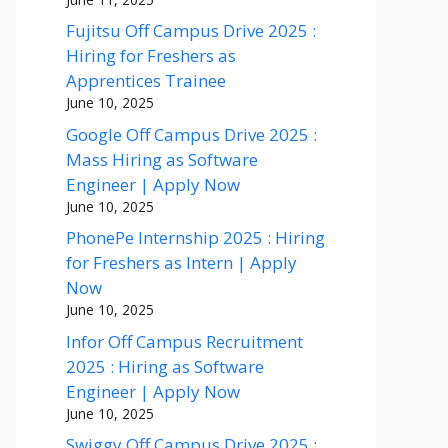
Fujitsu Off Campus Drive 2025 :
Hiring for Freshers as
Apprentices Trainee
June 10, 2025
Google Off Campus Drive 2025 :
Mass Hiring as Software
Engineer | Apply Now
June 10, 2025
PhonePe Internship 2025 : Hiring
for Freshers as Intern | Apply
Now
June 10, 2025
Infor Off Campus Recruitment
2025 : Hiring as Software
Engineer | Apply Now
June 10, 2025
Swiggy Off Campus Drive 2025 :