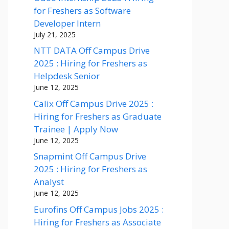
for Freshers as Software
Developer Intern
July 21, 2025
NTT DATA Off Campus Drive
2025 : Hiring for Freshers as
Helpdesk Senior
June 12, 2025
Calix Off Campus Drive 2025 :
Hiring for Freshers as Graduate
Trainee | Apply Now
June 12, 2025
Snapmint Off Campus Drive
2025 : Hiring for Freshers as
Analyst
June 12, 2025
Eurofins Off Campus Jobs 2025 :
Hiring for Freshers as Associate