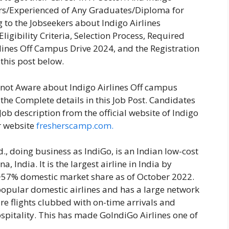
hers/Experienced of Any Graduates/Diploma for
 to the Jobseekers about Indigo Airlines
igibility Criteria, Selection Process, Required
rlines Off Campus Drive 2024, and the Registration
 this post below.
e not Aware about Indigo Airlines Off campus
the Complete details in this Job Post. Candidates
ob description from the official website of Indigo
r website
fresherscamp.com.
., doing business as IndiGo, is an Indian low-cost
 India. It is the largest airline in India by
a ~57% domestic market share as of October 2022.
 popular domestic airlines and has a large network
fare flights clubbed with on-time arrivals and
spitality. This has made GoIndiGo Airlines one of