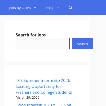
Jobs by Cities
Blog
Search for Jobs
Search
TCS Summer Internship 2026 :
Exciting Opportunity for
Freshers and College Students
March 29, 2026
Odoo Internship 2025 : Hiring