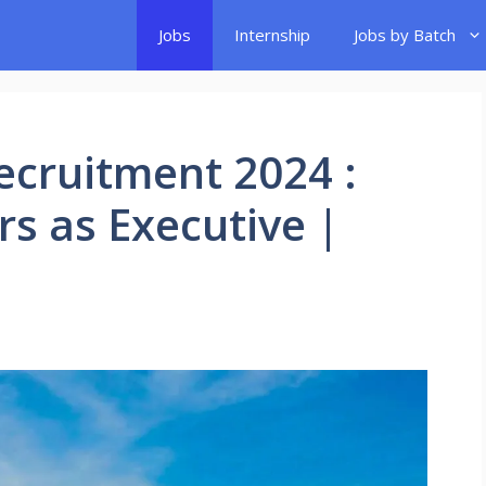
Jobs
Internship
Jobs by Batch
Recruitment 2024 :
rs as Executive |