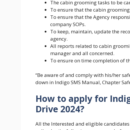
The cabin grooming tasks to be car
To ensure that the cabin grooming
To ensure that the Agency responsi
company SOPs.
To keep, maintain, update the reco
agency.
All reports related to cabin groom
manager and all concerned.
To ensure on time completion of th
“Be aware of and comply with his/her safe
down in Indigo SMS Manual, Chapter Safet
How to apply for Indi
Drive 2024?
All the Interested and eligible candidate