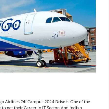
go Airlines Off Campus 2024 Drive is One of the
to get their Career in IT Sector. And Indigo