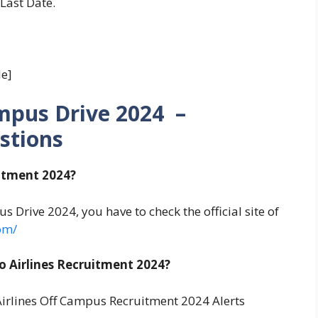
 Last Date.
e]
ampus Drive 2024 –
stions
uitment 2024?
s Drive 2024, you have to check the official site of
om/
 Airlines Recruitment 2024?
irlines Off Campus Recruitment 2024 Alerts