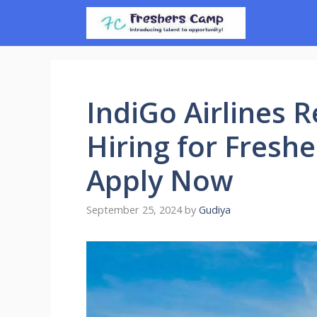
Skip
to
content
IndiGo Airlines 
Hiring for Freshe
Apply Now
September 25, 2024
by
Gudiya