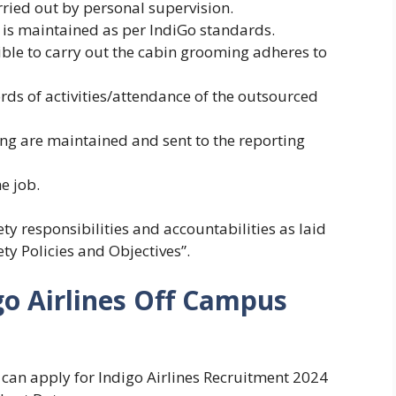
ried out by personal supervision.
 is maintained as per IndiGo standards.
ble to carry out the cabin grooming adheres to
rds of activities/attendance of the outsourced
ing are maintained and sent to the reporting
e job.
ty responsibilities and accountabilities as laid
y Policies and Objectives”.
go Airlines Off Campus
s can apply for Indigo Airlines Recruitment 2024