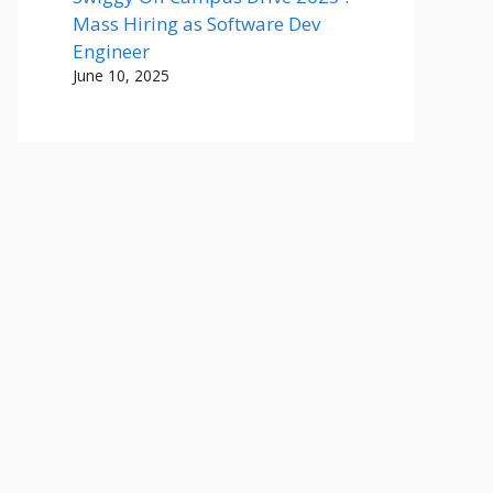
Mass Hiring as Software Dev
Engineer
June 10, 2025