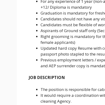
For any experience of 1 year (non-a
+12/ Diploma is mandatory
Graduation is mandatory for fresher
Candidates should not have any vis
Candidates must be flexible of work
Aspirants of Ground staff only (Se
Right grooming is mandatory for t
female applicants)
Updated hard copy Resume with cor
passport photo stapled to the res
Previous employment letters / expe
and AEP surrender copy is mandato
JOB DESCRIPTION
The position is responsible for cabi
It would require a coordination wi
cleaning Agency.