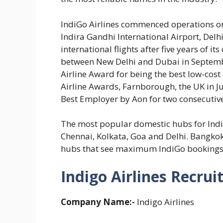
IndiGo Airlines commenced operations on
Indira Gandhi International Airport, Delhi
international flights after five years of its
between New Delhi and Dubai in Septemb
Airline Award for being the best low-cost 
Airline Awards, Farnborough, the UK in J
Best Employer by Aon for two consecutiv
The most popular domestic hubs for In
Chennai, Kolkata, Goa and Delhi. Bangko
hubs that see maximum IndiGo bookings
Indigo Airlines Recrui
Company Name:-
Indigo Airlines