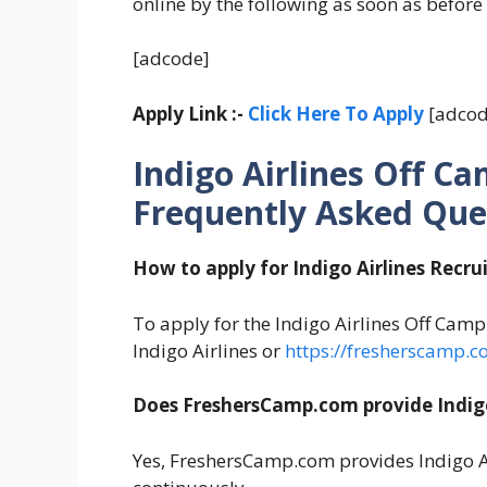
online by the following as soon as before
[adcode]
Apply Link :-
Click Here To Apply
[adcod
Indigo Airlines Off C
Frequently Asked Que
How to apply for Indigo Airlines Recr
To apply for the Indigo Airlines Off Campu
Indigo Airlines or
https://fresherscamp.c
Does FreshersCamp.com provide Indigo
Yes, FreshersCamp.com provides Indigo A