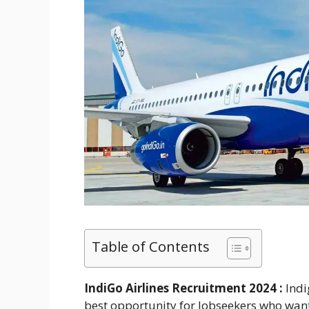
Table of Contents
IndiGo Airlines Recruitment 2024 :
Indi
best opportunity for Jobseekers who want 