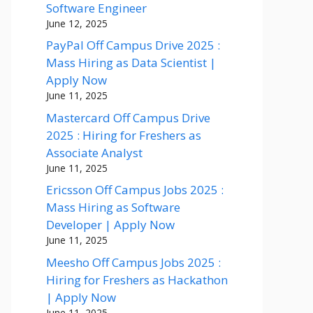
Software Engineer
June 12, 2025
PayPal Off Campus Drive 2025 :
Mass Hiring as Data Scientist |
Apply Now
June 11, 2025
Mastercard Off Campus Drive
2025 : Hiring for Freshers as
Associate Analyst
June 11, 2025
Ericsson Off Campus Jobs 2025 :
Mass Hiring as Software
Developer | Apply Now
June 11, 2025
Meesho Off Campus Jobs 2025 :
Hiring for Freshers as Hackathon
| Apply Now
June 11, 2025