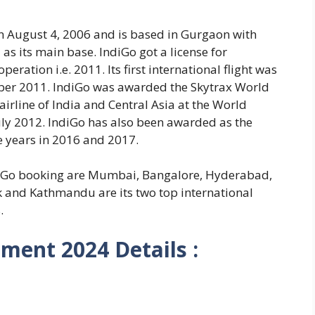
 August 4, 2006 and is based in Gurgaon with
 as its main base. IndiGo got a license for
 operation i.e. 2011. Its first international flight was
er 2011. IndiGo was awarded the Skytrax World
airline of India and Central Asia at the World
uly 2012. IndiGo has also been awarded as the
e years in 2016 and 2017.
diGo booking are Mumbai, Bangalore, Hyderabad,
k and Kathmandu are its two top international
.
tment 2024 Details :