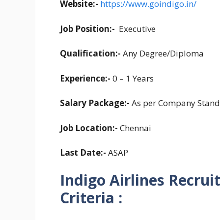
Website:-
https://www.goindigo.in/
Job Position:-
Executive
Qualification:-
Any Degree/Diploma
Experience:-
0 – 1 Years
Salary Package:-
As per Company Stand
Job Location:-
Chennai
Last Date:-
ASAP
Indigo Airlines Recrui
Criteria :