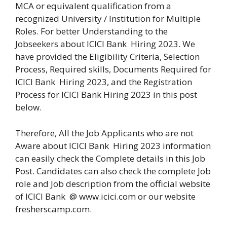
MCA or equivalent qualification from a
recognized University / Institution for Multiple
Roles. For better Understanding to the
Jobseekers about ICICI Bank Hiring 2023. We
have provided the Eligibility Criteria, Selection
Process, Required skills, Documents Required for
ICICI Bank Hiring 2023, and the Registration
Process for ICICI Bank Hiring 2023 in this post
below.
Therefore, All the Job Applicants who are not
Aware about ICICI Bank Hiring 2023 information
can easily check the Complete details in this Job
Post. Candidates can also check the complete Job
role and Job description from the official website
of ICICI Bank @ www.icici.com or our website
fresherscamp.com.