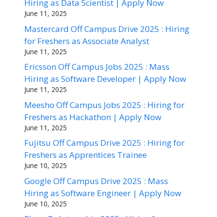
Hiring as Data Scientist | Apply Now
June 11, 2025
Mastercard Off Campus Drive 2025 : Hiring
for Freshers as Associate Analyst
June 11, 2025
Ericsson Off Campus Jobs 2025 : Mass
Hiring as Software Developer | Apply Now
June 11, 2025
Meesho Off Campus Jobs 2025 : Hiring for
Freshers as Hackathon | Apply Now
June 11, 2025
Fujitsu Off Campus Drive 2025 : Hiring for
Freshers as Apprentices Trainee
June 10, 2025
Google Off Campus Drive 2025 : Mass
Hiring as Software Engineer | Apply Now
June 10, 2025