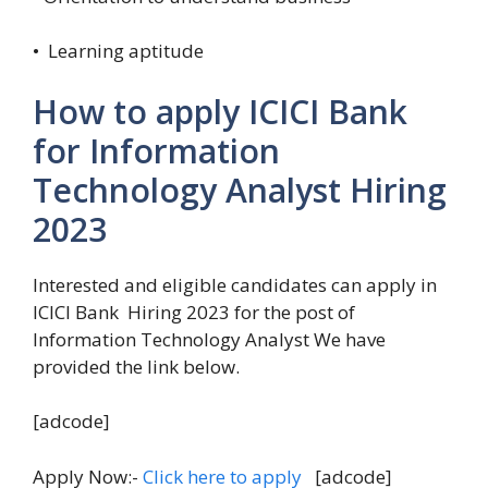
• Learning aptitude
How to apply ICICI Bank
for Information
Technology Analyst Hiring
2023
Interested and eligible candidates can apply in
ICICI Bank Hiring 2023 for the post of
Information Technology Analyst We have
provided the link below.
[adcode]
Apply Now:-
Click here to apply
[adcode]