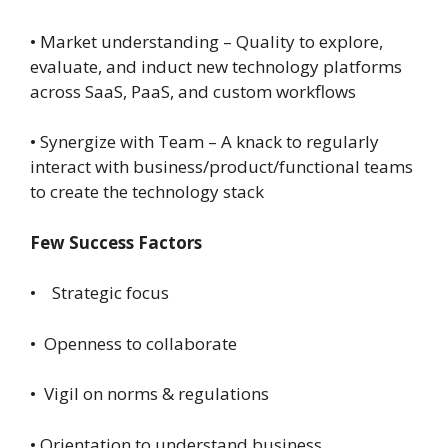
• Market understanding – Quality to explore,
evaluate, and induct new technology platforms
across SaaS, PaaS, and custom workflows
• Synergize with Team – A knack to regularly
interact with business/product/functional teams
to create the technology stack
Few Success Factors
• Strategic focus
• Openness to collaborate
• Vigil on norms & regulations
• Orientation to understand business