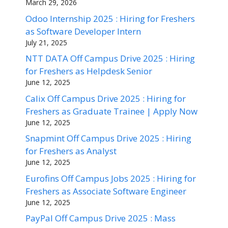
March 29, 2026
Odoo Internship 2025 : Hiring for Freshers
as Software Developer Intern
July 21, 2025
NTT DATA Off Campus Drive 2025 : Hiring
for Freshers as Helpdesk Senior
June 12, 2025
Calix Off Campus Drive 2025 : Hiring for
Freshers as Graduate Trainee | Apply Now
June 12, 2025
Snapmint Off Campus Drive 2025 : Hiring
for Freshers as Analyst
June 12, 2025
Eurofins Off Campus Jobs 2025 : Hiring for
Freshers as Associate Software Engineer
June 12, 2025
PayPal Off Campus Drive 2025 : Mass