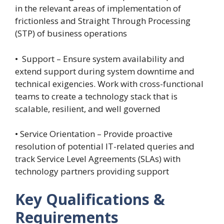
in the relevant areas of implementation of
frictionless and Straight Through Processing
(STP) of business operations
• Support – Ensure system availability and
extend support during system downtime and
technical exigencies. Work with cross-functional
teams to create a technology stack that is
scalable, resilient, and well governed
• Service Orientation – Provide proactive
resolution of potential IT-related queries and
track Service Level Agreements (SLAs) with
technology partners providing support
Key Qualifications &
Requirements