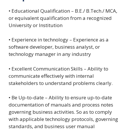
• Educational Qualification – B.E./ B.Tech./ MCA,
or equivalent qualification from a recognized
University or Institution
• Experience in technology – Experience as a
software developer, business analyst, or
technology manager in any industry
• Excellent Communication Skills – Ability to
communicate effectively with internal
stakeholders to understand problems clearly.
• Be Up-to-date – Ability to ensure up-to-date
documentation of manuals and process notes
governing business activities. So as to comply
with applicable technology protocols, governing
standards, and business user manual