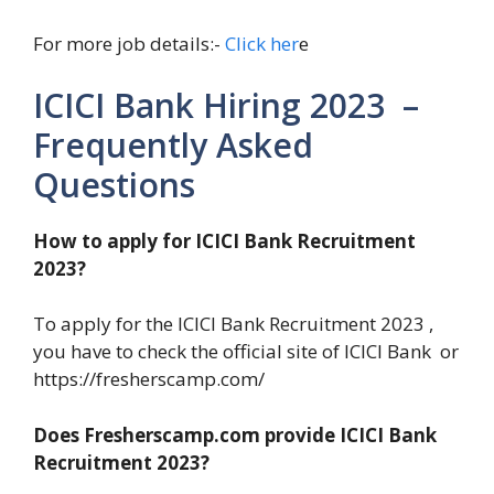
For more job details:-
Click her
e
ICICI Bank Hiring 2023 –
Frequently Asked
Questions
How to apply for ICICI Bank Recruitment
2023?
To apply for the ICICI Bank Recruitment 2023 ,
you have to check the official site of ICICI Bank or
https://fresherscamp.com/
Does Fresherscamp.com provide ICICI Bank
Recruitment 2023?