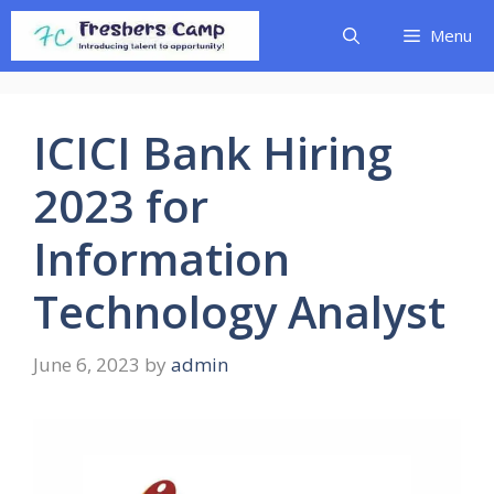
Skip
Menu
to
content
ICICI Bank Hiring
2023 for
Information
Technology Analyst
June 6, 2023
by
admin