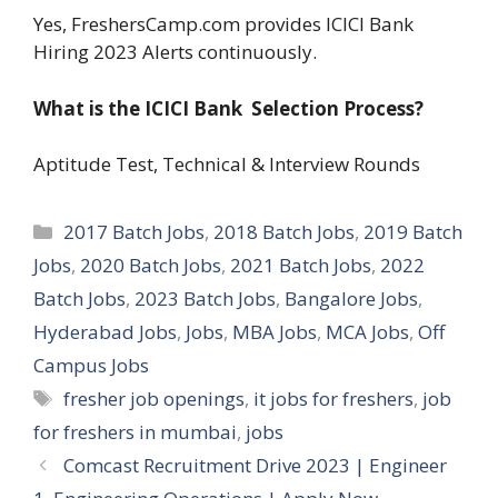
Yes, FreshersCamp.com provides ICICI Bank
Hiring 2023 Alerts continuously.
What is the ICICI Bank Selection Process?
Aptitude Test, Technical & Interview Rounds
Categories
2017 Batch Jobs
,
2018 Batch Jobs
,
2019 Batch
Jobs
,
2020 Batch Jobs
,
2021 Batch Jobs
,
2022
Batch Jobs
,
2023 Batch Jobs
,
Bangalore Jobs
,
Hyderabad Jobs
,
Jobs
,
MBA Jobs
,
MCA Jobs
,
Off
Campus Jobs
Tags
fresher job openings
,
it jobs for freshers
,
job
for freshers in mumbai
,
jobs
Comcast Recruitment Drive 2023 | Engineer