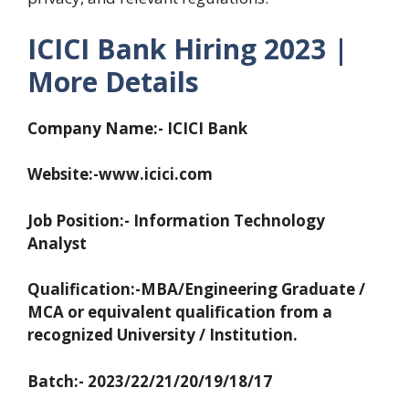
ICICI Bank Hiring 2023 |
More Details
Company Name:- ICICI Bank
Website:-www.icici.com
Job Position:- Information Technology
Analyst
Qualification:-MBA/Engineering Graduate /
MCA or equivalent qualification from a
recognized University / Institution.
Batch:- 2023/22/21/20/19/18/17