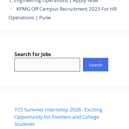
1, Engineering Operations | Apply Now
KPMG Off Campus Recruitment 2023 For HR
Operations | Pune
Search for Jobs
Search
TCS Summer Internship 2026 : Exciting
Opportunity for Freshers and College
Students