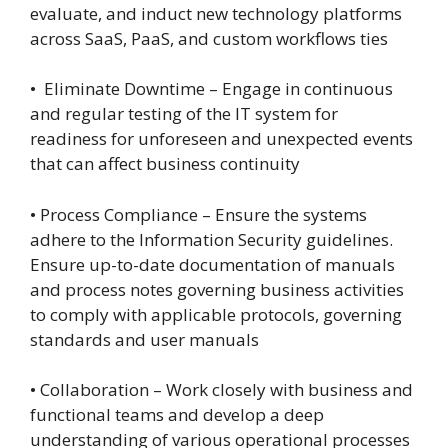
evaluate, and induct new technology platforms
across SaaS, PaaS, and custom workflows ties
• Eliminate Downtime – Engage in continuous
and regular testing of the IT system for
readiness for unforeseen and unexpected events
that can affect business continuity
• Process Compliance – Ensure the systems
adhere to the Information Security guidelines.
Ensure up-to-date documentation of manuals
and process notes governing business activities
to comply with applicable protocols, governing
standards and user manuals
• Collaboration – Work closely with business and
functional teams and develop a deep
understanding of various operational processes