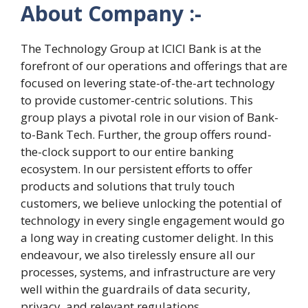
About Company :-
The Technology Group at ICICI Bank is at the
forefront of our operations and offerings that are
focused on levering state-of-the-art technology
to provide customer-centric solutions. This
group plays a pivotal role in our vision of Bank-
to-Bank Tech. Further, the group offers round-
the-clock support to our entire banking
ecosystem. In our persistent efforts to offer
products and solutions that truly touch
customers, we believe unlocking the potential of
technology in every single engagement would go
a long way in creating customer delight. In this
endeavour, we also tirelessly ensure all our
processes, systems, and infrastructure are very
well within the guardrails of data security,
privacy, and relevant regulations.