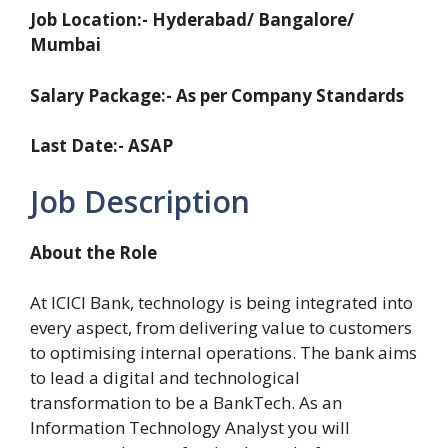
Job Location:- Hyderabad/ Bangalore/
Mumbai
Salary Package:- As per Company Standards
Last Date:- ASAP
Job Description
About the Role
At ICICI Bank, technology is being integrated into
every aspect, from delivering value to customers
to optimising internal operations. The bank aims
to lead a digital and technological
transformation to be a BankTech. As an
Information Technology Analyst you will