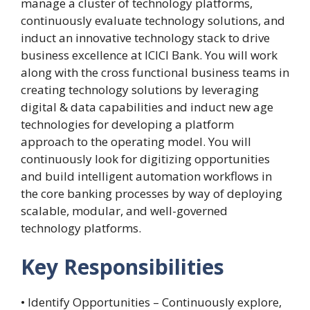
manage a cluster of technology platforms,
continuously evaluate technology solutions, and
induct an innovative technology stack to drive
business excellence at ICICI Bank. You will work
along with the cross functional business teams in
creating technology solutions by leveraging
digital & data capabilities and induct new age
technologies for developing a platform
approach to the operating model. You will
continuously look for digitizing opportunities
and build intelligent automation workflows in
the core banking processes by way of deploying
scalable, modular, and well-governed
technology platforms.
Key Responsibilities
• Identify Opportunities – Continuously explore,