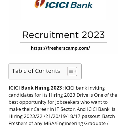
Table of Contents
ICICI Bank Hiring 2023 :
ICICI bank inviting
candidates for its Hiring 2023 Drive is One of the
best opportunity for Jobseekers who want to
make their Career in IT Sector. And ICICI Bank is
Hiring 2023/22 /21/20/19/18/17 passout Batch
Freshers of any MBA/Engineering Graduate /