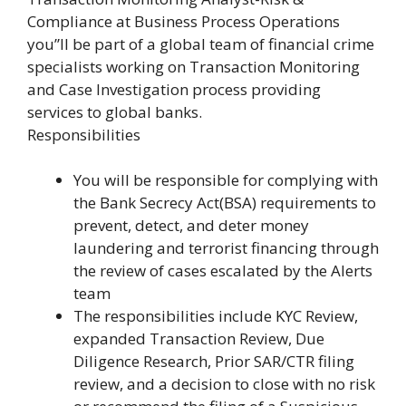
Compliance at Business Process Operations
you”ll be part of a global team of financial crime
specialists working on Transaction Monitoring
and Case Investigation process providing
services to global banks.
Responsibilities
You will be responsible for complying with
the Bank Secrecy Act(BSA) requirements to
prevent, detect, and deter money
laundering and terrorist financing through
the review of cases escalated by the Alerts
team
The responsibilities include KYC Review,
expanded Transaction Review, Due
Diligence Research, Prior SAR/CTR filing
review, and a decision to close with no risk