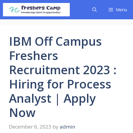
Skip
Menu
to
content
IBM Off Campus
Freshers
Recruitment 2023 :
Hiring for Process
Analyst | Apply
Now
December 6, 2023
by
admin