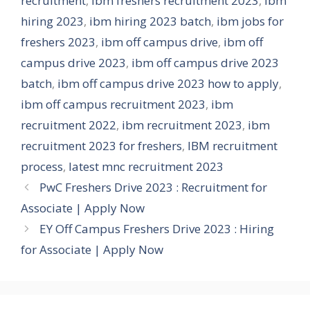
recruitment
,
ibm freshers recruitment 2023
,
ibm
hiring 2023
,
ibm hiring 2023 batch
,
ibm jobs for
freshers 2023
,
ibm off campus drive
,
ibm off
campus drive 2023
,
ibm off campus drive 2023
batch
,
ibm off campus drive 2023 how to apply
,
ibm off campus recruitment 2023
,
ibm
recruitment 2022
,
ibm recruitment 2023
,
ibm
recruitment 2023 for freshers
,
IBM recruitment
process
,
latest mnc recruitment 2023
PwC Freshers Drive 2023 : Recruitment for
Associate | Apply Now
EY Off Campus Freshers Drive 2023 : Hiring
for Associate | Apply Now