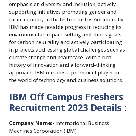
emphasis on diversity and inclusion, actively
supporting initiatives promoting gender and
racial equality in the tech industry. Additionally,
IBM has made notable progress in reducing its
environmental impact, setting ambitious goals
for carbon neutrality and actively participating
in projects addressing global challenges such as
climate change and healthcare. With a rich
history of innovation and a forward-thinking
approach, IBM remains a prominent player in
the world of technology and business solutions.
IBM Off Campus Freshers
Recruitment 2023 Details :
Company Name:-
International Business
Machines Corporation (IBM)