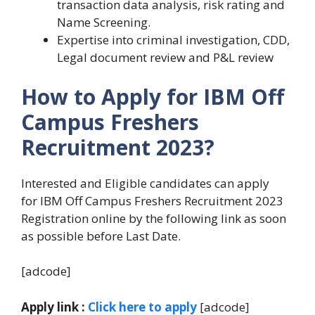
transaction data analysis, risk rating and
Name Screening.
Expertise into criminal investigation, CDD,
Legal document review and P&L review
How to Apply for IBM Off
Campus Freshers
Recruitment 2023?
Interested and Eligible candidates can apply
for IBM Off Campus Freshers Recruitment 2023
Registration online by the following link as soon
as possible before Last Date.
[adcode]
Apply link :
Click here to apply
[adcode]