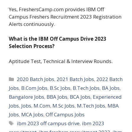
Yes, FreshersCamp.com provides IBM Off
Campus Freshers Recruitment 2023 Registration
Alerts continuously.
What is the IBM Off Campus Drive 2023
Selection Process?
Aptitude Test, Technical & Interview Rounds.
Categories
2020 Batch Jobs
,
2021 Batch Jobs
,
2022 Batch
Jobs
,
B.Com Jobs
,
B.Sc Jobs
,
B.Tech Jobs
,
BA Jobs
,
Bangalore Jobs
,
BBA Jobs
,
BCA Jobs
,
Experienced
Jobs
,
Jobs
,
M.Com
,
M.Sc Jobs
,
M.Tech Jobs
,
MBA
Jobs
,
MCA Jobs
,
Off Campus Jobs
Tags
ibm 2023 off campus drive
,
ibm 2023