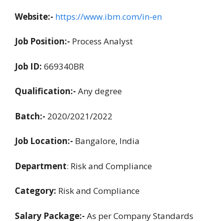
Website:-
https://www.ibm.com/in-en
Job Position:-
Process Analyst
Job ID:
669340BR
Qualification:-
Any degree
Batch:-
2020/2021/2022
Job Location:-
Bangalore, India
Department
: Risk and Compliance
Category:
Risk and Compliance
Salary Package:-
As per Company Standards