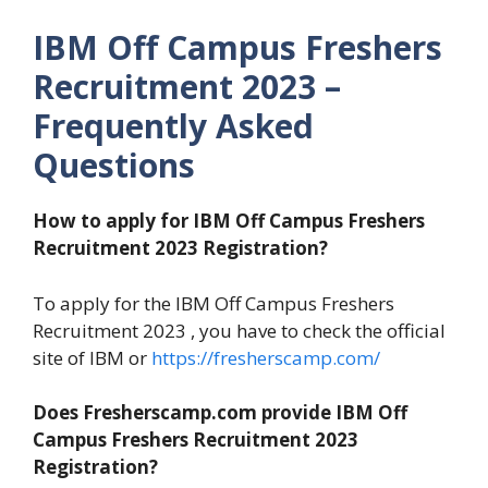
IBM Off Campus Freshers
Recruitment 2023 –
Frequently Asked
Questions
How to apply for IBM Off Campus Freshers
Recruitment 2023 Registration?
To apply for the IBM Off Campus Freshers
Recruitment 2023 , you have to check the official
site of IBM or
https://fresherscamp.com/
Does Fresherscamp.com provide IBM Off
Campus Freshers Recruitment 2023
Registration?