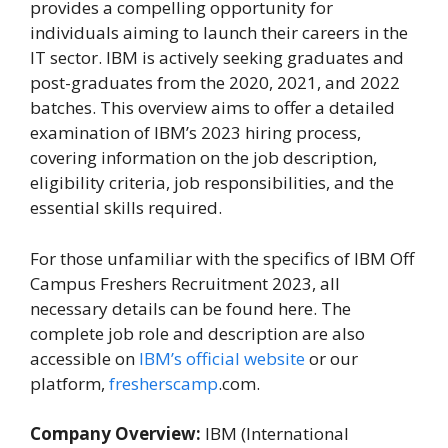
provides a compelling opportunity for
individuals aiming to launch their careers in the
IT sector. IBM is actively seeking graduates and
post-graduates from the 2020, 2021, and 2022
batches. This overview aims to offer a detailed
examination of IBM’s 2023 hiring process,
covering information on the job description,
eligibility criteria, job responsibilities, and the
essential skills required.
For those unfamiliar with the specifics of IBM Off
Campus Freshers Recruitment 2023, all
necessary details can be found here. The
complete job role and description are also
accessible on
IBM’s official website
or our
platform,
fresherscamp
.com.
Company Overview:
IBM (International