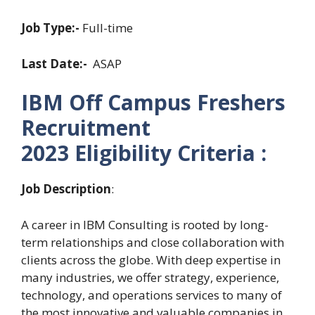
Job Type:-
Full-time
Last Date:-
ASAP
IBM Off Campus Freshers
Recruitment
2023
Eligibility Criteria :
Job Description
:
A career in IBM Consulting is rooted by long-
term relationships and close collaboration with
clients across the globe. With deep expertise in
many industries, we offer strategy, experience,
technology, and operations services to many of
the most innovative and valuable companies in