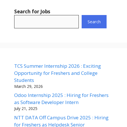
Search for Jobs
Search
TCS Summer Internship 2026 : Exciting
Opportunity for Freshers and College
Students
March 29, 2026
Odoo Internship 2025 : Hiring for Freshers
as Software Developer Intern
July 21, 2025
NTT DATA Off Campus Drive 2025 : Hiring
for Freshers as Helpdesk Senior