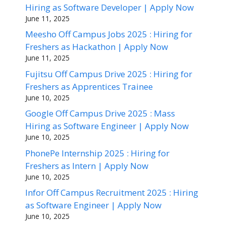
Hiring as Software Developer | Apply Now
June 11, 2025
Meesho Off Campus Jobs 2025 : Hiring for
Freshers as Hackathon | Apply Now
June 11, 2025
Fujitsu Off Campus Drive 2025 : Hiring for
Freshers as Apprentices Trainee
June 10, 2025
Google Off Campus Drive 2025 : Mass
Hiring as Software Engineer | Apply Now
June 10, 2025
PhonePe Internship 2025 : Hiring for
Freshers as Intern | Apply Now
June 10, 2025
Infor Off Campus Recruitment 2025 : Hiring
as Software Engineer | Apply Now
June 10, 2025