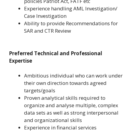
policies Patriot Act, FATF etc
Experience handling AML Investigation/
Case Investigation
Ability to provide Recommendations for
SAR and CTR Review
Preferred Technical and Professional
Expertise
Ambitious individual who can work under
their own direction towards agreed
targets/goals
Proven analytical skills required to
organize and analyse multiple, complex
data sets as well as strong interpersonal
and organizational skills
Experience in financial services