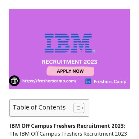
Table of Contents
IBM Off Campus Freshers Recruitment 2023
:
The IBM Off Campus Freshers Recruitment 2023