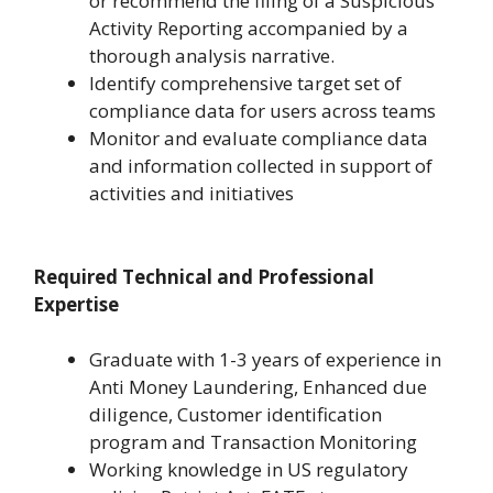
or recommend the filing of a Suspicious
Activity Reporting accompanied by a
thorough analysis narrative.
Identify comprehensive target set of
compliance data for users across teams
Monitor and evaluate compliance data
and information collected in support of
activities and initiatives
Required Technical and Professional
Expertise
Graduate with 1-3 years of experience in
Anti Money Laundering, Enhanced due
diligence, Customer identification
program and Transaction Monitoring
Working knowledge in US regulatory