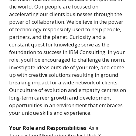
the world. Our people are focused on
accelerating our clients businesses through the
power of collaboration. We believe in the power
of technology responsibly used to help people,
partners, and the planet. Curiosity and a
constant quest for knowledge serve as the
foundation to success in IBM Consulting. In your
role, youll be encouraged to challenge the norm,
investigate ideas outside of your role, and come
up with creative solutions resulting in ground
breaking impact for a wide network of clients.
Our culture of evolution and empathy centres on
long-term career growth and development
opportunities in an environment that embraces
your unique skills and experience.
Your Role and Responsibilities
: As a
Transaction Monitoring Analyst-Risk &