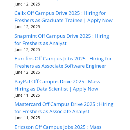
June 12, 2025
Calix Off Campus Drive 2025 : Hiring for
Freshers as Graduate Trainee | Apply Now
June 12, 2025
Snapmint Off Campus Drive 2025 : Hiring
for Freshers as Analyst
June 12, 2025
Eurofins Off Campus Jobs 2025 : Hiring for
Freshers as Associate Software Engineer
June 12, 2025
PayPal Off Campus Drive 2025 : Mass
Hiring as Data Scientist | Apply Now
June 11, 2025
Mastercard Off Campus Drive 2025 : Hiring
for Freshers as Associate Analyst
June 11, 2025
Ericsson Off Campus Jobs 2025 : Mass