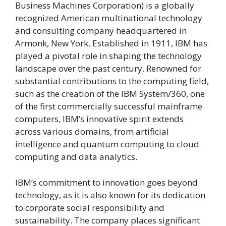
Business Machines Corporation) is a globally
recognized American multinational technology
and consulting company headquartered in
Armonk, New York. Established in 1911, IBM has
played a pivotal role in shaping the technology
landscape over the past century. Renowned for
substantial contributions to the computing field,
such as the creation of the IBM System/360, one
of the first commercially successful mainframe
computers, IBM’s innovative spirit extends
across various domains, from artificial
intelligence and quantum computing to cloud
computing and data analytics.
IBM’s commitment to innovation goes beyond
technology, as it is also known for its dedication
to corporate social responsibility and
sustainability. The company places significant