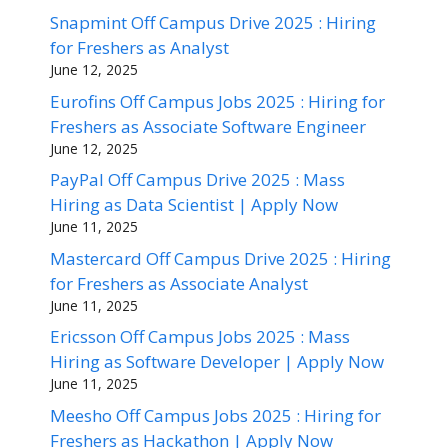
Snapmint Off Campus Drive 2025 : Hiring
for Freshers as Analyst
June 12, 2025
Eurofins Off Campus Jobs 2025 : Hiring for
Freshers as Associate Software Engineer
June 12, 2025
PayPal Off Campus Drive 2025 : Mass
Hiring as Data Scientist | Apply Now
June 11, 2025
Mastercard Off Campus Drive 2025 : Hiring
for Freshers as Associate Analyst
June 11, 2025
Ericsson Off Campus Jobs 2025 : Mass
Hiring as Software Developer | Apply Now
June 11, 2025
Meesho Off Campus Jobs 2025 : Hiring for
Freshers as Hackathon | Apply Now