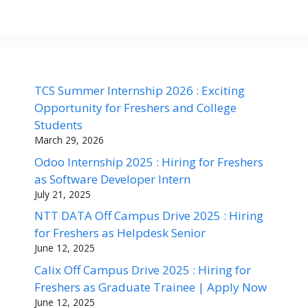
TCS Summer Internship 2026 : Exciting
Opportunity for Freshers and College
Students
March 29, 2026
Odoo Internship 2025 : Hiring for Freshers
as Software Developer Intern
July 21, 2025
NTT DATA Off Campus Drive 2025 : Hiring
for Freshers as Helpdesk Senior
June 12, 2025
Calix Off Campus Drive 2025 : Hiring for
Freshers as Graduate Trainee | Apply Now
June 12, 2025