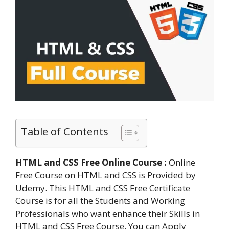
Table of Contents
HTML and CSS Free Online Course :
Online
Free Course on HTML and CSS is Provided by
Udemy. This HTML and CSS Free Certificate
Course is for all the Students and Working
Professionals who want enhance their Skills in
HTML and CSS Free Course. You can Apply