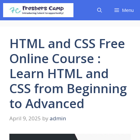
Skip
Menu
to
content
HTML and CSS Free
Online Course :
Learn HTML and
CSS from Beginning
to Advanced
April 9, 2025
by
admin