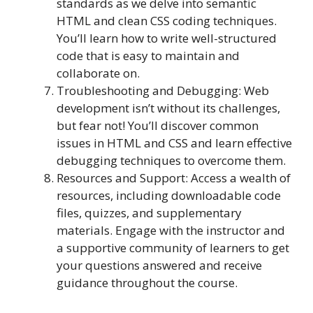
standards as we delve into semantic
HTML and clean CSS coding techniques.
You’ll learn how to write well-structured
code that is easy to maintain and
collaborate on.
Troubleshooting and Debugging: Web
development isn’t without its challenges,
but fear not! You’ll discover common
issues in HTML and CSS and learn effective
debugging techniques to overcome them.
Resources and Support: Access a wealth of
resources, including downloadable code
files, quizzes, and supplementary
materials. Engage with the instructor and
a supportive community of learners to get
your questions answered and receive
guidance throughout the course.