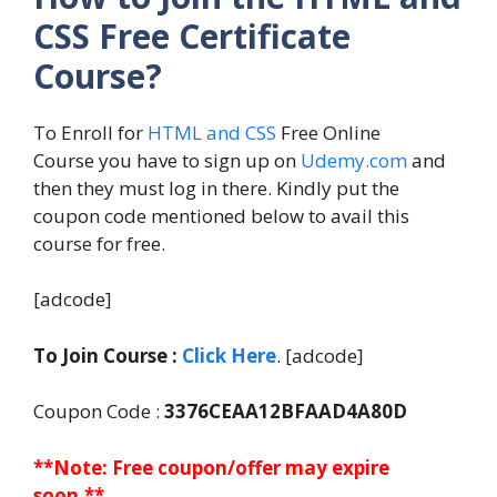
CSS Free Certificate
Course?
To Enroll for
HTML and CSS
Free Online
Course you have to sign up on
Udemy.com
and
then they must log in there. Kindly put the
coupon code mentioned below to avail this
course for free.
[adcode]
To Join Course :
Click Here
. [adcode]
Coupon Code :
3376CEAA12BFAAD4A80D
**Note: Free coupon/offer may expire
soon.**