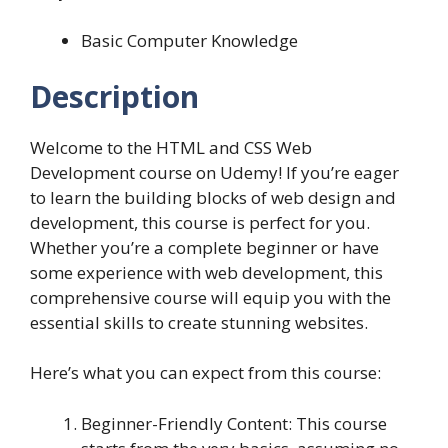
Basic Computer Knowledge
Description
Welcome to the HTML and CSS Web
Development course on Udemy! If you’re eager
to learn the building blocks of web design and
development, this course is perfect for you.
Whether you’re a complete beginner or have
some experience with web development, this
comprehensive course will equip you with the
essential skills to create stunning websites.
Here’s what you can expect from this course:
Beginner-Friendly Content: This course