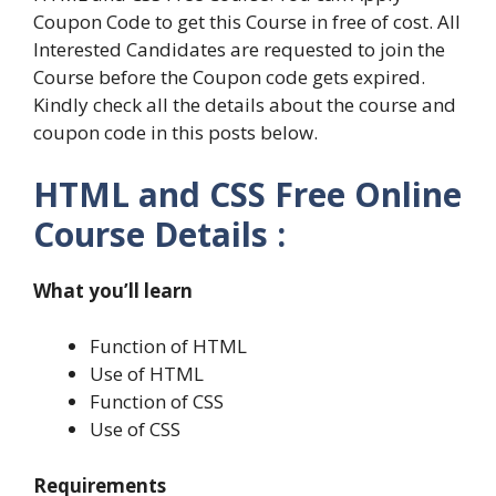
Coupon Code to get this Course in free of cost. All
Interested Candidates are requested to join the
Course before the Coupon code gets expired.
Kindly check all the details about the course and
coupon code in this posts below.
HTML and CSS Free Online
Course Details :
What you’ll learn
Function of HTML
Use of HTML
Function of CSS
Use of CSS
Requirements