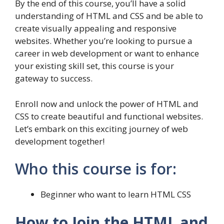
By the end of this course, you’ll have a solid
understanding of HTML and CSS and be able to
create visually appealing and responsive
websites. Whether you’re looking to pursue a
career in web development or want to enhance
your existing skill set, this course is your
gateway to success.
Enroll now and unlock the power of HTML and
CSS to create beautiful and functional websites.
Let’s embark on this exciting journey of web
development together!
Who this course is for:
Beginner who want to learn HTML CSS
How to Join the HTML and