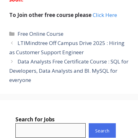
To Join other free course please
Click Here
Categories
Free Online Course
LTIMindtree Off Campus Drive 2025 : Hiring
as Customer Support Engineer
Data Analysts Free Certificate Course : SQL for
Developers, Data Analysts and BI. MySQL for
everyone
Search for Jobs
Search