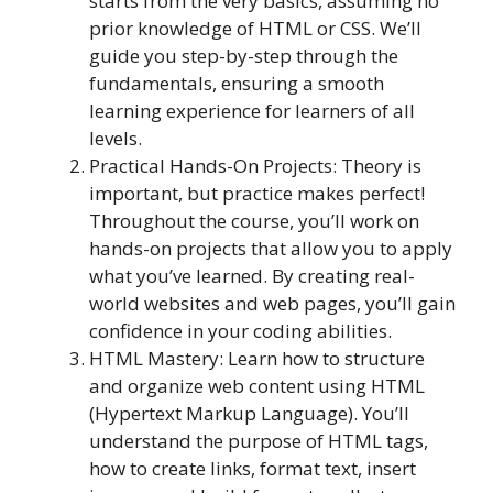
starts from the very basics, assuming no
prior knowledge of HTML or CSS. We’ll
guide you step-by-step through the
fundamentals, ensuring a smooth
learning experience for learners of all
levels.
Practical Hands-On Projects: Theory is
important, but practice makes perfect!
Throughout the course, you’ll work on
hands-on projects that allow you to apply
what you’ve learned. By creating real-
world websites and web pages, you’ll gain
confidence in your coding abilities.
HTML Mastery: Learn how to structure
and organize web content using HTML
(Hypertext Markup Language). You’ll
understand the purpose of HTML tags,
how to create links, format text, insert