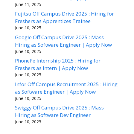
June 11, 2025
Fujitsu Off Campus Drive 2025 : Hiring for
Freshers as Apprentices Trainee
June 10, 2025
Google Off Campus Drive 2025 : Mass
Hiring as Software Engineer | Apply Now
June 10, 2025
PhonePe Internship 2025 : Hiring for
Freshers as Intern | Apply Now
June 10, 2025
Infor Off Campus Recruitment 2025 : Hiring
as Software Engineer | Apply Now
June 10, 2025
Swiggy Off Campus Drive 2025 : Mass
Hiring as Software Dev Engineer
June 10, 2025