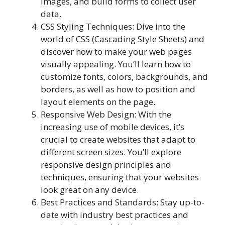
images, and build forms to collect user
data.
CSS Styling Techniques: Dive into the
world of CSS (Cascading Style Sheets) and
discover how to make your web pages
visually appealing. You’ll learn how to
customize fonts, colors, backgrounds, and
borders, as well as how to position and
layout elements on the page.
Responsive Web Design: With the
increasing use of mobile devices, it’s
crucial to create websites that adapt to
different screen sizes. You’ll explore
responsive design principles and
techniques, ensuring that your websites
look great on any device.
Best Practices and Standards: Stay up-to-
date with industry best practices and