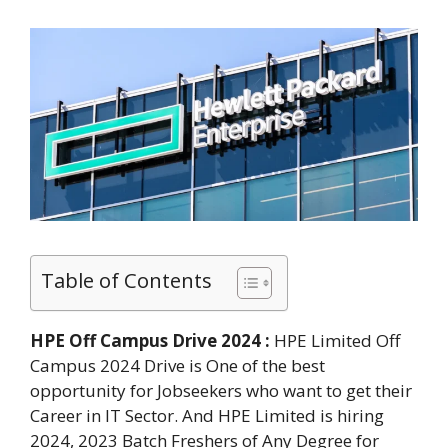
Table of Contents
HPE Off Campus Drive 2024 :
HPE Limited Off
Campus 2024 Drive is One of the best
opportunity for Jobseekers who want to get their
Career in IT Sector. And HPE Limited is hiring
2024, 2023 Batch Freshers of Any Degree for