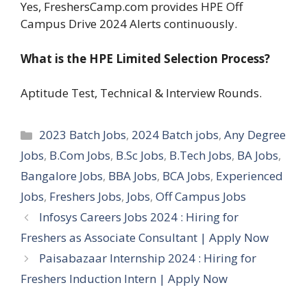
Yes, FreshersCamp.com provides HPE Off
Campus Drive 2024 Alerts continuously.
What is the HPE Limited Selection Process?
Aptitude Test, Technical & Interview Rounds.
Categories
2023 Batch Jobs
,
2024 Batch jobs
,
Any Degree
Jobs
,
B.Com Jobs
,
B.Sc Jobs
,
B.Tech Jobs
,
BA Jobs
,
Bangalore Jobs
,
BBA Jobs
,
BCA Jobs
,
Experienced
Jobs
,
Freshers Jobs
,
Jobs
,
Off Campus Jobs
Infosys Careers Jobs 2024 : Hiring for
Freshers as Associate Consultant | Apply Now
Paisabazaar Internship 2024 : Hiring for
Freshers Induction Intern | Apply Now