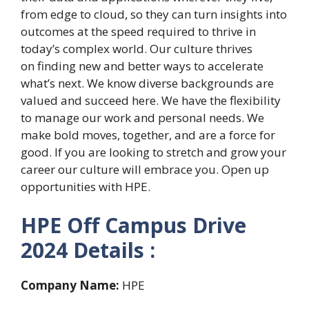
from edge to cloud, so they can turn insights into
outcomes at the speed required to thrive in
today’s complex world. Our culture thrives
on finding new and better ways to accelerate
what’s next. We know diverse backgrounds are
valued and succeed here. We have the flexibility
to manage our work and personal needs. We
make bold moves, together, and are a force for
good. If you are looking to stretch and grow your
career our culture will embrace you. Open up
opportunities with HPE.
HPE Off Campus Drive
2024 Details :
Company Name:
HPE