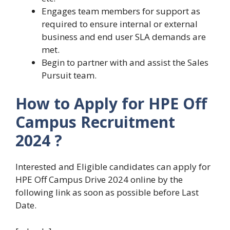
Engages team members for support as
required to ensure internal or external
business and end user SLA demands are
met.
Begin to partner with and assist the Sales
Pursuit team.
How to Apply for HPE Off
Campus Recruitment
2024 ?
Interested and Eligible candidates can apply for
HPE Off Campus Drive 2024 online by the
following link as soon as possible before Last
Date.