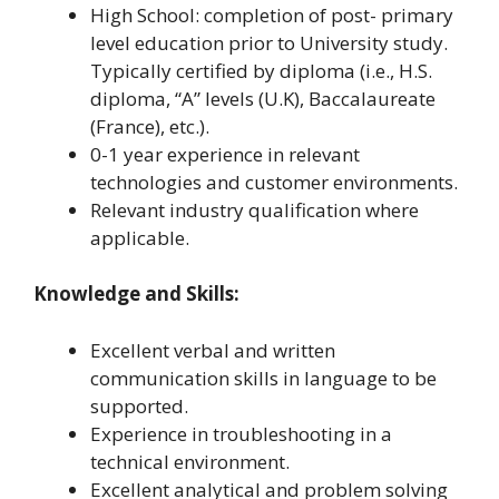
High School: completion of post- primary
level education prior to University study.
Typically certified by diploma (i.e., H.S.
diploma, “A” levels (U.K), Baccalaureate
(France), etc.).
0-1 year experience in relevant
technologies and customer environments.
Relevant industry qualification where
applicable.
Knowledge and Skills:
Excellent verbal and written
communication skills in language to be
supported.
Experience in troubleshooting in a
technical environment.
Excellent analytical and problem solving