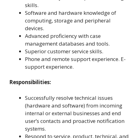
skills.
Software and hardware knowledge of
computing, storage and peripheral
devices.
Advanced proficiency with case
management databases and tools.
Superior customer service skills.
Phone and remote support experience. E-
support experience.
Responsibilities:
Successfully resolve technical issues
(hardware and software) from incoming
internal or external businesses and end
user’s contacts and proactive notification
systems.
Respond to service, product, technical, and