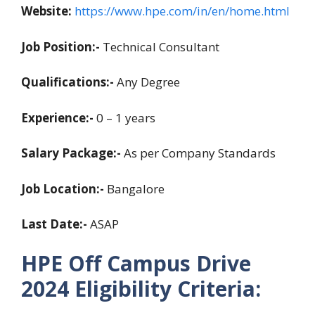
Website:
https://www.hpe.com/in/en/home.html
Job Position:-
Technical Consultant
Qualifications:-
Any Degree
Experience:-
0 – 1 years
Salary Package:-
As per Company Standards
Job Location:-
Bangalore
Last Date:-
ASAP
HPE Off Campus Drive
2024
Eligibility Criteria: