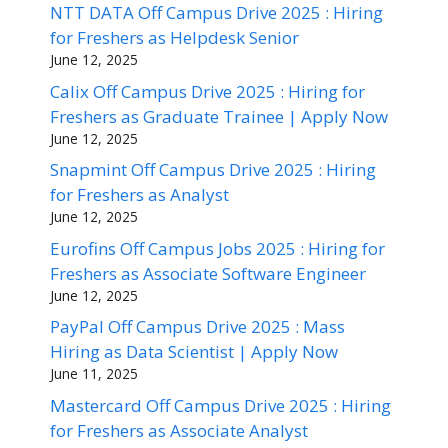
NTT DATA Off Campus Drive 2025 : Hiring
for Freshers as Helpdesk Senior
June 12, 2025
Calix Off Campus Drive 2025 : Hiring for
Freshers as Graduate Trainee | Apply Now
June 12, 2025
Snapmint Off Campus Drive 2025 : Hiring
for Freshers as Analyst
June 12, 2025
Eurofins Off Campus Jobs 2025 : Hiring for
Freshers as Associate Software Engineer
June 12, 2025
PayPal Off Campus Drive 2025 : Mass
Hiring as Data Scientist | Apply Now
June 11, 2025
Mastercard Off Campus Drive 2025 : Hiring
for Freshers as Associate Analyst