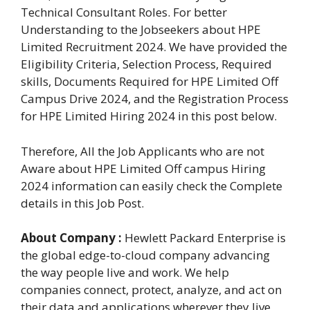
Technical Consultant Roles. For better
Understanding to the Jobseekers about HPE
Limited Recruitment 2024. We have provided the
Eligibility Criteria, Selection Process, Required
skills, Documents Required for HPE Limited Off
Campus Drive 2024, and the Registration Process
for HPE Limited Hiring 2024 in this post below.
Therefore, All the Job Applicants who are not
Aware about HPE Limited Off campus Hiring
2024 information can easily check the Complete
details in this Job Post.
About Company :
Hewlett Packard Enterprise is
the global edge-to-cloud company advancing
the way people live and work. We help
companies connect, protect, analyze, and act on
their data and applications wherever they live,