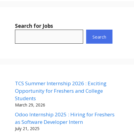
Search for Jobs
Search
TCS Summer Internship 2026 : Exciting
Opportunity for Freshers and College
Students
March 29, 2026
Odoo Internship 2025 : Hiring for Freshers
as Software Developer Intern
July 21, 2025