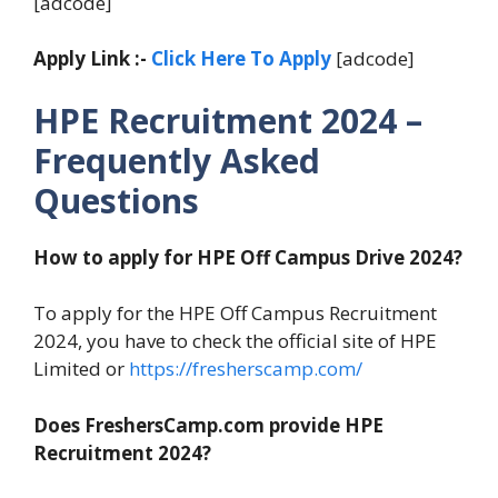
[adcode]
Apply Link :-
Click Here To Apply
[adcode]
HPE Recruitment 2024 –
Frequently Asked
Questions
How to apply for HPE Off Campus Drive 2024?
To apply for the HPE Off Campus Recruitment
2024, you have to check the official site of HPE
Limited or
https://fresherscamp.com/
Does FreshersCamp.com provide HPE
Recruitment 2024?