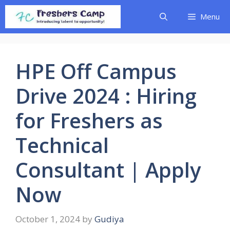
Skip
Menu
to
content
HPE Off Campus
Drive 2024 : Hiring
for Freshers as
Technical
Consultant | Apply
Now
October 1, 2024
by
Gudiya