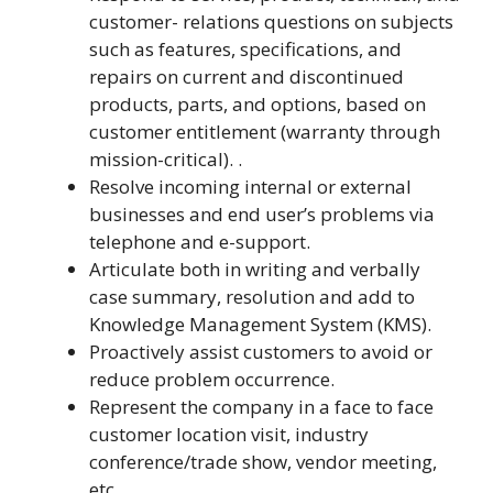
customer- relations questions on subjects
such as features, specifications, and
repairs on current and discontinued
products, parts, and options, based on
customer entitlement (warranty through
mission-critical). .
Resolve incoming internal or external
businesses and end user’s problems via
telephone and e-support.
Articulate both in writing and verbally
case summary, resolution and add to
Knowledge Management System (KMS).
Proactively assist customers to avoid or
reduce problem occurrence.
Represent the company in a face to face
customer location visit, industry
conference/trade show, vendor meeting,
etc.