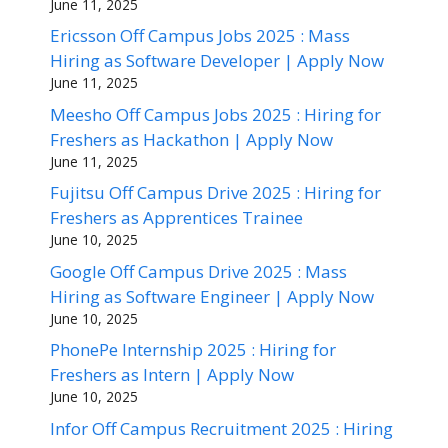
June 11, 2025
Ericsson Off Campus Jobs 2025 : Mass
Hiring as Software Developer | Apply Now
June 11, 2025
Meesho Off Campus Jobs 2025 : Hiring for
Freshers as Hackathon | Apply Now
June 11, 2025
Fujitsu Off Campus Drive 2025 : Hiring for
Freshers as Apprentices Trainee
June 10, 2025
Google Off Campus Drive 2025 : Mass
Hiring as Software Engineer | Apply Now
June 10, 2025
PhonePe Internship 2025 : Hiring for
Freshers as Intern | Apply Now
June 10, 2025
Infor Off Campus Recruitment 2025 : Hiring