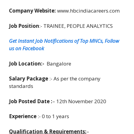
Company Website:
www.hbcindiacareers.com
Job Position
:- TRAINEE, PEOPLE ANALYTICS
Get Instant Job Notifications of Top MNCs, Follow
us on Facebook
Job Location:-
Bangalore
Salary Package
:- As per the company
standards
Job Posted Date :
– 12th November 2020
Experience
:- 0 to 1 years
Qualification & Requirements:
–