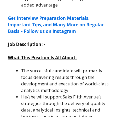
added advantage
Get Interview Preparation Materials,
Important
Tips
,
and Many More on Regular
Basis – Follow us on Instagram
Job Description :-
What This Position Is All About:
The successful candidate will primarily
focus delivering results through the
development and execution of world-class
analytics methodology.
He/she will support Saks Fifth Avenue’s
strategies through the delivery of quality
data, analytical insights, technical and
business centric recommendations.