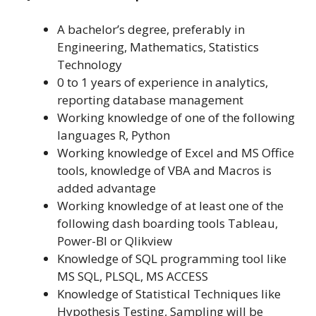
A bachelor’s degree, preferably in
Engineering, Mathematics, Statistics
Technology
0 to 1 years of experience in analytics,
reporting database management
Working knowledge of one of the following
languages R, Python
Working knowledge of Excel and MS Office
tools, knowledge of VBA and Macros is
added advantage
Working knowledge of at least one of the
following dash boarding tools Tableau,
Power-BI or Qlikview
Knowledge of SQL programming tool like
MS SQL, PLSQL, MS ACCESS
Knowledge of Statistical Techniques like
Hypothesis Testing, Sampling will be