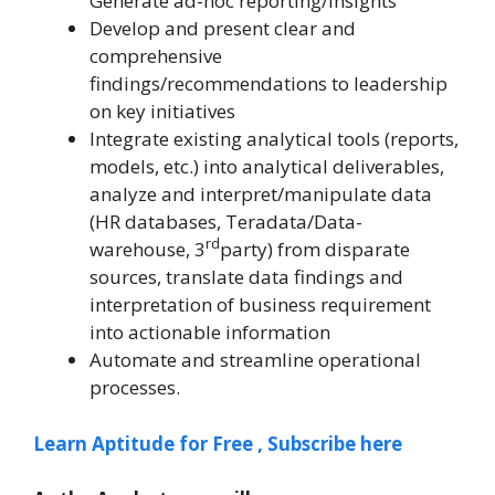
Generate ad-hoc reporting/insights
Develop and present clear and
comprehensive
findings/recommendations to leadership
on key initiatives
Integrate existing analytical tools (reports,
models, etc.) into analytical deliverables,
analyze and interpret/manipulate data
(HR databases, Teradata/Data-
rd
warehouse, 3
party) from disparate
sources, translate data findings and
interpretation of business requirement
into actionable information
Automate and streamline operational
processes.
Learn Aptitude for Free , Subscribe here