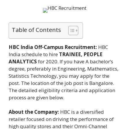
Table of Contents
HBC India Off-Campus Recruitment:
HBC
India schedule to hire
TRAINEE, PEOPLE
ANALYTICS
for 2020. If you have A bachelor’s
degree, preferably in Engineering, Mathematics,
Statistics Technology, you may apply for the
post. The location of the job post is Bangalore.
The detailed eligibility criteria and application
process are given below.
About the Company:
HBC is a diversified
retailer focused on driving the performance of
high quality stores and their Omni-Channel