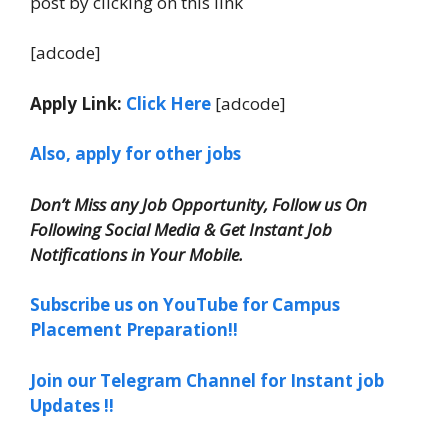
post by clicking on this link
[adcode]
Apply Link:
Click Here
[adcode]
Also, apply for other jobs
Don’t Miss any Job Opportunity, Follow us On
Following Social Media & Get Instant Job
Notifications in Your Mobile.
Subscribe us on YouTube for Campus
Placement Preparation!!
Join our Telegram Channel for Instant job
Updates !!