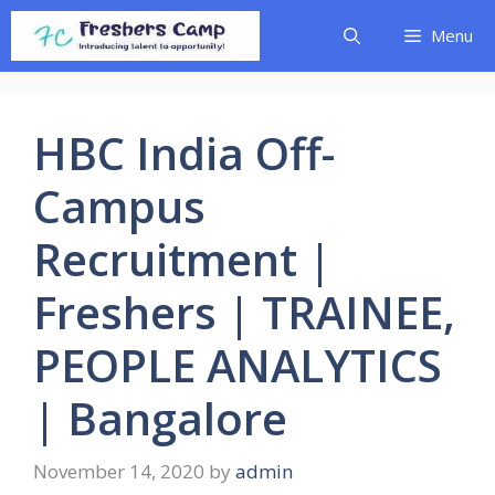
Skip
Menu
to
content
HBC India Off-
Campus
Recruitment |
Freshers | TRAINEE,
PEOPLE ANALYTICS
| Bangalore
November 14, 2020
by
admin