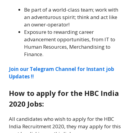
Be part of a world-class team; work with
an adventurous spirit; think and act like
an owner-operator!
Exposure to rewarding career
advancement opportunities, from IT to
Human Resources, Merchandising to
Finance.
Join our Telegram Channel for Instant job
Updates !!
How to apply for the HBC India
2020 Jobs:
All candidates who wish to apply for the HBC
India Recruitment 2020, they may apply for this