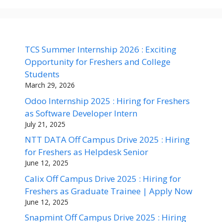
TCS Summer Internship 2026 : Exciting
Opportunity for Freshers and College
Students
March 29, 2026
Odoo Internship 2025 : Hiring for Freshers
as Software Developer Intern
July 21, 2025
NTT DATA Off Campus Drive 2025 : Hiring
for Freshers as Helpdesk Senior
June 12, 2025
Calix Off Campus Drive 2025 : Hiring for
Freshers as Graduate Trainee | Apply Now
June 12, 2025
Snapmint Off Campus Drive 2025 : Hiring