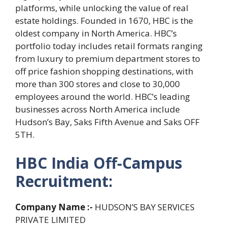
platforms, while unlocking the value of real
estate holdings. Founded in 1670, HBC is the
oldest company in North America. HBC’s
portfolio today includes retail formats ranging
from luxury to premium department stores to
off price fashion shopping destinations, with
more than 300 stores and close to 30,000
employees around the world. HBC’s leading
businesses across North America include
Hudson’s Bay, Saks Fifth Avenue and Saks OFF
5TH.
HBC India Off-Campus
Recruitment:
Company Name :-
HUDSON’S BAY SERVICES
PRIVATE LIMITED