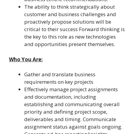
The ability to think strategically about
customer and business challenges and
proactively propose solutions will be
critical to their success Forward thinking is
the key to this role as new technologies
and opportunities present themselves.
Who You Are:
Gather and translate business
requirements on key projects
Effectively manage project assignments
and documentation, including
establishing and communicating overall
priority and defining project scope,
deliverables and timing. Communicate
assignment status against goals ongoing.