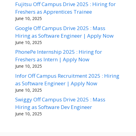
Fujitsu Off Campus Drive 2025 : Hiring for
Freshers as Apprentices Trainee
June 10, 2025
Google Off Campus Drive 2025 : Mass
Hiring as Software Engineer | Apply Now
June 10, 2025
PhonePe Internship 2025 : Hiring for
Freshers as Intern | Apply Now
June 10, 2025
Infor Off Campus Recruitment 2025 : Hiring
as Software Engineer | Apply Now
June 10, 2025
Swiggy Off Campus Drive 2025 : Mass
Hiring as Software Dev Engineer
June 10, 2025