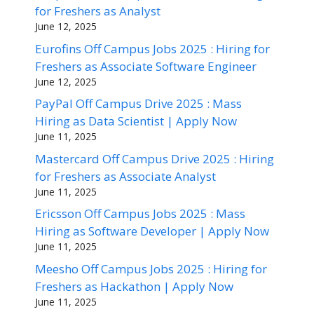
for Freshers as Analyst
June 12, 2025
Eurofins Off Campus Jobs 2025 : Hiring for
Freshers as Associate Software Engineer
June 12, 2025
PayPal Off Campus Drive 2025 : Mass
Hiring as Data Scientist | Apply Now
June 11, 2025
Mastercard Off Campus Drive 2025 : Hiring
for Freshers as Associate Analyst
June 11, 2025
Ericsson Off Campus Jobs 2025 : Mass
Hiring as Software Developer | Apply Now
June 11, 2025
Meesho Off Campus Jobs 2025 : Hiring for
Freshers as Hackathon | Apply Now
June 11, 2025