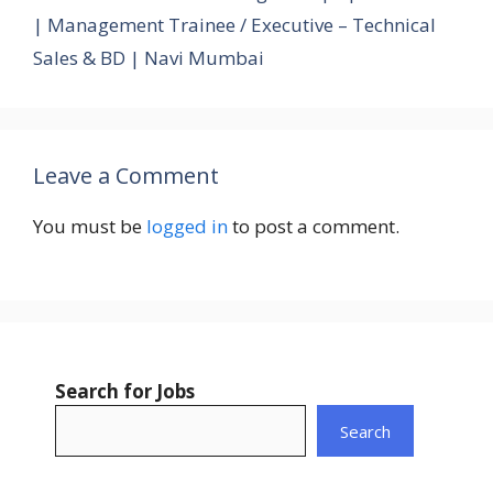
| Management Trainee / Executive – Technical
Sales & BD | Navi Mumbai
Leave a Comment
You must be
logged in
to post a comment.
Search for Jobs
Search