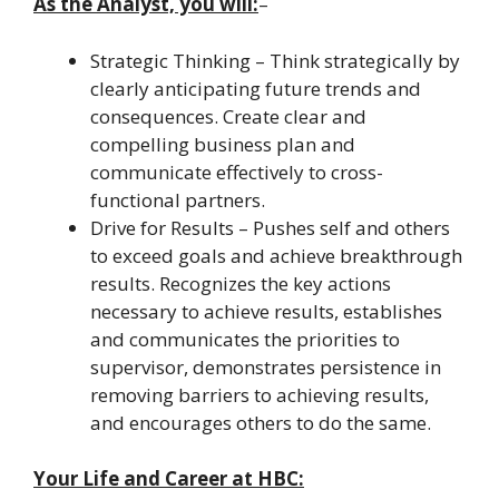
As the Analyst, you will:
–
Strategic Thinking – Think strategically by
clearly anticipating future trends and
consequences. Create clear and
compelling business plan and
communicate effectively to cross-
functional partners.
Drive for Results – Pushes self and others
to exceed goals and achieve breakthrough
results. Recognizes the key actions
necessary to achieve results, establishes
and communicates the priorities to
supervisor, demonstrates persistence in
removing barriers to achieving results,
and encourages others to do the same.
Your Life and Career at HBC: