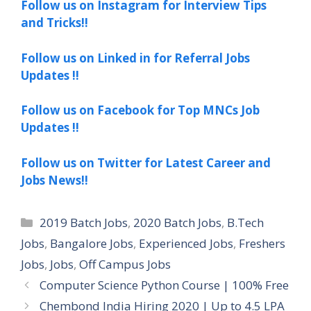
Follow us on Instagram for Interview Tips
and Tricks!!
Follow us on Linked in for Referral Jobs
Updates !!
Follow us on Facebook for Top MNCs Job
Updates !!
Follow us on Twitter for Latest Career and
Jobs News!!
Categories
2019 Batch Jobs
,
2020 Batch Jobs
,
B.Tech
Jobs
,
Bangalore Jobs
,
Experienced Jobs
,
Freshers
Jobs
,
Jobs
,
Off Campus Jobs
Computer Science Python Course | 100% Free
Chembond India Hiring 2020 | Up to 4.5 LPA