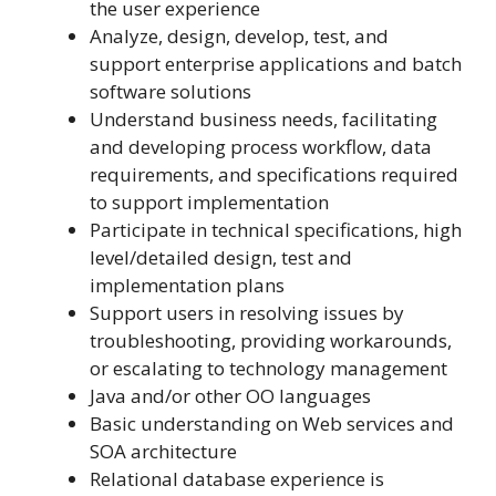
the user experience
Analyze, design, develop, test, and
support enterprise applications and batch
software solutions
Understand business needs, facilitating
and developing process workflow, data
requirements, and specifications required
to support implementation
Participate in technical specifications, high
level/detailed design, test and
implementation plans
Support users in resolving issues by
troubleshooting, providing workarounds,
or escalating to technology management
Java and/or other OO languages
Basic understanding on Web services and
SOA architecture
Relational database experience is