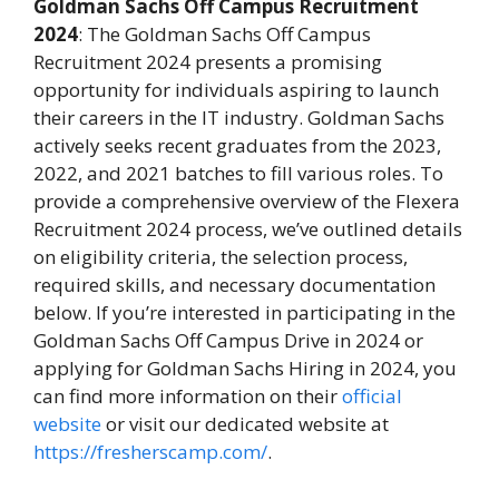
Goldman Sachs Off Campus Recruitment
2024
: The Goldman Sachs Off Campus
Recruitment 2024 presents a promising
opportunity for individuals aspiring to launch
their careers in the IT industry. Goldman Sachs
actively seeks recent graduates from the 2023,
2022, and 2021 batches to fill various roles. To
provide a comprehensive overview of the Flexera
Recruitment 2024 process, we’ve outlined details
on eligibility criteria, the selection process,
required skills, and necessary documentation
below. If you’re interested in participating in the
Goldman Sachs Off Campus Drive in 2024 or
applying for Goldman Sachs Hiring in 2024, you
can find more information on their
official
website
or visit our dedicated website at
https://fresherscamp.com/
.