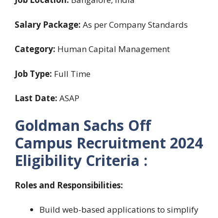
Salary Package:
As per Company Standards
Category:
Human Capital Management
Job Type:
Full Time
Last Date:
ASAP
Goldman Sachs Off
Campus Recruitment 2024
Eligibility Criteria :
Roles and Responsibilities:
Build web-based applications to simplify