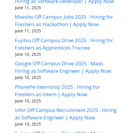
Hiring as Software Developer | Apply Now
June 11, 2025
Meesho Off Campus Jobs 2025 : Hiring for
Freshers as Hackathon | Apply Now
June 11, 2025
Fujitsu Off Campus Drive 2025 : Hiring for
Freshers as Apprentices Trainee
June 10, 2025
Google Off Campus Drive 2025 : Mass
Hiring as Software Engineer | Apply Now
June 10, 2025
PhonePe Internship 2025 : Hiring for
Freshers as Intern | Apply Now
June 10, 2025
Infor Off Campus Recruitment 2025 : Hiring
as Software Engineer | Apply Now
June 10, 2025