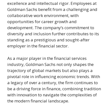
excellence and intellectual rigor. Employees at
Goldman Sachs benefit from a challenging and
collaborative work environment, with
opportunities for career growth and
development. The company’s commitment to
diversity and inclusion further contributes to its
standing as a prestigious and sought-after
employer in the financial sector.
As a major player in the financial services
industry, Goldman Sachs not only shapes the
trajectory of global markets but also plays a
pivotal role in influencing economic trends. With
a legacy of over a century, the firm continues to
be a driving force in finance, combining tradition
with innovation to navigate the complexities of
the modern financial landscape.