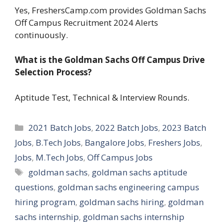
Yes, FreshersCamp.com provides Goldman Sachs
Off Campus Recruitment 2024 Alerts
continuously.
What is the Goldman Sachs Off Campus Drive
Selection Process?
Aptitude Test, Technical & Interview Rounds.
Categories
2021 Batch Jobs
,
2022 Batch Jobs
,
2023 Batch
Jobs
,
B.Tech Jobs
,
Bangalore Jobs
,
Freshers Jobs
,
Jobs
,
M.Tech Jobs
,
Off Campus Jobs
Tags
goldman sachs
,
goldman sachs aptitude
questions
,
goldman sachs engineering campus
hiring program
,
goldman sachs hiring
,
goldman
sachs internship
,
goldman sachs internship