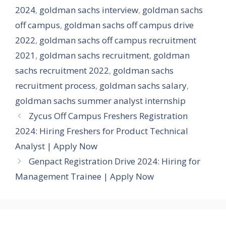
2024
,
goldman sachs interview
,
goldman sachs
off campus
,
goldman sachs off campus drive
2022
,
goldman sachs off campus recruitment
2021
,
goldman sachs recruitment
,
goldman
sachs recruitment 2022
,
goldman sachs
recruitment process
,
goldman sachs salary
,
goldman sachs summer analyst internship
Zycus Off Campus Freshers Registration
2024: Hiring Freshers for Product Technical
Analyst | Apply Now
Genpact Registration Drive 2024: Hiring for
Management Trainee | Apply Now