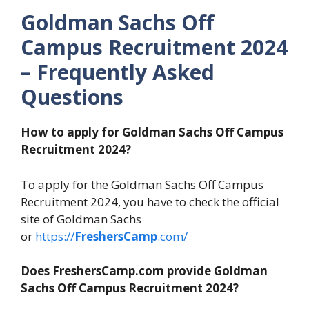
Goldman Sachs Off
Campus Recruitment 2024
– Frequently Asked
Questions
How to apply for Goldman Sachs Off Campus
Recruitment 2024?
To apply for the Goldman Sachs Off Campus
Recruitment 2024, you have to check the official
site of Goldman Sachs
or
https://
FreshersCamp
.com/
Does FreshersCamp.com provide Goldman
Sachs Off Campus Recruitment 2024?