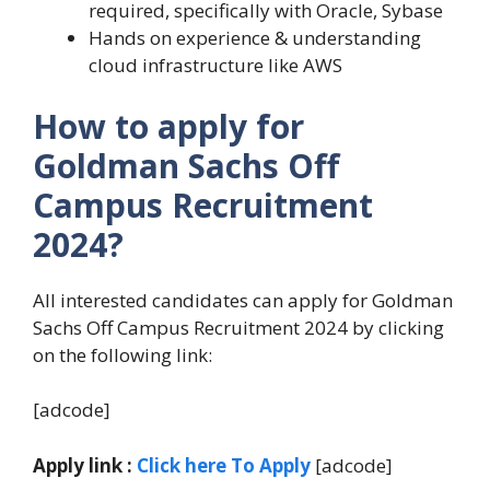
required, specifically with Oracle, Sybase
Hands on experience & understanding
cloud infrastructure like AWS
How to apply for
Goldman Sachs Off
Campus Recruitment
2024?
All interested candidates can apply for Goldman
Sachs Off Campus Recruitment 2024 by clicking
on the following link:
[adcode]
Apply link :
Click here To Apply
[adcode]