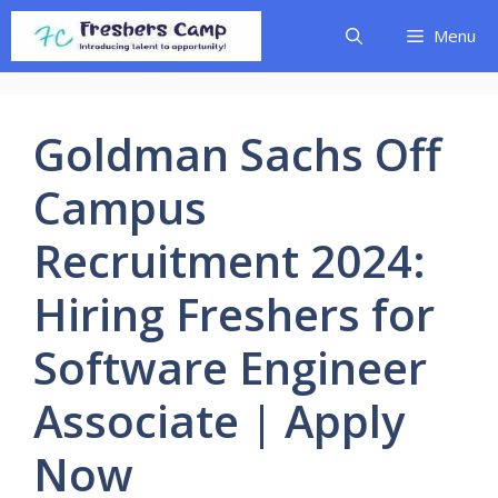
Skip
Menu
to
content
Goldman Sachs Off
Campus
Recruitment 2024:
Hiring Freshers for
Software Engineer
Associate | Apply
Now