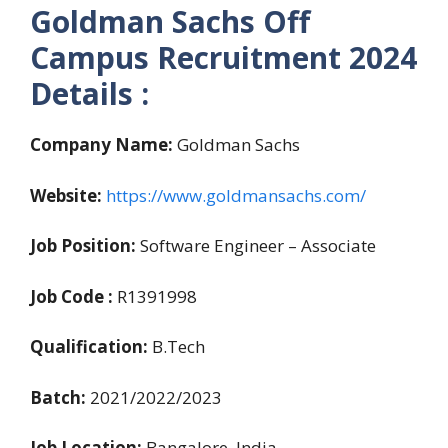
Goldman Sachs Off
Campus Recruitment 2024
Details :
Company Name:
Goldman Sachs
Website:
https://www.goldmansachs.com/
Job Position:
Software Engineer – Associate
Job Code :
R1391998
Qualification:
B.Tech
Batch:
2021/2022/2023
Job Location:
Bangalore, India