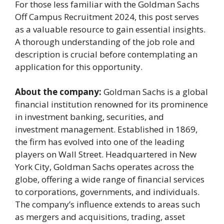
For those less familiar with the Goldman Sachs
Off Campus Recruitment 2024, this post serves
as a valuable resource to gain essential insights.
A thorough understanding of the job role and
description is crucial before contemplating an
application for this opportunity.
About the company:
Goldman Sachs is a global
financial institution renowned for its prominence
in investment banking, securities, and
investment management. Established in 1869,
the firm has evolved into one of the leading
players on Wall Street. Headquartered in New
York City, Goldman Sachs operates across the
globe, offering a wide range of financial services
to corporations, governments, and individuals.
The company’s influence extends to areas such
as mergers and acquisitions, trading, asset