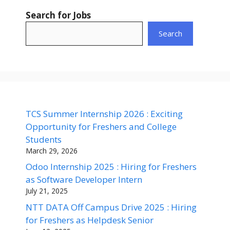
Search for Jobs
Search
TCS Summer Internship 2026 : Exciting
Opportunity for Freshers and College
Students
March 29, 2026
Odoo Internship 2025 : Hiring for Freshers
as Software Developer Intern
July 21, 2025
NTT DATA Off Campus Drive 2025 : Hiring
for Freshers as Helpdesk Senior