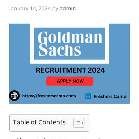
January 14, 2024
by
admin
Table of Contents