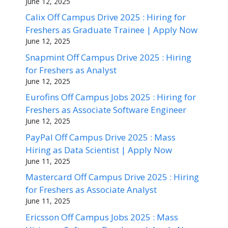
June 12, 2025
Calix Off Campus Drive 2025 : Hiring for
Freshers as Graduate Trainee | Apply Now
June 12, 2025
Snapmint Off Campus Drive 2025 : Hiring
for Freshers as Analyst
June 12, 2025
Eurofins Off Campus Jobs 2025 : Hiring for
Freshers as Associate Software Engineer
June 12, 2025
PayPal Off Campus Drive 2025 : Mass
Hiring as Data Scientist | Apply Now
June 11, 2025
Mastercard Off Campus Drive 2025 : Hiring
for Freshers as Associate Analyst
June 11, 2025
Ericsson Off Campus Jobs 2025 : Mass