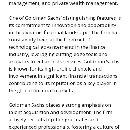
management, and private wealth management.
One of Goldman Sachs’ distinguishing features is
its commitment to innovation and adaptability
in the dynamic financial landscape. The firm has
consistently been at the forefront of
technological advancements in the finance
industry, leveraging cutting-edge tools and
analytics to enhance its services. Goldman Sachs
is known for its high-profile clientele and
involvement in significant financial transactions,
contributing to its reputation as a key player in
the global financial markets.
Goldman Sachs places a strong emphasis on
talent acquisition and development. The firm
actively recruits top-tier graduates and
experienced professionals, fostering a culture of