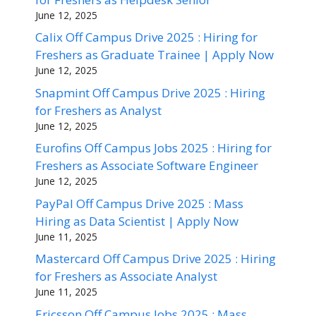
June 12, 2025
Calix Off Campus Drive 2025 : Hiring for
Freshers as Graduate Trainee | Apply Now
June 12, 2025
Snapmint Off Campus Drive 2025 : Hiring
for Freshers as Analyst
June 12, 2025
Eurofins Off Campus Jobs 2025 : Hiring for
Freshers as Associate Software Engineer
June 12, 2025
PayPal Off Campus Drive 2025 : Mass
Hiring as Data Scientist | Apply Now
June 11, 2025
Mastercard Off Campus Drive 2025 : Hiring
for Freshers as Associate Analyst
June 11, 2025
Ericsson Off Campus Jobs 2025 : Mass