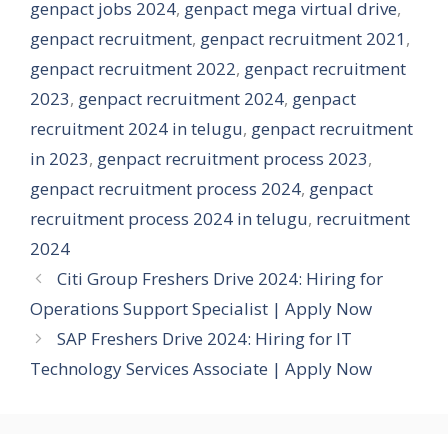
genpact jobs 2024
,
genpact mega virtual drive
,
genpact recruitment
,
genpact recruitment 2021
,
genpact recruitment 2022
,
genpact recruitment
2023
,
genpact recruitment 2024
,
genpact
recruitment 2024 in telugu
,
genpact recruitment
in 2023
,
genpact recruitment process 2023
,
genpact recruitment process 2024
,
genpact
recruitment process 2024 in telugu
,
recruitment
2024
Citi Group Freshers Drive 2024: Hiring for
Operations Support Specialist | Apply Now
SAP Freshers Drive 2024: Hiring for IT
Technology Services Associate | Apply Now