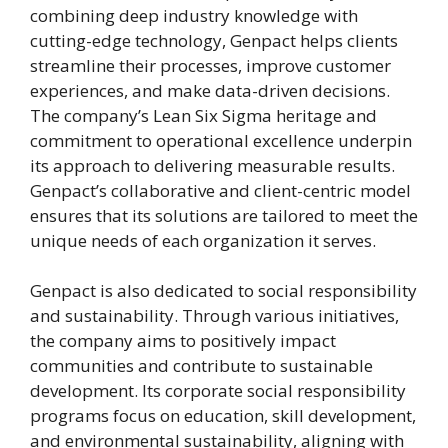
combining deep industry knowledge with
cutting-edge technology, Genpact helps clients
streamline their processes, improve customer
experiences, and make data-driven decisions.
The company’s Lean Six Sigma heritage and
commitment to operational excellence underpin
its approach to delivering measurable results.
Genpact’s collaborative and client-centric model
ensures that its solutions are tailored to meet the
unique needs of each organization it serves.
Genpact is also dedicated to social responsibility
and sustainability. Through various initiatives,
the company aims to positively impact
communities and contribute to sustainable
development. Its corporate social responsibility
programs focus on education, skill development,
and environmental sustainability, aligning with