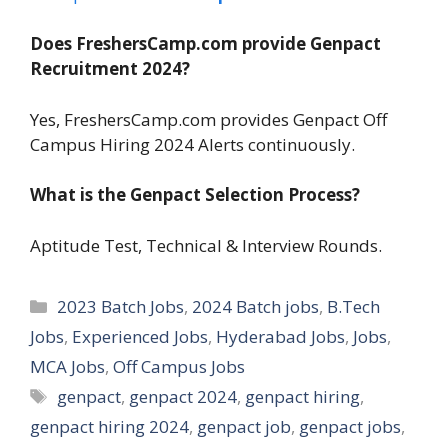
Does FreshersCamp.com provide Genpact
Recruitment 2024?
Yes, FreshersCamp.com provides Genpact Off
Campus Hiring 2024 Alerts continuously.
What is the Genpact Selection Process?
Aptitude Test, Technical & Interview Rounds.
Categories
2023 Batch Jobs
,
2024 Batch jobs
,
B.Tech
Jobs
,
Experienced Jobs
,
Hyderabad Jobs
,
Jobs
,
MCA Jobs
,
Off Campus Jobs
Tags
genpact
,
genpact 2024
,
genpact hiring
,
genpact hiring 2024
,
genpact job
,
genpact jobs
,