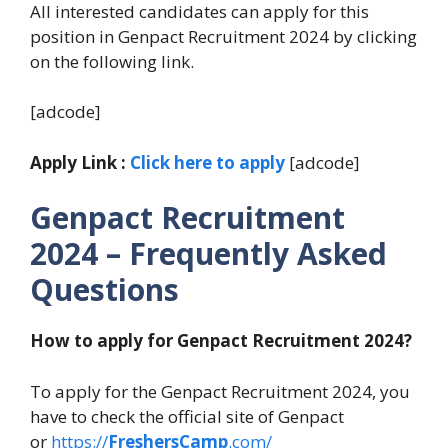
All interested candidates can apply for this
position in Genpact Recruitment 2024 by clicking
on the following link.
[adcode]
Apply Link :
Click here to apply
[adcode]
Genpact Recruitment
2024
– Frequently Asked
Questions
How to apply for Genpact Recruitment 2024?
To apply for the Genpact Recruitment 2024, you
have to check the official site of Genpact
or
https://
FreshersCamp
.com/