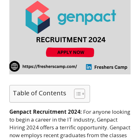
Table of Contents
Genpact Recruitment 2024:
For anyone looking
to begin a career in the IT industry, Genpact
Hiring 2024 offers a terrific opportunity. Genpact
now employs recent graduates from the classes