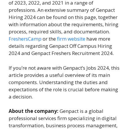
of 2023, 2022, and 2021 in a range of
professions. An extensive summary of Genpact
Hiring 2024 can be found on this page, together
with information about the requirements, hiring
process, required skills, and documentation.
FreshersCamp
or the
firm website
have more
details regarding Genpact Off Campus Hiring
2024 and Genpact Freshers Recruitment 2024.
If you’re not aware with Genpact’s Jobs 2024, this
article provides a useful overview of its main
components. Understanding the duties and
expectations of the role is crucial before making
a decision.
About the company:
Genpact is a global
professional services firm specializing in digital
transformation, business process management,