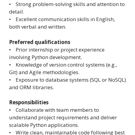
• Strong problem-solving skills and attention to
detail.
• Excellent communication skills in English,
both verbal and written.
Preferred qualifications
• Prior internship or project experience
involving Python development.
• Knowledge of version control systems (e.g.,
Git) and Agile methodologies.
• Exposure to database systems (SQL or NoSQL)
and ORM libraries.
Responsibilities
• Collaborate with team members to
understand project requirements and deliver
scalable Python applications.
• Write clean, maintainable code following best