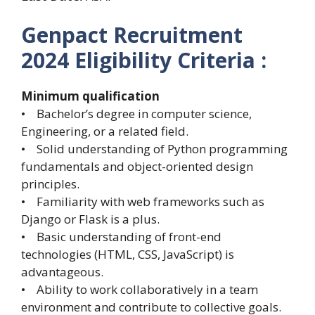
Genpact Recruitment
2024
Eligibility Criteria :
Minimum qualification
• Bachelor’s degree in computer science,
Engineering, or a related field.
• Solid understanding of Python programming
fundamentals and object-oriented design
principles.
• Familiarity with web frameworks such as
Django or Flask is a plus.
• Basic understanding of front-end
technologies (HTML, CSS, JavaScript) is
advantageous.
• Ability to work collaboratively in a team
environment and contribute to collective goals.