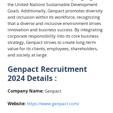
the United Nations Sustainable Development
Goals. Additionally, Genpact promotes diversity
and inclusion within its workforce, recognizing
that a diverse and inclusive environment drives
innovation and business success. By integrating
corporate responsibility into its core business
strategy, Genpact strives to create long-term
value for its clients, employees, shareholders,
and society at large.
Genpact Recruitment
2024
Details :
Company Name:
Genpact
Website:
https://www.genpact.com/