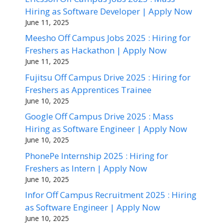
Hiring as Software Developer | Apply Now
June 11, 2025
Meesho Off Campus Jobs 2025 : Hiring for
Freshers as Hackathon | Apply Now
June 11, 2025
Fujitsu Off Campus Drive 2025 : Hiring for
Freshers as Apprentices Trainee
June 10, 2025
Google Off Campus Drive 2025 : Mass
Hiring as Software Engineer | Apply Now
June 10, 2025
PhonePe Internship 2025 : Hiring for
Freshers as Intern | Apply Now
June 10, 2025
Infor Off Campus Recruitment 2025 : Hiring
as Software Engineer | Apply Now
June 10, 2025