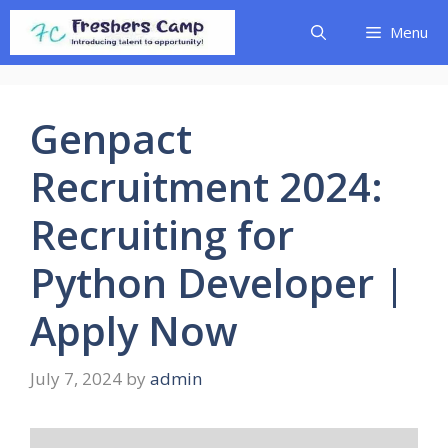
Skip
Menu
to
content
Genpact
Recruitment 2024:
Recruiting for
Python Developer |
Apply Now
July 7, 2024
by
admin