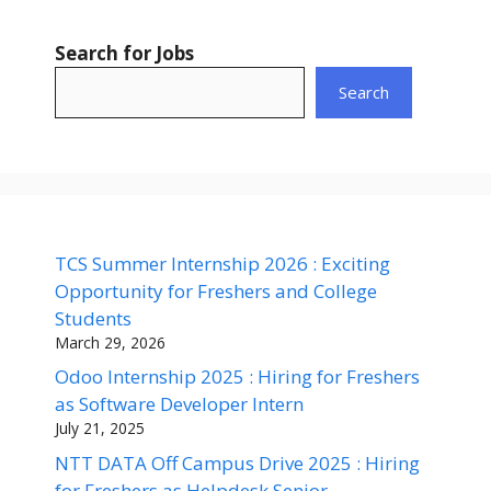
Search for Jobs
Search
TCS Summer Internship 2026 : Exciting
Opportunity for Freshers and College
Students
March 29, 2026
Odoo Internship 2025 : Hiring for Freshers
as Software Developer Intern
July 21, 2025
NTT DATA Off Campus Drive 2025 : Hiring
for Freshers as Helpdesk Senior