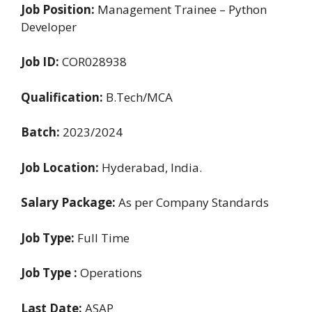
Job Position:
Management Trainee – Python
Developer
Job ID:
COR028938
Qualification:
B.Tech/MCA
Batch:
2023/2024
Job Location:
Hyderabad, India.
Salary Package:
As per Company Standards
Job Type:
Full Time
Job Type :
Operations
Last Date:
ASAP