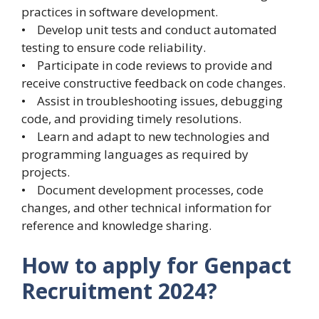
practices in software development.
• Develop unit tests and conduct automated
testing to ensure code reliability.
• Participate in code reviews to provide and
receive constructive feedback on code changes.
• Assist in troubleshooting issues, debugging
code, and providing timely resolutions.
• Learn and adapt to new technologies and
programming languages as required by
projects.
• Document development processes, code
changes, and other technical information for
reference and knowledge sharing.
How to apply for Genpact
Recruitment 2024?