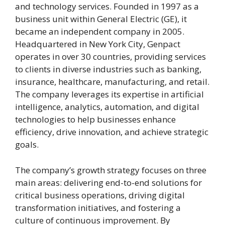
and technology services. Founded in 1997 as a
business unit within General Electric (GE), it
became an independent company in 2005.
Headquartered in New York City, Genpact
operates in over 30 countries, providing services
to clients in diverse industries such as banking,
insurance, healthcare, manufacturing, and retail.
The company leverages its expertise in artificial
intelligence, analytics, automation, and digital
technologies to help businesses enhance
efficiency, drive innovation, and achieve strategic
goals.
The company’s growth strategy focuses on three
main areas: delivering end-to-end solutions for
critical business operations, driving digital
transformation initiatives, and fostering a
culture of continuous improvement. By