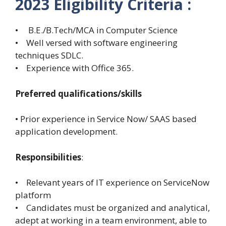
2023 Eligibility Criteria :
• B.E./B.Tech/MCA in Computer Science
• Well versed with software engineering
techniques SDLC.
• Experience with Office 365.
Preferred qualifications/skills
• Prior experience in Service Now/ SAAS based
application development.
Responsibilities
:
• Relevant years of IT experience on ServiceNow
platform
• Candidates must be organized and analytical,
adept at working in a team environment, able to