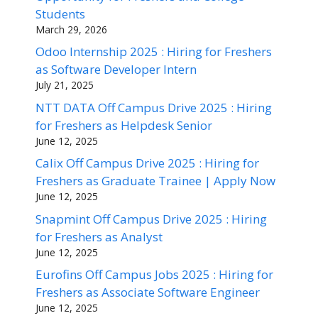
Students
March 29, 2026
Odoo Internship 2025 : Hiring for Freshers
as Software Developer Intern
July 21, 2025
NTT DATA Off Campus Drive 2025 : Hiring
for Freshers as Helpdesk Senior
June 12, 2025
Calix Off Campus Drive 2025 : Hiring for
Freshers as Graduate Trainee | Apply Now
June 12, 2025
Snapmint Off Campus Drive 2025 : Hiring
for Freshers as Analyst
June 12, 2025
Eurofins Off Campus Jobs 2025 : Hiring for
Freshers as Associate Software Engineer
June 12, 2025