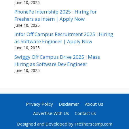
June 10, 2025
PhonePe Internship 2025 : Hiring for
Freshers as Intern | Apply Now
June 10, 2025
Infor Off Campus Recruitment 2025 : Hiring
as Software Engineer | Apply Now
June 10, 2025
Swiggy Off Campus Drive 2025 : Mass
Hiring as Software Dev Engineer
June 10, 2025
Privacy Policy
Disclaimer
About Us
Advertise With Us
Contact us
Designed and Developed by Fresherscamp.com