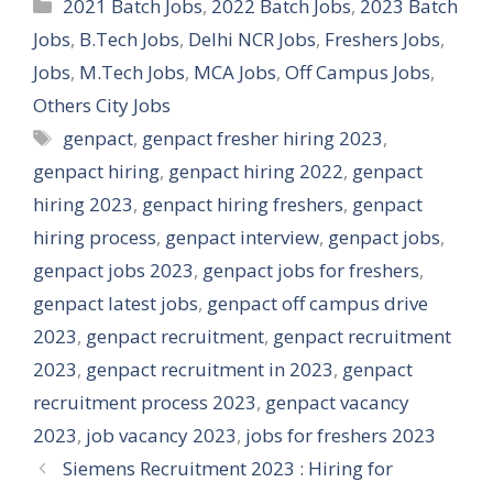
Categories
2021 Batch Jobs
,
2022 Batch Jobs
,
2023 Batch
Jobs
,
B.Tech Jobs
,
Delhi NCR Jobs
,
Freshers Jobs
,
Jobs
,
M.Tech Jobs
,
MCA Jobs
,
Off Campus Jobs
,
Others City Jobs
Tags
genpact
,
genpact fresher hiring 2023
,
genpact hiring
,
genpact hiring 2022
,
genpact
hiring 2023
,
genpact hiring freshers
,
genpact
hiring process
,
genpact interview
,
genpact jobs
,
genpact jobs 2023
,
genpact jobs for freshers
,
genpact latest jobs
,
genpact off campus drive
2023
,
genpact recruitment
,
genpact recruitment
2023
,
genpact recruitment in 2023
,
genpact
recruitment process 2023
,
genpact vacancy
2023
,
job vacancy 2023
,
jobs for freshers 2023
Siemens Recruitment 2023 : Hiring for