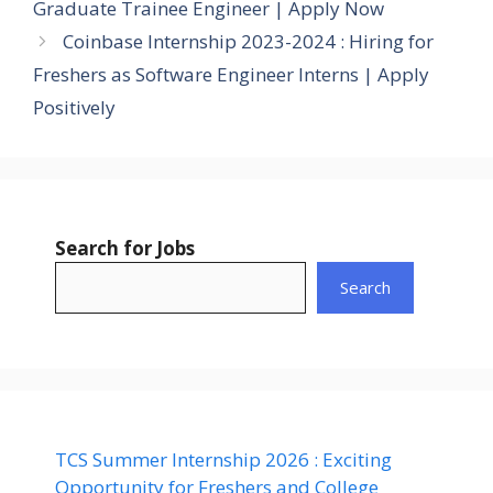
Graduate Trainee Engineer | Apply Now
Coinbase Internship 2023-2024 : Hiring for
Freshers as Software Engineer Interns | Apply
Positively
Search for Jobs
Search
TCS Summer Internship 2026 : Exciting
Opportunity for Freshers and College