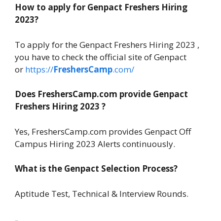
How to apply for Genpact Freshers Hiring
2023?
To apply for the Genpact Freshers Hiring 2023 ,
you have to check the official site of Genpact
or
https://
FreshersCamp
.com/
Does FreshersCamp.com provide Genpact
Freshers Hiring 2023 ?
Yes, FreshersCamp.com provides Genpact Off
Campus Hiring 2023 Alerts continuously.
What is the Genpact Selection Process?
Aptitude Test, Technical & Interview Rounds.