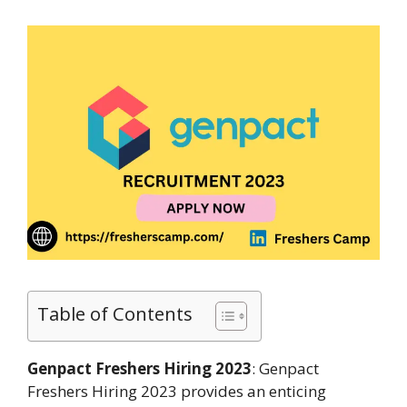
Table of Contents
Genpact Freshers Hiring 2023
: Genpact
Freshers Hiring 2023 provides an enticing