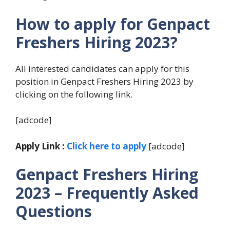
How to apply for Genpact
Freshers Hiring 2023?
All interested candidates can apply for this
position in Genpact Freshers Hiring 2023 by
clicking on the following link.
[adcode]
Apply Link :
Click here to apply
[adcode]
Genpact Freshers Hiring
2023 – Frequently Asked
Questions