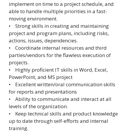
implement on time to a project schedule, and
able to handle multiple priorities in a fast-
moving environment.
• Strong skills in creating and maintaining
project and program plans, including risks,
actions, issues, dependencies.
• Coordinate internal resources and third
parties/vendors for the flawless execution of
projects.
• Highly proficient IT skills in Word, Excel,
PowerPoint, and MS project
• Excellent written/oral communication skills
for reports and presentations
• Ability to communicate and interact at all
levels of the organization.
• Keep technical skills and product knowledge
up to date through self-efforts and internal
training.