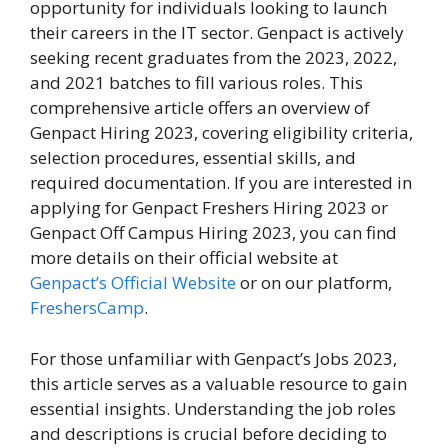
opportunity for individuals looking to launch
their careers in the IT sector. Genpact is actively
seeking recent graduates from the 2023, 2022,
and 2021 batches to fill various roles. This
comprehensive article offers an overview of
Genpact Hiring 2023, covering eligibility criteria,
selection procedures, essential skills, and
required documentation. If you are interested in
applying for Genpact Freshers Hiring 2023 or
Genpact Off Campus Hiring 2023, you can find
more details on their official website at
Genpact’s Official Website
or on our platform,
FreshersCamp
.
For those unfamiliar with Genpact’s Jobs 2023,
this article serves as a valuable resource to gain
essential insights. Understanding the job roles
and descriptions is crucial before deciding to