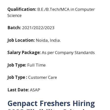
Qualification:
B.E./B.Tech/MCA in Computer
Science
Batch:
2021/2022/2023
Job Location:
Noida, India.
Salary Package:
As per Company Standards
Job Type:
Full Time
Job Type :
Customer Care
Last Date:
ASAP
Genpact Freshers Hiring