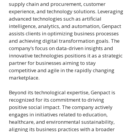
supply chain and procurement, customer
experience, and technology solutions. Leveraging
advanced technologies such as artificial
intelligence, analytics, and automation, Genpact
assists clients in optimizing business processes
and achieving digital transformation goals. The
company’s focus on data-driven insights and
innovative technologies positions it as a strategic
partner for businesses aiming to stay
competitive and agile in the rapidly changing
marketplace.
Beyond its technological expertise, Genpact is
recognized for its commitment to driving
positive social impact. The company actively
engages in initiatives related to education,
healthcare, and environmental sustainability,
aligning its business practices with a broader