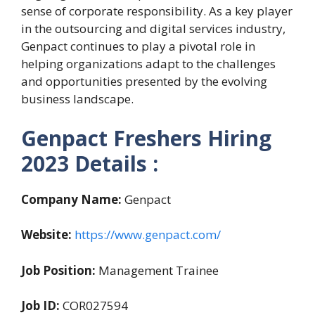
sense of corporate responsibility. As a key player
in the outsourcing and digital services industry,
Genpact continues to play a pivotal role in
helping organizations adapt to the challenges
and opportunities presented by the evolving
business landscape.
Genpact Freshers Hiring
2023 Details :
Company Name:
Genpact
Website:
https://www.genpact.com/
Job Position:
Management Trainee
Job ID:
COR027594