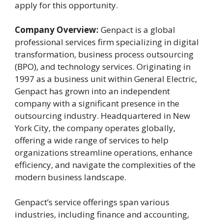
apply for this opportunity.
Company Overview:
Genpact is a global
professional services firm specializing in digital
transformation, business process outsourcing
(BPO), and technology services. Originating in
1997 as a business unit within General Electric,
Genpact has grown into an independent
company with a significant presence in the
outsourcing industry. Headquartered in New
York City, the company operates globally,
offering a wide range of services to help
organizations streamline operations, enhance
efficiency, and navigate the complexities of the
modern business landscape.
Genpact’s service offerings span various
industries, including finance and accounting,