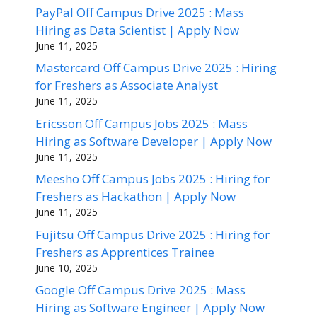
PayPal Off Campus Drive 2025 : Mass
Hiring as Data Scientist | Apply Now
June 11, 2025
Mastercard Off Campus Drive 2025 : Hiring
for Freshers as Associate Analyst
June 11, 2025
Ericsson Off Campus Jobs 2025 : Mass
Hiring as Software Developer | Apply Now
June 11, 2025
Meesho Off Campus Jobs 2025 : Hiring for
Freshers as Hackathon | Apply Now
June 11, 2025
Fujitsu Off Campus Drive 2025 : Hiring for
Freshers as Apprentices Trainee
June 10, 2025
Google Off Campus Drive 2025 : Mass
Hiring as Software Engineer | Apply Now