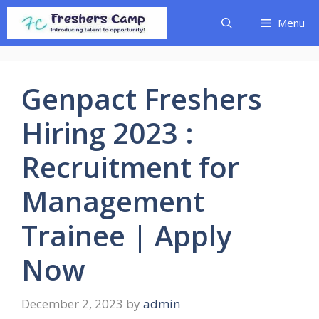
Skip
Menu
to
content
Genpact Freshers
Hiring 2023 :
Recruitment for
Management
Trainee | Apply
Now
December 2, 2023
by
admin