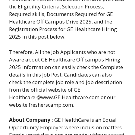
the Eligibility Criteria, Selection Process,
Required skills, Documents Required for GE
Healthcare Off Campus Drive 2025, and the
Registration Process for GE Healthcare Hiring
2025 in this post below.
Therefore, All the Job Applicants who are not
Aware about GE Healthcare Off campus Hiring
2025 information can easily check the Complete
details in this Job Post. Candidates can also
check the complete Job role and Job description
from the official website of GE
Healthcare @www.GE Healthcare.com or our
website fresherscamp.com.
About Company :
GE HealthCare is an Equal
Opportunity Employer where inclusion matters.
Employment decisions are made without regard