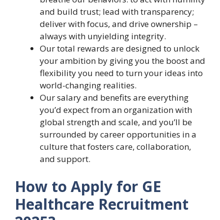
and build trust; lead with transparency;
deliver with focus, and drive ownership –
always with unyielding integrity.
Our total rewards are designed to unlock
your ambition by giving you the boost and
flexibility you need to turn your ideas into
world-changing realities.
Our salary and benefits are everything
you’d expect from an organization with
global strength and scale, and you’ll be
surrounded by career opportunities in a
culture that fosters care, collaboration,
and support.
How to Apply for GE
Healthcare Recruitment