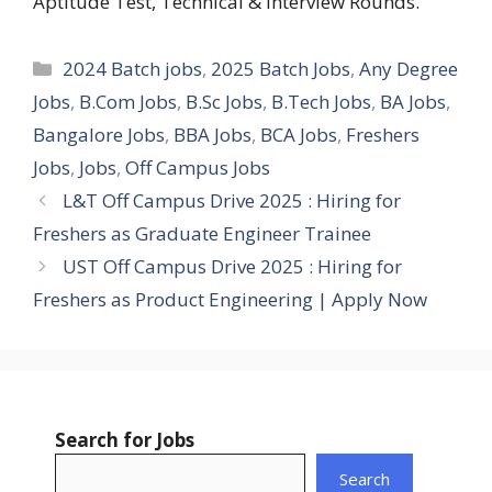
Aptitude Test, Technical & Interview Rounds.
Categories
2024 Batch jobs
,
2025 Batch Jobs
,
Any Degree
Jobs
,
B.Com Jobs
,
B.Sc Jobs
,
B.Tech Jobs
,
BA Jobs
,
Bangalore Jobs
,
BBA Jobs
,
BCA Jobs
,
Freshers
Jobs
,
Jobs
,
Off Campus Jobs
L&T Off Campus Drive 2025 : Hiring for
Freshers as Graduate Engineer Trainee
UST Off Campus Drive 2025 : Hiring for
Freshers as Product Engineering | Apply Now
Search for Jobs
Search