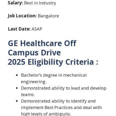
Salary:
Best in Industry
Job Location:
Bangalore
Last Date:
ASAP
GE Healthcare Off
Campus Drive
2025 Eligibility Criteria :
Bachelor’s degree in mechanical
engineering.
Demonstrated ability to lead and develop
teams.
Demonstrated ability to identify and
implement Best Practices and deal with
high levels of ambiguity.