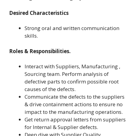
Desired Characteristics
Strong oral and written communication
skills.
Roles & Responsibilities.
Interact with Suppliers, Manufacturing ,
Sourcing team. Perform analysis of
defective parts to confirm possible root
causes of the defects.
Communicate the defects to the suppliers
& drive containment actions to ensure no
impact to the manufacturing operations.
Get return approval letters from suppliers
for Internal & Supplier defects.
Deep dive with Supplier Quality