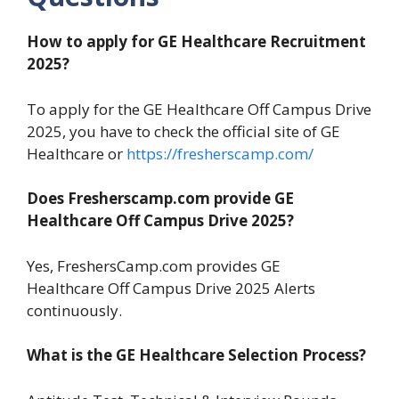
How to apply for GE Healthcare Recruitment
2025?
To apply for the GE Healthcare Off Campus Drive
2025, you have to check the official site of GE
Healthcare or
https://fresherscamp.com/
Does Fresherscamp.com provide GE
Healthcare Off Campus Drive 2025?
Yes, FreshersCamp.com provides GE
Healthcare Off Campus Drive 2025 Alerts
continuously.
What is the GE Healthcare Selection Process?