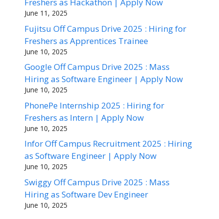
Freshers as Hackathon | Apply Now
June 11, 2025
Fujitsu Off Campus Drive 2025 : Hiring for
Freshers as Apprentices Trainee
June 10, 2025
Google Off Campus Drive 2025 : Mass
Hiring as Software Engineer | Apply Now
June 10, 2025
PhonePe Internship 2025 : Hiring for
Freshers as Intern | Apply Now
June 10, 2025
Infor Off Campus Recruitment 2025 : Hiring
as Software Engineer | Apply Now
June 10, 2025
Swiggy Off Campus Drive 2025 : Mass
Hiring as Software Dev Engineer
June 10, 2025