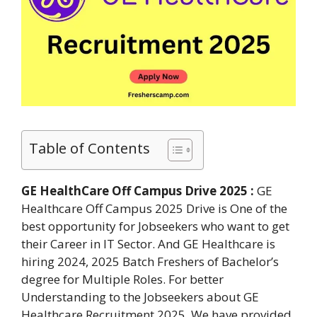
Table of Contents
GE HealthCare Off Campus Drive 2025 :
GE
Healthcare Off Campus 2025 Drive is One of the
best opportunity for Jobseekers who want to get
their Career in IT Sector. And GE Healthcare is
hiring 2024, 2025 Batch Freshers of Bachelor’s
degree for Multiple Roles. For better
Understanding to the Jobseekers about GE
Healthcare Recruitment 2025. We have provided