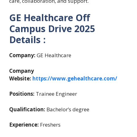
care, collaboration, and support.
GE Healthcare Off
Campus Drive 2025
Details :
Company:
GE Healthcare
Company
Website:
https://www.gehealthcare.com/
Positions:
Trainee Engineer
Qualification:
Bachelor’s degree
Experience:
Freshers