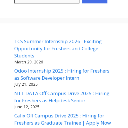
TCS Summer Internship 2026 : Exciting
Opportunity for Freshers and College
Students
March 29, 2026
Odoo Internship 2025 : Hiring for Freshers
as Software Developer Intern
July 21, 2025
NTT DATA Off Campus Drive 2025 : Hiring
for Freshers as Helpdesk Senior
June 12, 2025
Calix Off Campus Drive 2025 : Hiring for
Freshers as Graduate Trainee | Apply Now