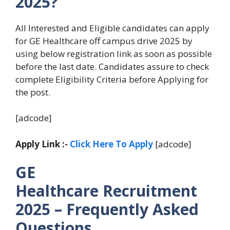
2025?
All Interested and Eligible candidates can apply
for GE Healthcare off campus drive 2025 by
using below registration link as soon as possible
before the last date. Candidates assure to check
complete Eligibility Criteria before Applying for
the post.
[adcode]
Apply Link :-
Click Here To Apply
[adcode]
GE
Healthcare Recruitment
2025 – Frequently Asked
Questions