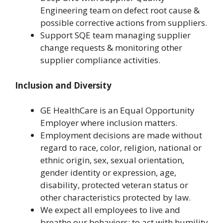
Engineering team on defect root cause &
possible corrective actions from suppliers.
Support SQE team managing supplier
change requests & monitoring other
supplier compliance activities.
Inclusion and Diversity
GE HealthCare is an Equal Opportunity
Employer where inclusion matters.
Employment decisions are made without
regard to race, color, religion, national or
ethnic origin, sex, sexual orientation,
gender identity or expression, age,
disability, protected veteran status or
other characteristics protected by law.
We expect all employees to live and
breathe our behaviors: to act with humility