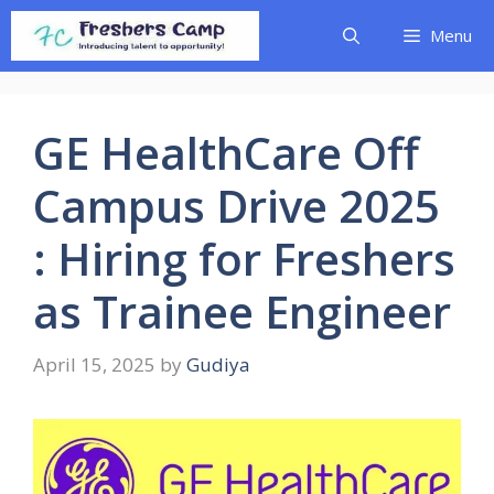
Skip
Menu
to
content
GE HealthCare Off
Campus Drive 2025
: Hiring for Freshers
as Trainee Engineer
April 15, 2025
by
Gudiya