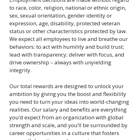
to race, color, religion, national or ethnic origin,
sex, sexual orientation, gender identity or
expression, age, disability, protected veteran
status or other characteristics protected by law.
We expect all employees to live and breathe our
behaviors: to act with humility and build trust;
lead with transparency; deliver with focus, and
drive ownership – always with unyielding
integrity.
Our total rewards are designed to unlock your
ambition by giving you the boost and flexibility
you need to turn your ideas into world-changing
realities. Our salary and benefits are everything
you’d expect from an organization with global
strength and scale, and you’ll be surrounded by
career opportunities in a culture that fosters