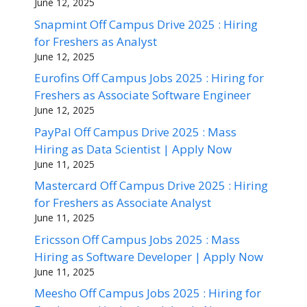
June 12, 2025
Snapmint Off Campus Drive 2025 : Hiring
for Freshers as Analyst
June 12, 2025
Eurofins Off Campus Jobs 2025 : Hiring for
Freshers as Associate Software Engineer
June 12, 2025
PayPal Off Campus Drive 2025 : Mass
Hiring as Data Scientist | Apply Now
June 11, 2025
Mastercard Off Campus Drive 2025 : Hiring
for Freshers as Associate Analyst
June 11, 2025
Ericsson Off Campus Jobs 2025 : Mass
Hiring as Software Developer | Apply Now
June 11, 2025
Meesho Off Campus Jobs 2025 : Hiring for