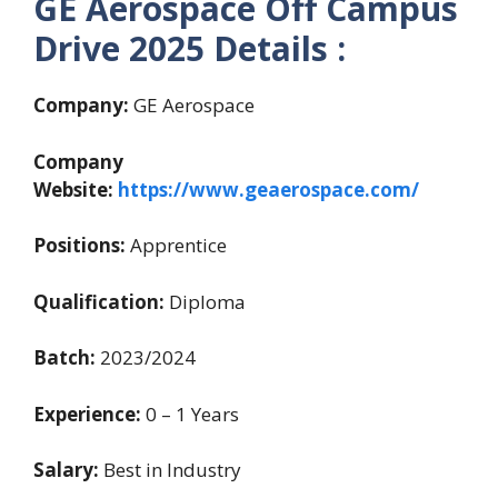
GE Aerospace Off Campus
Drive 2025 Details :
Company:
GE Aerospace
Company
Website:
https://www.geaerospace.com/
Positions:
Apprentice
Qualification:
Diploma
Batch:
2023/2024
Experience:
0 – 1 Years
Salary:
Best in Industry