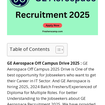
Table of Contents
GE Aerospace Off Campus Drive 2025 :
GE
Aerospace Off Campus 2025 Drive is One of the
best opportunity for Jobseekers who want to get
their Career in IT Sector. And GE Aerospace is
hiring 2025, 2024 Batch Freshers/Experienced of
Diploma for Multiple Roles. For better
Understanding to the Jobseekers about GE
Aerospace Recruitment 2025. We have provided