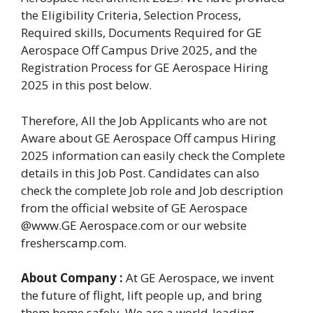
the Eligibility Criteria, Selection Process,
Required skills, Documents Required for GE
Aerospace Off Campus Drive 2025, and the
Registration Process for GE Aerospace Hiring
2025 in this post below.
Therefore, All the Job Applicants who are not
Aware about GE Aerospace Off campus Hiring
2025 information can easily check the Complete
details in this Job Post. Candidates can also
check the complete Job role and Job description
from the official website of GE Aerospace
@www.GE Aerospace.com or our website
fresherscamp.com.
About Company :
At GE Aerospace, we invent
the future of flight, lift people up, and bring
them home safely. We are a world-leading