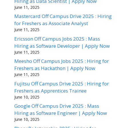
Hiring as Data Scientist | Apply Now
June 11, 2025
Mastercard Off Campus Drive 2025 : Hiring
for Freshers as Associate Analyst
June 11, 2025
Ericsson Off Campus Jobs 2025 : Mass
Hiring as Software Developer | Apply Now
June 11, 2025
Meesho Off Campus Jobs 2025 : Hiring for
Freshers as Hackathon | Apply Now
June 11, 2025
Fujitsu Off Campus Drive 2025 : Hiring for
Freshers as Apprentices Trainee
June 10, 2025
Google Off Campus Drive 2025 : Mass
Hiring as Software Engineer | Apply Now
June 10, 2025