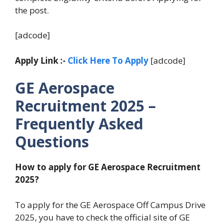
the post.
[adcode]
Apply Link :-
Click Here To Apply
[adcode]
GE Aerospace
Recruitment 2025 –
Frequently Asked
Questions
How to apply for GE Aerospace Recruitment
2025?
To apply for the GE Aerospace Off Campus Drive
2025, you have to check the official site of GE