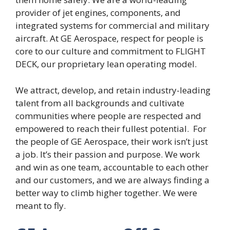
provider of jet engines, components, and
integrated systems for commercial and military
aircraft. At GE Aerospace, respect for people is
core to our culture and commitment to FLIGHT
DECK, our proprietary lean operating model.
We attract, develop, and retain industry-leading
talent from all backgrounds and cultivate
communities where people are respected and
empowered to reach their fullest potential. For
the people of GE Aerospace, their work isn’t just
a job. It’s their passion and purpose. We work
and win as one team, accountable to each other
and our customers, and we are always finding a
better way to climb higher together. We were
meant to fly.