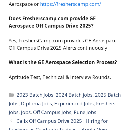
Aerospace or
https://fresherscamp.com/
Does Fresherscamp.com provide GE
Aerospace Off Campus Drive 2025?
Yes, FreshersCamp.com provides GE Aerospace
Off Campus Drive 2025 Alerts continuously.
What is the GE Aerospace Selection Process?
Aptitude Test, Technical & Interview Rounds.
Categories
2023 Batch Jobs
,
2024 Batch jobs
,
2025 Batch
Jobs
,
Diploma Jobs
,
Experienced Jobs
,
Freshers
Jobs
,
Jobs
,
Off Campus Jobs
,
Pune Jobs
Calix Off Campus Drive 2025 : Hiring for
Freshers as Graduate Trainee | Apply Now