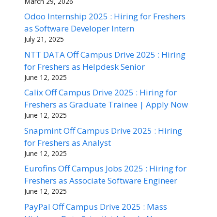
March 29, 2026
Odoo Internship 2025 : Hiring for Freshers
as Software Developer Intern
July 21, 2025
NTT DATA Off Campus Drive 2025 : Hiring
for Freshers as Helpdesk Senior
June 12, 2025
Calix Off Campus Drive 2025 : Hiring for
Freshers as Graduate Trainee | Apply Now
June 12, 2025
Snapmint Off Campus Drive 2025 : Hiring
for Freshers as Analyst
June 12, 2025
Eurofins Off Campus Jobs 2025 : Hiring for
Freshers as Associate Software Engineer
June 12, 2025
PayPal Off Campus Drive 2025 : Mass