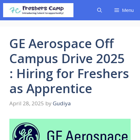
Skip
Menu
to
content
GE Aerospace Off
Campus Drive 2025
: Hiring for Freshers
as Apprentice
April 28, 2025
by
Gudiya