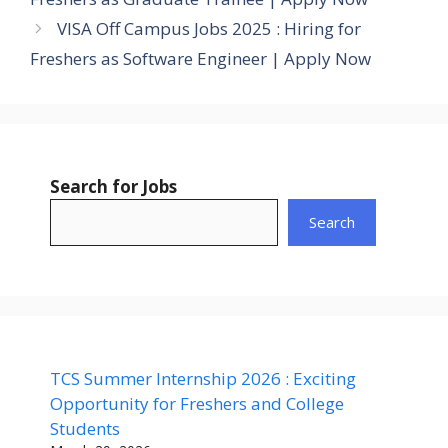
VISA Off Campus Jobs 2025 : Hiring for
Freshers as Software Engineer | Apply Now
Search for Jobs
Search
TCS Summer Internship 2026 : Exciting
Opportunity for Freshers and College
Students