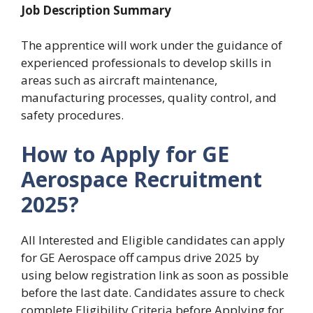
Job Description Summary
The apprentice will work under the guidance of
experienced professionals to develop skills in
areas such as aircraft maintenance,
manufacturing processes, quality control, and
safety procedures.
How to Apply for GE
Aerospace Recruitment
2025?
All Interested and Eligible candidates can apply
for GE Aerospace off campus drive 2025 by
using below registration link as soon as possible
before the last date. Candidates assure to check
complete Eligibility Criteria before Applying for