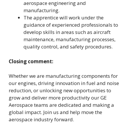
aerospace engineering and
manufacturing.
The apprentice will work under the
guidance of experienced professionals to
develop skills in areas such as aircraft
maintenance, manufacturing processes,
quality control, and safety procedures.
Closing comment:
Whether we are manufacturing components for
our engines, driving innovation in fuel and noise
reduction, or unlocking new opportunities to
grow and deliver more productivity our GE
Aerospace teams are dedicated and making a
global impact. Join us and help move the
aerospace industry forward.