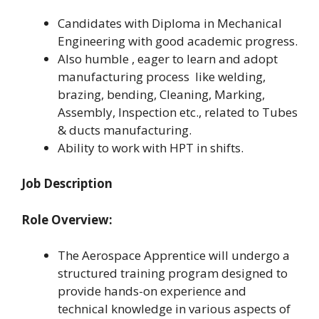
Candidates with Diploma in Mechanical
Engineering with good academic progress.
Also humble , eager to learn and adopt
manufacturing process like welding,
brazing, bending, Cleaning, Marking,
Assembly, Inspection etc., related to Tubes
& ducts manufacturing.
Ability to work with HPT in shifts.
Job Description
Role Overview:
The Aerospace Apprentice will undergo a
structured training program designed to
provide hands-on experience and
technical knowledge in various aspects of