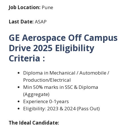
Job Location:
Pune
Last Date:
ASAP
GE Aerospace Off Campus
Drive 2025 Eligibility
Criteria :
Diploma in Mechanical / Automobile /
Production/Electrical
Min 50% marks in SSC & Diploma
(Aggregate)
Experience 0-1years
Eligibility: 2023 & 2024 (Pass Out)
The Ideal Candidate: