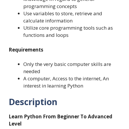
programming concepts
Use variables to store, retrieve and
calculate information
Utilize core programming tools such as
functions and loops
Requirements
Only the very basic computer skills are
needed
A computer, Access to the internet, An
interest in learning Python
Description
Learn Python From Beginner To Advanced
Level