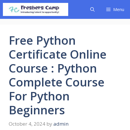
Skip
Menu
to
content
Free Python
Certificate Online
Course : Python
Complete Course
For Python
Beginners
October 4, 2024
by
admin