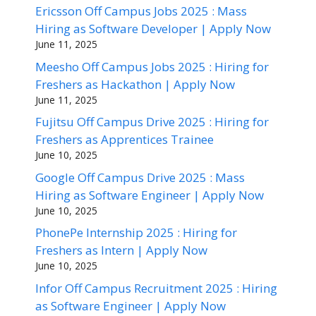
Ericsson Off Campus Jobs 2025 : Mass
Hiring as Software Developer | Apply Now
June 11, 2025
Meesho Off Campus Jobs 2025 : Hiring for
Freshers as Hackathon | Apply Now
June 11, 2025
Fujitsu Off Campus Drive 2025 : Hiring for
Freshers as Apprentices Trainee
June 10, 2025
Google Off Campus Drive 2025 : Mass
Hiring as Software Engineer | Apply Now
June 10, 2025
PhonePe Internship 2025 : Hiring for
Freshers as Intern | Apply Now
June 10, 2025
Infor Off Campus Recruitment 2025 : Hiring
as Software Engineer | Apply Now