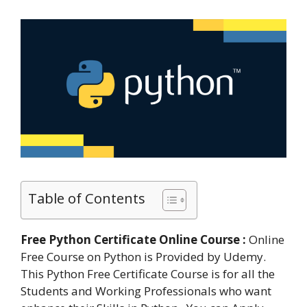
Table of Contents
Free Python Certificate Online Course :
Online
Free Course on Python is Provided by Udemy.
This Python Free Certificate Course is for all the
Students and Working Professionals who want