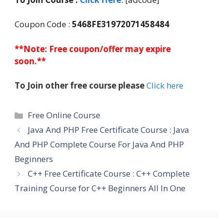
Coupon Code :
5468FE31972071458484
**Note: Free coupon/offer may expire
soon.**
To Join other free course please
Click here
Categories
Free Online Course
Java And PHP Free Certificate Course : Java
And PHP Complete Course For Java And PHP
Beginners
C++ Free Certificate Course : C++ Complete
Training Course for C++ Beginners All In One