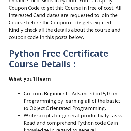
enhance their Skills in Python . You can Apply
Coupon Code to get this Course in free of cost. All
Interested Candidates are requested to join the
Course before the Coupon code gets expired.
Kindly check all the details about the course and
coupon code in this posts below.
Python Free Certificate
Course Details :
What you’ll learn
Go from Beginner to Advanced in Python
Programming by learning all of the basics
to Object Orientated Programming.
Write scripts for general productivity tasks
Read and comprehend Python code Gain
knowledge in regard to general