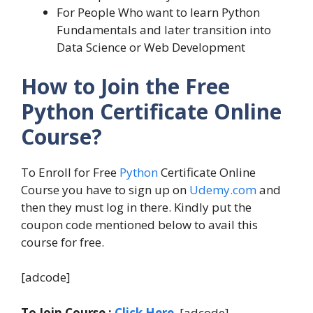
For People Who want to learn Python
Fundamentals and later transition into
Data Science or Web Development
How to Join the Free
Python Certificate Online
Course?
To Enroll for Free
Python
Certificate Online
Course you have to sign up on
Udemy.com
and
then they must log in there. Kindly put the
coupon code mentioned below to avail this
course for free.
[adcode]
To Join Course :
Click Here
. [adcode]