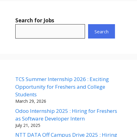
Search for Jobs
Search
TCS Summer Internship 2026 : Exciting
Opportunity for Freshers and College
Students
March 29, 2026
Odoo Internship 2025 : Hiring for Freshers
as Software Developer Intern
July 21, 2025
NTT DATA Off Campus Drive 2025 : Hiring