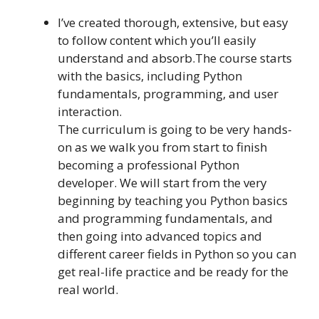
I’ve created thorough, extensive, but easy
to follow content which you’ll easily
understand and absorb.The course starts
with the basics, including Python
fundamentals, programming, and user
interaction.
The curriculum is going to be very hands-
on as we walk you from start to finish
becoming a professional Python
developer. We will start from the very
beginning by teaching you Python basics
and programming fundamentals, and
then going into advanced topics and
different career fields in Python so you can
get real-life practice and be ready for the
real world.