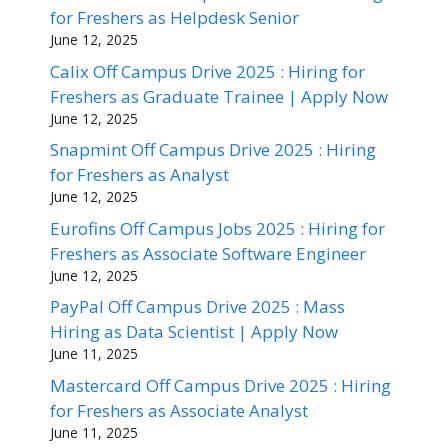
for Freshers as Helpdesk Senior
June 12, 2025
Calix Off Campus Drive 2025 : Hiring for
Freshers as Graduate Trainee | Apply Now
June 12, 2025
Snapmint Off Campus Drive 2025 : Hiring
for Freshers as Analyst
June 12, 2025
Eurofins Off Campus Jobs 2025 : Hiring for
Freshers as Associate Software Engineer
June 12, 2025
PayPal Off Campus Drive 2025 : Mass
Hiring as Data Scientist | Apply Now
June 11, 2025
Mastercard Off Campus Drive 2025 : Hiring
for Freshers as Associate Analyst
June 11, 2025