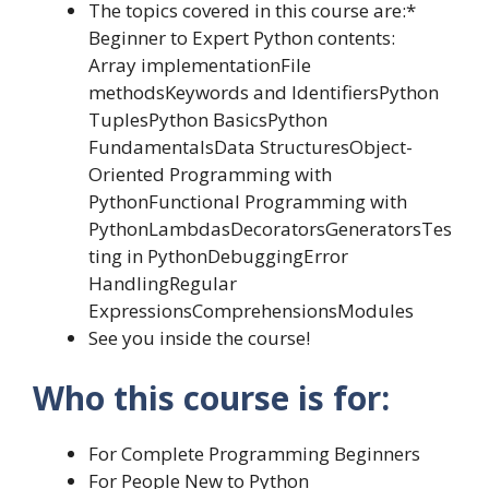
The topics covered in this course are:*
Beginner to Expert Python contents:
Array implementationFile
methodsKeywords and IdentifiersPython
TuplesPython BasicsPython
FundamentalsData StructuresObject-
Oriented Programming with
PythonFunctional Programming with
PythonLambdasDecoratorsGeneratorsTes
ting in PythonDebuggingError
HandlingRegular
ExpressionsComprehensionsModules
See you inside the course!
Who this course is for:
For Complete Programming Beginners
For People New to Python