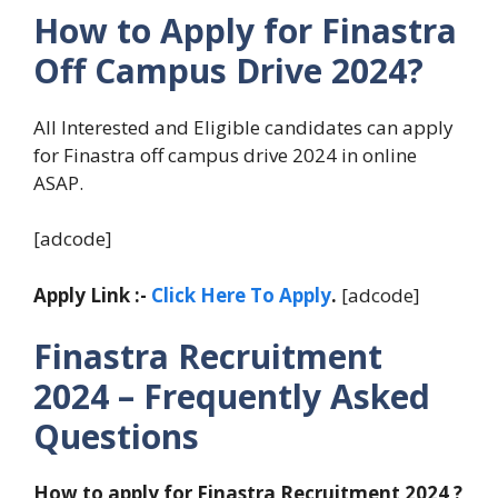
How to Apply for Finastra
Off Campus Drive 2024?
All Interested and Eligible candidates can apply
for Finastra off campus drive 2024 in online
ASAP.
[adcode]
Apply Link :-
Click Here To Apply
.
[adcode]
Finastra Recruitment
2024 – Frequently Asked
Questions
How to apply for Finastra Recruitment 2024 ?