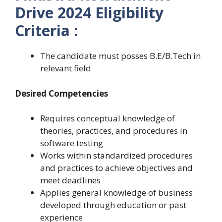
Drive 2024 Eligibility
Criteria :
The candidate must posses B.E/B.Tech in
relevant field
Desired Competencies
Requires conceptual knowledge of
theories, practices, and procedures in
software testing
Works within standardized procedures
and practices to achieve objectives and
meet deadlines
Applies general knowledge of business
developed through education or past
experience