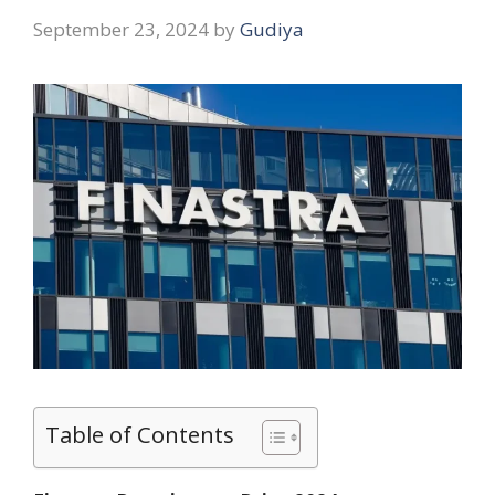
September 23, 2024
by
Gudiya
Table of Contents