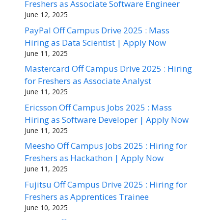
Freshers as Associate Software Engineer
June 12, 2025
PayPal Off Campus Drive 2025 : Mass
Hiring as Data Scientist | Apply Now
June 11, 2025
Mastercard Off Campus Drive 2025 : Hiring
for Freshers as Associate Analyst
June 11, 2025
Ericsson Off Campus Jobs 2025 : Mass
Hiring as Software Developer | Apply Now
June 11, 2025
Meesho Off Campus Jobs 2025 : Hiring for
Freshers as Hackathon | Apply Now
June 11, 2025
Fujitsu Off Campus Drive 2025 : Hiring for
Freshers as Apprentices Trainee
June 10, 2025