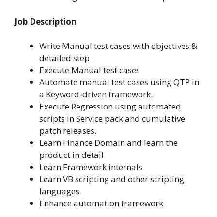
Job Description
Write Manual test cases with objectives &
detailed step
Execute Manual test cases
Automate manual test cases using QTP in
a Keyword-driven framework.
Execute Regression using automated
scripts in Service pack and cumulative
patch releases.
Learn Finance Domain and learn the
product in detail
Learn Framework internals
Learn VB scripting and other scripting
languages
Enhance automation framework