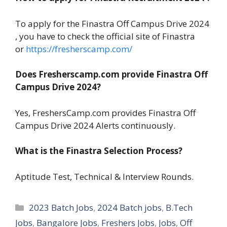
To apply for the Finastra Off Campus Drive 2024
, you have to check the official site of Finastra
or
https://fresherscamp.com/
Does Fresherscamp.com provide Finastra Off
Campus Drive 2024?
Yes, FreshersCamp.com provides Finastra Off
Campus Drive 2024 Alerts continuously.
What is the Finastra Selection Process?
Aptitude Test, Technical & Interview Rounds.
Categories
2023 Batch Jobs
,
2024 Batch jobs
,
B.Tech
Jobs
,
Bangalore Jobs
,
Freshers Jobs
,
Jobs
,
Off