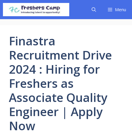
Skip
Menu
to
content
Finastra
Recruitment Drive
2024 : Hiring for
Freshers as
Associate Quality
Engineer | Apply
Now