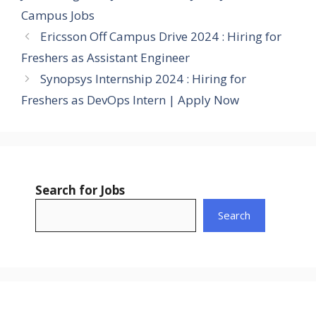
Campus Jobs
Ericsson Off Campus Drive 2024 : Hiring for
Freshers as Assistant Engineer
Synopsys Internship 2024 : Hiring for
Freshers as DevOps Intern | Apply Now
Search for Jobs
Search