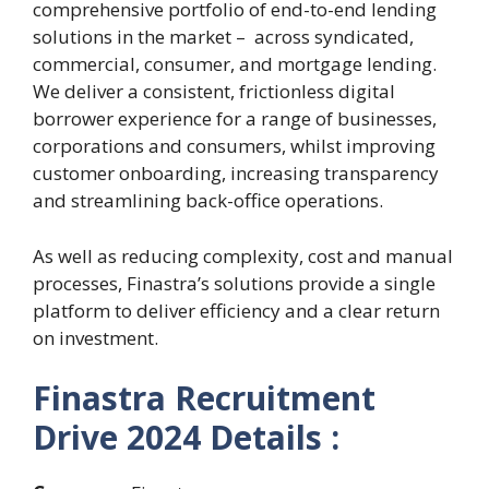
comprehensive portfolio of end-to-end lending
solutions in the market – across syndicated,
commercial, consumer, and mortgage lending.
We deliver a consistent, frictionless digital
borrower experience for a range of businesses,
corporations and consumers, whilst improving
customer onboarding, increasing transparency
and streamlining back-office operations.
As well as reducing complexity, cost and manual
processes, Finastra’s solutions provide a single
platform to deliver efficiency and a clear return
on investment.
Finastra Recruitment
Drive 2024 Details :