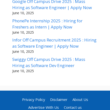
Google Off Campus Drive 2025 : Mass
Hiring as Software Engineer | Apply Now
June 10, 2025
PhonePe Internship 2025 : Hiring for
Freshers as Intern | Apply Now
June 10, 2025
Infor Off Campus Recruitment 2025 : Hiring
as Software Engineer | Apply Now
June 10, 2025
Swiggy Off Campus Drive 2025 : Mass
Hiring as Software Dev Engineer
June 10, 2025
Privacy Policy
Disclaimer
About Us
Advertise With Us
Contact us