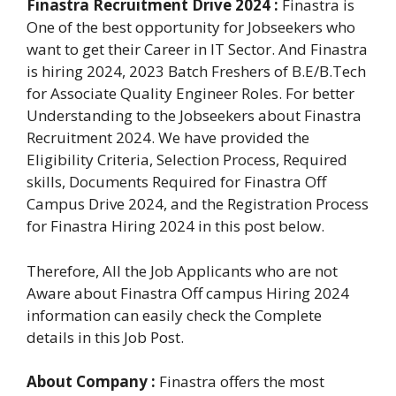
Finastra Recruitment Drive 2024 :
Finastra is
One of the best opportunity for Jobseekers who
want to get their Career in IT Sector. And Finastra
is hiring 2024, 2023 Batch Freshers of B.E/B.Tech
for Associate Quality Engineer Roles. For better
Understanding to the Jobseekers about Finastra
Recruitment 2024. We have provided the
Eligibility Criteria, Selection Process, Required
skills, Documents Required for Finastra Off
Campus Drive 2024, and the Registration Process
for Finastra Hiring 2024 in this post below.
Therefore, All the Job Applicants who are not
Aware about Finastra Off campus Hiring 2024
information can easily check the Complete
details in this Job Post.
About Company :
Finastra offers the most