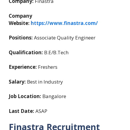
Company:
Finastra
Company
Website:
https://www.finastra.com/
Positions:
Associate Quality Engineer
Qualification:
B.E/B.Tech
Experience:
Freshers
Salary:
Best in Industry
Job Location:
Bangalore
Last Date:
ASAP
Finastra Recruitment