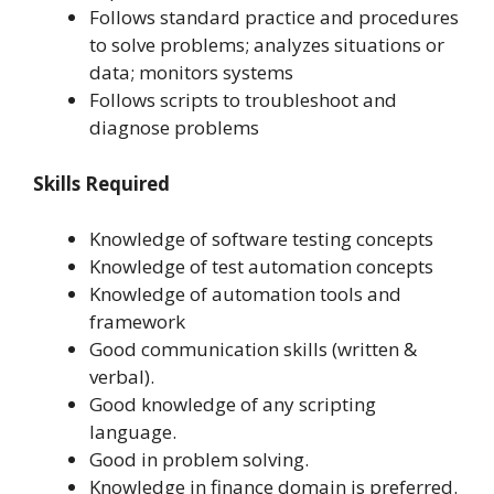
Follows standard practice and procedures
to solve problems; analyzes situations or
data; monitors systems
Follows scripts to troubleshoot and
diagnose problems
Skills Required
Knowledge of software testing concepts
Knowledge of test automation concepts
Knowledge of automation tools and
framework
Good communication skills (written &
verbal).
Good knowledge of any scripting
language.
Good in problem solving.
Knowledge in finance domain is preferred.