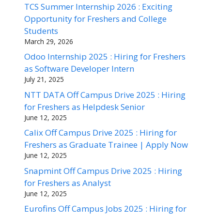
TCS Summer Internship 2026 : Exciting
Opportunity for Freshers and College
Students
March 29, 2026
Odoo Internship 2025 : Hiring for Freshers
as Software Developer Intern
July 21, 2025
NTT DATA Off Campus Drive 2025 : Hiring
for Freshers as Helpdesk Senior
June 12, 2025
Calix Off Campus Drive 2025 : Hiring for
Freshers as Graduate Trainee | Apply Now
June 12, 2025
Snapmint Off Campus Drive 2025 : Hiring
for Freshers as Analyst
June 12, 2025
Eurofins Off Campus Jobs 2025 : Hiring for