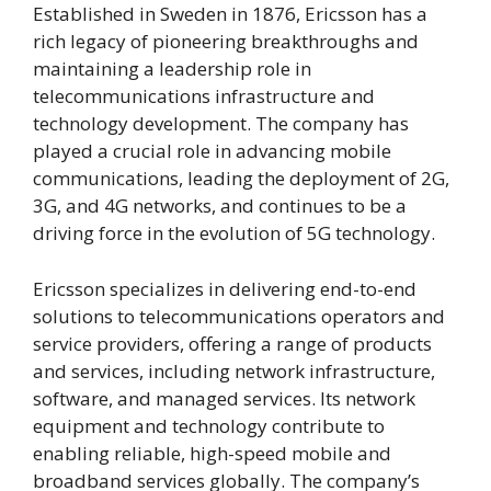
Established in Sweden in 1876, Ericsson has a
rich legacy of pioneering breakthroughs and
maintaining a leadership role in
telecommunications infrastructure and
technology development. The company has
played a crucial role in advancing mobile
communications, leading the deployment of 2G,
3G, and 4G networks, and continues to be a
driving force in the evolution of 5G technology.
Ericsson specializes in delivering end-to-end
solutions to telecommunications operators and
service providers, offering a range of products
and services, including network infrastructure,
software, and managed services. Its network
equipment and technology contribute to
enabling reliable, high-speed mobile and
broadband services globally. The company’s