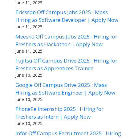
June 11, 2025
Ericsson Off Campus Jobs 2025 : Mass
Hiring as Software Developer | Apply Now
June 11, 2025
Meesho Off Campus Jobs 2025 : Hiring for
Freshers as Hackathon | Apply Now
June 11, 2025
Fujitsu Off Campus Drive 2025 : Hiring for
Freshers as Apprentices Trainee
June 10, 2025
Google Off Campus Drive 2025 : Mass
Hiring as Software Engineer | Apply Now
June 10, 2025
PhonePe Internship 2025 : Hiring for
Freshers as Intern | Apply Now
June 10, 2025
Infor Off Campus Recruitment 2025 : Hiring