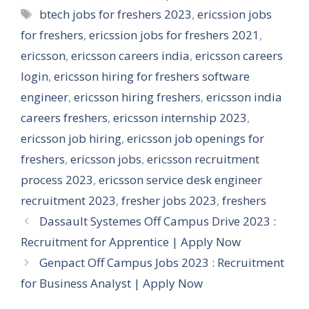
Tags
btech jobs for freshers 2023
,
ericssion jobs
for freshers
,
ericssion jobs for freshers 2021
,
ericsson
,
ericsson careers india
,
ericsson careers
login
,
ericsson hiring for freshers software
engineer
,
ericsson hiring freshers
,
ericsson india
careers freshers
,
ericsson internship 2023
,
ericsson job hiring
,
ericsson job openings for
freshers
,
ericsson jobs
,
ericsson recruitment
process 2023
,
ericsson service desk engineer
recruitment 2023
,
fresher jobs 2023
,
freshers
Dassault Systemes Off Campus Drive 2023 :
Recruitment for Apprentice | Apply Now
Genpact Off Campus Jobs 2023 : Recruitment
for Business Analyst | Apply Now