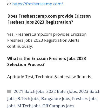
or
https://fresherscamp.com/
Does Fresherscamp.com provide Ericsson
Freshers Jobs 2023 Registration?
Yes, FreshersCamp.com provides Ericsson
Freshers Jobs 2023 Registration Alerts
continuously.
What is the Ericsson Freshers Jobs 2023
Selection Process?
Aptitude Test, Technical & Interview Rounds.
Categories
2021 Batch Jobs
,
2022 Batch Jobs
,
2023 Batch
Jobs
,
B.Tech Jobs
,
Bangalore Jobs
,
Freshers Jobs
,
Jobs
,
M.Tech Jobs
,
Off Campus Jobs