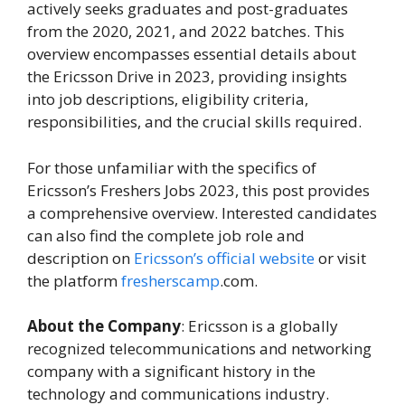
actively seeks graduates and post-graduates
from the 2020, 2021, and 2022 batches. This
overview encompasses essential details about
the Ericsson Drive in 2023, providing insights
into job descriptions, eligibility criteria,
responsibilities, and the crucial skills required.
For those unfamiliar with the specifics of
Ericsson’s Freshers Jobs 2023, this post provides
a comprehensive overview. Interested candidates
can also find the complete job role and
description on
Ericsson’s official website
or visit
the platform
fresherscamp
.com.
About the Company
: Ericsson is a globally
recognized telecommunications and networking
company with a significant history in the
technology and communications industry.