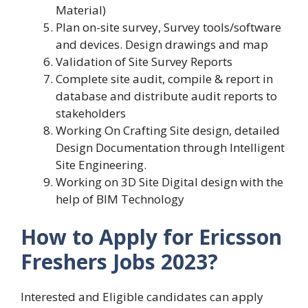
Material)
Plan on-site survey, Survey tools/software
and devices. Design drawings and map
Validation of Site Survey Reports
Complete site audit, compile & report in
database and distribute audit reports to
stakeholders
Working On Crafting Site design, detailed
Design Documentation through Intelligent
Site Engineering.
Working on 3D Site Digital design with the
help of BIM Technology
How to Apply for Ericsson
Freshers Jobs 2023?
Interested and Eligible candidates can apply