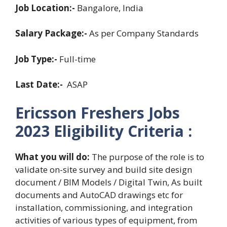
Job Location:-
Bangalore, India
Salary Package:-
As per Company Standards
Job Type:-
Full-time
Last Date:-
ASAP
Ericsson Freshers Jobs
2023
Eligibility Criteria :
What you will do:
The purpose of the role is to
validate on-site survey and build site design
document / BIM Models / Digital Twin, As built
documents and AutoCAD drawings etc for
installation, commissioning, and integration
activities of various types of equipment, from