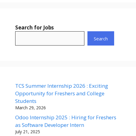
Search for Jobs
Search
TCS Summer Internship 2026 : Exciting
Opportunity for Freshers and College
Students
March 29, 2026
Odoo Internship 2025 : Hiring for Freshers
as Software Developer Intern
July 21, 2025