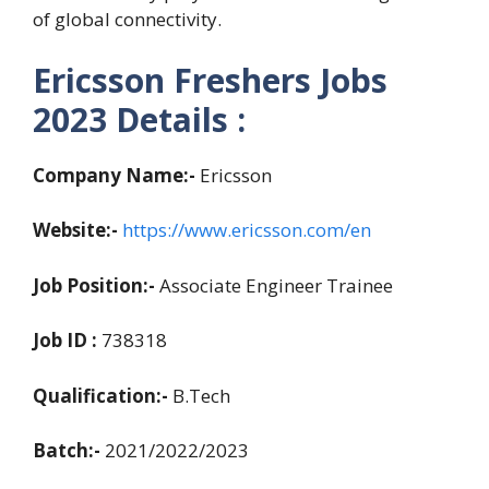
of global connectivity.
Ericsson Freshers Jobs
2023 Details :
Company Name:-
Ericsson
Website:-
https://www.ericsson.com/en
Job Position:-
Associate Engineer Trainee
Job ID :
738318
Qualification:-
B.Tech
Batch:-
2021/2022/2023