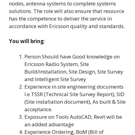
nodes, antenna systems to complete systems
solutions. The role will also ensure that resource
has the competence to deliver the service in
accordance with Ericsson quality and standards.
You will bring
:
Person Should have Good knowledge on
Ericsson Radio System, Site
Build/installation, Site Design, Site Survey
and Intelligent Site Survey
Experience in site engineering documents
I.e TSSR (Technical Site Survey Report), SID
(Site installation document), As built & Site
acceptance.
Exposure on Tools AutoCAD, Revit will be
an added advantage
Experience Ordering, BoM (Bill of