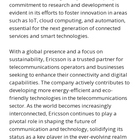
commitment to research and development is
evident in its efforts to foster innovation in areas
such as IoT, cloud computing, and automation,
essential for the next generation of connected
services and smart technologies.
With a global presence and a focus on
sustainability, Ericsson is a trusted partner for
telecommunications operators and businesses
seeking to enhance their connectivity and digital
capabilities. The company actively contributes to
developing more energy-efficient and eco-
friendly technologies in the telecommunications
sector. As the world becomes increasingly
interconnected, Ericsson continues to play a
pivotal role in shaping the future of
communication and technology, solidifying its
status as a key player in the ever-evolving realm