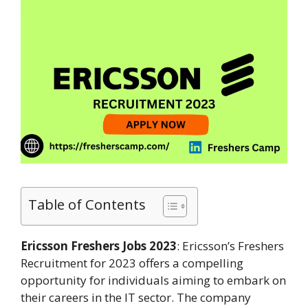
Table of Contents
Ericsson Freshers Jobs 2023
: Ericsson’s Freshers
Recruitment for 2023 offers a compelling
opportunity for individuals aiming to embark on
their careers in the IT sector. The company