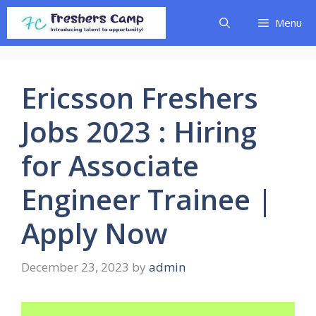
Skip
Menu
to
content
Ericsson Freshers
Jobs 2023 : Hiring
for Associate
Engineer Trainee |
Apply Now
December 23, 2023
by
admin