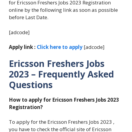
for Ericsson Freshers Jobs 2023 Registration
online by the following link as soon as possible
before Last Date.
[adcode]
Apply link :
Click here to apply
[adcode]
Ericsson Freshers Jobs
2023 – Frequently Asked
Questions
How to apply for Ericsson Freshers Jobs 2023
Registration?
To apply for the Ericsson Freshers Jobs 2023 ,
you have to check the official site of Ericsson