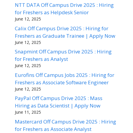
NTT DATA Off Campus Drive 2025 : Hiring
for Freshers as Helpdesk Senior
June 12, 2025
Calix Off Campus Drive 2025 : Hiring for
Freshers as Graduate Trainee | Apply Now
June 12, 2025
Snapmint Off Campus Drive 2025 : Hiring
for Freshers as Analyst
June 12, 2025
Eurofins Off Campus Jobs 2025 : Hiring for
Freshers as Associate Software Engineer
June 12, 2025
PayPal Off Campus Drive 2025 : Mass
Hiring as Data Scientist | Apply Now
June 11, 2025
Mastercard Off Campus Drive 2025 : Hiring
for Freshers as Associate Analyst