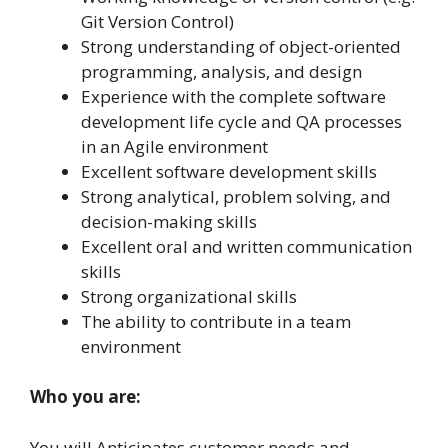
Git Version Control)
Strong understanding of object-oriented
programming, analysis, and design
Experience with the complete software
development life cycle and QA processes
in an Agile environment
Excellent software development skills
Strong analytical, problem solving, and
decision-making skills
Excellent oral and written communication
skills
Strong organizational skills
The ability to contribute in a team
environment
Who you are:
You will
Anticipates customer needs and