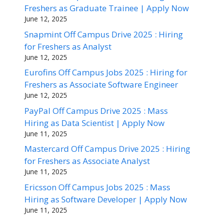
Freshers as Graduate Trainee | Apply Now
June 12, 2025
Snapmint Off Campus Drive 2025 : Hiring
for Freshers as Analyst
June 12, 2025
Eurofins Off Campus Jobs 2025 : Hiring for
Freshers as Associate Software Engineer
June 12, 2025
PayPal Off Campus Drive 2025 : Mass
Hiring as Data Scientist | Apply Now
June 11, 2025
Mastercard Off Campus Drive 2025 : Hiring
for Freshers as Associate Analyst
June 11, 2025
Ericsson Off Campus Jobs 2025 : Mass
Hiring as Software Developer | Apply Now
June 11, 2025