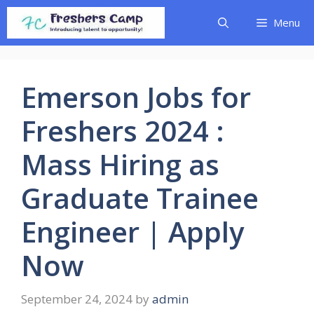
Skip
Menu
to
content
Emerson Jobs for
Freshers 2024 :
Mass Hiring as
Graduate Trainee
Engineer | Apply
Now
September 24, 2024
by
admin