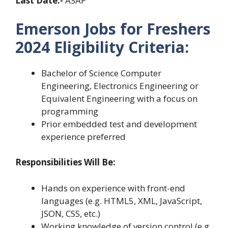
Last Date:-
ASAP
Emerson Jobs for Freshers
2024 Eligibility Criteria:
Bachelor of Science Computer
Engineering, Electronics Engineering or
Equivalent Engineering with a focus on
programming
Prior embedded test and development
experience preferred
Responsibilities Will Be:
Hands on experience with front-end
languages (e.g. HTML5, XML, JavaScript,
JSON, CSS, etc.)
Working knowledge of version control (e.g.