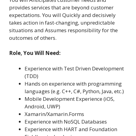
provides services that are beyond customer
expectations. You will Quickly and decisively
takes action in fast-changing, unpredictable
situations and Assumes responsibility for the
outcomes of others.
Role, You Will Need:
Experience with Test Driven Development
(TDD)
Hands on experience with programming
languages (e.g. C++, C#, Python, Java, etc.)
Mobile Development Experience (iOS,
Android, UWP)
Xamarin/Xamarin.Forms
Experience with NoSQL Databases
Experience with HART and Foundation