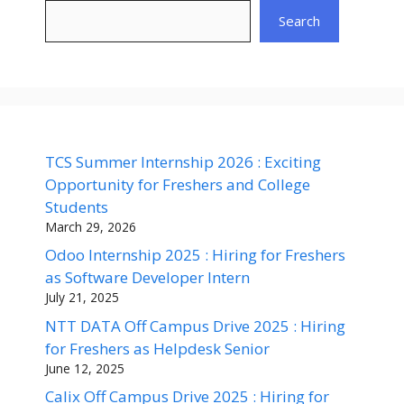
Search
TCS Summer Internship 2026 : Exciting
Opportunity for Freshers and College
Students
March 29, 2026
Odoo Internship 2025 : Hiring for Freshers
as Software Developer Intern
July 21, 2025
NTT DATA Off Campus Drive 2025 : Hiring
for Freshers as Helpdesk Senior
June 12, 2025
Calix Off Campus Drive 2025 : Hiring for