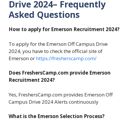
Drive 2024– Frequently
Asked Questions
How to apply for Emerson Recruitment 2024?
To apply for the Emerson Off Campus Drive
2024, you have to check the official site of
Emerson or
https://fresherscamp.com/
Does FreshersCamp.com provide Emerson
Recruitment 2024?
Yes, FreshersCamp.com provides Emerson Off
Campus Drive 2024 Alerts continuously
What is the Emerson Selection Process?