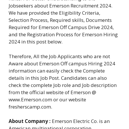
Jobseekers about Emerson Recruitment 2024.
We have provided the Eligibility Criteria,
Selection Process, Required skills, Documents
Required for Emerson Off Campus Drive 2024,
and the Registration Process for Emerson Hiring
2024 in this post below.
Therefore, All the Job Applicants who are not
Aware about Emerson Off campus Hiring 2024
information can easily check the Complete
details in this Job Post. Candidates can also
check the complete Job role and Job description
from the official website of Emerson @
www.Emerson.com or our website
fresherscamp.com.
About Company :
Emerson Electric Co. is an
American multinational corporation