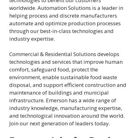
technologies to benefit our customers
worldwide. Automation Solutions is a leader in
helping process and discrete manufacturers
automate and optimize production processes
through our best-in-class technologies and
industry expertise.
Commercial & Residential Solutions develops
technologies and services that improve human
comfort, safeguard food, protect the
environment, enable sustainable food waste
disposal, and support efficient construction and
maintenance of buildings and municipal
infrastructure. Emerson has a wide range of
industry knowledge, manufacturing expertise,
and technological innovation around the world.
Join our next generation of leaders today.