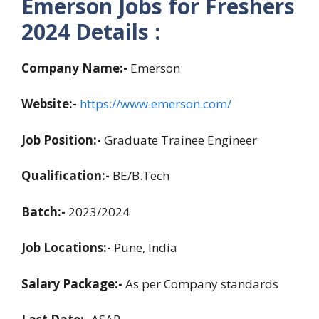
Emerson Jobs for Freshers
2024 Details :
Company Name:-
Emerson
Website:-
https://www.emerson.com/
Job Position:-
Graduate Trainee Engineer
Qualification:-
BE/B.Tech
Batch:-
2023/2024
Job Locations:-
Pune, India
Salary Package:-
As per Company standards