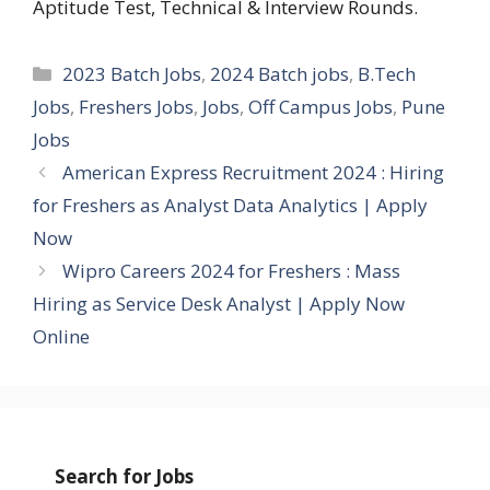
Aptitude Test, Technical & Interview Rounds.
Categories
2023 Batch Jobs
,
2024 Batch jobs
,
B.Tech
Jobs
,
Freshers Jobs
,
Jobs
,
Off Campus Jobs
,
Pune
Jobs
American Express Recruitment 2024 : Hiring
for Freshers as Analyst Data Analytics | Apply
Now
Wipro Careers 2024 for Freshers : Mass
Hiring as Service Desk Analyst | Apply Now
Online
Search for Jobs