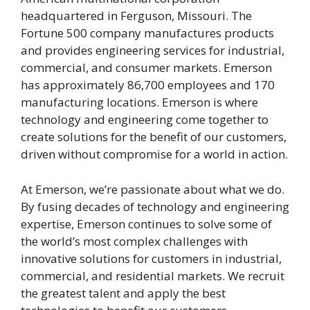
headquartered in Ferguson, Missouri. The
Fortune 500 company manufactures products
and provides engineering services for industrial,
commercial, and consumer markets. Emerson
has approximately 86,700 employees and 170
manufacturing locations. Emerson is where
technology and engineering come together to
create solutions for the benefit of our customers,
driven without compromise for a world in action.
At Emerson, we’re passionate about what we do.
By fusing decades of technology and engineering
expertise, Emerson continues to solve some of
the world’s most complex challenges with
innovative solutions for customers in industrial,
commercial, and residential markets. We recruit
the greatest talent and apply the best