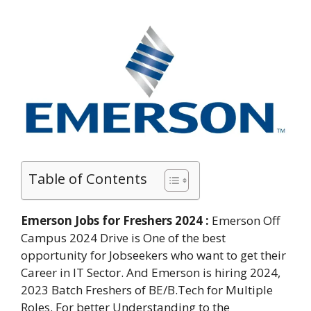
Table of Contents
Emerson Jobs for Freshers 2024 :
Emerson Off
Campus 2024 Drive is One of the best
opportunity for Jobseekers who want to get their
Career in IT Sector. And Emerson is hiring 2024,
2023 Batch Freshers of BE/B.Tech for Multiple
Roles. For better Understanding to the