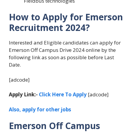
Fieldbus technologies
How to Apply for Emerson
Recruitment 2024?
Interested and Eligible candidates can apply for
Emerson Off Campus Drive 2024 online by the
following link as soon as possible before Last
Date.
[adcode]
Apply Link:-
Click Here To Apply
[adcode]
Also, apply for other jobs
Emerson Off Campus