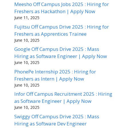
Meesho Off Campus Jobs 2025 : Hiring for
Freshers as Hackathon | Apply Now
June 11, 2025
Fujitsu Off Campus Drive 2025 : Hiring for
Freshers as Apprentices Trainee
June 10, 2025
Google Off Campus Drive 2025 : Mass
Hiring as Software Engineer | Apply Now
June 10, 2025
PhonePe Internship 2025 : Hiring for
Freshers as Intern | Apply Now
June 10, 2025
Infor Off Campus Recruitment 2025 : Hiring
as Software Engineer | Apply Now
June 10, 2025
Swiggy Off Campus Drive 2025 : Mass
Hiring as Software Dev Engineer