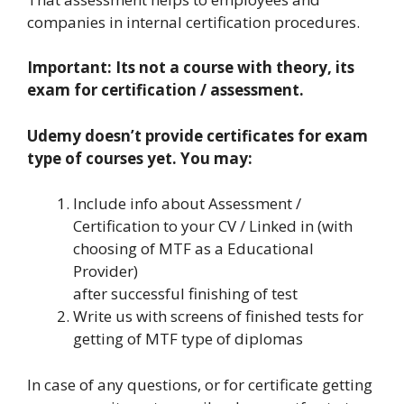
companies in internal certification procedures.
Important: Its not a course with theory, its
exam for certification / assessment.
Udemy doesn’t provide certificates for exam
type of courses yet. You may:
Include info about Assessment /
Certification to your CV / Linked in (with
choosing of MTF as a Educational
Provider)
after successful finishing of test
Write us with screens of finished tests for
getting of MTF type of diplomas
In case of any questions, or for certificate getting