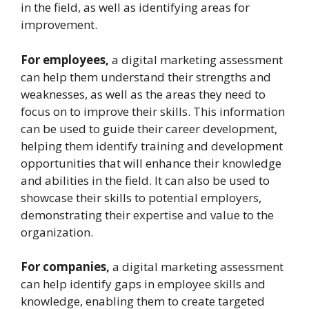
in the field, as well as identifying areas for
improvement.
For employees,
a digital marketing assessment
can help them understand their strengths and
weaknesses, as well as the areas they need to
focus on to improve their skills. This information
can be used to guide their career development,
helping them identify training and development
opportunities that will enhance their knowledge
and abilities in the field. It can also be used to
showcase their skills to potential employers,
demonstrating their expertise and value to the
organization.
For companies,
a digital marketing assessment
can help identify gaps in employee skills and
knowledge, enabling them to create targeted