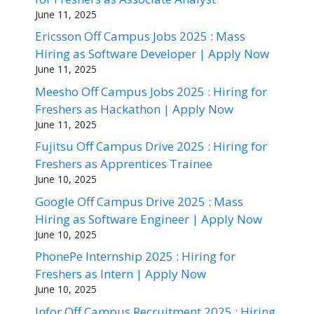
June 11, 2025
Ericsson Off Campus Jobs 2025 : Mass
Hiring as Software Developer | Apply Now
June 11, 2025
Meesho Off Campus Jobs 2025 : Hiring for
Freshers as Hackathon | Apply Now
June 11, 2025
Fujitsu Off Campus Drive 2025 : Hiring for
Freshers as Apprentices Trainee
June 10, 2025
Google Off Campus Drive 2025 : Mass
Hiring as Software Engineer | Apply Now
June 10, 2025
PhonePe Internship 2025 : Hiring for
Freshers as Intern | Apply Now
June 10, 2025
Infor Off Campus Recruitment 2025 : Hiring