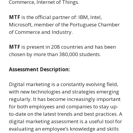
Commerce, Internet of Things.
MTF
is the official partner of: IBM, Intel,
Microsoft, member of the Portuguese Chamber
of Commerce and Industry.
MTF
is present in 208 countries and has been
chosen by more than 380,000 students.
Assessment Description:
Digital marketing is a constantly evolving field,
with new technologies and strategies emerging
regularly. It has become increasingly important
for both employees and companies to stay up-
to-date on the latest trends and best practices. A
digital marketing assessment is a useful tool for
evaluating an employee’s knowledge and skills