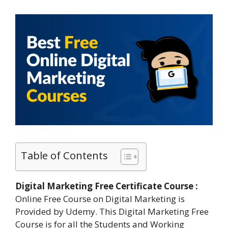
Table of Contents
Digital Marketing Free Certificate Course :
Online Free Course on Digital Marketing is
Provided by Udemy. This Digital Marketing Free
Course is for all the Students and Working