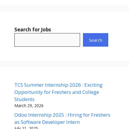
Search for Jobs
Search
TCS Summer Internship 2026 : Exciting
Opportunity for Freshers and College
Students
March 29, 2026
Odoo Internship 2025 : Hiring for Freshers
as Software Developer Intern
July 21, 2025