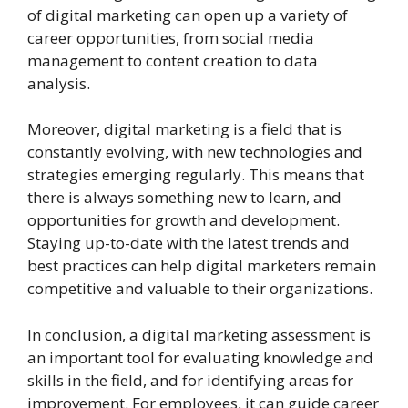
of digital marketing can open up a variety of
career opportunities, from social media
management to content creation to data
analysis.
Moreover, digital marketing is a field that is
constantly evolving, with new technologies and
strategies emerging regularly. This means that
there is always something new to learn, and
opportunities for growth and development.
Staying up-to-date with the latest trends and
best practices can help digital marketers remain
competitive and valuable to their organizations.
In conclusion, a digital marketing assessment is
an important tool for evaluating knowledge and
skills in the field, and for identifying areas for
improvement. For employees, it can guide career