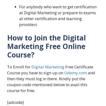
For anybody who want to get certification
at Digital Marketing or prepare to exams
at other certification and learning
providers
How to Join the Digital
Marketing Free Online
Course?
To Enroll for
Digital Marketing
Free Certificate
Course you have to sign up on
Udemy.com
and
then they must log in there. Kindly put the
coupon code mentioned below to avail this
course for free.
[adcode]