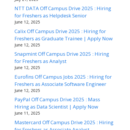
NTT DATA Off Campus Drive 2025 : Hiring
for Freshers as Helpdesk Senior
June 12, 2025
Calix Off Campus Drive 2025 : Hiring for
Freshers as Graduate Trainee | Apply Now
June 12, 2025
Snapmint Off Campus Drive 2025 : Hiring
for Freshers as Analyst
June 12, 2025
Eurofins Off Campus Jobs 2025 : Hiring for
Freshers as Associate Software Engineer
June 12, 2025
PayPal Off Campus Drive 2025 : Mass
Hiring as Data Scientist | Apply Now
June 11, 2025
Mastercard Off Campus Drive 2025 : Hiring
for Freshers as Associate Analyst