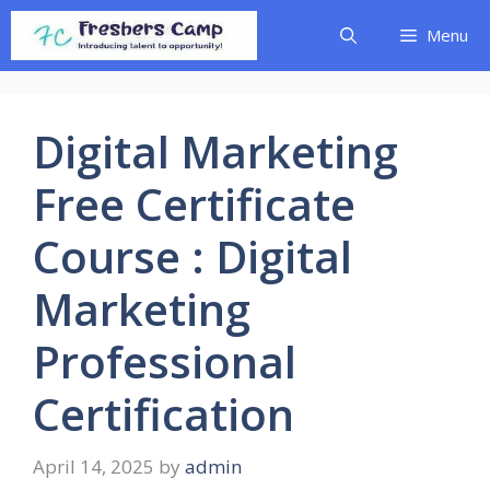
Skip
Menu
to
content
Digital Marketing
Free Certificate
Course : Digital
Marketing
Professional
Certification
April 14, 2025
by
admin