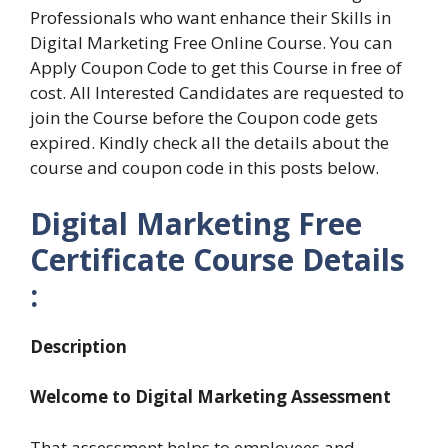
Professionals who want enhance their Skills in
Digital Marketing Free Online Course. You can
Apply Coupon Code to get this Course in free of
cost. All Interested Candidates are requested to
join the Course before the Coupon code gets
expired. Kindly check all the details about the
course and coupon code in this posts below.
Digital Marketing Free
Certificate Course Details
:
Description
Welcome to Digital Marketing Assessment
That assessment helps to employees and