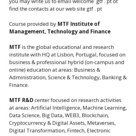
you may write us to email welcome gtf . pt ot
find the contacts at our web site gtf . pt
Course provided by
MTF Institute of
Management, Technology and Finance
MTF
is the global educational and research
institute with HQ at Lisbon, Portugal, focused on
business & professional hybrid (on-campus and
online) education at areas: Business &
Administration, Science & Technology, Banking &
Finance.
MTF R&D
center focused on research activities
at areas: Artificial Intelligence, Machine Learning,
Data Science, Big Data, WEB3, Blockchain,
Cryptocurrency & Digital Assets, Metaverses,
Digital Transformation, Fintech, Electronic