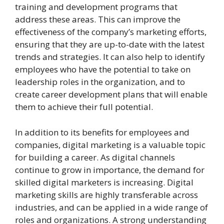
training and development programs that
address these areas. This can improve the
effectiveness of the company’s marketing efforts,
ensuring that they are up-to-date with the latest
trends and strategies. It can also help to identify
employees who have the potential to take on
leadership roles in the organization, and to
create career development plans that will enable
them to achieve their full potential.
In addition to its benefits for employees and
companies, digital marketing is a valuable topic
for building a career. As digital channels
continue to grow in importance, the demand for
skilled digital marketers is increasing. Digital
marketing skills are highly transferable across
industries, and can be applied in a wide range of
roles and organizations. A strong understanding