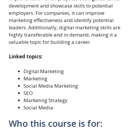
development and showcase skills to potential
employers. For companies, it can improve
marketing effectiveness and identify potential
leaders. Additionally, digital marketing skills are
highly transferable and in demand, making it a
valuable topic for building a career.
Linked topics:
Digital Marketing
Marketing
Social Media Marketing
SEO
Marketing Strategy
Social Media
Who this course is for: