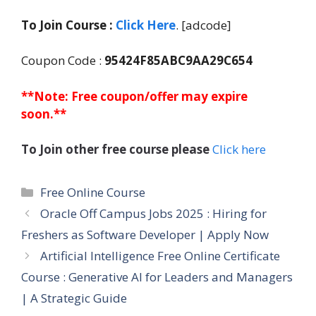
To Join Course :
Click Here
. [adcode]
Coupon Code :
95424F85ABC9AA29C654
**Note: Free coupon/offer may expire
soon.**
To Join other free course please
Click here
Categories
Free Online Course
Oracle Off Campus Jobs 2025 : Hiring for
Freshers as Software Developer | Apply Now
Artificial Intelligence Free Online Certificate
Course : Generative AI for Leaders and Managers
| A Strategic Guide