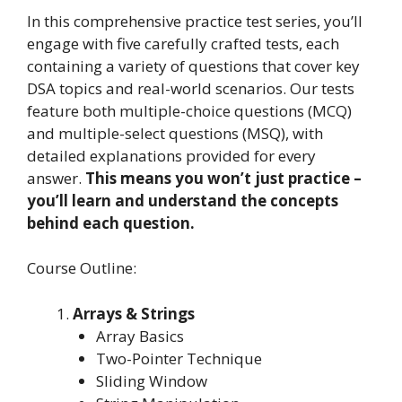
In this comprehensive practice test series, you’ll
engage with five carefully crafted tests, each
containing a variety of questions that cover key
DSA topics and real-world scenarios. Our tests
feature both multiple-choice questions (MCQ)
and multiple-select questions (MSQ), with
detailed explanations provided for every
answer.
This means you won’t just practice –
you’ll learn and understand the concepts
behind each question.
Course Outline:
Arrays & Strings
Array Basics
Two-Pointer Technique
Sliding Window