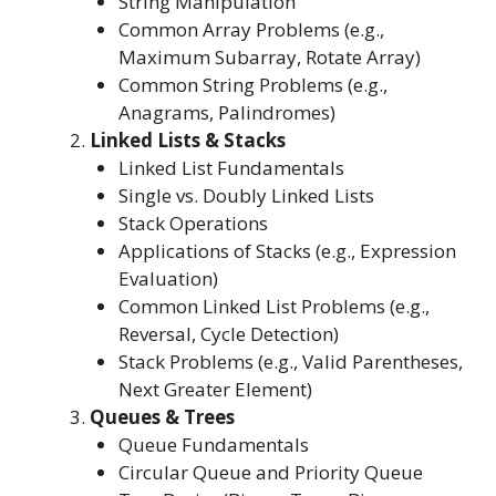
String Manipulation
Common Array Problems (e.g.,
Maximum Subarray, Rotate Array)
Common String Problems (e.g.,
Anagrams, Palindromes)
Linked Lists & Stacks
Linked List Fundamentals
Single vs. Doubly Linked Lists
Stack Operations
Applications of Stacks (e.g., Expression
Evaluation)
Common Linked List Problems (e.g.,
Reversal, Cycle Detection)
Stack Problems (e.g., Valid Parentheses,
Next Greater Element)
Queues & Trees
Queue Fundamentals
Circular Queue and Priority Queue