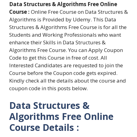
Data Structures & Algorithms Free Online
Course :
Online Free Course on Data Structures &
Algorithms is Provided by Udemy. This Data
Structures & Algorithms Free Course is for all the
Students and Working Professionals who want
enhance their Skills in Data Structures &
Algorithms Free Course. You can Apply Coupon
Code to get this Course in free of cost. All
Interested Candidates are requested to join the
Course before the Coupon code gets expired.
Kindly check all the details about the course and
coupon code in this posts below.
Data Structures &
Algorithms Free Online
Course Details :