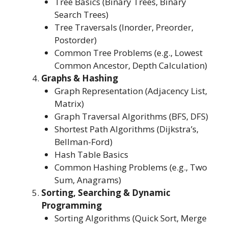
Tree Basics (Binary Trees, Binary
Search Trees)
Tree Traversals (Inorder, Preorder,
Postorder)
Common Tree Problems (e.g., Lowest
Common Ancestor, Depth Calculation)
Graphs & Hashing
Graph Representation (Adjacency List,
Matrix)
Graph Traversal Algorithms (BFS, DFS)
Shortest Path Algorithms (Dijkstra’s,
Bellman-Ford)
Hash Table Basics
Common Hashing Problems (e.g., Two
Sum, Anagrams)
Sorting, Searching & Dynamic
Programming
Sorting Algorithms (Quick Sort, Merge