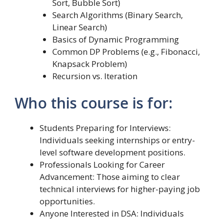
Sort, Bubble Sort)
Search Algorithms (Binary Search,
Linear Search)
Basics of Dynamic Programming
Common DP Problems (e.g., Fibonacci,
Knapsack Problem)
Recursion vs. Iteration
Who this course is for:
Students Preparing for Interviews:
Individuals seeking internships or entry-
level software development positions.
Professionals Looking for Career
Advancement: Those aiming to clear
technical interviews for higher-paying job
opportunities.
Anyone Interested in DSA: Individuals