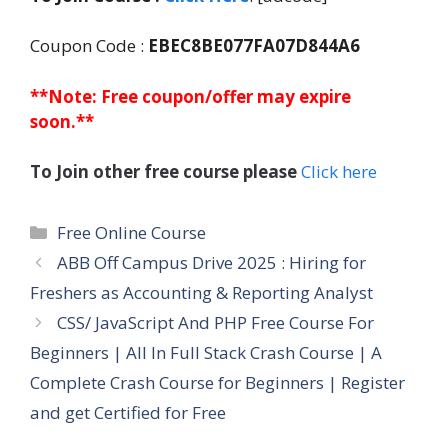
Coupon Code :
EBEC8BE077FA07D844A6
**Note: Free coupon/offer may expire
soon.**
To Join other free course please
Click here
Categories
Free Online Course
ABB Off Campus Drive 2025 : Hiring for
Freshers as Accounting & Reporting Analyst
CSS/ JavaScript And PHP Free Course For
Beginners | All In Full Stack Crash Course | A
Complete Crash Course for Beginners | Register
and get Certified for Free