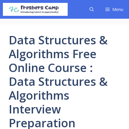
Skip
Menu
to
content
Data Structures &
Algorithms Free
Online Course :
Data Structures &
Algorithms
Interview
Preparation