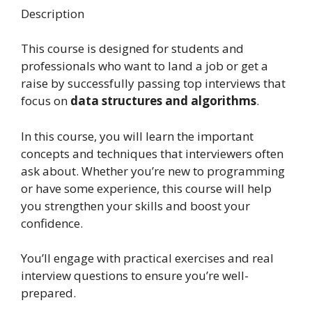
Description
This course is designed for students and
professionals who want to land a job or get a
raise by successfully passing top interviews that
focus on
data structures and algorithms
.
In this course, you will learn the important
concepts and techniques that interviewers often
ask about. Whether you’re new to programming
or have some experience, this course will help
you strengthen your skills and boost your
confidence.
You’ll engage with practical exercises and real
interview questions to ensure you’re well-
prepared.