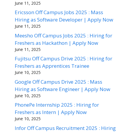
June 11, 2025
Ericsson Off Campus Jobs 2025 : Mass
Hiring as Software Developer | Apply Now
June 11, 2025
Meesho Off Campus Jobs 2025 : Hiring for
Freshers as Hackathon | Apply Now
June 11, 2025
Fujitsu Off Campus Drive 2025 : Hiring for
Freshers as Apprentices Trainee
June 10, 2025
Google Off Campus Drive 2025 : Mass
Hiring as Software Engineer | Apply Now
June 10, 2025
PhonePe Internship 2025 : Hiring for
Freshers as Intern | Apply Now
June 10, 2025
Infor Off Campus Recruitment 2025 : Hiring