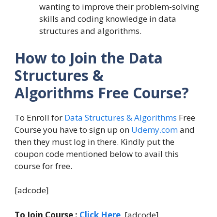
wanting to improve their problem-solving
skills and coding knowledge in data
structures and algorithms.
How to Join the Data
Structures &
Algorithms Free Course?
To Enroll for
Data Structures & Algorithms
Free
Course you have to sign up on
Udemy.com
and
then they must log in there. Kindly put the
coupon code mentioned below to avail this
course for free.
[adcode]
To Join Course :
Click Here
. [adcode]