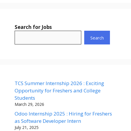
Search for Jobs
Search
TCS Summer Internship 2026 : Exciting
Opportunity for Freshers and College
Students
March 29, 2026
Odoo Internship 2025 : Hiring for Freshers
as Software Developer Intern
July 21, 2025