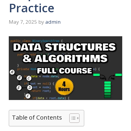
Practice
May 7, 2025
by
admin
Table of Contents