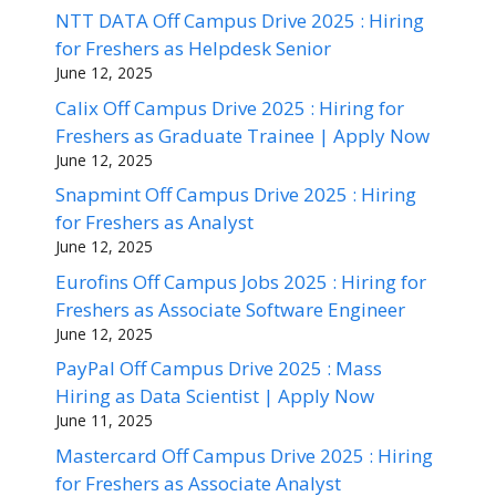
NTT DATA Off Campus Drive 2025 : Hiring
for Freshers as Helpdesk Senior
June 12, 2025
Calix Off Campus Drive 2025 : Hiring for
Freshers as Graduate Trainee | Apply Now
June 12, 2025
Snapmint Off Campus Drive 2025 : Hiring
for Freshers as Analyst
June 12, 2025
Eurofins Off Campus Jobs 2025 : Hiring for
Freshers as Associate Software Engineer
June 12, 2025
PayPal Off Campus Drive 2025 : Mass
Hiring as Data Scientist | Apply Now
June 11, 2025
Mastercard Off Campus Drive 2025 : Hiring
for Freshers as Associate Analyst