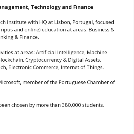
Management, Technology and Finance
ch institute with HQ at Lisbon, Portugal, focused
mpus and online) education at areas: Business &
nking & Finance.
ities at areas: Artificial Intelligence, Machine
lockchain, Cryptocurrency & Digital Assets,
ch, Electronic Commerce, Internet of Things.
el, Microsoft, member of the Portuguese Chamber of
 been chosen by more than 380,000 students.