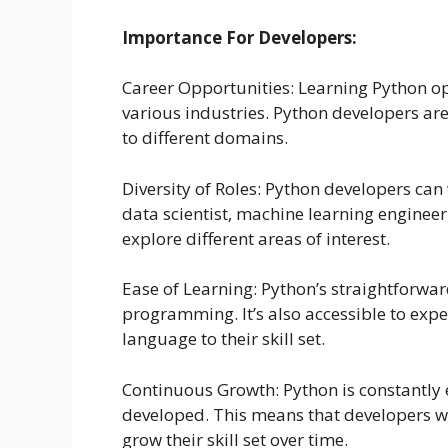
Importance For Developers:
Career Opportunities: Learning Python op
various industries. Python developers are
to different domains.
Diversity of Roles: Python developers can
data scientist, machine learning engineer
explore different areas of interest.
Ease of Learning: Python’s straightforwar
programming. It’s also accessible to exp
language to their skill set.
Continuous Growth: Python is constantly 
developed. This means that developers wh
grow their skill set over time.