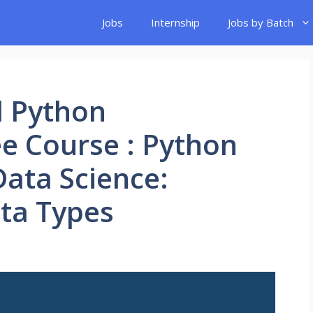
Jobs
Internship
Jobs by Batch
d Python
e Course : Python
ata Science:
ta Types