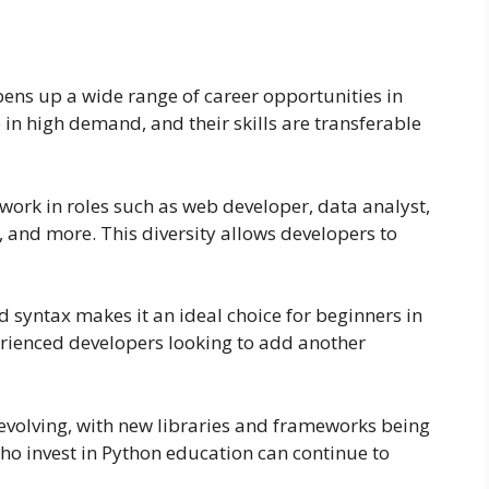
ens up a wide range of career opportunities in
 in high demand, and their skills are transferable
 work in roles such as web developer, data analyst,
, and more. This diversity allows developers to
d syntax makes it an ideal choice for beginners in
erienced developers looking to add another
evolving, with new libraries and frameworks being
o invest in Python education can continue to