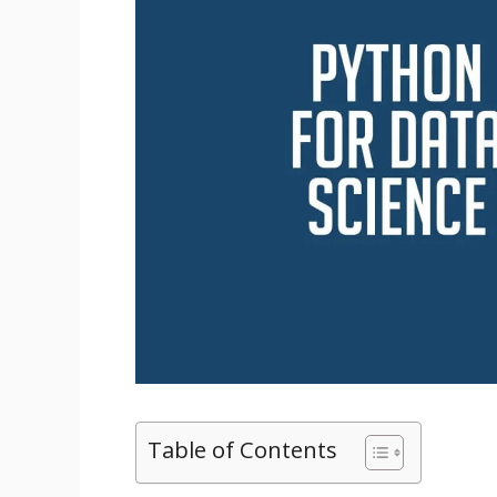
Table of Contents