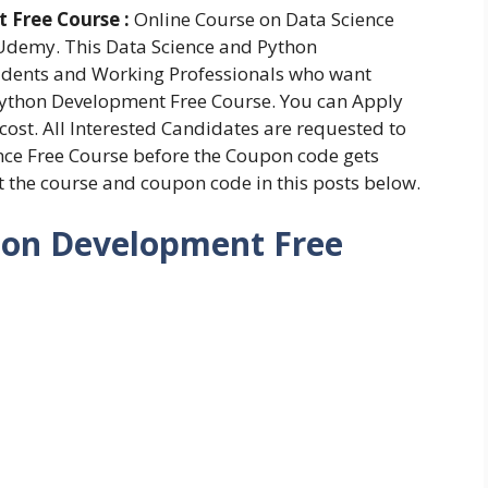
 Free Course :
Online Course on Data Science
Udemy. This Data Science and Python
tudents and Working Professionals who want
 Python Development Free Course. You can Apply
 cost. All Interested Candidates are requested to
nce Free Course before the Coupon code gets
ut the course and coupon code in this posts below.
hon Development Free