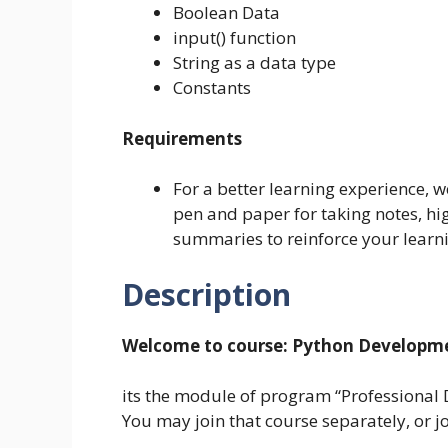
Boolean Data
input() function
String as a data type
Constants
Requirements
For a better learning experience, 
pen and paper for taking notes, h
summaries to reinforce your learn
Description
Welcome to course:
Python Developmen
its the module of program “Professional
You may join that course separately, or j