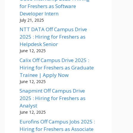
for Freshers as Software
Developer Intern
July 21, 2025
NTT DATA Off Campus Drive
2025 : Hiring for Freshers as
Helpdesk Senior
June 12, 2025
Calix Off Campus Drive 2025 :
Hiring for Freshers as Graduate
Trainee | Apply Now
June 12, 2025
Snapmint Off Campus Drive
2025 : Hiring for Freshers as
Analyst
June 12, 2025
Eurofins Off Campus Jobs 2025 :
Hiring for Freshers as Associate