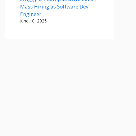
Mass Hiring as Software Dev
Engineer
June 10, 2025