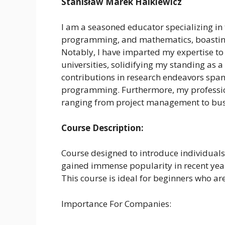
Stanisław Marek Halkiewicz
I am a seasoned educator specializing in t
programming, and mathematics, boasting 
Notably, I have imparted my expertise to
universities, solidifying my standing as a
contributions in research endeavors spann
programming. Furthermore, my professio
ranging from project management to busi
Course Description:
Course designed to introduce individual
gained immense popularity in recent years 
This course is ideal for beginners who a
Importance For Companies: