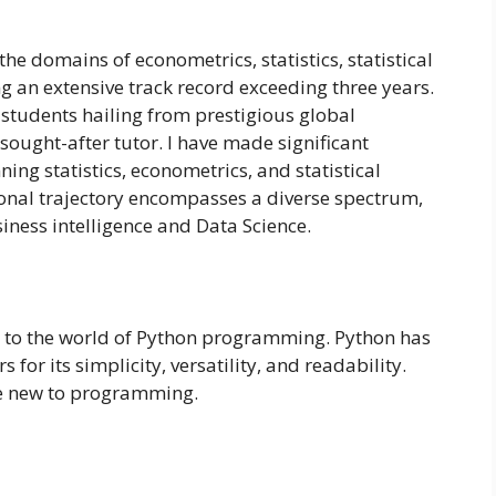
he domains of econometrics, statistics, statistical
an extensive track record exceeding three years.
 students hailing from prestigious global
 sought-after tutor. I have made significant
ing statistics, econometrics, and statistical
nal trajectory encompasses a diverse spectrum,
ness intelligence and Data Science.
s to the world of Python programming. Python has
for its simplicity, versatility, and readability.
re new to programming.