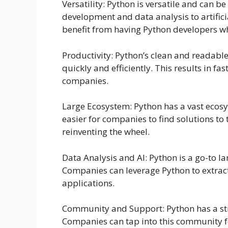
Versatility: Python is versatile and can b
development and data analysis to artific
benefit from having Python developers wh
Productivity: Python’s clean and readabl
quickly and efficiently. This results in f
companies.
Large Ecosystem: Python has a vast ecosy
easier for companies to find solutions to 
reinventing the wheel.
Data Analysis and AI: Python is a go-to 
Companies can leverage Python to extract
applications.
Community and Support: Python has a st
Companies can tap into this community fo