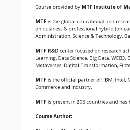
Course provided by
MTF Institute of 
MTF
is the global educational and resear
on business & professional hybrid (on-ca
Administration, Science & Technology, Ba
MTF R&D
center focused on research activ
Learning, Data Science, Big Data, WEB3, B
Metaverses, Digital Transformation, Finte
MTF
is the official partner of: IBM, Int
Commerce and Industry.
MTF
is present in 208 countries and has
Course Author: