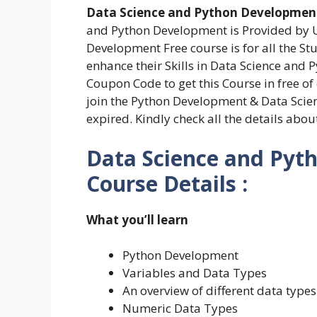
Data Science and Python Development
and Python Development is Provided by 
Development Free course is for all the S
enhance their Skills in Data Science and
Coupon Code to get this Course in free of
join the Python Development & Data Scie
expired. Kindly check all the details abo
Data Science and Pyt
Course Details :
What you’ll learn
Python Development
Variables and Data Types
An overview of different data types
Numeric Data Types