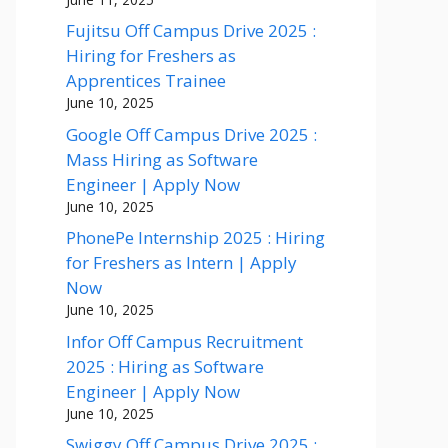
Fujitsu Off Campus Drive 2025 :
Hiring for Freshers as
Apprentices Trainee
June 10, 2025
Google Off Campus Drive 2025 :
Mass Hiring as Software
Engineer | Apply Now
June 10, 2025
PhonePe Internship 2025 : Hiring
for Freshers as Intern | Apply
Now
June 10, 2025
Infor Off Campus Recruitment
2025 : Hiring as Software
Engineer | Apply Now
June 10, 2025
Swiggy Off Campus Drive 2025 :