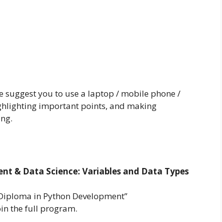
we suggest you to use a laptop / mobile phone /
ighlighting important points, and making
ing.
t & Data Science: Variables and Data Types
 Diploma in Python Development”
oin the full program.