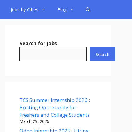
Jobs by Cities
Blog
Search for Jobs
Search
TCS Summer Internship 2026 :
Exciting Opportunity for
Freshers and College Students
March 29, 2026
Odoo Internship 2025 : Hiring