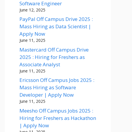
Software Engineer
June 12, 2025
PayPal Off Campus Drive 2025 :
Mass Hiring as Data Scientist |
Apply Now
June 11, 2025
Mastercard Off Campus Drive
2025 : Hiring for Freshers as
Associate Analyst
June 11, 2025
Ericsson Off Campus Jobs 2025 :
Mass Hiring as Software
Developer | Apply Now
June 11, 2025
Meesho Off Campus Jobs 2025 :
Hiring for Freshers as Hackathon
| Apply Now
June 11, 2025