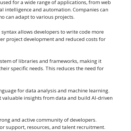
e used for a wide range of applications, from web
ial intelligence and automation. Companies can
o can adapt to various projects.
e syntax allows developers to write code more
aster project development and reduced costs for
stem of libraries and frameworks, making it
their specific needs. This reduces the need for
language for data analysis and machine learning.
 valuable insights from data and build AI-driven
rong and active community of developers.
r support, resources, and talent recruitment.