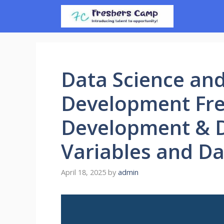
Skip
to
content
Data Science an
Development Fre
Development & D
Variables and Da
April 18, 2025
by
admin