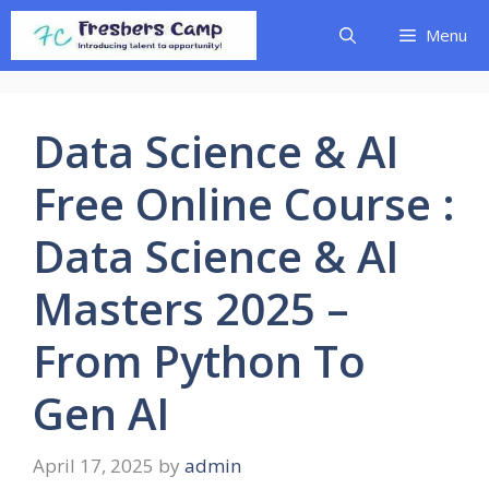
Skip
Menu
to
content
Data Science & AI
Free Online Course :
Data Science & AI
Masters 2025 –
From Python To
Gen AI
April 17, 2025
by
admin