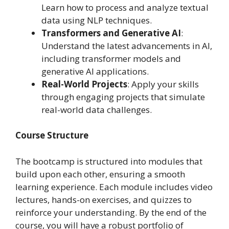
Learn how to process and analyze textual
data using NLP techniques.
Transformers and Generative AI
:
Understand the latest advancements in AI,
including transformer models and
generative AI applications.
Real-World Projects
: Apply your skills
through engaging projects that simulate
real-world data challenges.
Course Structure
The bootcamp is structured into modules that
build upon each other, ensuring a smooth
learning experience. Each module includes video
lectures, hands-on exercises, and quizzes to
reinforce your understanding. By the end of the
course, you will have a robust portfolio of