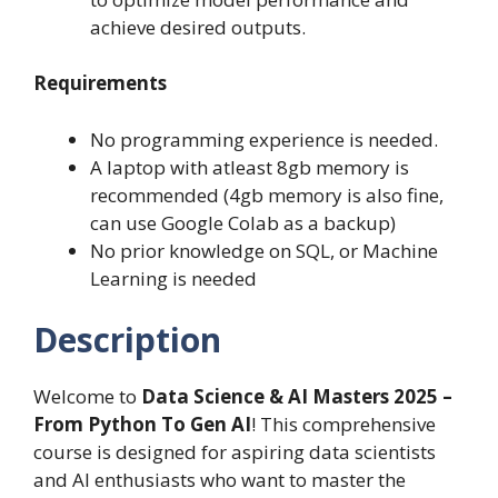
achieve desired outputs.
Requirements
No programming experience is needed.
A laptop with atleast 8gb memory is
recommended (4gb memory is also fine,
can use Google Colab as a backup)
No prior knowledge on SQL, or Machine
Learning is needed
Description
Welcome to
Data Science & AI Masters 2025 –
From Python To Gen AI
! This comprehensive
course is designed for aspiring data scientists
and AI enthusiasts who want to master the