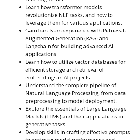
Learn how transformer models
revolutionize NLP tasks, and how to
leverage them for various applications.
Gain hands-on experience with Retrieval-
Augmented Generation (RAG) and
Langchain for building advanced AI
applications.
Learn how to utilize vector databases for
efficient storage and retrieval of
embeddings in AI projects.
Understand the complete pipeline of
Natural Language Processing, from data
preprocessing to model deployment.
Explore the essentials of Large Language
Models (LLMs) and their applications in
generative tasks.
Develop skills in crafting effective prompts
to optimize model performance and