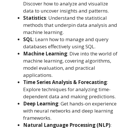
Discover how to analyze and visualize
data to uncover insights and patterns.
Statistics
: Understand the statistical
methods that underpin data analysis and
machine learning.
SQL
: Learn how to manage and query
databases effectively using SQL.
Machine Learning
: Dive into the world of
machine learning, covering algorithms,
model evaluation, and practical
applications.
Time Series Analysis & Forecasting
:
Explore techniques for analyzing time-
dependent data and making predictions.
Deep Learning
: Get hands-on experience
with neural networks and deep learning
frameworks.
Natural Language Processing (NLP)
: