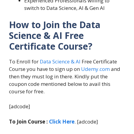
Experienced Professionals willing to
switch to Data Science, AI & Gen AI
How to Join the Data
Science & AI Free
Certificate Course?
To Enroll for
Data Science & AI
Free Certificate
Course you have to sign up on
Udemy.com
and
then they must log in there. Kindly put the
coupon code mentioned below to avail this
course for free.
[adcode]
To Join Course :
Click Here
. [adcode]