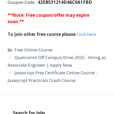
Coupon Code :
42EB531214D46C0A1FBD
**Note: Free coupon/offer may expire
soon.**
To Join other free course please
Click here
Categories
Free Online Course
Qualcomm Off Campus Drive 2025 : Hiring as
Associate Engineer | Apply Now
Javascript Free Certificate Online Course :
Javascript Practicals Crash Course
Search for Jobs