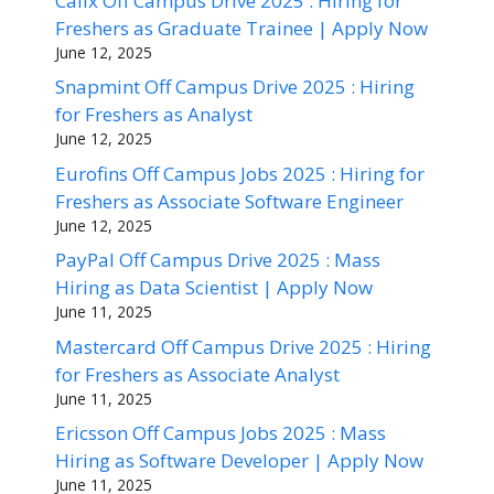
Calix Off Campus Drive 2025 : Hiring for
Freshers as Graduate Trainee | Apply Now
June 12, 2025
Snapmint Off Campus Drive 2025 : Hiring
for Freshers as Analyst
June 12, 2025
Eurofins Off Campus Jobs 2025 : Hiring for
Freshers as Associate Software Engineer
June 12, 2025
PayPal Off Campus Drive 2025 : Mass
Hiring as Data Scientist | Apply Now
June 11, 2025
Mastercard Off Campus Drive 2025 : Hiring
for Freshers as Associate Analyst
June 11, 2025
Ericsson Off Campus Jobs 2025 : Mass
Hiring as Software Developer | Apply Now
June 11, 2025