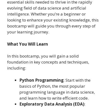
essential skills needed to thrive in the rapidly
evolving field of data science and artificial
intelligence. Whether you’re a beginner or
looking to enhance your existing knowledge, this
bootcamp will guide you through every step of
your learning journey.
What You Will Learn
In this bootcamp, you will gain a solid
foundation in key concepts and techniques,
including:
Python Programming
: Start with the
basics of Python, the most popular
programming language in data science,
and learn how to write efficient code.
Exploratory Data Analysis (EDA)
: