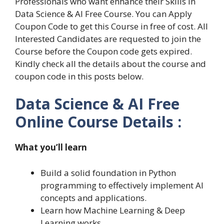
Professionals who want enhance their Skills in
Data Science & AI Free Course. You can Apply
Coupon Code to get this Course in free of cost. All
Interested Candidates are requested to join the
Course before the Coupon code gets expired.
Kindly check all the details about the course and
coupon code in this posts below.
Data Science & AI Free
Online Course Details :
What you’ll learn
Build a solid foundation in Python
programming to effectively implement AI
concepts and applications.
Learn how Machine Learning & Deep
Learning works