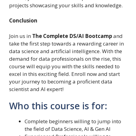
projects showcasing your skills and knowledge.
Conclusion
Join us in
The Complete DS/AI Bootcamp
and
take the first step towards a rewarding career in
data science and artificial intelligence. With the
demand for data professionals on the rise, this
course will equip you with the skills needed to
excel in this exciting field. Enroll now and start
your journey to becoming a proficient data
scientist and AI expert!
Who this course is for:
Complete beginners willing to jump into
the field of Data Science, AI & Gen AI