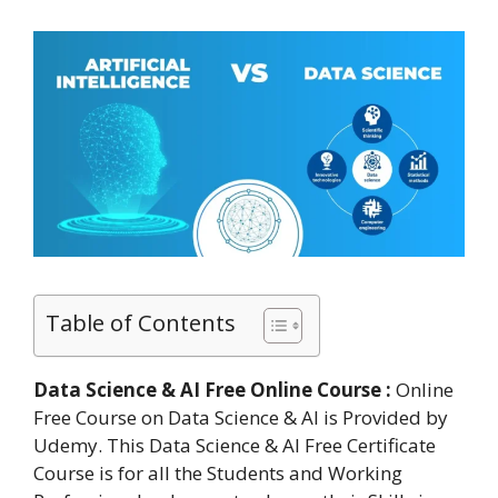
Table of Contents
Data Science & AI Free Online Course :
Online
Free Course on Data Science & AI is Provided by
Udemy. This Data Science & AI Free Certificate
Course is for all the Students and Working