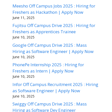
Meesho Off Campus Jobs 2025 : Hiring for
Freshers as Hackathon | Apply Now
June 11, 2025
Fujitsu Off Campus Drive 2025 : Hiring for
Freshers as Apprentices Trainee
June 10, 2025
Google Off Campus Drive 2025 : Mass
Hiring as Software Engineer | Apply Now
June 10, 2025
PhonePe Internship 2025 : Hiring for
Freshers as Intern | Apply Now
June 10, 2025
Infor Off Campus Recruitment 2025 : Hiring
as Software Engineer | Apply Now
June 10, 2025
Swiggy Off Campus Drive 2025 : Mass
Hiring as Software Dev Engineer