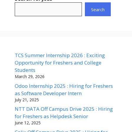
Search
TCS Summer Internship 2026 : Exciting
Opportunity for Freshers and College
Students
March 29, 2026
Odoo Internship 2025 : Hiring for Freshers
as Software Developer Intern
July 21, 2025
NTT DATA Off Campus Drive 2025 : Hiring
for Freshers as Helpdesk Senior
June 12, 2025