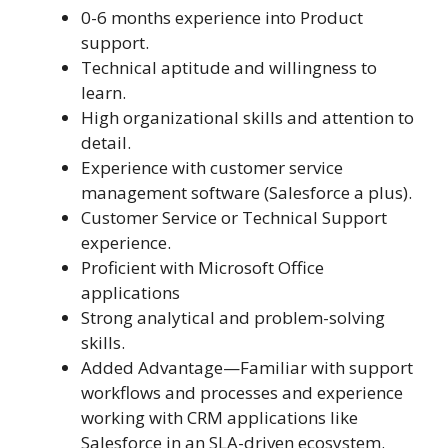
0-6 months experience into Product
support.
Technical aptitude and willingness to
learn.
High organizational skills and attention to
detail.
Experience with customer service
management software (Salesforce a plus).
Customer Service or Technical Support
experience.
Proficient with Microsoft Office
applications
Strong analytical and problem-solving
skills.
Added Advantage—Familiar with support
workflows and processes and experience
working with CRM applications like
Salesforce in an SLA-driven ecosystem.