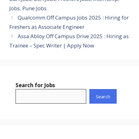
Jobs
,
Pune Jobs
Qualcomm Off Campus Jobs 2025 : Hiring for
Freshers as Associate Engineer
Assa Abloy Off Campus Drive 2025 : Hiring as
Trainee – Spec Writer | Apply Now
Search for Jobs
Search