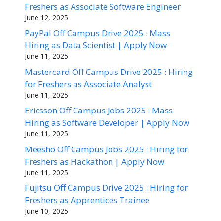
Freshers as Associate Software Engineer
June 12, 2025
PayPal Off Campus Drive 2025 : Mass
Hiring as Data Scientist | Apply Now
June 11, 2025
Mastercard Off Campus Drive 2025 : Hiring
for Freshers as Associate Analyst
June 11, 2025
Ericsson Off Campus Jobs 2025 : Mass
Hiring as Software Developer | Apply Now
June 11, 2025
Meesho Off Campus Jobs 2025 : Hiring for
Freshers as Hackathon | Apply Now
June 11, 2025
Fujitsu Off Campus Drive 2025 : Hiring for
Freshers as Apprentices Trainee
June 10, 2025