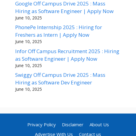
Google Off Campus Drive 2025 : Mass
Hiring as Software Engineer | Apply Now
June 10, 2025
PhonePe Internship 2025 : Hiring for
Freshers as Intern | Apply Now
June 10, 2025
Infor Off Campus Recruitment 2025 : Hiring
as Software Engineer | Apply Now
June 10, 2025
Swiggy Off Campus Drive 2025 : Mass
Hiring as Software Dev Engineer
June 10, 2025
Privacy Policy
Disclaimer
About Us
Advertise With Us
Contact us