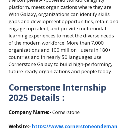
platform, meets organizations where they are.
With Galaxy, organizations can identify skills
gaps and development opportunities, retain and
engage top talent, and provide multimodal
learning experiences to meet the diverse needs
of the modern workforce. More than 7,000
organizations and 100 million+ users in 180+
countries and in nearly 50 languages use
Cornerstone Galaxy to build high-performing,
future-ready organizations and people today.
Cornerstone Internship
2025 Details :
Company Name:-
Cornerstone
Website:-
https://www.cornerstoneondeman