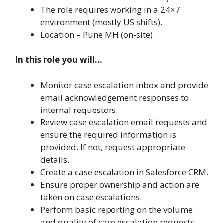
The role requires working in a 24×7
environment (mostly US shifts).
Location – Pune MH (on-site)
In this role you will…
Monitor case escalation inbox and provide
email acknowledgement responses to
internal requestors.
Review case escalation email requests and
ensure the required information is
provided. If not, request appropriate
details.
Create a case escalation in Salesforce CRM.
Ensure proper ownership and action are
taken on case escalations.
Perform basic reporting on the volume
and quality of case escalation requests.