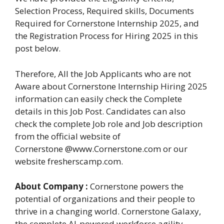
Selection Process, Required skills, Documents
Required for Cornerstone Internship 2025, and
the Registration Process for Hiring 2025 in this
post below.
Therefore, All the Job Applicants who are not
Aware about Cornerstone Internship Hiring 2025
information can easily check the Complete
details in this Job Post. Candidates can also
check the complete Job role and Job description
from the official website of
Cornerstone @www.Cornerstone.com or our
website fresherscamp.com.
About Company :
Cornerstone powers the
potential of organizations and their people to
thrive in a changing world. Cornerstone Galaxy,
the complete AI-powered workforce agility