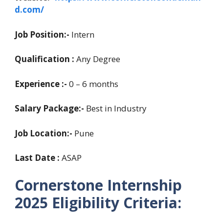
d.com/
Job Position:-
Intern
Qualification :
Any Degree
Experience
:-
0 – 6 months
Salary Package:-
Best in Industry
Job Location:-
Pune
Last Date :
ASAP
Cornerstone Internship
2025 Eligibility Criteria: