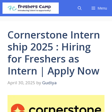
Skip
Menu
to
content
Cornerstone Intern
ship 2025 : Hiring
for Freshers as
Intern | Apply Now
April 30, 2025
by
Gudiya