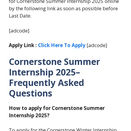
for Cornerstone Summer Internship 2025 online
by the following link as soon as possible before
Last Date.
[adcode]
Apply Link :
Click Here To Apply
[adcode]
Cornerstone Summer
Internship 2025–
Frequently Asked
Questions
How to apply for Cornerstone Summer
Internship 2025?
To apply for the Cornerstone Winter Internship