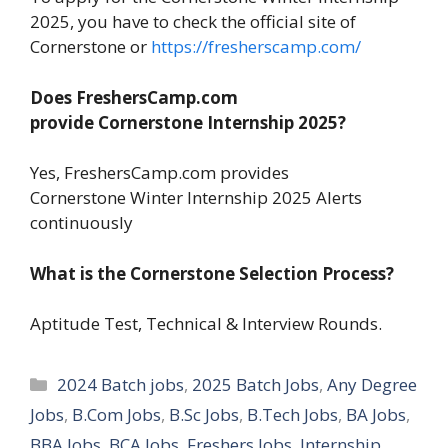
2025, you have to check the official site of
Cornerstone or
https://fresherscamp.com/
Does FreshersCamp.com
provide Cornerstone Internship 2025?
Yes, FreshersCamp.com provides
Cornerstone Winter Internship 2025 Alerts
continuously
What is the Cornerstone Selection Process?
Aptitude Test, Technical & Interview Rounds.
Categories
2024 Batch jobs
,
2025 Batch Jobs
,
Any Degree
Jobs
,
B.Com Jobs
,
B.Sc Jobs
,
B.Tech Jobs
,
BA Jobs
,
BBA Jobs
,
BCA Jobs
,
Freshers Jobs
,
Internship
,