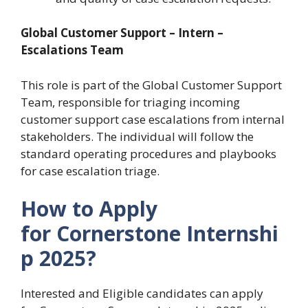
Global Customer Support – Intern –
Escalations Team
This role is part of the Global Customer Support
Team, responsible for triaging incoming
customer support case escalations from internal
stakeholders. The individual will follow the
standard operating procedures and playbooks
for case escalation triage.
How to Apply
for Cornerstone Internshi
p 2025?
Interested and Eligible candidates can apply