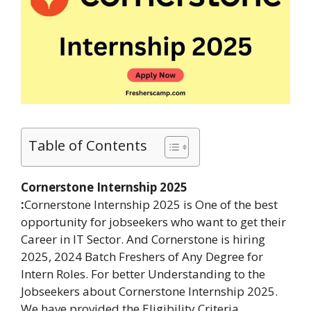
Table of Contents
Cornerstone Internship 2025
:
Cornerstone Internship 2025 is One of the best
opportunity for jobseekers who want to get their
Career in IT Sector. And Cornerstone is hiring
2025, 2024 Batch Freshers of Any Degree for
Intern Roles. For better Understanding to the
Jobseekers about Cornerstone Internship 2025.
We have provided the Eligibility Criteria,