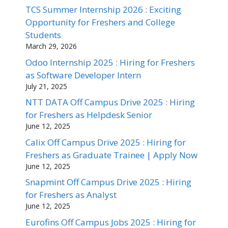
TCS Summer Internship 2026 : Exciting
Opportunity for Freshers and College
Students
March 29, 2026
Odoo Internship 2025 : Hiring for Freshers
as Software Developer Intern
July 21, 2025
NTT DATA Off Campus Drive 2025 : Hiring
for Freshers as Helpdesk Senior
June 12, 2025
Calix Off Campus Drive 2025 : Hiring for
Freshers as Graduate Trainee | Apply Now
June 12, 2025
Snapmint Off Campus Drive 2025 : Hiring
for Freshers as Analyst
June 12, 2025
Eurofins Off Campus Jobs 2025 : Hiring for