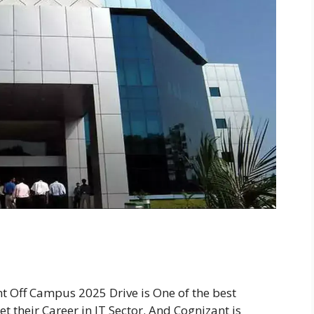
t Off Campus 2025 Drive is One of the best
t their Career in IT Sector. And Cognizant is