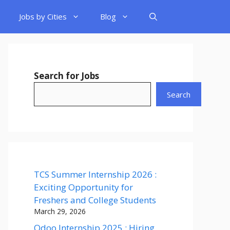
Jobs by Cities
Blog
Search for Jobs
Search
TCS Summer Internship 2026 :
Exciting Opportunity for
Freshers and College Students
March 29, 2026
Odoo Internship 2025 : Hiring