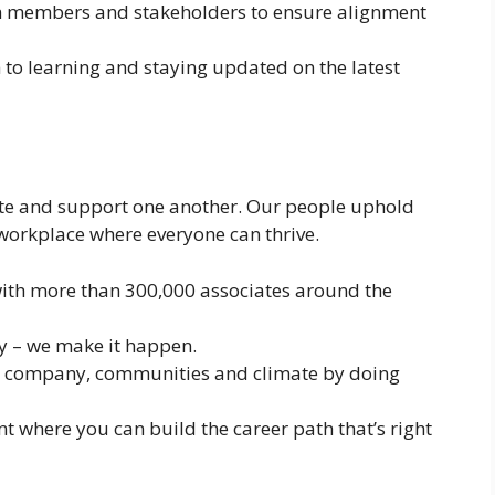
m members and stakeholders to ensure alignment
to learning and staying updated on the latest
te and support one another. Our people uphold
 workplace where everyone can thrive.
ith more than 300,000 associates around the
ay – we make it happen.
ts, company, communities and climate by doing
t where you can build the career path that’s right