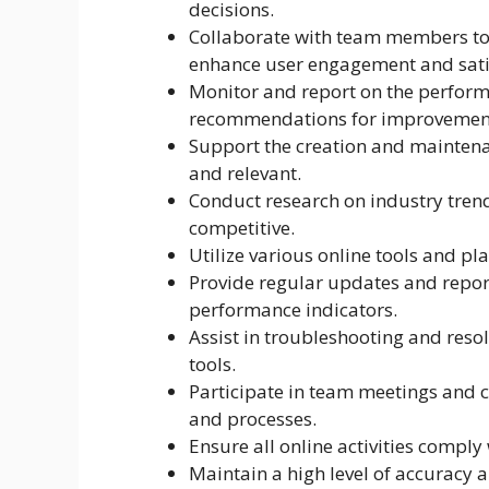
decisions.
Collaborate with team members to 
enhance user engagement and sati
Monitor and report on the perform
recommendations for improvemen
Support the creation and maintenan
and relevant.
Conduct research on industry trend
competitive.
Utilize various online tools and pl
Provide regular updates and repor
performance indicators.
Assist in troubleshooting and reso
tools.
Participate in team meetings and c
and processes.
Ensure all online activities compl
Maintain a high level of accuracy an