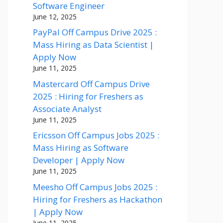
Software Engineer
June 12, 2025
PayPal Off Campus Drive 2025 :
Mass Hiring as Data Scientist |
Apply Now
June 11, 2025
Mastercard Off Campus Drive
2025 : Hiring for Freshers as
Associate Analyst
June 11, 2025
Ericsson Off Campus Jobs 2025 :
Mass Hiring as Software
Developer | Apply Now
June 11, 2025
Meesho Off Campus Jobs 2025 :
Hiring for Freshers as Hackathon
| Apply Now
June 11, 2025