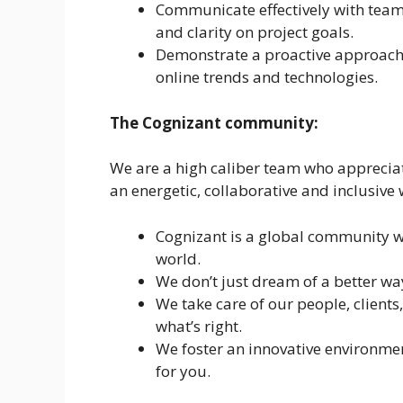
Communicate effectively with tea
and clarity on project goals.
Demonstrate a proactive approach 
online trends and technologies.
The Cognizant community:
We are a high caliber team who apprecia
an energetic, collaborative and inclusive
Cognizant is a global community w
world.
We don’t just dream of a better w
We take care of our people, clien
what’s right.
We foster an innovative environmen
for you.