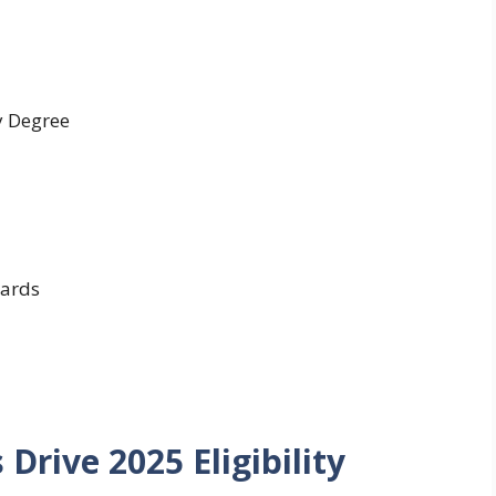
y Degree
ards
Drive 2025 Eligibility