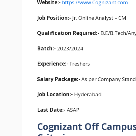
Website:-
https://www.Cognizant.com
Job Position:-
Jr. Online Analyst – CM
Qualification Required:-
B.E/B.Tech/An
Batch:-
2023/2024
Experience:-
Freshers
Salary Package:-
As per Company Stand
Job Location:-
Hyderabad
Last Date:-
ASAP
Cognizant Off Campus 