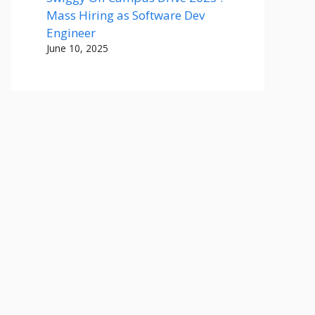
Mass Hiring as Software Dev
Engineer
June 10, 2025