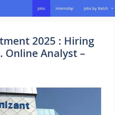
Jobs
Internship
Jobs by Batch
tment 2025 : Hiring
r. Online Analyst –