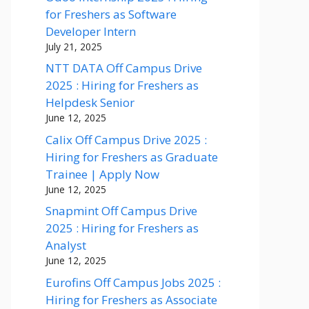
for Freshers as Software
Developer Intern
July 21, 2025
NTT DATA Off Campus Drive
2025 : Hiring for Freshers as
Helpdesk Senior
June 12, 2025
Calix Off Campus Drive 2025 :
Hiring for Freshers as Graduate
Trainee | Apply Now
June 12, 2025
Snapmint Off Campus Drive
2025 : Hiring for Freshers as
Analyst
June 12, 2025
Eurofins Off Campus Jobs 2025 :
Hiring for Freshers as Associate