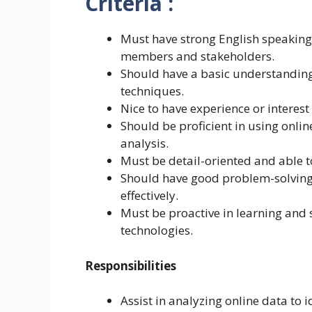
Criteria :
Must have strong English speaking 
members and stakeholders.
Should have a basic understanding
techniques.
Nice to have experience or interest
Should be proficient in using onli
analysis.
Must be detail-oriented and able to
Should have good problem-solving s
effectively.
Must be proactive in learning and
technologies.
Responsibilities
Assist in analyzing online data to 