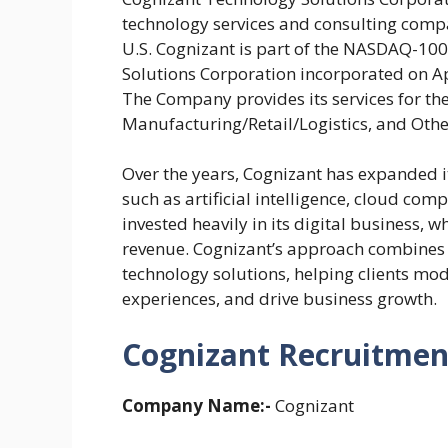
technology services and consulting compa
U.S. Cognizant is part of the NASDAQ-10
Solutions Corporation incorporated on Apr
The Company provides its services for the
Manufacturing/Retail/Logistics, and Othe
Over the years, Cognizant has expanded i
such as artificial intelligence, cloud co
invested heavily in its digital business, w
revenue. Cognizant’s approach combines 
technology solutions, helping clients mo
experiences, and drive business growth.
Cognizant Recruitment
Company Name:-
Cognizant