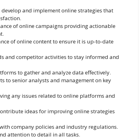
develop and implement online strategies that
sfaction.
ance of online campaigns providing actionable
t.
ce of online content to ensure it is up-to-date
s and competitor activities to stay informed and
atforms to gather and analyze data effectively.
ts to senior analysts and management on key
lving any issues related to online platforms and
ontribute ideas for improving online strategies
y with company policies and industry regulations.
d attention to detail in all tasks.