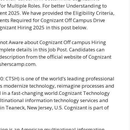
for Multiple Roles. For better Understanding to
t 2025. We have provided the Eligibility Criteria,
ments Required for Cognizant Off Campus Drive
gnizant Hiring 2025 in this post below.
e not Aware about Cognizant Off campus Hiring
plete details in this Job Post. Candidates can
description from the official website of Cognizant
esherscamp.com.
 CTSH) is one of the world’s leading professional
ns modernize technology, reimagine processes and
d in a fast-changing world.Cognizant Technology
tinational information technology services and
n Teaneck, New Jersey, U.S. Cognizant is part of
.
ion is an American multinational information