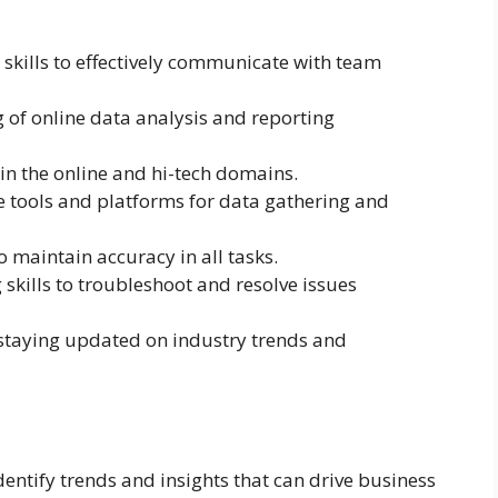
skills to effectively communicate with team
 of online data analysis and reporting
 in the online and hi-tech domains.
ne tools and platforms for data gathering and
 maintain accuracy in all tasks.
kills to troubleshoot and resolve issues
 staying updated on industry trends and
identify trends and insights that can drive business