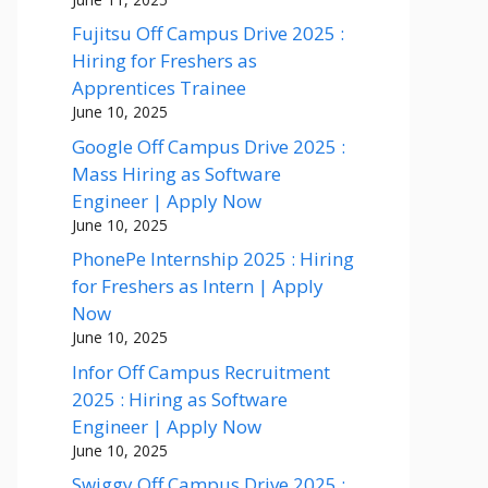
Fujitsu Off Campus Drive 2025 :
Hiring for Freshers as
Apprentices Trainee
June 10, 2025
Google Off Campus Drive 2025 :
Mass Hiring as Software
Engineer | Apply Now
June 10, 2025
PhonePe Internship 2025 : Hiring
for Freshers as Intern | Apply
Now
June 10, 2025
Infor Off Campus Recruitment
2025 : Hiring as Software
Engineer | Apply Now
June 10, 2025
Swiggy Off Campus Drive 2025 :