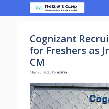
Skip
to
content
Cognizant Recrui
for Freshers as J
CM
May 20, 2025
by
admin