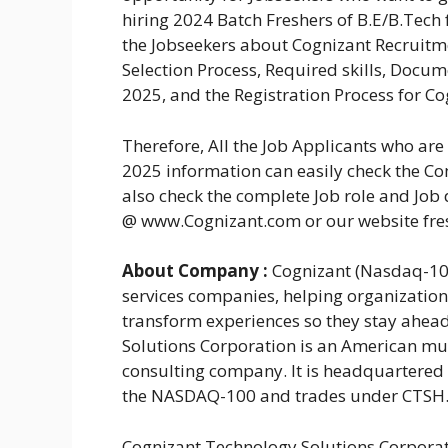
hiring 2024 Batch Freshers of B.E/B.Tech 
the Jobseekers about Cognizant Recruitmen
Selection Process, Required skills, Docu
2025, and the Registration Process for Co
Therefore, All the Job Applicants who ar
2025 information can easily check the Com
also check the complete Job role and Job 
@ www.Cognizant.com or our website fr
About Company :
Cognizant (Nasdaq-100:
services companies, helping organizatio
transform experiences so they stay ahea
Solutions Corporation is an American mul
consulting company. It is headquartered i
the NASDAQ-100 and trades under CTSH
Cognizant Technology Solutions Corporat