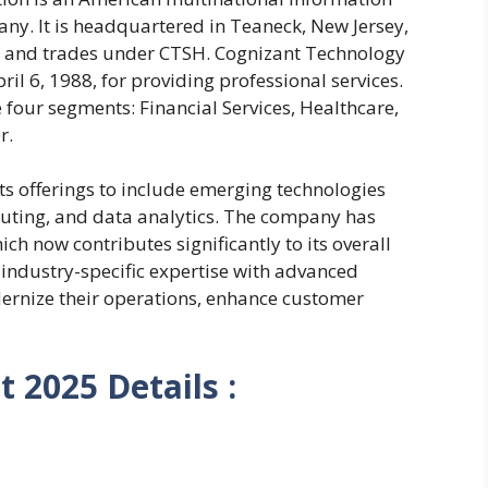
ny. It is headquartered in Teaneck, New Jersey,
0 and trades under CTSH. Cognizant Technology
il 6, 1988, for providing professional services.
 four segments: Financial Services, Healthcare,
r.
ts offerings to include emerging technologies
mputing, and data analytics. The company has
hich now contributes significantly to its overall
industry-specific expertise with advanced
dernize their operations, enhance customer
 2025 Details :