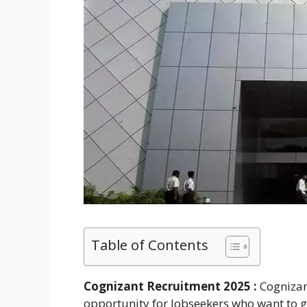
Table of Contents
Cognizant Recruitment 2025 :
Cognizan
opportunity for Jobseekers who want to ge