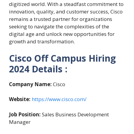
digitized world. With a steadfast commitment to
innovation, quality, and customer success, Cisco
remains a trusted partner for organizations
seeking to navigate the complexities of the
digital age and unlock new opportunities for
growth and transformation.
Cisco Off Campus Hiring
2024
Details :
Company Name:
Cisco
Website:
https://www.cisco.com/
Job Position:
Sales Business Development
Manager