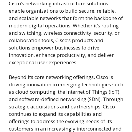
Cisco’s networking infrastructure solutions
enable organizations to build secure, reliable,
and scalable networks that form the backbone of
modern digital operations. Whether it’s routing
and switching, wireless connectivity, security, or
collaboration tools, Cisco’s products and
solutions empower businesses to drive
innovation, enhance productivity, and deliver
exceptional user experiences.
Beyond its core networking offerings, Cisco is
driving innovation in emerging technologies such
as cloud computing, the Internet of Things (IoT),
and software-defined networking (SDN). Through
strategic acquisitions and partnerships, Cisco
continues to expand its capabilities and
offerings to address the evolving needs of its
customers in an increasingly interconnected and