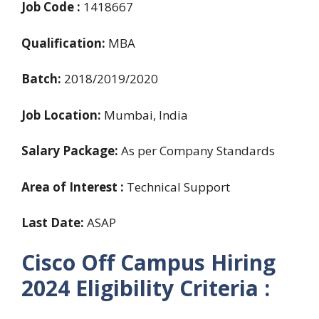
Job Code :
1418667
Qualification:
MBA
Batch:
2018/2019/2020
Job Location:
Mumbai, India
Salary Package:
As per Company Standards
Area of Interest :
Technical Support
Last Date:
ASAP
Cisco Off Campus Hiring
2024
Eligibility Criteria :