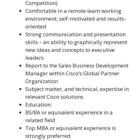
Competition)
Comfortable in a remote team working
environment; self-motivated and results-
oriented
Strong communication and presentation
skills – an ability to graphically represent
new ideas and concepts to executive
leaders
Report to the Sales Business Development
Manager within Cisco’s Global Partner
Organization
Subject matter, and technical, expertise in
relevant Cisco solutions
Education:
BS/BA or equivalent experience in a
related field
Top MBA or equivalent experience is
strongly preferred