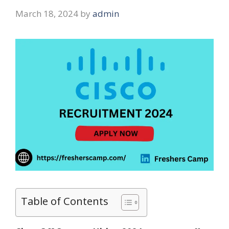
March 18, 2024
by
admin
Table of Contents