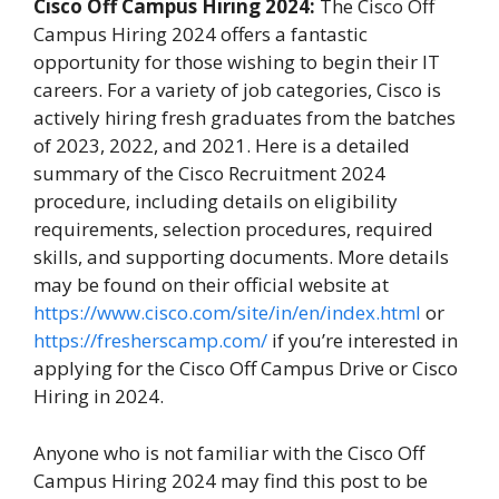
Cisco Off Campus Hiring 2024:
The Cisco Off
Campus Hiring 2024 offers a fantastic
opportunity for those wishing to begin their IT
careers. For a variety of job categories, Cisco is
actively hiring fresh graduates from the batches
of 2023, 2022, and 2021. Here is a detailed
summary of the Cisco Recruitment 2024
procedure, including details on eligibility
requirements, selection procedures, required
skills, and supporting documents. More details
may be found on their official website at
https://www.cisco.com/site/in/en/index.html
or
https://fresherscamp.com/
if you’re interested in
applying for the Cisco Off Campus Drive or Cisco
Hiring in 2024.
Anyone who is not familiar with the Cisco Off
Campus Hiring 2024 may find this post to be