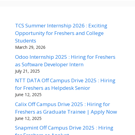
TCS Summer Internship 2026 : Exciting
Opportunity for Freshers and College
Students
March 29, 2026
Odoo Internship 2025 : Hiring for Freshers
as Software Developer Intern
July 21, 2025
NTT DATA Off Campus Drive 2025 : Hiring
for Freshers as Helpdesk Senior
June 12, 2025
Calix Off Campus Drive 2025 : Hiring for
Freshers as Graduate Trainee | Apply Now
June 12, 2025
Snapmint Off Campus Drive 2025 : Hiring