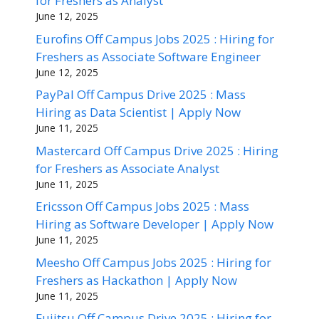
for Freshers as Analyst
June 12, 2025
Eurofins Off Campus Jobs 2025 : Hiring for
Freshers as Associate Software Engineer
June 12, 2025
PayPal Off Campus Drive 2025 : Mass
Hiring as Data Scientist | Apply Now
June 11, 2025
Mastercard Off Campus Drive 2025 : Hiring
for Freshers as Associate Analyst
June 11, 2025
Ericsson Off Campus Jobs 2025 : Mass
Hiring as Software Developer | Apply Now
June 11, 2025
Meesho Off Campus Jobs 2025 : Hiring for
Freshers as Hackathon | Apply Now
June 11, 2025
Fujitsu Off Campus Drive 2025 : Hiring for