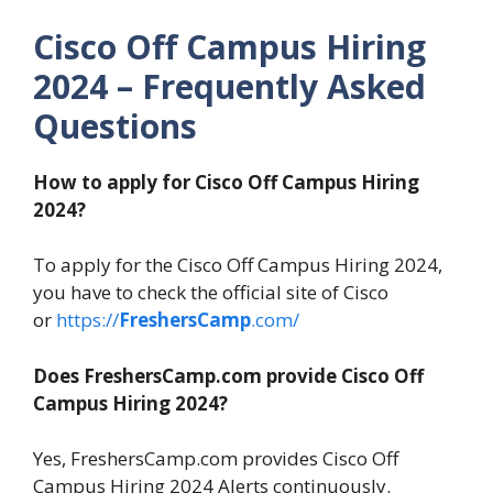
Cisco Off Campus Hiring
2024
– Frequently Asked
Questions
How to apply for Cisco Off Campus Hiring
2024?
To apply for the Cisco Off Campus Hiring 2024,
you have to check the official site of Cisco
or
https://
FreshersCamp
.com/
Does FreshersCamp.com provide Cisco Off
Campus Hiring 2024?
Yes, FreshersCamp.com provides Cisco Off
Campus Hiring 2024 Alerts continuously.