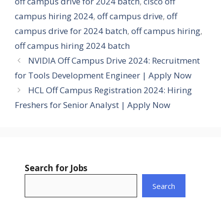
off campus drive for 2024 batch
,
cisco off
campus hiring 2024
,
off campus drive
,
off
campus drive for 2024 batch
,
off campus hiring
,
off campus hiring 2024 batch
NVIDIA Off Campus Drive 2024: Recruitment
for Tools Development Engineer | Apply Now
HCL Off Campus Registration 2024: Hiring
Freshers for Senior Analyst | Apply Now
Search for Jobs
Search