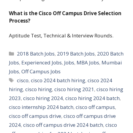
What is the Cisco Off Campus Drive Selection
Process?
Aptitude Test, Technical & Interview Rounds.
Categories
2018 Batch Jobs
,
2019 Batch Jobs
,
2020 Batch
Jobs
,
Experienced Jobs
,
Jobs
,
MBA Jobs
,
Mumbai
Jobs
,
Off Campus Jobs
Tags
cisco
,
cisco 2024 batch hiring
,
cisco 2024
hiring
,
cisco hiring
,
cisco hiring 2021
,
cisco hiring
2023
,
cisco hiring 2024
,
cisco hiring 2024 batch
,
cisco internship 2024 batch
,
cisco off campus
,
cisco off campus drive
,
cisco off campus drive
2024
,
cisco off campus drive 2024 batch
,
cisco