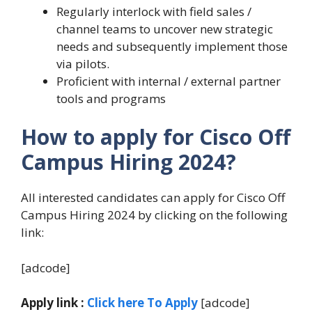
Regularly interlock with field sales /
channel teams to uncover new strategic
needs and subsequently implement those
via pilots.
Proficient with internal / external partner
tools and programs
How to apply for Cisco Off
Campus Hiring 2024?
All interested candidates can apply for Cisco Off
Campus Hiring 2024 by clicking on the following
link:
[adcode]
Apply link :
Click here To Apply
[adcode]