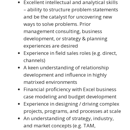
Excellent intellectual and analytical skills
– ability to structure problem statements
and be the catalyst for uncovering new
ways to solve problems. Prior
management consulting, business
development, or strategy & planning
experiences are desired
Experience in field sales roles (e.g. direct,
channels)
A keen understanding of relationship
development and influence in highly
matrixed environments
Financial proficiency with Excel business
case modeling and budget development
Experience in designing / driving complex
projects, programs, and processes at scale
An understanding of strategy, industry,
and market concepts (e.g. TAM,