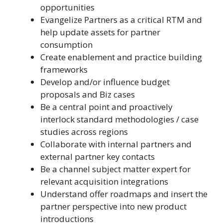
opportunities
Evangelize Partners as a critical RTM and
help update assets for partner
consumption
Create enablement and practice building
frameworks
Develop and/or influence budget
proposals and Biz cases
Be a central point and proactively
interlock standard methodologies / case
studies across regions
Collaborate with internal partners and
external partner key contacts
Be a channel subject matter expert for
relevant acquisition integrations
Understand offer roadmaps and insert the
partner perspective into new product
introductions