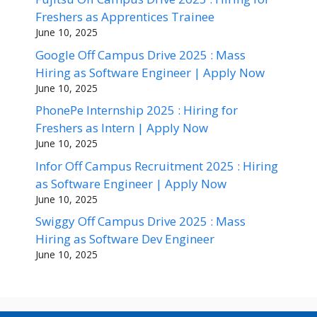
Freshers as Apprentices Trainee
June 10, 2025
Google Off Campus Drive 2025 : Mass
Hiring as Software Engineer | Apply Now
June 10, 2025
PhonePe Internship 2025 : Hiring for
Freshers as Intern | Apply Now
June 10, 2025
Infor Off Campus Recruitment 2025 : Hiring
as Software Engineer | Apply Now
June 10, 2025
Swiggy Off Campus Drive 2025 : Mass
Hiring as Software Dev Engineer
June 10, 2025