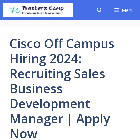
Skip
Menu
to
content
Cisco Off Campus
Hiring 2024:
Recruiting Sales
Business
Development
Manager | Apply
Now