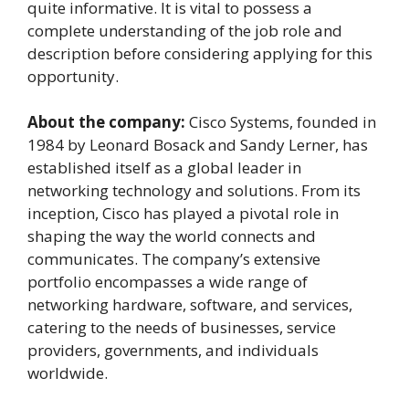
quite informative. It is vital to possess a
complete understanding of the job role and
description before considering applying for this
opportunity.
About the company:
Cisco Systems, founded in
1984 by Leonard Bosack and Sandy Lerner, has
established itself as a global leader in
networking technology and solutions. From its
inception, Cisco has played a pivotal role in
shaping the way the world connects and
communicates. The company’s extensive
portfolio encompasses a wide range of
networking hardware, software, and services,
catering to the needs of businesses, service
providers, governments, and individuals
worldwide.