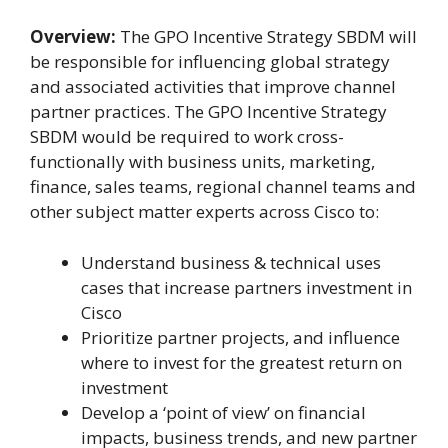
Overview:
The GPO Incentive Strategy SBDM will
be responsible for influencing global strategy
and associated activities that improve channel
partner practices. The GPO Incentive Strategy
SBDM would be required to work cross-
functionally with business units, marketing,
finance, sales teams, regional channel teams and
other subject matter experts across Cisco to:
Understand business & technical uses
cases that increase partners investment in
Cisco
Prioritize partner projects, and influence
where to invest for the greatest return on
investment
Develop a ‘point of view’ on financial
impacts, business trends, and new partner