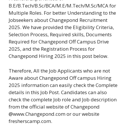
B.E/B.Tech/B.Sc/BCA/M.E/M.Tech/M.Sc/MCA for
Multiple Roles. For better Understanding to the
Jobseekers about Changepond Recruitment
2025. We have provided the Eligibility Criteria,
Selection Process, Required skills, Documents
Required for Changepond Off Campus Drive
2025, and the Registration Process for
Changepond Hiring 2025 in this post below.
Therefore, All the Job Applicants who are not
Aware about Changepond Off campus Hiring
2025 information can easily check the Complete
details in this Job Post. Candidates can also
check the complete Job role and Job description
from the official website of Changepond
@www.Changepond.com or our website
fresherscamp.com.