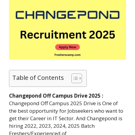
Table of Contents
Changepond Off Campus Drive 2025 :
Changepond Off Campus 2025 Drive is One of
the best opportunity for Jobseekers who want to
get their Career in IT Sector. And Changepond is
hiring 2022, 2023, 2024, 2025 Batch
Freshers/Experienced of