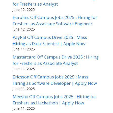
for Freshers as Analyst
June 12, 2025
Eurofins Off Campus Jobs 2025 : Hiring for
Freshers as Associate Software Engineer
June 12, 2025
PayPal Off Campus Drive 2025 : Mass
Hiring as Data Scientist | Apply Now
June 11, 2025
Mastercard Off Campus Drive 2025 : Hiring
for Freshers as Associate Analyst
June 11, 2025
Ericsson Off Campus Jobs 2025 : Mass
Hiring as Software Developer | Apply Now
June 11, 2025
Meesho Off Campus Jobs 2025 : Hiring for
Freshers as Hackathon | Apply Now
June 11, 2025