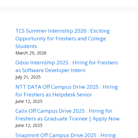
TCS Summer Internship 2026 : Exciting
Opportunity for Freshers and College
Students
March 29, 2026
Odoo Internship 2025 : Hiring for Freshers
as Software Developer Intern
July 21, 2025
NTT DATA Off Campus Drive 2025 : Hiring
for Freshers as Helpdesk Senior
June 12, 2025
Calix Off Campus Drive 2025 : Hiring for
Freshers as Graduate Trainee | Apply Now
June 12, 2025
Snapmint Off Campus Drive 2025 : Hiring