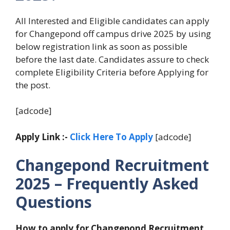
All Interested and Eligible candidates can apply
for Changepond off campus drive 2025 by using
below registration link as soon as possible
before the last date. Candidates assure to check
complete Eligibility Criteria before Applying for
the post.
[adcode]
Apply Link :-
Click Here To Apply
[adcode]
Changepond Recruitment
2025 – Frequently Asked
Questions
How to apply for Changepond Recruitment