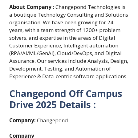
About Company :
Changepond Technologies is
a boutique Technology Consulting and Solutions
organisation. We have been growing for 24
years, with a team strength of 1200+ problem
solvers, and expertise in the areas of Digital
Customer Experience, Intelligent automation
(RPA/AI/ML/GenAI), Cloud/DevOps, and Digital
Assurance. Our services include Analysis, Design,
Development, Testing, and Automation of
Experience & Data-centric software applications.
Changepond Off Campus
Drive 2025 Details :
Company:
Changepond
Company