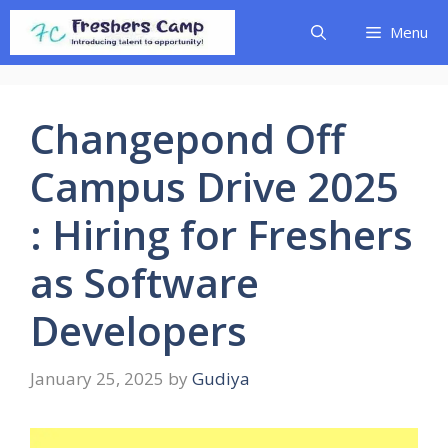
Skip
Menu
to
content
Changepond Off
Campus Drive 2025
: Hiring for Freshers
as Software
Developers
January 25, 2025
by
Gudiya