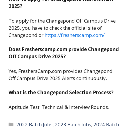
2025?
To apply for the Changepond Off Campus Drive
2025, you have to check the official site of
Changepond or
https://fresherscamp.com/
Does Fresherscamp.com provide Changepond
Off Campus Drive 2025?
Yes, FreshersCamp.com provides Changepond
Off Campus Drive 2025 Alerts continuously.
What is the Changepond Selection Process?
Aptitude Test, Technical & Interview Rounds.
Categories
2022 Batch Jobs
,
2023 Batch Jobs
,
2024 Batch