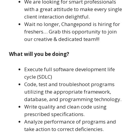
We are looking for smart professionals
with a great attitude to make every single
client interaction delightful.
Wait no longer, Changepond is hiring for
freshers… Grab this opportunity to join
our creative & dedicated team!!!
What will you be doing?
Execute full software development life
cycle (SDLC)
Code, test and troubleshoot programs
utilizing the appropriate framework,
database, and programming technology.
Write quality and clean code using
prescribed specifications.
Analyze performance of programs and
take action to correct deficiencies.