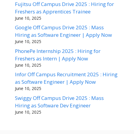
Fujitsu Off Campus Drive 2025 : Hiring for
Freshers as Apprentices Trainee
June 10, 2025
Google Off Campus Drive 2025 : Mass
Hiring as Software Engineer | Apply Now
June 10, 2025
PhonePe Internship 2025 : Hiring for
Freshers as Intern | Apply Now
June 10, 2025
Infor Off Campus Recruitment 2025 : Hiring
as Software Engineer | Apply Now
June 10, 2025
Swiggy Off Campus Drive 2025 : Mass
Hiring as Software Dev Engineer
June 10, 2025