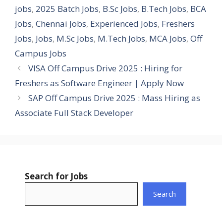
jobs
,
2025 Batch Jobs
,
B.Sc Jobs
,
B.Tech Jobs
,
BCA
Jobs
,
Chennai Jobs
,
Experienced Jobs
,
Freshers
Jobs
,
Jobs
,
M.Sc Jobs
,
M.Tech Jobs
,
MCA Jobs
,
Off
Campus Jobs
VISA Off Campus Drive 2025 : Hiring for
Freshers as Software Engineer | Apply Now
SAP Off Campus Drive 2025 : Mass Hiring as
Associate Full Stack Developer
Search for Jobs
Search