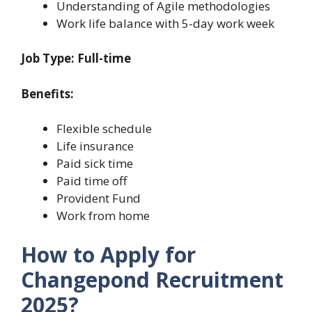
Understanding of Agile methodologies
Work life balance with 5-day work week
Job Type: Full-time
Benefits:
Flexible schedule
Life insurance
Paid sick time
Paid time off
Provident Fund
Work from home
How to Apply for
Changepond Recruitment
2025?