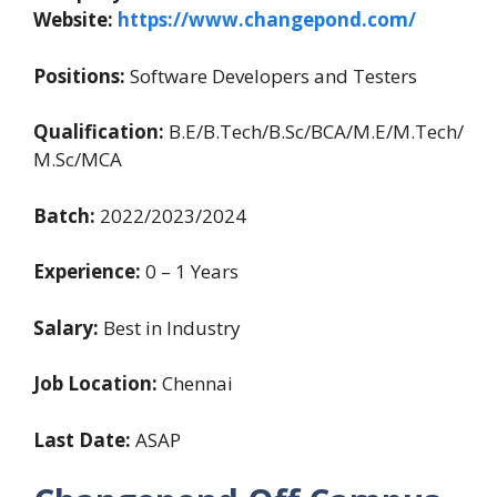
Website:
https://www.changepond.com/
Positions:
Software Developers and Testers
Qualification:
B.E/B.Tech/B.Sc/BCA/M.E/M.Tech/
M.Sc/MCA
Batch:
2022/2023/2024
Experience:
0 – 1 Years
Salary:
Best in Industry
Job Location:
Chennai
Last Date:
ASAP