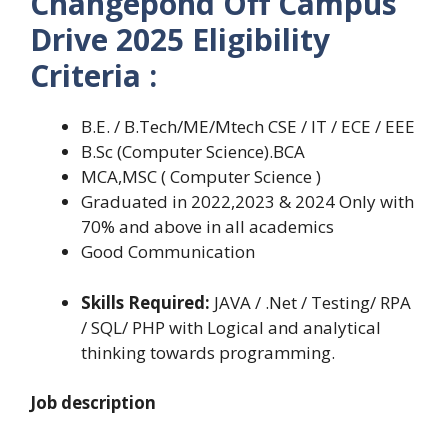
Changepond Off Campus
Drive 2025 Eligibility
Criteria :
B.E. / B.Tech/ME/Mtech CSE / IT / ECE / EEE
B.Sc (Computer Science).BCA
MCA,MSC ( Computer Science )
Graduated in 2022,2023 & 2024 Only with
70% and above in all academics
Good Communication
Skills Required:
JAVA / .Net / Testing/ RPA
/ SQL/ PHP with Logical and analytical
thinking towards programming.
Job description