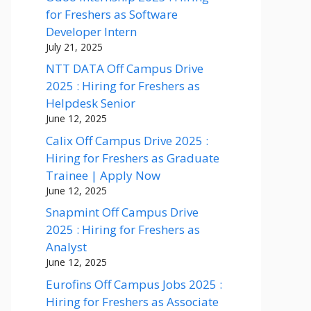
for Freshers as Software
Developer Intern
July 21, 2025
NTT DATA Off Campus Drive
2025 : Hiring for Freshers as
Helpdesk Senior
June 12, 2025
Calix Off Campus Drive 2025 :
Hiring for Freshers as Graduate
Trainee | Apply Now
June 12, 2025
Snapmint Off Campus Drive
2025 : Hiring for Freshers as
Analyst
June 12, 2025
Eurofins Off Campus Jobs 2025 :
Hiring for Freshers as Associate