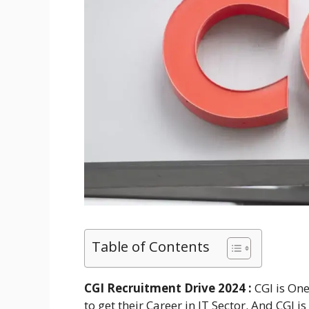
Table of Contents
CGI Recruitment Drive 2024 :
CGI is On
to get their Career in IT Sector. And CGI 