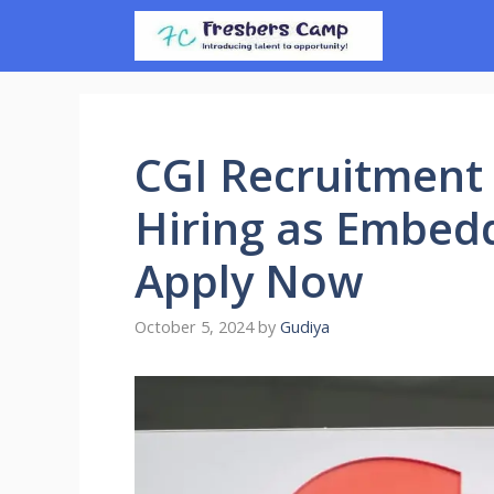
Skip
to
content
CGI Recruitment 
Hiring as Embed
Apply Now
October 5, 2024
by
Gudiya