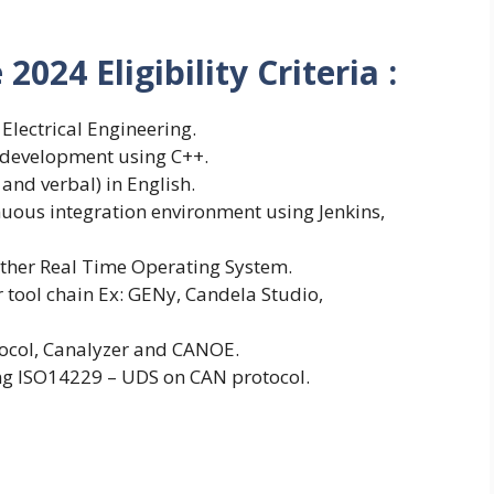
024 Eligibility Criteria :
 Electrical Engineering.
development using C++.
and verbal) in English.
nuous integration environment using Jenkins,
ther Real Time Operating System.
tool chain Ex: GENy, Candela Studio,
tocol, Canalyzer and CANOE.
ng ISO14229 – UDS on CAN protocol.