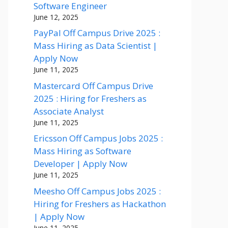
Software Engineer
June 12, 2025
PayPal Off Campus Drive 2025 :
Mass Hiring as Data Scientist |
Apply Now
June 11, 2025
Mastercard Off Campus Drive
2025 : Hiring for Freshers as
Associate Analyst
June 11, 2025
Ericsson Off Campus Jobs 2025 :
Mass Hiring as Software
Developer | Apply Now
June 11, 2025
Meesho Off Campus Jobs 2025 :
Hiring for Freshers as Hackathon
| Apply Now
June 11, 2025