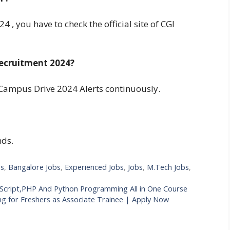
 , you have to check the official site of CGI
ecruitment 2024?
Campus Drive 2024 Alerts continuously.
nds.
bs
,
Bangalore Jobs
,
Experienced Jobs
,
Jobs
,
M.Tech Jobs
,
vaScript,PHP And Python Programming All in One Course
ng for Freshers as Associate Trainee | Apply Now