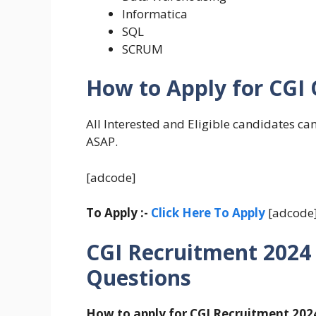
Informatica
SQL
SCRUM
How to Apply for CGI
All Interested and Eligible candidates ca
ASAP.
[adcode]
To Apply :-
Click Here To Apply
[adcode
CGI Recruitment 2024
Questions
How to apply for CGI Recruitment 202