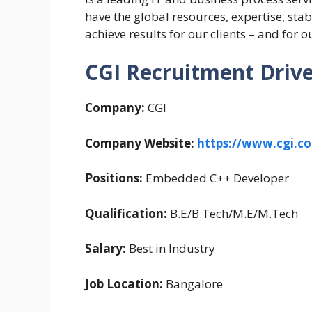
have the global resources, expertise, sta
achieve results for our clients – and for
CGI Recruitment Drive 
Company:
CGI
Company Website:
https://www.cgi.c
Positions:
Embedded C++ Developer
Qualification:
B.E/B.Tech/M.E/M.Tech
Salary:
Best in Industry
Job Location:
Bangalore