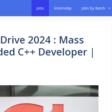
Jobs
Internship
Jobs by Batch
Drive 2024 : Mass
ded C++ Developer |