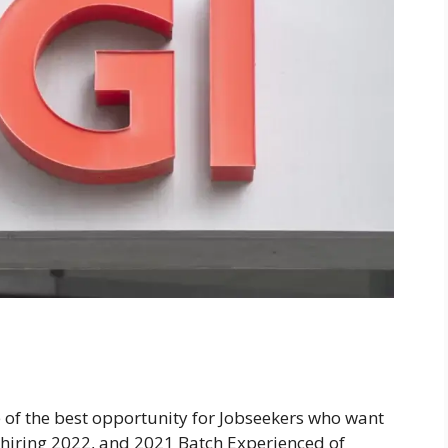
e of the best opportunity for Jobseekers who want
is hiring 2022, and 2021 Batch Experienced of