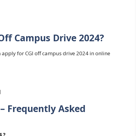
 Off Campus Drive 2024?
n apply for CGI off campus drive 2024 in online
]
 – Frequently Asked
4 ?