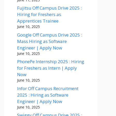
Fujitsu Off Campus Drive 2025 :
Hiring for Freshers as
Apprentices Trainee
June 10, 2025
Google Off Campus Drive 2025 :
Mass Hiring as Software
Engineer | Apply Now
June 10, 2025
PhonePe Internship 2025 : Hiring
for Freshers as Intern | Apply
Now
June 10, 2025
Infor Off Campus Recruitment
2025 : Hiring as Software
Engineer | Apply Now
June 10, 2025
Swiggy Off Campus Drive 2025 :