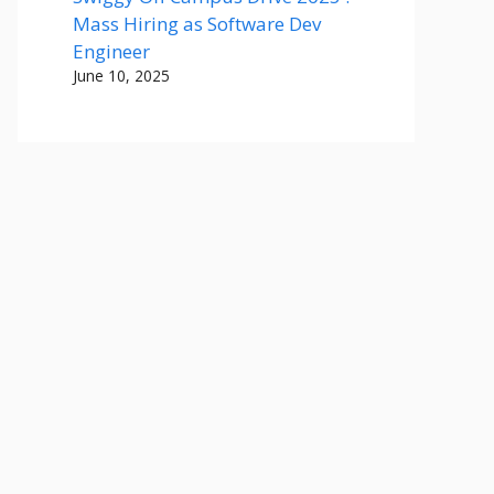
Mass Hiring as Software Dev
Engineer
June 10, 2025