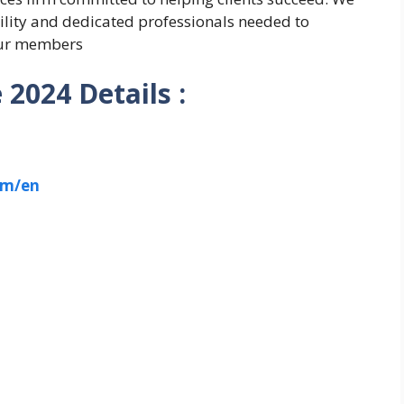
bility and dedicated professionals needed to
 our members
2024 Details :
om/en