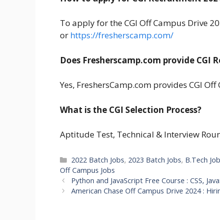
To apply for the CGI Off Campus Drive 2024
or
https://fresherscamp.com/
Does Fresherscamp.com provide CGI R
Yes, FreshersCamp.com provides CGI Off 
What is the CGI Selection Process?
Aptitude Test, Technical & Interview Rou
Categories
2022 Batch Jobs
,
2023 Batch Jobs
,
B.Tech Jo
Off Campus Jobs
Python and JavaScript Free Course : CSS, Ja
American Chase Off Campus Drive 2024 : Hiri