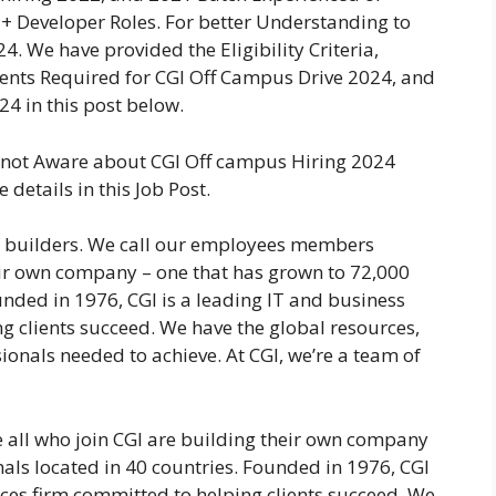
 Developer Roles. For better Understanding to
. We have provided the Eligibility Criteria,
ments Required for CGI Off Campus Drive 2024, and
24 in this post below.
e not Aware about CGI Off campus Hiring 2024
details in this Job Post.
of builders. We call our employees members
eir own company – one that has grown to 72,000
unded in 1976, CGI is a leading IT and business
g clients succeed. We have the global resources,
ionals needed to achieve. At CGI, we’re a team of
all who join CGI are building their own company
als located in 40 countries. Founded in 1976, CGI
ices firm committed to helping clients succeed. We