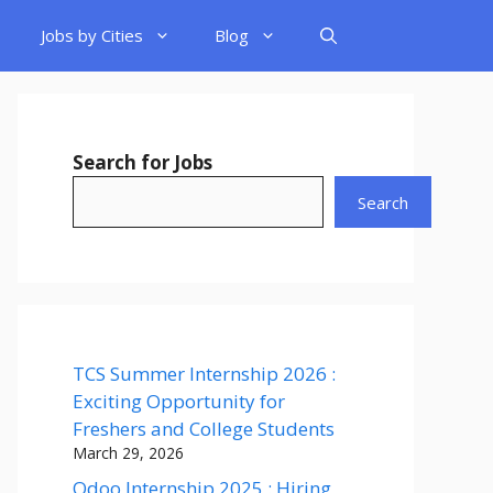
Jobs by Cities
Blog
Search for Jobs
Search
TCS Summer Internship 2026 :
Exciting Opportunity for
Freshers and College Students
March 29, 2026
Odoo Internship 2025 : Hiring