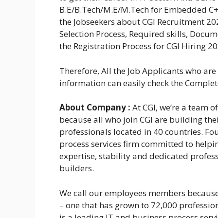
B.E/B.Tech/M.E/M.Tech for Embedded C++
the Jobseekers about CGI Recruitment 2024
Selection Process, Required skills, Docu
the Registration Process for CGI Hiring 20
Therefore, All the Job Applicants who ar
information can easily check the Complete 
About Company :
At CGI, we’re a team 
because all who join CGI are building th
professionals located in 40 countries. Fo
process services firm committed to helpin
expertise, stability and dedicated profess
builders.
We call our employees members because 
– one that has grown to 72,000 profession
is a leading IT and business process serv