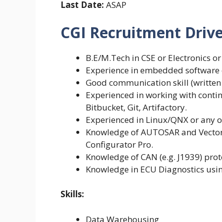
Last Date:
ASAP
CGI Recruitment Drive 2
B.E/M.Tech in CSE or Electronics or
Experience in embedded software 
Good communication skill (written 
Experienced in working with conti
Bitbucket, Git, Artifactory.
Experienced in Linux/QNX or any o
Knowledge of AUTOSAR and Vector 
Configurator Pro.
Knowledge of CAN (e.g. J1939) pro
Knowledge in ECU Diagnostics usi
Skills:
Data Warehousing