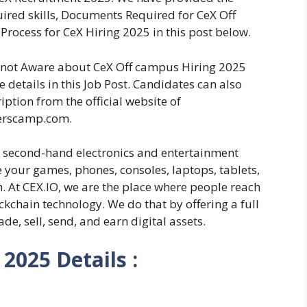
equired skills, Documents Required for CeX Off
Process for CeX Hiring 2025 in this post below.
re not Aware about CeX Off campus Hiring 2025
 details in this Job Post. Candidates can also
iption from the official website of
erscamp.com.
t second-hand electronics and entertainment
e your games, phones, consoles, laptops, tablets,
. At CEX.IO, we are the place where people reach
ckchain technology. We do that by offering a full
ade, sell, send, and earn digital assets.
2025 Details :