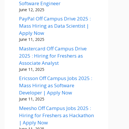
Software Engineer
June 12, 2025
PayPal Off Campus Drive 2025 :
Mass Hiring as Data Scientist |
Apply Now
June 11, 2025
Mastercard Off Campus Drive
2025 : Hiring for Freshers as
Associate Analyst
June 11, 2025
Ericsson Off Campus Jobs 2025 :
Mass Hiring as Software
Developer | Apply Now
June 11, 2025
Meesho Off Campus Jobs 2025 :
Hiring for Freshers as Hackathon
| Apply Now
June 11, 2025