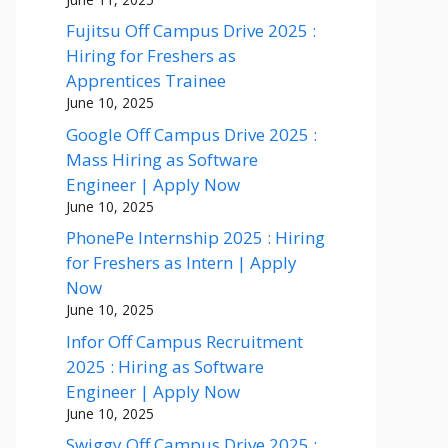
Fujitsu Off Campus Drive 2025 :
Hiring for Freshers as
Apprentices Trainee
June 10, 2025
Google Off Campus Drive 2025 :
Mass Hiring as Software
Engineer | Apply Now
June 10, 2025
PhonePe Internship 2025 : Hiring
for Freshers as Intern | Apply
Now
June 10, 2025
Infor Off Campus Recruitment
2025 : Hiring as Software
Engineer | Apply Now
June 10, 2025
Swiggy Off Campus Drive 2025 :