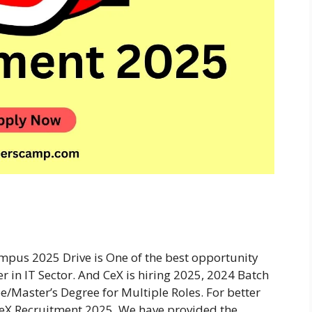
mpus 2025 Drive is One of the best opportunity
r in IT Sector. And CeX is hiring 2025, 2024 Batch
e/Master’s Degree for Multiple Roles. For better
eX Recruitment 2025. We have provided the