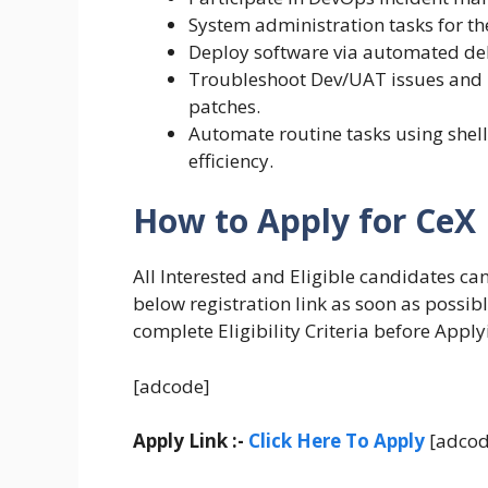
System administration tasks for t
Deploy software via automated del
Troubleshoot Dev/UAT issues and k
patches.
Automate routine tasks using shell
efficiency.
How to Apply for CeX
All Interested and Eligible candidates ca
below registration link as soon as possib
complete Eligibility Criteria before Apply
[adcode]
Apply Link :-
Click Here To Apply
[adcod