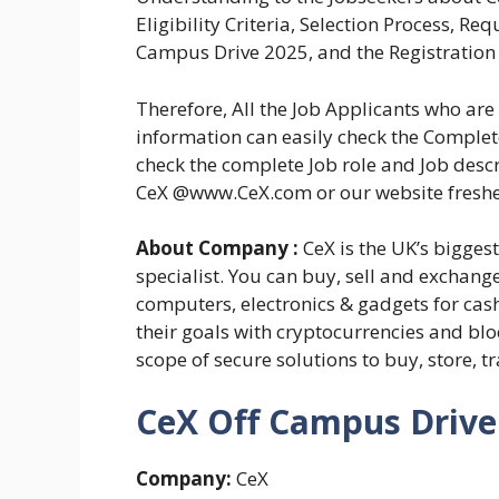
Eligibility Criteria, Selection Process, R
Campus Drive 2025, and the Registration 
Therefore, All the Job Applicants who a
information can easily check the Complete
check the complete Job role and Job descr
CeX @www.CeX.com or our website fresh
About Company :
CeX is the UK’s bigges
specialist. You can buy, sell and exchang
computers, electronics & gadgets for cash
their goals with cryptocurrencies and blo
scope of secure solutions to buy, store, tr
CeX Off Campus Drive 
Company:
CeX