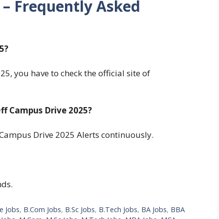
 – Frequently Asked
5?
, you have to check the official site of
ff Campus Drive 2025?
Campus Drive 2025 Alerts continuously.
nds.
e Jobs
,
B.Com Jobs
,
B.Sc Jobs
,
B.Tech Jobs
,
BA Jobs
,
BBA