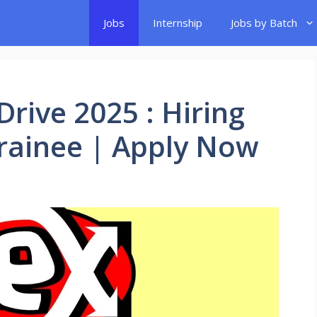
Jobs
Internship
Jobs by Batch
rive 2025 : Hiring
Trainee | Apply Now