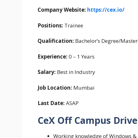
Company Website:
https://cex.io/
Positions:
Trainee
Qualification:
Bachelor’s Degree/Master
Experience:
0 – 1 Years
Salary:
Best in Industry
Job Location:
Mumbai
Last Date:
ASAP
CeX Off Campus Drive 2
Working knowledge of Windows & l