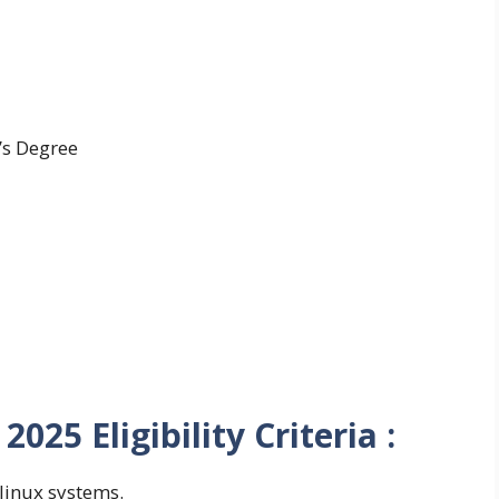
’s Degree
025 Eligibility Criteria :
inux systems.