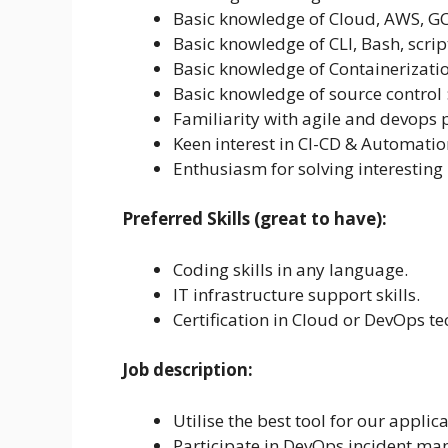
Basic knowledge of Cloud, AWS, GC
Basic knowledge of CLI, Bash, script
Basic knowledge of Containerizatio
Basic knowledge of source control : 
Familiarity with agile and devops
Keen interest in CI-CD & Automatio
Enthusiasm for solving interesting
Preferred Skills (great to have):
Coding skills in any language.
IT infrastructure support skills.
Certification in Cloud or DevOps te
Job description:
Utilise the best tool for our applic
Participate in DevOps incident m