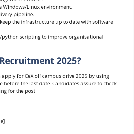
he Windows/Linux environment.
ivery pipeline.
eep the infrastructure up to date with software
/python scripting to improve organisational
 Recruitment 2025?
n apply for CeX off campus drive 2025 by using
le before the last date. Candidates assure to check
ing for the post.
e]