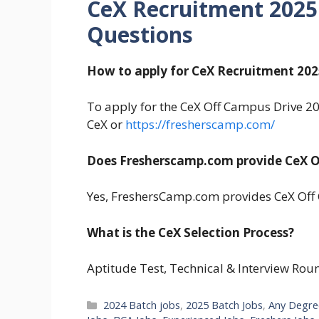
CeX Recruitment 2025
Questions
How to apply for CeX Recruitment 202
To apply for the CeX Off Campus Drive 2025
CeX or
https://fresherscamp.com/
Does Fresherscamp.com provide CeX O
Yes, FreshersCamp.com provides CeX Off 
What is the CeX Selection Process?
Aptitude Test, Technical & Interview Rou
Categories
2024 Batch jobs
,
2025 Batch Jobs
,
Any Degre