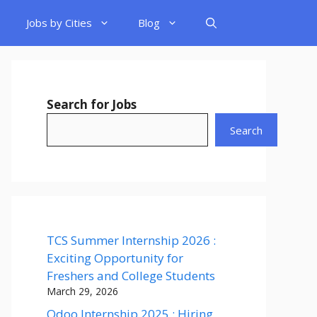
Jobs by Cities
Blog
Search for Jobs
Search
TCS Summer Internship 2026 :
Exciting Opportunity for
Freshers and College Students
March 29, 2026
Odoo Internship 2025 : Hiring