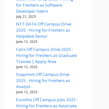
for Freshers as Software
Developer Intern
July 21, 2025
NTT DATA Off Campus Drive
2025 : Hiring for Freshers as
Helpdesk Senior
June 12, 2025
Calix Off Campus Drive 2025 :
Hiring for Freshers as Graduate
Trainee | Apply Now
June 12, 2025
Snapmint Off Campus Drive
2025 : Hiring for Freshers as
Analyst
June 12, 2025
Eurofins Off Campus Jobs 2025 :
Hiring for Freshers as Associate