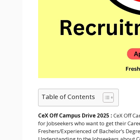
Table of Contents
CeX Off Campus Drive 2025 :
CeX Off Ca
for Jobseekers who want to get their Caree
Freshers/Experienced of Bachelor’s Degre
Understanding to the Jobseekers about C