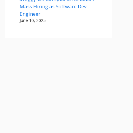
Mass Hiring as Software Dev
Engineer
June 10, 2025