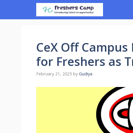
Skip
to
content
CeX Off Campus D
for Freshers as 
February 21, 2025
by
Gudiya