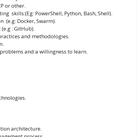
P or other.
ing skills:(Eg: PowerShell, Python, Bash, Shell).
n (e.g: Docker, Swarm).
(e.g : GitHub).
 practices and methodologies.
n.
 problems and a willingness to learn.
chnologies.
ation architecture.
anagement process.