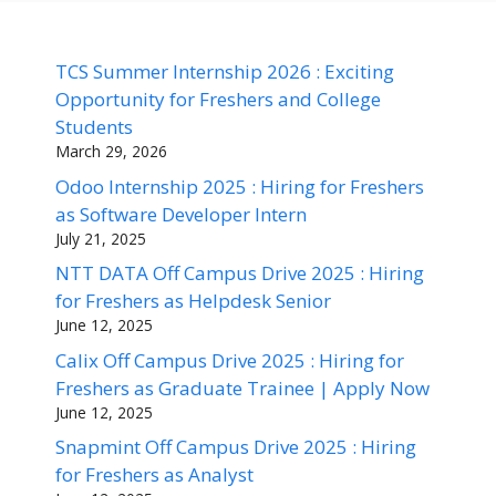
TCS Summer Internship 2026 : Exciting
Opportunity for Freshers and College
Students
March 29, 2026
Odoo Internship 2025 : Hiring for Freshers
as Software Developer Intern
July 21, 2025
NTT DATA Off Campus Drive 2025 : Hiring
for Freshers as Helpdesk Senior
June 12, 2025
Calix Off Campus Drive 2025 : Hiring for
Freshers as Graduate Trainee | Apply Now
June 12, 2025
Snapmint Off Campus Drive 2025 : Hiring
for Freshers as Analyst