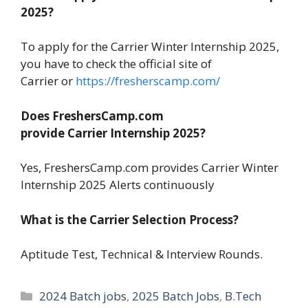
2025?
To apply for the Carrier Winter Internship 2025,
you have to check the official site of
Carrier or
https://fresherscamp.com/
Does FreshersCamp.com
provide Carrier Internship 2025?
Yes, FreshersCamp.com provides Carrier Winter
Internship 2025 Alerts continuously
What is the Carrier Selection Process?
Aptitude Test, Technical & Interview Rounds.
Categories
2024 Batch jobs
,
2025 Batch Jobs
,
B.Tech