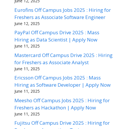
June 12, 2025
Eurofins Off Campus Jobs 2025 : Hiring for
Freshers as Associate Software Engineer
June 12, 2025
PayPal Off Campus Drive 2025 : Mass
Hiring as Data Scientist | Apply Now
June 11, 2025
Mastercard Off Campus Drive 2025 : Hiring
for Freshers as Associate Analyst
June 11, 2025
Ericsson Off Campus Jobs 2025 : Mass
Hiring as Software Developer | Apply Now
June 11, 2025
Meesho Off Campus Jobs 2025 : Hiring for
Freshers as Hackathon | Apply Now
June 11, 2025
Fujitsu Off Campus Drive 2025 : Hiring for