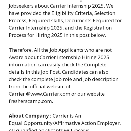
Jobseekers about Carrier Internship 2025. We
have provided the Eligibility Criteria, Selection
Process, Required skills, Documents Required for
Carrier Internship 2025, and the Registration
Process for Hiring 2025 in this post below.
Therefore, All the Job Applicants who are not
Aware about Carrier Internship Hiring 2025
information can easily check the Complete
details in this Job Post. Candidates can also
check the complete Job role and Job description
from the official website of
Carrier @www.Carrier.com or our website
fresherscamp.com.
About Company :
Carrier is An
Equal Opportunity/Affirmative Action Employer.
All qualified applicants will receive