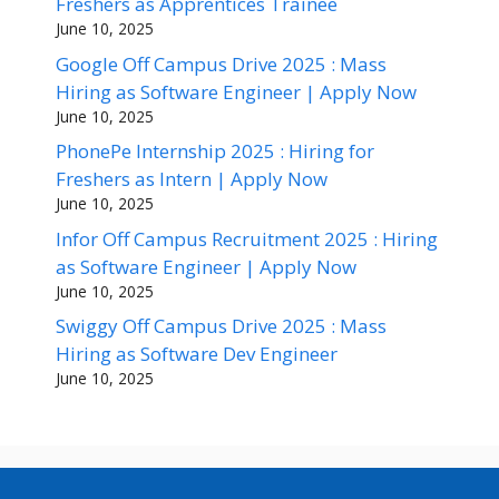
Freshers as Apprentices Trainee
June 10, 2025
Google Off Campus Drive 2025 : Mass
Hiring as Software Engineer | Apply Now
June 10, 2025
PhonePe Internship 2025 : Hiring for
Freshers as Intern | Apply Now
June 10, 2025
Infor Off Campus Recruitment 2025 : Hiring
as Software Engineer | Apply Now
June 10, 2025
Swiggy Off Campus Drive 2025 : Mass
Hiring as Software Dev Engineer
June 10, 2025