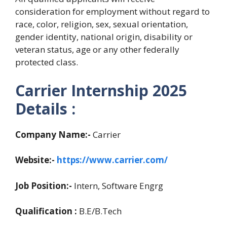
consideration for employment without regard to
race, color, religion, sex, sexual orientation,
gender identity, national origin, disability or
veteran status, age or any other federally
protected class.
Carrier Internship 2025
Details :
Company Name:-
Carrier
Website:-
https://www.carrier.com/
Job Position:-
Intern, Software Engrg
Qualification :
B.E/B.Tech