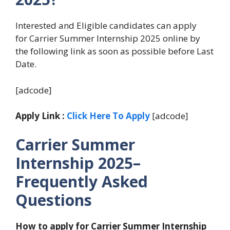
Interested and Eligible candidates can apply
for Carrier Summer Internship 2025 online by
the following link as soon as possible before Last
Date.
[adcode]
Apply Link :
Click Here To Apply
[adcode]
Carrier Summer
Internship 2025–
Frequently Asked
Questions
How to apply for Carrier Summer Internship