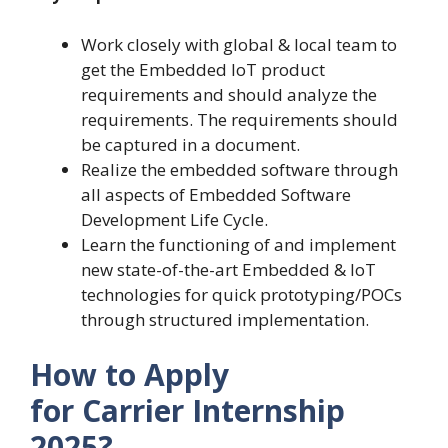
Work closely with global & local team to
get the Embedded IoT product
requirements and should analyze the
requirements. The requirements should
be captured in a document.
Realize the embedded software through
all aspects of Embedded Software
Development Life Cycle.
Learn the functioning of and implement
new state-of-the-art Embedded & IoT
technologies for quick prototyping/POCs
through structured implementation.
How to Apply
for Carrier Internship
2025?