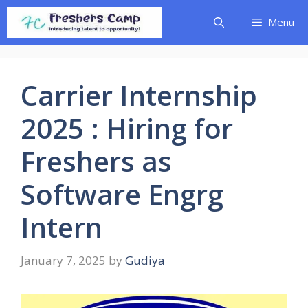
Skip
Menu
to
content
Carrier Internship
2025 : Hiring for
Freshers as
Software Engrg
Intern
January 7, 2025
by
Gudiya