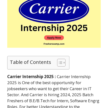
Table of Contents
Carrier Internship 2025 :
Carrier Internship
2025 is One of the best opportunity for
jobseekers who want to get their Career in IT
Sector. And Carrier is hiring 2024, 2025 Batch
Freshers of B.E/B.Tech for Intern, Software Engrg
Roles. For better Understanding to the