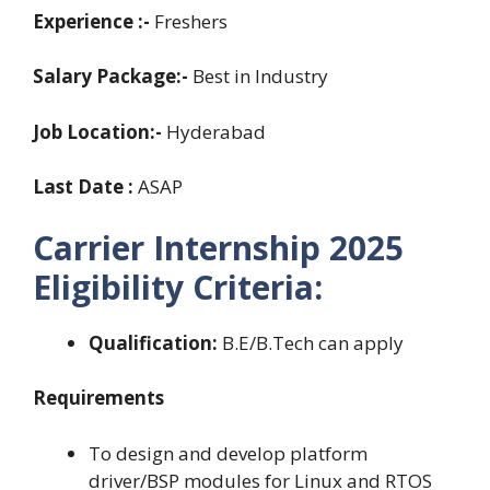
Experience
:-
Freshers
Salary Package:-
Best in Industry
Job Location:-
Hyderabad
Last Date :
ASAP
Carrier Internship 2025
Eligibility Criteria:
Qualification:
B.E/B.Tech can apply
Requirements
To design and develop platform
driver/BSP modules for Linux and RTOS