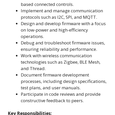
based connected controls.
Implement and manage communication
protocols such as I2C, SPI, and MQTT.
Design and develop firmware with a focus
on low-power and high-efficiency
operations.
Debug and troubleshoot firmware issues,
ensuring reliability and performance.
Work with wireless communication
technologies such as Zigbee, BLE Mesh,
and Thread.
Document firmware development
processes, including design specifications,
test plans, and user manuals.
Participate in code reviews and provide
constructive feedback to peers.
Key Responsibilities: