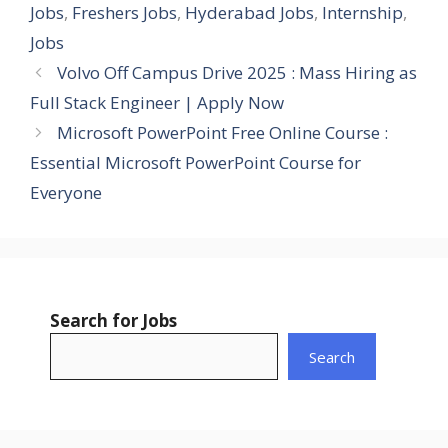
Jobs
,
Freshers Jobs
,
Hyderabad Jobs
,
Internship
,
Jobs
Volvo Off Campus Drive 2025 : Mass Hiring as
Full Stack Engineer | Apply Now
Microsoft PowerPoint Free Online Course :
Essential Microsoft PowerPoint Course for
Everyone
Search for Jobs
Search