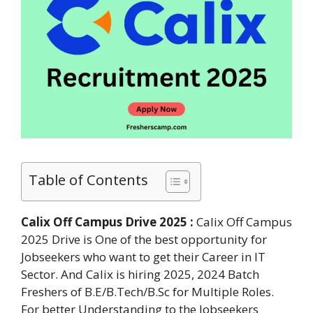
Table of Contents
Calix Off Campus Drive 2025 :
Calix Off Campus
2025 Drive is One of the best opportunity for
Jobseekers who want to get their Career in IT
Sector. And Calix is hiring 2025, 2024 Batch
Freshers of B.E/B.Tech/B.Sc for Multiple Roles.
For better Understanding to the Jobseekers