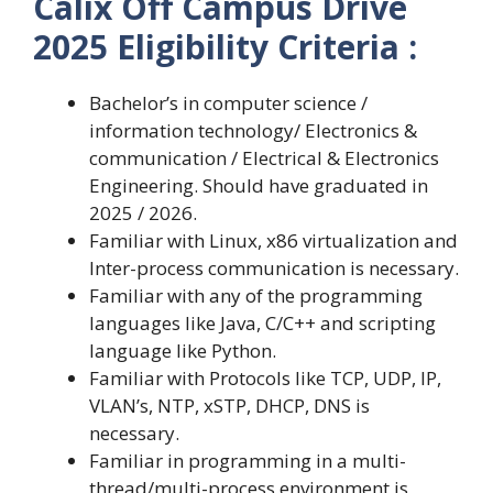
Calix Off Campus Drive
2025 Eligibility Criteria :
Bachelor’s in computer science /
information technology/ Electronics &
communication / Electrical & Electronics
Engineering. Should have graduated in
2025 / 2026.
Familiar with Linux, x86 virtualization and
Inter-process communication is necessary.
Familiar with any of the programming
languages like Java, C/C++ and scripting
language like Python.
Familiar with Protocols like TCP, UDP, IP,
VLAN’s, NTP, xSTP, DHCP, DNS is
necessary.
Familiar in programming in a multi-
thread/multi-process environment is