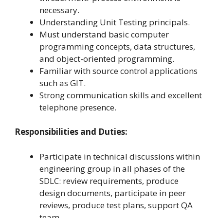
necessary.
Understanding Unit Testing principals.
Must understand basic computer
programming concepts, data structures,
and object-oriented programming.
Familiar with source control applications
such as GIT.
Strong communication skills and excellent
telephone presence.
Responsibilities and Duties:
Participate in technical discussions within
engineering group in all phases of the
SDLC: review requirements, produce
design documents, participate in peer
reviews, produce test plans, support QA
team.