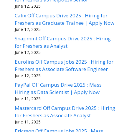
June 12, 2025
Calix Off Campus Drive 2025 : Hiring for
Freshers as Graduate Trainee | Apply Now
June 12, 2025
Snapmint Off Campus Drive 2025 : Hiring
for Freshers as Analyst
June 12, 2025
Eurofins Off Campus Jobs 2025 : Hiring for
Freshers as Associate Software Engineer
June 12, 2025
PayPal Off Campus Drive 2025 : Mass
Hiring as Data Scientist | Apply Now
June 11, 2025
Mastercard Off Campus Drive 2025 : Hiring
for Freshers as Associate Analyst
June 11, 2025
Ericsson Off Campus Jobs 2025 : Mass