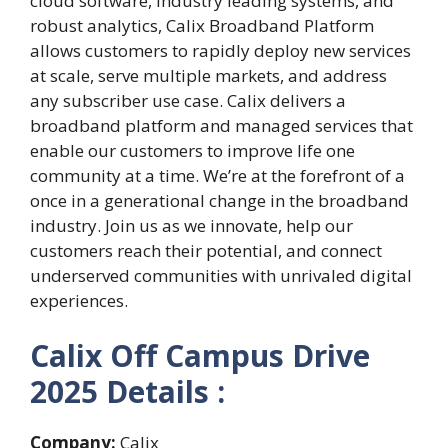
cloud software, industry leading systems, and
robust analytics, Calix Broadband Platform
allows customers to rapidly deploy new services
at scale, serve multiple markets, and address
any subscriber use case. Calix delivers a
broadband platform and managed services that
enable our customers to improve life one
community at a time. We’re at the forefront of a
once in a generational change in the broadband
industry. Join us as we innovate, help our
customers reach their potential, and connect
underserved communities with unrivaled digital
experiences.
Calix Off Campus Drive
2025 Details :
Company:
Calix