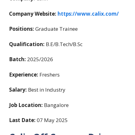
Company Website:
https://www.calix.com/
Positions:
Graduate Trainee
Qualification:
B.E/B.Tech/B.Sc
Batch:
2025/2026
Experience:
Freshers
Salary:
Best in Industry
Job Location:
Bangalore
Last Date:
07 May 2025