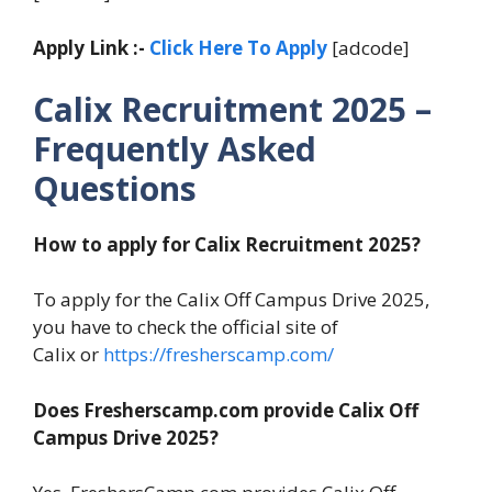
Apply Link :-
Click Here To Apply
[adcode]
Calix Recruitment 2025 –
Frequently Asked
Questions
How to apply for Calix Recruitment 2025?
To apply for the Calix Off Campus Drive 2025,
you have to check the official site of
Calix or
https://fresherscamp.com/
Does Fresherscamp.com provide Calix Off
Campus Drive 2025?