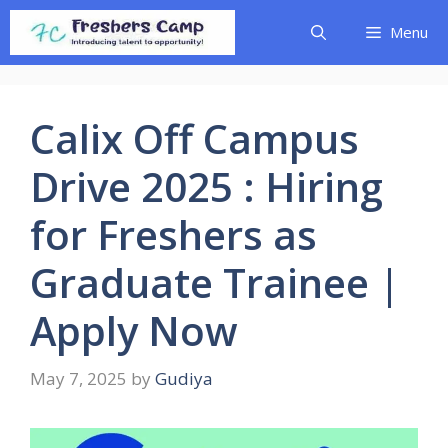
Skip
Menu
to
content
Calix Off Campus
Drive 2025 : Hiring
for Freshers as
Graduate Trainee |
Apply Now
May 7, 2025
by
Gudiya