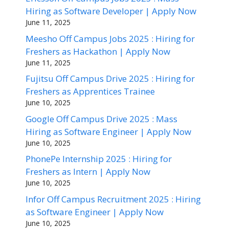
Hiring as Software Developer | Apply Now
June 11, 2025
Meesho Off Campus Jobs 2025 : Hiring for
Freshers as Hackathon | Apply Now
June 11, 2025
Fujitsu Off Campus Drive 2025 : Hiring for
Freshers as Apprentices Trainee
June 10, 2025
Google Off Campus Drive 2025 : Mass
Hiring as Software Engineer | Apply Now
June 10, 2025
PhonePe Internship 2025 : Hiring for
Freshers as Intern | Apply Now
June 10, 2025
Infor Off Campus Recruitment 2025 : Hiring
as Software Engineer | Apply Now
June 10, 2025