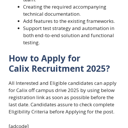
Creating the required accompanying
technical documentation.
Add features to the existing frameworks.
Support test strategy and automation in
both end-to-end solution and functional
testing.
How to Apply for
Calix Recruitment 2025?
All Interested and Eligible candidates can apply
for Calix off campus drive 2025 by using below
registration link as soon as possible before the
last date. Candidates assure to check complete
Eligibility Criteria before Applying for the post.
[adcode]