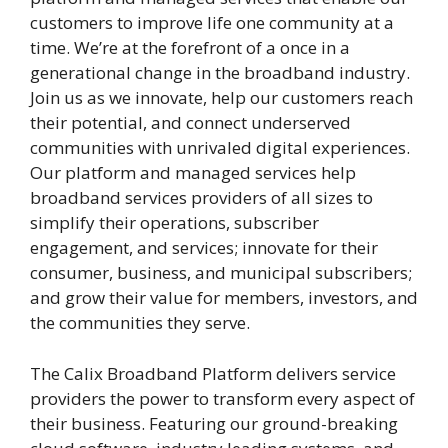
customers to improve life one community at a
time. We’re at the forefront of a once in a
generational change in the broadband industry.
Join us as we innovate, help our customers reach
their potential, and connect underserved
communities with unrivaled digital experiences.
Our platform and managed services help
broadband services providers of all sizes to
simplify their operations, subscriber
engagement, and services; innovate for their
consumer, business, and municipal subscribers;
and grow their value for members, investors, and
the communities they serve.
The Calix Broadband Platform delivers service
providers the power to transform every aspect of
their business. Featuring our ground-breaking