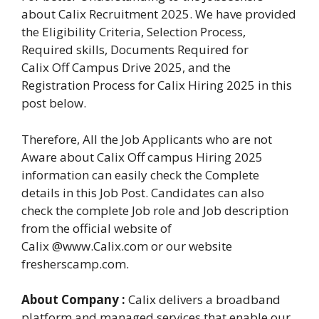
about Calix Recruitment 2025. We have provided
the Eligibility Criteria, Selection Process,
Required skills, Documents Required for
Calix Off Campus Drive 2025, and the
Registration Process for Calix Hiring 2025 in this
post below.
Therefore, All the Job Applicants who are not
Aware about Calix Off campus Hiring 2025
information can easily check the Complete
details in this Job Post. Candidates can also
check the complete Job role and Job description
from the official website of
Calix @www.Calix.com or our website
fresherscamp.com.
About Company :
Calix delivers a broadband
platform and managed services that enable our