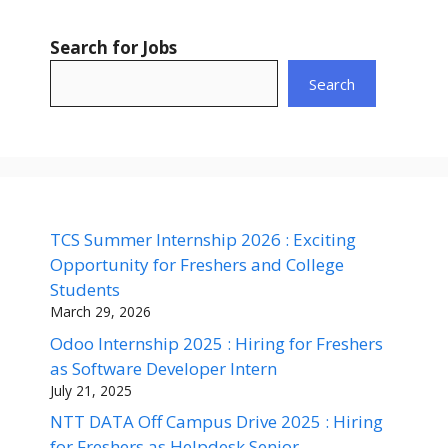
Search for Jobs
Search
TCS Summer Internship 2026 : Exciting
Opportunity for Freshers and College
Students
March 29, 2026
Odoo Internship 2025 : Hiring for Freshers
as Software Developer Intern
July 21, 2025
NTT DATA Off Campus Drive 2025 : Hiring
for Freshers as Helpdesk Senior