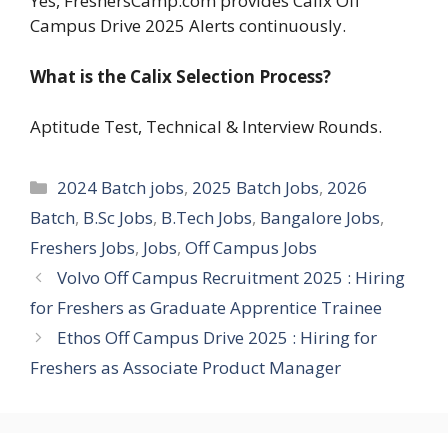
Yes, FreshersCamp.com provides Calix Off
Campus Drive 2025 Alerts continuously.
What is the Calix Selection Process?
Aptitude Test, Technical & Interview Rounds.
Categories
2024 Batch jobs
,
2025 Batch Jobs
,
2026
Batch
,
B.Sc Jobs
,
B.Tech Jobs
,
Bangalore Jobs
,
Freshers Jobs
,
Jobs
,
Off Campus Jobs
Volvo Off Campus Recruitment 2025 : Hiring
for Freshers as Graduate Apprentice Trainee
Ethos Off Campus Drive 2025 : Hiring for
Freshers as Associate Product Manager