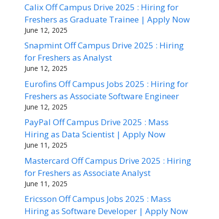
Calix Off Campus Drive 2025 : Hiring for
Freshers as Graduate Trainee | Apply Now
June 12, 2025
Snapmint Off Campus Drive 2025 : Hiring
for Freshers as Analyst
June 12, 2025
Eurofins Off Campus Jobs 2025 : Hiring for
Freshers as Associate Software Engineer
June 12, 2025
PayPal Off Campus Drive 2025 : Mass
Hiring as Data Scientist | Apply Now
June 11, 2025
Mastercard Off Campus Drive 2025 : Hiring
for Freshers as Associate Analyst
June 11, 2025
Ericsson Off Campus Jobs 2025 : Mass
Hiring as Software Developer | Apply Now