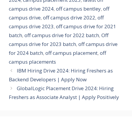
campus drive 2024
,
off campus bentley
,
off
campus drive
,
off campus drive 2022
,
off
campus drive 2023
,
off campus drive for 2021
batch
,
off campus drive for 2022 batch
,
Off
campus drive for 2023 batch
,
off campus drive
for 2024 batch
,
off campus placement
,
off
campus placements
IBM Hiring Drive 2024: Hiring Freshers as
Backend Developers | Apply Now
GlobalLogic Placement Drive 2024: Hiring
Freshers as Associate Analyst | Apply Positively