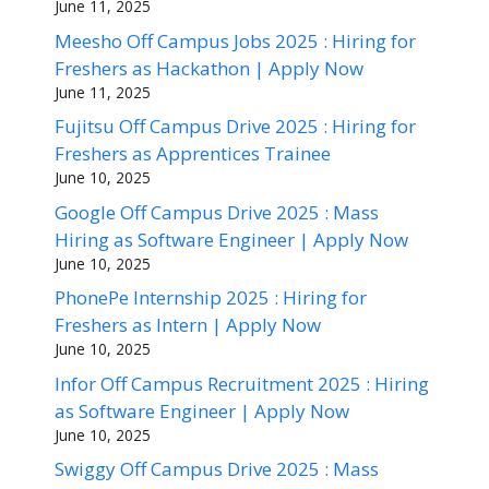
June 11, 2025
Meesho Off Campus Jobs 2025 : Hiring for
Freshers as Hackathon | Apply Now
June 11, 2025
Fujitsu Off Campus Drive 2025 : Hiring for
Freshers as Apprentices Trainee
June 10, 2025
Google Off Campus Drive 2025 : Mass
Hiring as Software Engineer | Apply Now
June 10, 2025
PhonePe Internship 2025 : Hiring for
Freshers as Intern | Apply Now
June 10, 2025
Infor Off Campus Recruitment 2025 : Hiring
as Software Engineer | Apply Now
June 10, 2025
Swiggy Off Campus Drive 2025 : Mass