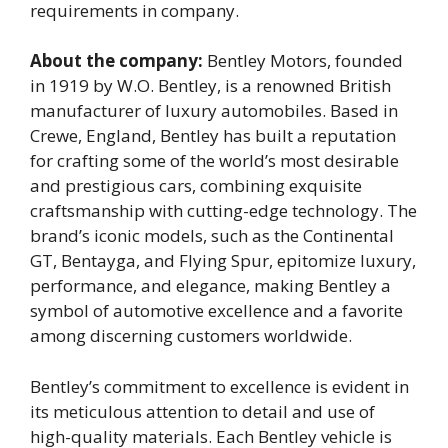
requirements in company.
About the company:
Bentley Motors, founded
in 1919 by W.O. Bentley, is a renowned British
manufacturer of luxury automobiles. Based in
Crewe, England, Bentley has built a reputation
for crafting some of the world’s most desirable
and prestigious cars, combining exquisite
craftsmanship with cutting-edge technology. The
brand’s iconic models, such as the Continental
GT, Bentayga, and Flying Spur, epitomize luxury,
performance, and elegance, making Bentley a
symbol of automotive excellence and a favorite
among discerning customers worldwide.
Bentley’s commitment to excellence is evident in
its meticulous attention to detail and use of
high-quality materials. Each Bentley vehicle is