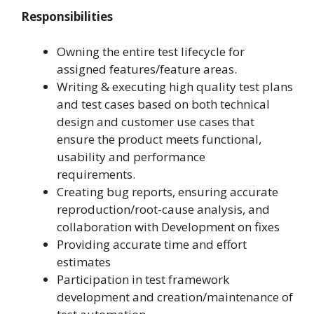
Responsibilities
Owning the entire test lifecycle for
assigned features/feature areas.
Writing & executing high quality test plans
and test cases based on both technical
design and customer use cases that
ensure the product meets functional,
usability and performance
requirements.
Creating bug reports, ensuring accurate
reproduction/root-cause analysis, and
collaboration with Development on fixes
Providing accurate time and effort
estimates
Participation in test framework
development and creation/maintenance of