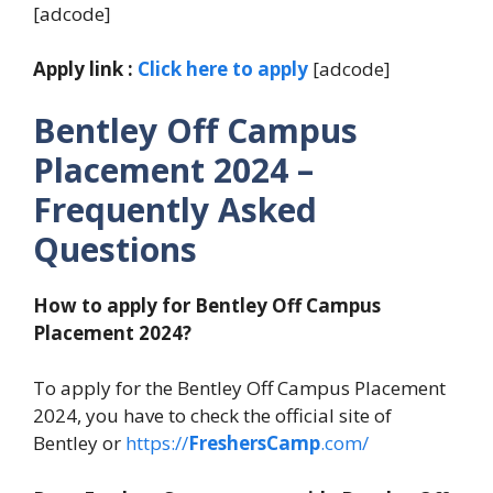
[adcode]
Apply link :
Click here to apply
[adcode]
Bentley Off Campus
Placement 2024
–
Frequently Asked
Questions
How to apply for Bentley Off Campus
Placement 2024?
To apply for the Bentley Off Campus Placement
2024, you have to check the official site of
Bentley or
https://
FreshersCamp
.com/