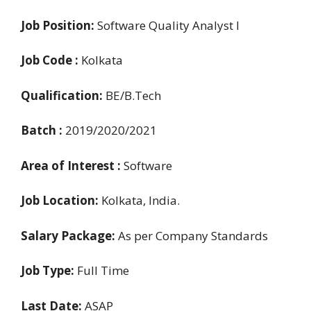
Job Position:
Software Quality Analyst I
Job Code :
Kolkata
Qualification:
BE/B.Tech
Batch :
2019/2020/2021
Area of Interest :
Software
Job Location:
Kolkata, India.
Salary Package:
As per Company Standards
Job Type:
Full Time
Last Date:
ASAP