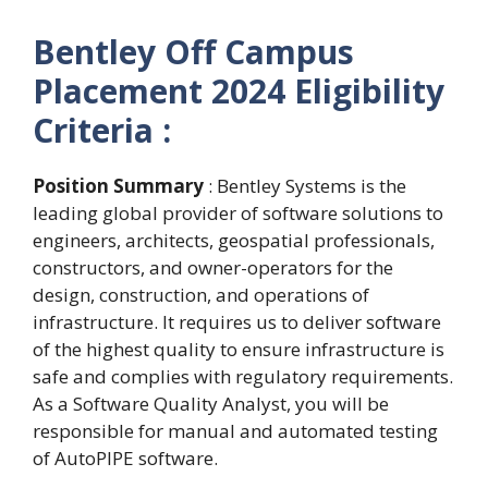
Bentley Off Campus
Placement 2024
Eligibility
Criteria :
Position Summary
: Bentley Systems is the
leading global provider of software solutions to
engineers, architects, geospatial professionals,
constructors, and owner-operators for the
design, construction, and operations of
infrastructure. It requires us to deliver software
of the highest quality to ensure infrastructure is
safe and complies with regulatory requirements.
As a Software Quality Analyst, you will be
responsible for manual and automated testing
of AutoPIPE software.