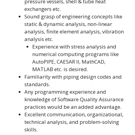
pressure vessels, shell & tube heat
exchangers etc.
Sound grasp of engineering concepts like
static & dynamic analysis, non-linear
analysis, finite element analysis, vibration
analysis etc.
Experience with stress analysis and
numerical computing programs like
AutoPIPE, CAESAR II, MathCAD,
MATLAB etc. is desired.
Familiarity with piping design codes and
standards.
Any programming experience and
knowledge of Software Quality Assurance
practices would be an added advantage.
Excellent communication, organizational,
technical analysis, and problem-solving
skills.