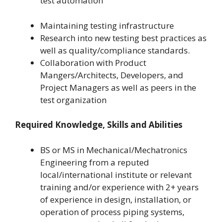
test automation
Maintaining testing infrastructure
Research into new testing best practices as
well as quality/compliance standards.
Collaboration with Product
Mangers/Architects, Developers, and
Project Managers as well as peers in the
test organization
Required Knowledge, Skills and Abilities
BS or MS in Mechanical/Mechatronics
Engineering from a reputed
local/international institute or relevant
training and/or experience with 2+ years
of experience in design, installation, or
operation of process piping systems,