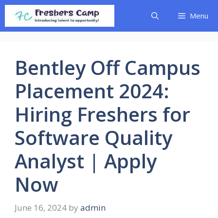
Skip
Menu
to
content
Bentley Off Campus
Placement 2024:
Hiring Freshers for
Software Quality
Analyst | Apply
Now
June 16, 2024
by
admin