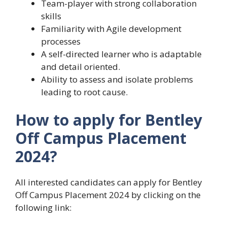
Team-player with strong collaboration
skills
Familiarity with Agile development
processes
A self-directed learner who is adaptable
and detail oriented.
Ability to assess and isolate problems
leading to root cause.
How to apply for Bentley
Off Campus Placement
2024?
All interested candidates can apply for Bentley
Off Campus Placement 2024 by clicking on the
following link: