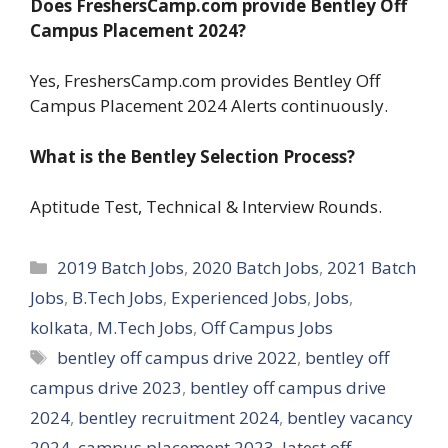
Does FreshersCamp.com provide Bentley Off
Campus Placement 2024?
Yes, FreshersCamp.com provides Bentley Off
Campus Placement 2024 Alerts continuously.
What is the Bentley Selection Process?
Aptitude Test, Technical & Interview Rounds.
Categories
2019 Batch Jobs
,
2020 Batch Jobs
,
2021 Batch
Jobs
,
B.Tech Jobs
,
Experienced Jobs
,
Jobs
,
kolkata
,
M.Tech Jobs
,
Off Campus Jobs
Tags
bentley off campus drive 2022
,
bentley off
campus drive 2023
,
bentley off campus drive
2024
,
bentley recruitment 2024
,
bentley vacancy
2024
,
campus placement 2023
,
latest off