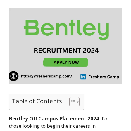
Table of Contents
Bentley Off Campus Placement 2024:
For
those looking to begin their careers in