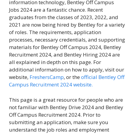
information technology, Bentley Off Campus
Jobs 2024 are a fantastic chance. Recent
graduates from the classes of 2023, 2022, and
2021 are now being hired by Bentley for a variety
of roles. The requirements, application
processes, necessary credentials, and supporting
materials for Bentley Off Campus 2024, Bentley
Recruitment 2024, and Bentley Hiring 2024 are
all explained in depth on this page. For
additional information on how to apply, visit our
website,
FreshersCamp
, or the
official Bentley Off
Campus Recruitment 2024 website.
This page is a great resource for people who are
not familiar with Bentley Drive 2024 and Bentley
Off Campus Recruitment 2024. Prior to
submitting an application, make sure you
understand the job roles and employment