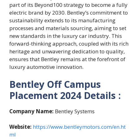
part of its Beyond100 strategy to become a fully
electric brand by 2030. Bentley’s commitment to
sustainability extends to its manufacturing
processes and materials sourcing, aiming to set
new standards in the luxury car industry. This
forward-thinking approach, coupled with its rich
heritage and unwavering dedication to quality,
ensures that Bentley remains at the forefront of
luxury automotive innovation.
Bentley Off Campus
Placement 2024
Details :
Company Name:
Bentley Systems
Website:
https://www.bentleymotors.com/en.ht
ml