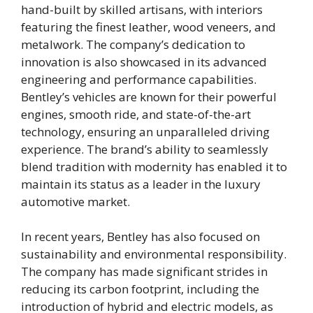
hand-built by skilled artisans, with interiors
featuring the finest leather, wood veneers, and
metalwork. The company’s dedication to
innovation is also showcased in its advanced
engineering and performance capabilities.
Bentley’s vehicles are known for their powerful
engines, smooth ride, and state-of-the-art
technology, ensuring an unparalleled driving
experience. The brand’s ability to seamlessly
blend tradition with modernity has enabled it to
maintain its status as a leader in the luxury
automotive market.
In recent years, Bentley has also focused on
sustainability and environmental responsibility.
The company has made significant strides in
reducing its carbon footprint, including the
introduction of hybrid and electric models, as