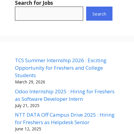
Search for Jobs
Search
TCS Summer Internship 2026 : Exciting
Opportunity for Freshers and College
Students
March 29, 2026
Odoo Internship 2025 : Hiring for Freshers
as Software Developer Intern
July 21, 2025
NTT DATA Off Campus Drive 2025 : Hiring
for Freshers as Helpdesk Senior
June 12, 2025