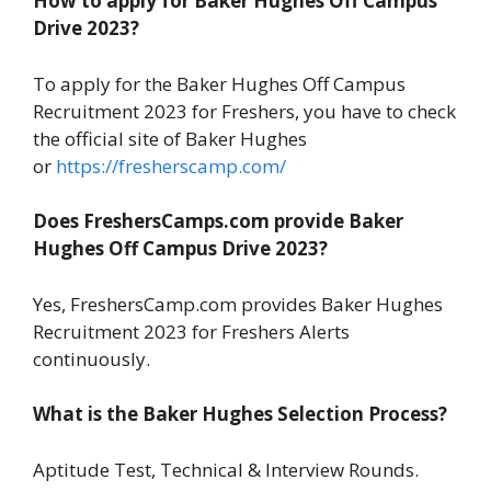
How to apply for Baker Hughes Off Campus
Drive 2023?
To apply for the Baker Hughes Off Campus
Recruitment 2023 for Freshers, you have to check
the official site of Baker Hughes
or
https://fresherscamp.com/
Does FreshersCamps.com provide Baker
Hughes Off Campus Drive 2023?
Yes, FreshersCamp.com provides Baker Hughes
Recruitment 2023 for Freshers Alerts
continuously.
What is the Baker Hughes Selection Process?
Aptitude Test, Technical & Interview Rounds.