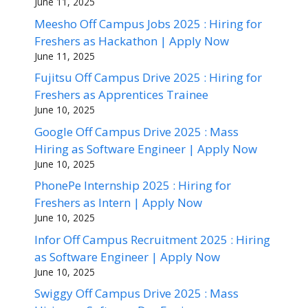
June 11, 2025
Meesho Off Campus Jobs 2025 : Hiring for
Freshers as Hackathon | Apply Now
June 11, 2025
Fujitsu Off Campus Drive 2025 : Hiring for
Freshers as Apprentices Trainee
June 10, 2025
Google Off Campus Drive 2025 : Mass
Hiring as Software Engineer | Apply Now
June 10, 2025
PhonePe Internship 2025 : Hiring for
Freshers as Intern | Apply Now
June 10, 2025
Infor Off Campus Recruitment 2025 : Hiring
as Software Engineer | Apply Now
June 10, 2025
Swiggy Off Campus Drive 2025 : Mass