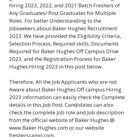
hiring 2023, 2022, and 2021 Batch Freshers of
Any Graduates/ Post Graduates for Multiple
Roles. For better Understanding to the
Jobseekers about Baker Hughes Recruitment
2023. We have provided the Eligibility Criteria,
Selection Process, Required skills, Documents
Required for Baker Hughes Off Campus Drive
2023, and the Registration Process for Baker
Hughes Hiring 2023 in this post below.
Therefore, All the Job Applicants who are not
Aware about Baker Hughes Off campus Hiring
2023 information can easily check the Complete
details in this Job Post. Candidates can also
check the complete Job role and Job description
from the official website of Baker Hughes @
www.Baker Hughes.com or our website
fresherscamp.com.