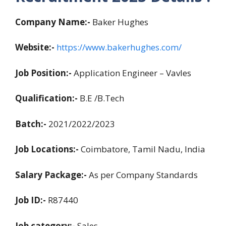
Company Name:-
Baker Hughes
Website:-
https://www.bakerhughes.com/
Job Position:-
Application Engineer – Vavles
Qualification:-
B.E /B.Tech
Batch:-
2021/2022/2023
Job Locations:-
Coimbatore, Tamil Nadu, India
Salary Package:-
As per Company Standards
Job ID:-
R87440
Job category:-
Sales