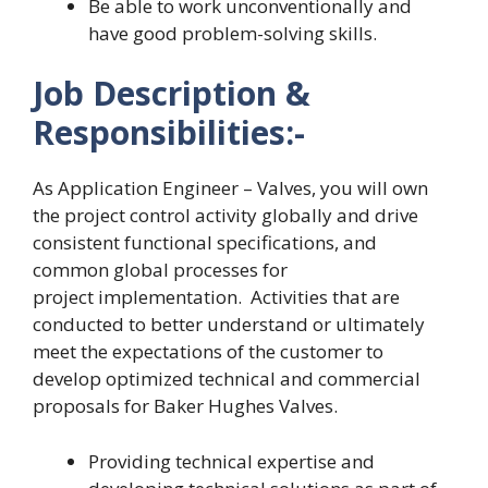
Be able to work unconventionally and
have good problem-solving skills.
Job Description &
Responsibilities:-
As Application Engineer – Valves, you will own
the project control activity globally and drive
consistent functional specifications, and
common global processes for
project implementation. Activities that are
conducted to better understand or ultimately
meet the expectations of the customer to
develop optimized technical and commercial
proposals for Baker Hughes Valves.
Providing technical expertise and