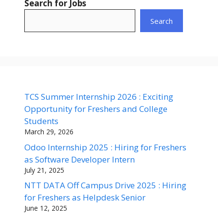
Search for Jobs
Search
TCS Summer Internship 2026 : Exciting
Opportunity for Freshers and College
Students
March 29, 2026
Odoo Internship 2025 : Hiring for Freshers
as Software Developer Intern
July 21, 2025
NTT DATA Off Campus Drive 2025 : Hiring
for Freshers as Helpdesk Senior
June 12, 2025