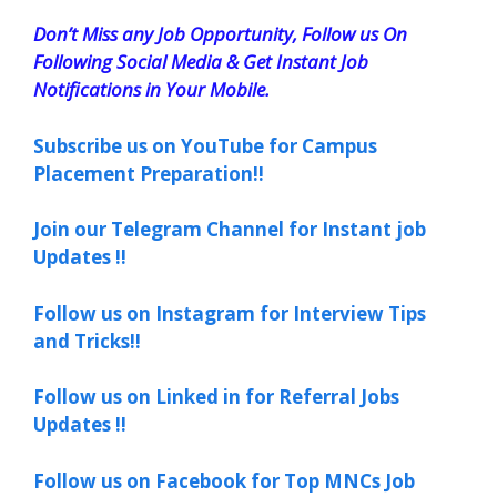
Don’t Miss any Job Opportunity, Follow us On
Following Social Media & Get Instant Job
Notifications in Your Mobile.
Subscribe us on YouTube for Campus
Placement Preparation!!
Join our Telegram Channel for Instant job
Updates !!
Follow us on Instagram for Interview Tips
and Tricks!!
Follow us on Linked in for Referral Jobs
Updates !!
Follow us on Facebook for Top MNCs Job