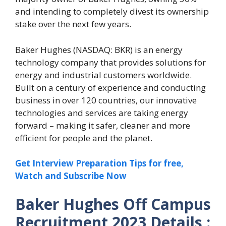
and intending to completely divest its ownership
stake over the next few years.
Baker Hughes (NASDAQ: BKR) is an energy
technology company that provides solutions for
energy and industrial customers worldwide.
Built on a century of experience and conducting
business in over 120 countries, our innovative
technologies and services are taking energy
forward – making it safer, cleaner and more
efficient for people and the planet.
Get Interview Preparation Tips for free,
Watch and Subscribe Now
Baker Hughes Off Campus
Recruitment 2023 Details :