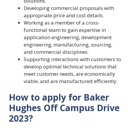
solutions.
Developing commercial proposals with
appropriate price and cost details.
Working as a member of a cross-
functional team to gain expertise in
application engineering, development
engineering, manufacturing, sourcing,
and commercial disciplines.
Supporting interactions with customers to
develop optimal technical solutions that
meet customer needs, are economically
viable, and are manufactured efficiently.
How to apply for Baker
Hughes Off Campus Drive
2023?