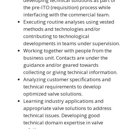
developing technical solutions as part of
the pre-ITO (requisition) process while
interfacing with the commercial team.
Executing routine analyses using vested
methods and technologies and/or
contributing to technological
developments in teams under supervision.
Working together with people from the
business unit. Contacts are under the
guidance and/or geared towards
collecting or giving technical information.
Analyzing customer specifications and
technical requirements to develop
optimized valve solutions.
Learning industry applications and
appropriate valve solutions to address
technical issues. Developing good
technical domain expertise in valve