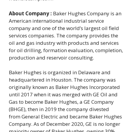
About Company :
Baker Hughes Company is an
American international industrial service
company and one of the world’s largest oil field
services companies. The company provides the
oil and gas industry with products and services
for oil drilling, formation evaluation, completion,
production and reservoir consulting.
Baker Hughes is organized in Delaware and
headquartered in Houston. The company was
originally known as Baker Hughes Incorporated
until 2017 when it was merged with GE Oil and
Gas to become Baker Hughes, a GE Company
(BHGE), then in 2019 the company divested
from General Electric and became Baker Hughes
Company. As of December 2020, GE is no longer
majority owner of Baker Hughes, owning 30%