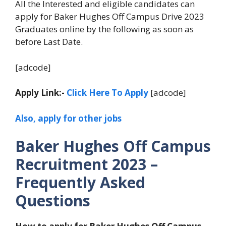
All the Interested and eligible candidates can
apply for Baker Hughes Off Campus Drive 2023
Graduates online by the following as soon as
before Last Date.
[adcode]
Apply Link:-
Click Here To Apply
[adcode]
Also, apply for other jobs
Baker Hughes Off Campus
Recruitment 2023 –
Frequently Asked
Questions