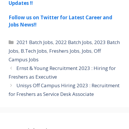
Updates !!
Follow us on Twitter for Latest Career and
Jobs News!!
Categories
2021 Batch Jobs
,
2022 Batch Jobs
,
2023 Batch
Jobs
,
B.Tech Jobs
,
Freshers Jobs
,
Jobs
,
Off
Campus Jobs
Ernst & Young Recruitment 2023 : Hiring for
Freshers as Executive
Unisys Off Campus Hiring 2023 : Recruitment
for Freshers as Service Desk Associate