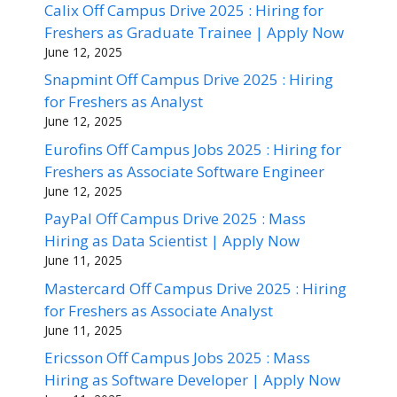
Calix Off Campus Drive 2025 : Hiring for
Freshers as Graduate Trainee | Apply Now
June 12, 2025
Snapmint Off Campus Drive 2025 : Hiring
for Freshers as Analyst
June 12, 2025
Eurofins Off Campus Jobs 2025 : Hiring for
Freshers as Associate Software Engineer
June 12, 2025
PayPal Off Campus Drive 2025 : Mass
Hiring as Data Scientist | Apply Now
June 11, 2025
Mastercard Off Campus Drive 2025 : Hiring
for Freshers as Associate Analyst
June 11, 2025
Ericsson Off Campus Jobs 2025 : Mass
Hiring as Software Developer | Apply Now