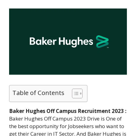
Table of Contents
Baker Hughes Off Campus Recruitment 2023 :
Baker Hughes Off Campus 2023 Drive is One of
the best opportunity for Jobseekers who want to
get their Career in IT Sector. And Baker Hughes is