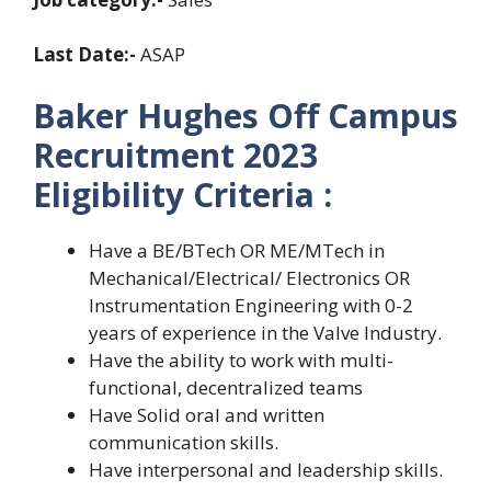
Last Date:-
ASAP
Baker Hughes Off Campus
Recruitment 2023
Eligibility Criteria :
Have a BE/BTech OR ME/MTech in
Mechanical/Electrical/ Electronics OR
Instrumentation Engineering with 0-2
years of experience in the Valve Industry.
Have the ability to work with multi-
functional, decentralized teams
Have Solid oral and written
communication skills.
Have interpersonal and leadership skills.