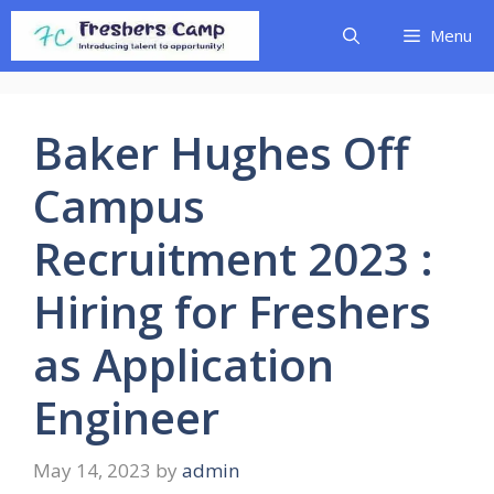
Skip
Menu
to
content
Baker Hughes Off
Campus
Recruitment 2023 :
Hiring for Freshers
as Application
Engineer
May 14, 2023
by
admin