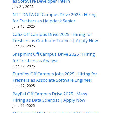
as Software Developer Intern
July 21, 2025
NTT DATA Off Campus Drive 2025 : Hiring
for Freshers as Helpdesk Senior
June 12, 2025
Calix Off Campus Drive 2025 : Hiring for
Freshers as Graduate Trainee | Apply Now
June 12, 2025
Snapmint Off Campus Drive 2025 : Hiring
for Freshers as Analyst
June 12, 2025
Eurofins Off Campus Jobs 2025 : Hiring for
Freshers as Associate Software Engineer
June 12, 2025
PayPal Off Campus Drive 2025 : Mass
Hiring as Data Scientist | Apply Now
June 11, 2025