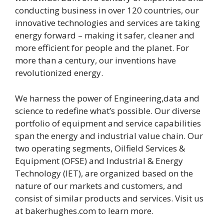
conducting business in over 120 countries, our
innovative technologies and services are taking
energy forward – making it safer, cleaner and
more efficient for people and the planet. For
more than a century, our inventions have
revolutionized energy.
We harness the power of Engineering,data and
science to redefine what’s possible. Our diverse
portfolio of equipment and service capabilities
span the energy and industrial value chain. Our
two operating segments, Oilfield Services &
Equipment (OFSE) and Industrial & Energy
Technology (IET), are organized based on the
nature of our markets and customers, and
consist of similar products and services. Visit us
at bakerhughes.com to learn more.