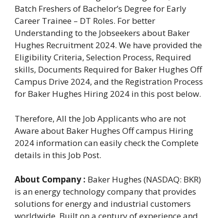
Batch Freshers of Bachelor’s Degree for Early
Career Trainee – DT Roles. For better
Understanding to the Jobseekers about Baker
Hughes Recruitment 2024. We have provided the
Eligibility Criteria, Selection Process, Required
skills, Documents Required for Baker Hughes Off
Campus Drive 2024, and the Registration Process
for Baker Hughes Hiring 2024 in this post below.
Therefore, All the Job Applicants who are not
Aware about Baker Hughes Off campus Hiring
2024 information can easily check the Complete
details in this Job Post.
About Company :
Baker Hughes (NASDAQ: BKR)
is an energy technology company that provides
solutions for energy and industrial customers
worldwide. Built on a century of experience and