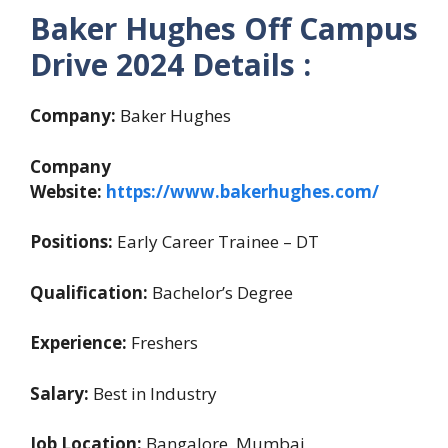
Baker Hughes Off Campus
Drive 2024 Details :
Company:
Baker Hughes
Company
Website:
https://www.bakerhughes.com/
Positions:
Early Career Trainee – DT
Qualification:
Bachelor’s Degree
Experience:
Freshers
Salary:
Best in Industry
Job Location:
Bangalore, Mumbai