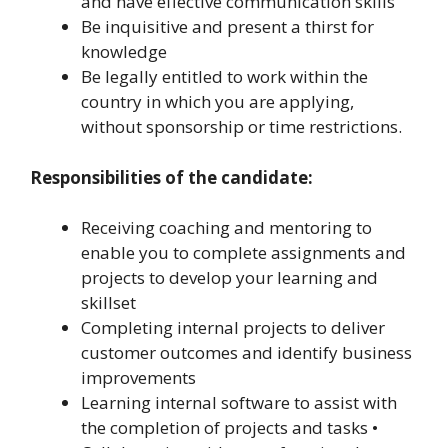
and have effective communication skills
Be inquisitive and present a thirst for
knowledge
Be legally entitled to work within the
country in which you are applying,
without sponsorship or time restrictions.
Responsibilities of the candidate:
Receiving coaching and mentoring to
enable you to complete assignments and
projects to develop your learning and
skillset
Completing internal projects to deliver
customer outcomes and identify business
improvements
Learning internal software to assist with
the completion of projects and tasks •