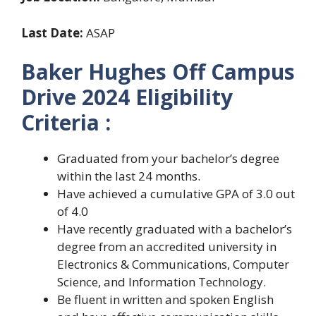
Last Date:
ASAP
Baker Hughes Off Campus
Drive 2024 Eligibility
Criteria :
Graduated from your bachelor’s degree
within the last 24 months.
Have achieved a cumulative GPA of 3.0 out
of 4.0
Have recently graduated with a bachelor’s
degree from an accredited university in
Electronics & Communications, Computer
Science, and Information Technology.
Be fluent in written and spoken English