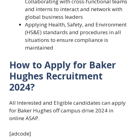
Collaborating with cross-functional teams
and interns to interact and network with
global business leaders
Applying Health, Safety, and Environment
(HS&E) standards and procedures in all
situations to ensure compliance is
maintained
How to Apply for Baker
Hughes Recruitment
2024?
All Interested and Eligible candidates can apply
for Baker Hughes off campus drive 2024 in
online ASAP.
[adcode]