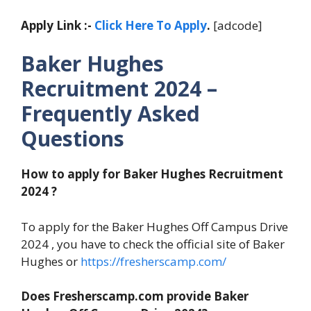
Apply Link :-
Click Here To Apply
.
[adcode]
Baker Hughes
Recruitment 2024 –
Frequently Asked
Questions
How to apply for Baker Hughes Recruitment
2024 ?
To apply for the Baker Hughes Off Campus Drive
2024 , you have to check the official site of Baker
Hughes or
https://fresherscamp.com/
Does Fresherscamp.com provide Baker