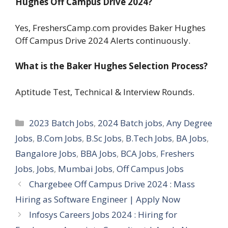
Hughes Off Campus Drive 2024?
Yes, FreshersCamp.com provides Baker Hughes
Off Campus Drive 2024 Alerts continuously.
What is the Baker Hughes Selection Process?
Aptitude Test, Technical & Interview Rounds.
Categories
2023 Batch Jobs
,
2024 Batch jobs
,
Any Degree
Jobs
,
B.Com Jobs
,
B.Sc Jobs
,
B.Tech Jobs
,
BA Jobs
,
Bangalore Jobs
,
BBA Jobs
,
BCA Jobs
,
Freshers
Jobs
,
Jobs
,
Mumbai Jobs
,
Off Campus Jobs
Chargebee Off Campus Drive 2024 : Mass
Hiring as Software Engineer | Apply Now
Infosys Careers Jobs 2024 : Hiring for