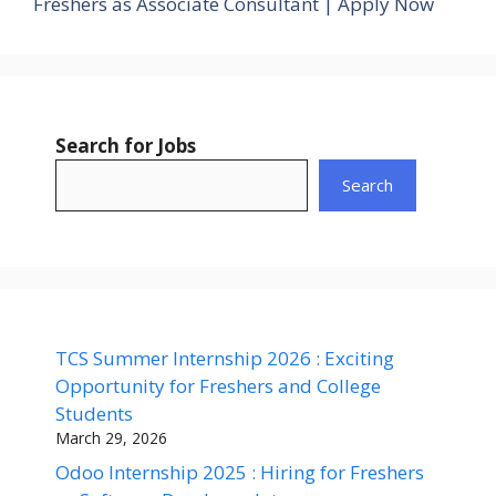
Freshers as Associate Consultant | Apply Now
Search for Jobs
Search
TCS Summer Internship 2026 : Exciting
Opportunity for Freshers and College
Students
March 29, 2026
Odoo Internship 2025 : Hiring for Freshers