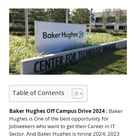
Table of Contents
Baker Hughes Off Campus Drive 2024 :
Baker
Hughes is One of the best opportunity for
Jobseekers who want to get their Career in IT
Sector. And Baker Hughes is hiring 2024, 2023