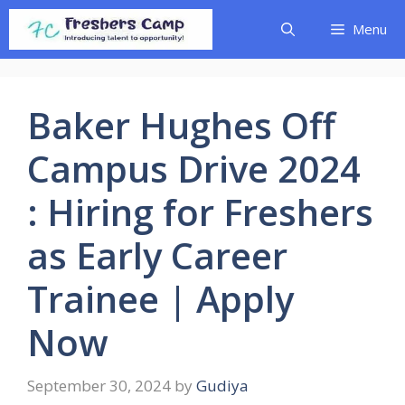
Skip
Menu
to
content
Baker Hughes Off
Campus Drive 2024
: Hiring for Freshers
as Early Career
Trainee | Apply
Now
September 30, 2024
by
Gudiya