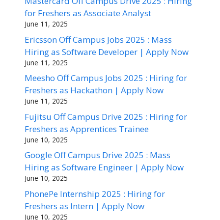
Mastercard Off Campus Drive 2025 : Hiring
for Freshers as Associate Analyst
June 11, 2025
Ericsson Off Campus Jobs 2025 : Mass
Hiring as Software Developer | Apply Now
June 11, 2025
Meesho Off Campus Jobs 2025 : Hiring for
Freshers as Hackathon | Apply Now
June 11, 2025
Fujitsu Off Campus Drive 2025 : Hiring for
Freshers as Apprentices Trainee
June 10, 2025
Google Off Campus Drive 2025 : Mass
Hiring as Software Engineer | Apply Now
June 10, 2025
PhonePe Internship 2025 : Hiring for
Freshers as Intern | Apply Now
June 10, 2025