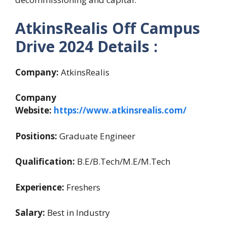
AtkinsRealis Off Campus
Drive 2024 Details :
Company:
AtkinsRealis
Company
Website:
https://www.atkinsrealis.com/
Positions:
Graduate Engineer
Qualification:
B.E/B.Tech/M.E/M.Tech
Experience:
Freshers
Salary:
Best in Industry