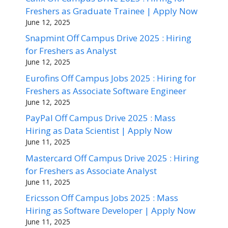
Freshers as Graduate Trainee | Apply Now
June 12, 2025
Snapmint Off Campus Drive 2025 : Hiring
for Freshers as Analyst
June 12, 2025
Eurofins Off Campus Jobs 2025 : Hiring for
Freshers as Associate Software Engineer
June 12, 2025
PayPal Off Campus Drive 2025 : Mass
Hiring as Data Scientist | Apply Now
June 11, 2025
Mastercard Off Campus Drive 2025 : Hiring
for Freshers as Associate Analyst
June 11, 2025
Ericsson Off Campus Jobs 2025 : Mass
Hiring as Software Developer | Apply Now
June 11, 2025