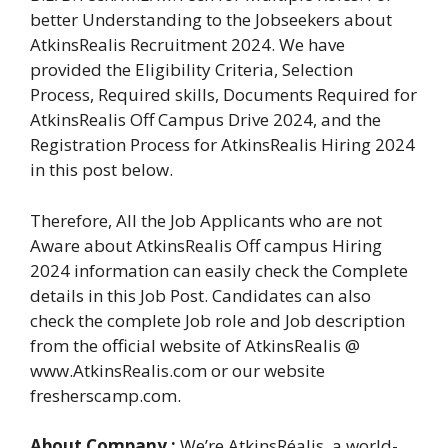
better Understanding to the Jobseekers about
AtkinsRealis Recruitment 2024. We have
provided the Eligibility Criteria, Selection
Process, Required skills, Documents Required for
AtkinsRealis Off Campus Drive 2024, and the
Registration Process for AtkinsRealis Hiring 2024
in this post below.
Therefore, All the Job Applicants who are not
Aware about AtkinsRealis Off campus Hiring
2024 information can easily check the Complete
details in this Job Post. Candidates can also
check the complete Job role and Job description
from the official website of AtkinsRealis @
www.AtkinsRealis.com or our website
fresherscamp.com.
About Company :
We’re AtkinsRéalis, a world-