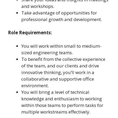
and workshops.
Take advantage of opportunities for
professional growth and development.
Role Requirements:
You will work within small to medium-
sized engineering teams.
To benefit from the collective experience
of the team, and our clients and drive
innovative thinking, you’ll work in a
collaborative and supportive office
environment.
You will bring a level of technical
knowledge and enthusiasm to working
within those teams to perform tasks for
multiple workstreams effectively.