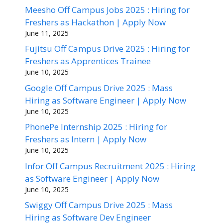
Meesho Off Campus Jobs 2025 : Hiring for
Freshers as Hackathon | Apply Now
June 11, 2025
Fujitsu Off Campus Drive 2025 : Hiring for
Freshers as Apprentices Trainee
June 10, 2025
Google Off Campus Drive 2025 : Mass
Hiring as Software Engineer | Apply Now
June 10, 2025
PhonePe Internship 2025 : Hiring for
Freshers as Intern | Apply Now
June 10, 2025
Infor Off Campus Recruitment 2025 : Hiring
as Software Engineer | Apply Now
June 10, 2025
Swiggy Off Campus Drive 2025 : Mass
Hiring as Software Dev Engineer