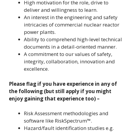
High motivation for the role, drive to
deliver and willingness to learn.
An interest in the engineering and safety
intricacies of commercial nuclear reactor
power plants.
Ability to comprehend high-level technical
documents in a detail-oriented manner.
A commitment to our values of safety,
integrity, collaboration, innovation and
excellence.
Please flag if you have experience in any of
the following (but still apply if you might
enjoy gaining that experience too) –
Risk Assessment methodologies and
software like RiskSpectrum™.
Hazard/fault identification studies e.g.