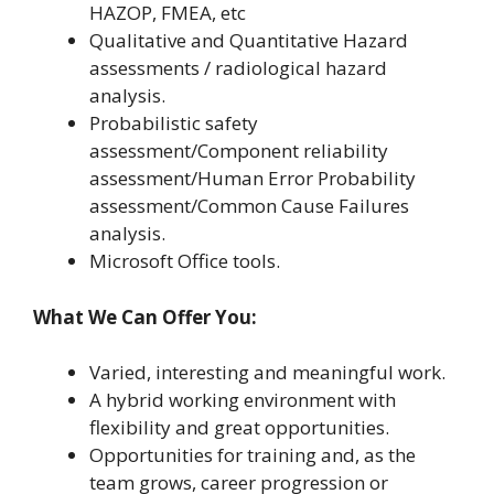
HAZOP, FMEA, etc
Qualitative and Quantitative Hazard
assessments / radiological hazard
analysis.
Probabilistic safety
assessment/Component reliability
assessment/Human Error Probability
assessment/Common Cause Failures
analysis.
Microsoft Office tools.
What We Can Offer You:
Varied, interesting and meaningful work.
A hybrid working environment with
flexibility and great opportunities.
Opportunities for training and, as the
team grows, career progression or