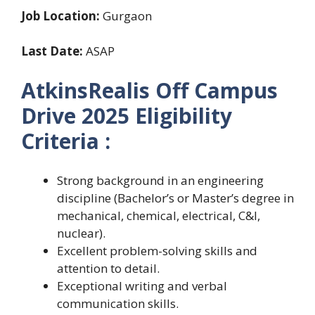
Job Location:
Gurgaon
Last Date:
ASAP
AtkinsRealis Off Campus
Drive 2025 Eligibility
Criteria :
Strong background in an engineering
discipline (Bachelor’s or Master’s degree in
mechanical, chemical, electrical, C&I,
nuclear).
Excellent problem-solving skills and
attention to detail.
Exceptional writing and verbal
communication skills.