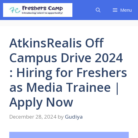
Skip
Menu
to
content
AtkinsRealis Off
Campus Drive 2024
: Hiring for Freshers
as Media Trainee |
Apply Now
December 28, 2024
by
Gudiya