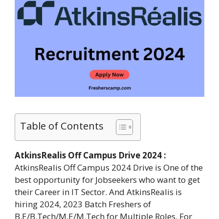
Table of Contents
AtkinsRealis Off Campus Drive 2024 :
AtkinsRealis Off Campus 2024 Drive is One of the
best opportunity for Jobseekers who want to get
their Career in IT Sector. And AtkinsRealis is
hiring 2024, 2023 Batch Freshers of
B.E/B.Tech/M.E/M.Tech for Multiple Roles. For