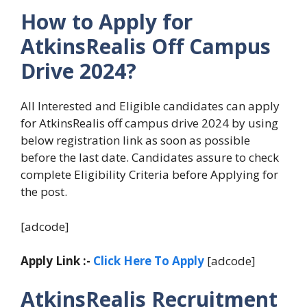
How to Apply for
AtkinsRealis Off Campus
Drive 2024?
All Interested and Eligible candidates can apply
for AtkinsRealis off campus drive 2024 by using
below registration link as soon as possible
before the last date. Candidates assure to check
complete Eligibility Criteria before Applying for
the post.
[adcode]
Apply Link :-
Click Here To Apply
[adcode]
AtkinsRealis Recruitment