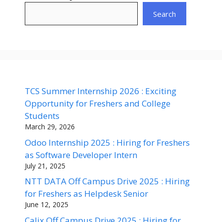
Search
TCS Summer Internship 2026 : Exciting
Opportunity for Freshers and College
Students
March 29, 2026
Odoo Internship 2025 : Hiring for Freshers
as Software Developer Intern
July 21, 2025
NTT DATA Off Campus Drive 2025 : Hiring
for Freshers as Helpdesk Senior
June 12, 2025
Calix Off Campus Drive 2025 : Hiring for