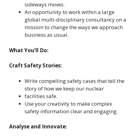
sideways moves.
An opportunity to work within a large
global multi-disciplinary consultancy on a
mission to change the ways we approach
business as usual.
What You’ll Do:
Craft Safety Stories:
Write compelling safety cases that tell the
story of how we keep our nuclear
facilities safe.
Use your creativity to make complex
safety information clear and engaging.
Analyse and Innovate: