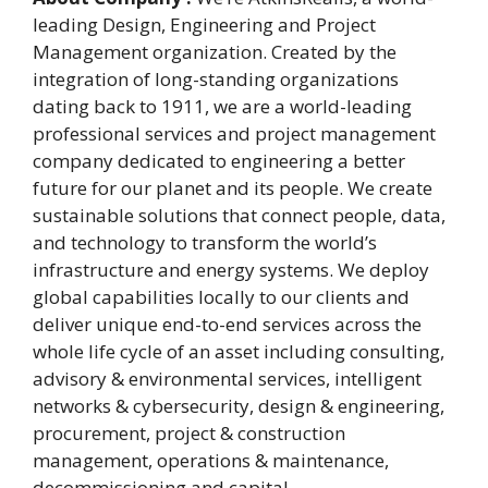
leading Design, Engineering and Project
Management organization. Created by the
integration of long-standing organizations
dating back to 1911, we are a world-leading
professional services and project management
company dedicated to engineering a better
future for our planet and its people. We create
sustainable solutions that connect people, data,
and technology to transform the world’s
infrastructure and energy systems. We deploy
global capabilities locally to our clients and
deliver unique end-to-end services across the
whole life cycle of an asset including consulting,
advisory & environmental services, intelligent
networks & cybersecurity, design & engineering,
procurement, project & construction
management, operations & maintenance,
decommissioning and capital.