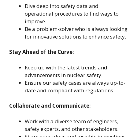
Dive deep into safety data and
operational procedures to find ways to
improve.
Be a problem-solver who is always looking
for innovative solutions to enhance safety.
Stay Ahead of the Curve:
Keep up with the latest trends and
advancements in nuclear safety.
Ensure our safety cases are always up-to-
date and compliant with regulations.
Collaborate and Communicate:
Work with a diverse team of engineers,
safety experts, and other stakeholders.
Share your ideas and insights in meetings