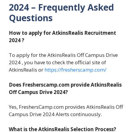
2024 – Frequently Asked
Questions
How to apply for AtkinsRealis Recruitment
2024 ?
To apply for the AtkinsRealis Off Campus Drive
2024 , you have to check the official site of
AtkinsRealis or
https://fresherscamp.com/
Does Fresherscamp.com provide AtkinsRealis
Off Campus Drive 2024?
Yes, FreshersCamp.com provides AtkinsRealis Off
Campus Drive 2024 Alerts continuously.
What is the AtkinsRealis Selection Process?