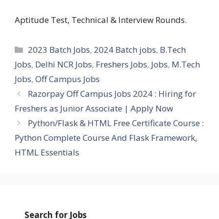
Aptitude Test, Technical & Interview Rounds.
Categories
2023 Batch Jobs
,
2024 Batch jobs
,
B.Tech
Jobs
,
Delhi NCR Jobs
,
Freshers Jobs
,
Jobs
,
M.Tech
Jobs
,
Off Campus Jobs
Razorpay Off Campus Jobs 2024 : Hiring for
Freshers as Junior Associate | Apply Now
Python/Flask & HTML Free Certificate Course :
Python Complete Course And Flask Framework,
HTML Essentials
Search for Jobs