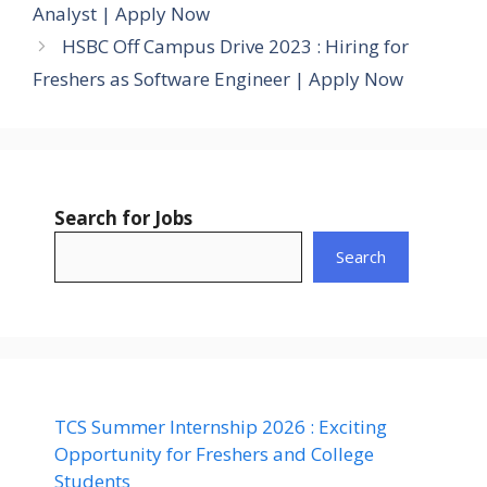
Analyst | Apply Now
HSBC Off Campus Drive 2023 : Hiring for
Freshers as Software Engineer | Apply Now
Search for Jobs
Search
TCS Summer Internship 2026 : Exciting
Opportunity for Freshers and College
Students