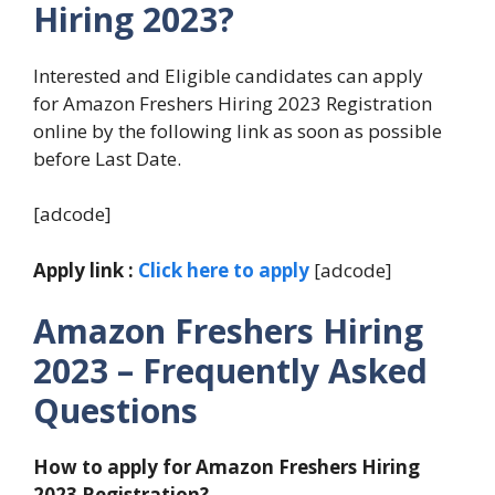
Hiring 2023?
Interested and Eligible candidates can apply
for Amazon Freshers Hiring 2023 Registration
online by the following link as soon as possible
before Last Date.
[adcode]
Apply link :
Click here to apply
[adcode]
Amazon
Freshers Hiring
2023 – Frequently Asked
Questions
How to apply for Amazon
Freshers Hiring
2023 Registration?