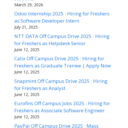
March 29, 2026
Odoo Internship 2025 : Hiring for Freshers
as Software Developer Intern
July 21, 2025
NTT DATA Off Campus Drive 2025 : Hiring
for Freshers as Helpdesk Senior
June 12, 2025
Calix Off Campus Drive 2025 : Hiring for
Freshers as Graduate Trainee | Apply Now
June 12, 2025
Snapmint Off Campus Drive 2025 : Hiring
for Freshers as Analyst
June 12, 2025
Eurofins Off Campus Jobs 2025 : Hiring for
Freshers as Associate Software Engineer
June 12, 2025
PayPal Off Campus Drive 2025 : Mass