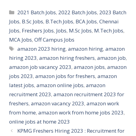
Categories
2021 Batch Jobs
,
2022 Batch Jobs
,
2023 Batch
Jobs
,
B.Sc Jobs
,
B.Tech Jobs
,
BCA Jobs
,
Chennai
Jobs
,
Freshers Jobs
,
Jobs
,
M.Sc Jobs
,
M.Tech Jobs
,
MCA Jobs
,
Off Campus Jobs
Tags
amazon 2023 hiring
,
amazon hiring
,
amazon
hiring 2023
,
amazon hiring freshers
,
amazon job
,
amazon job vacancy 2023
,
amazon jobs
,
amazon
jobs 2023
,
amazon jobs for freshers
,
amazon
latest jobs
,
amazon online jobs
,
amazon
recruitment 2023
,
amazon recruitment 2023 for
freshers
,
amazon vacancy 2023
,
amazon work
from home
,
amazon work from home jobs 2023
,
online jobs at home 2023
KPMG Freshers Hiring 2023 : Recruitment for