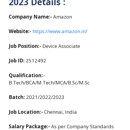
2023 Details :
Company Name:-
Amazon
Website:-
https://www.amazon.in/
Job Position:-
Device Associate
Job ID:
2512492
Qualification:
–
B.Tech/BCA/M.Tech/MCA/B.Sc/M.Sc
Batch:
2021/2022/2023
Job Location:-
Chennai, India
Salary Package:-
As per Company Standards