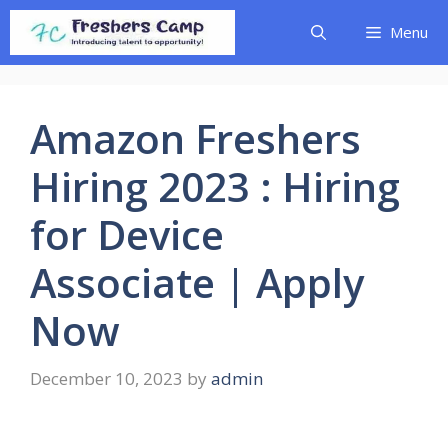
Skip
Menu
to
content
Amazon Freshers
Hiring 2023 : Hiring
for Device
Associate | Apply
Now
December 10, 2023
by
admin