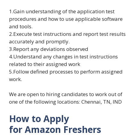
1.Gain understanding of the application test
procedures and how to use applicable software
and tools.
2.Execute test instructions and report test results
accurately and promptly.
3.Report any deviations observed
4.Understand any changes in test instructions
related to their assigned work
5.Follow defined processes to perform assigned
work.
We are open to hiring candidates to work out of
one of the following locations: Chennai, TN, IND
How to Apply
for Amazon
Freshers