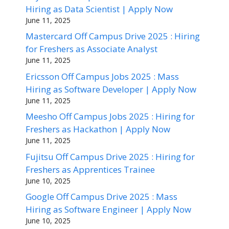
Hiring as Data Scientist | Apply Now
June 11, 2025
Mastercard Off Campus Drive 2025 : Hiring
for Freshers as Associate Analyst
June 11, 2025
Ericsson Off Campus Jobs 2025 : Mass
Hiring as Software Developer | Apply Now
June 11, 2025
Meesho Off Campus Jobs 2025 : Hiring for
Freshers as Hackathon | Apply Now
June 11, 2025
Fujitsu Off Campus Drive 2025 : Hiring for
Freshers as Apprentices Trainee
June 10, 2025
Google Off Campus Drive 2025 : Mass
Hiring as Software Engineer | Apply Now
June 10, 2025