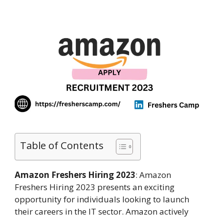
Table of Contents
Amazon Freshers Hiring 2023
: Amazon
Freshers Hiring 2023 presents an exciting
opportunity for individuals looking to launch
their careers in the IT sector. Amazon actively