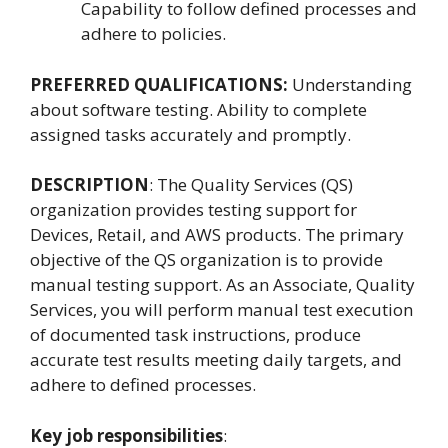
Capability to follow defined processes and
adhere to policies.
PREFERRED QUALIFICATIONS:
Understanding
about software testing. Ability to complete
assigned tasks accurately and promptly.
DESCRIPTION
: The Quality Services (QS)
organization provides testing support for
Devices, Retail, and AWS products. The primary
objective of the QS organization is to provide
manual testing support. As an Associate, Quality
Services, you will perform manual test execution
of documented task instructions, produce
accurate test results meeting daily targets, and
adhere to defined processes.
Key job responsibilities
: