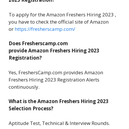
To apply for the Amazon Freshers Hiring 2023 ,
you have to check the official site of Amazon
or
https://fresherscamp.com/
Does Fresherscamp.com
provide Amazon Freshers Hiring 2023
Registration?
Yes, FreshersCamp.com provides Amazon
Freshers Hiring 2023 Registration Alerts
continuously.
What is the Amazon Freshers Hiring 2023
Selection Process?
Aptitude Test, Technical & Interview Rounds.