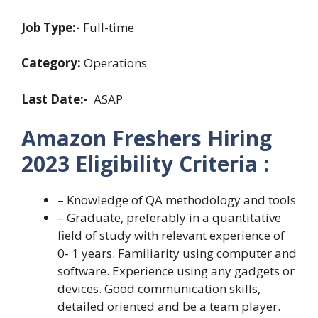
Job Type:-
Full-time
Category:
Operations
Last Date:-
ASAP
Amazon Freshers Hiring
2023 Eligibility Criteria :
– Knowledge of QA methodology and tools
– Graduate, preferably in a quantitative
field of study with relevant experience of
0- 1 years. Familiarity using computer and
software. Experience using any gadgets or
devices. Good communication skills,
detailed oriented and be a team player.