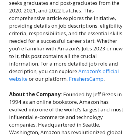
seeks graduates and post-graduates from the
2020, 2021, and 2022 batches. This
comprehensive article explores the initiative,
providing details on job descriptions, eligibility
criteria, responsibilities, and the essential skills
needed for a successful career start. Whether
you’re familiar with Amazon’s Jobs 2023 or new
to it, this post contains all the crucial
information. For a more detailed job role and
description, you can explore
Amazon’s official
website
or our platform,
FreshersCamp
.
About the Company
: Founded by Jeff Bezos in
1994 as an online bookstore, Amazon has
evolved into one of the world’s largest and most
influential e-commerce and technology
companies. Headquartered in Seattle,
Washington, Amazon has revolutionized global