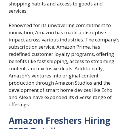
shopping habits and access to goods and
services.
Renowned for its unwavering commitment to
innovation, Amazon has made a disruptive
impact across various industries. The company’s
subscription service, Amazon Prime, has
redefined customer loyalty programs, offering
benefits like fast shipping, access to streaming
content, and exclusive deals. Additionally,
Amazon’s ventures into original content
production through Amazon Studios and the
development of smart home devices like Echo
and Alexa have expanded its diverse range of
offerings.
Amazon Freshers Hiring